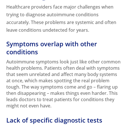
Healthcare providers face major challenges when
trying to diagnose autoimmune conditions
accurately. These problems are systemic and often
leave conditions undetected for years.
Symptoms overlap with other
conditions
Autoimmune
symptoms
look just like other common
health problems. Patients often deal with symptoms
that seem unrelated and affect many body systems
at once, which makes spotting the real problem
tough. The way symptoms come and go – flaring up
then disappearing – makes things even harder. This
leads doctors to treat patients for conditions they
might not even have.
Lack of specific diagnostic tests