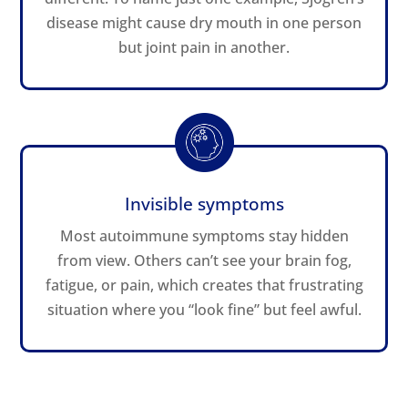
disease might cause dry mouth in one person
but joint pain in another.
Invisible symptoms
Most autoimmune symptoms stay hidden
from view. Others can’t see your brain fog,
fatigue, or pain, which creates that frustrating
situation where you “look fine” but feel awful.