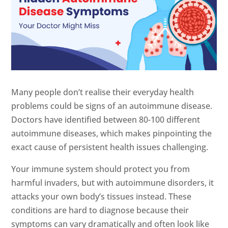
Many people don’t realise their everyday health
problems could be signs of an autoimmune disease.
Doctors have identified between 80-100 different
autoimmune diseases, which makes pinpointing the
exact cause of persistent health issues challenging.
Your immune system should protect you from
harmful invaders, but with autoimmune disorders, it
attacks your own body’s tissues instead. These
conditions are hard to diagnose because their
symptoms can vary dramatically and often look like