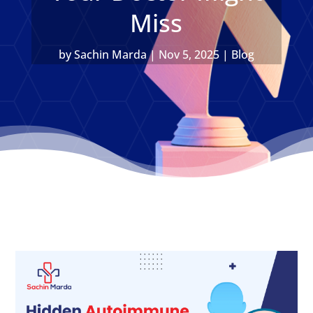
Miss
by
Sachin Marda
|
Nov 5, 2025
|
Blog