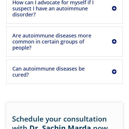
How can I advocate for myself if I
suspect I have an autoimmune
disorder?
Are autoimmune diseases more
common in certain groups of
people?
Can autoimmune diseases be
cured?
Schedule your consultation
with
Dr. Sachin Marda
now.