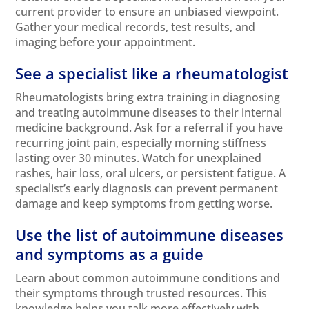
current provider to ensure an unbiased viewpoint.
Gather your medical records, test results, and
imaging before your appointment.
See a specialist like a rheumatologist
Rheumatologists bring extra training in diagnosing
and treating autoimmune diseases to their internal
medicine background. Ask for a referral if you have
recurring joint pain, especially morning stiffness
lasting over 30 minutes. Watch for unexplained
rashes, hair loss, oral ulcers, or persistent fatigue. A
specialist’s early diagnosis can prevent permanent
damage and keep symptoms from getting worse.
Use the list of autoimmune diseases
and symptoms as a guide
Learn about common autoimmune conditions and
their symptoms through trusted resources. This
knowledge helps you talk more effectively with