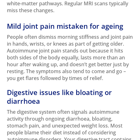
white-matter pathways. Regular MRI scans typically
miss these changes.
Mild joint pain mistaken for ageing
People often dismiss morning stiffness and joint pain
in hands, wrists, or knees as part of getting older.
Autoimmune joint pain stands out because it hits
both sides of the body equally, lasts more than an
hour after waking up, and doesn’t get better just by
resting. The symptoms also tend to come and go –
you get flares followed by times of relief.
Digestive issues like bloating or
diarrhoea
The digestive system often signals autoimmune
activity through ongoing diarrhoea, bloating,
stomach pain, and unexpected weight loss. Most
people blame their diet instead of considering
autoimmune disorders. Your digestive tract contains