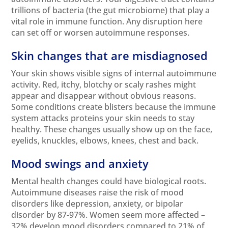
trillions of bacteria (the
gut microbiome
) that play a
vital role in immune function. Any disruption here
can set off or worsen autoimmune responses.
Skin changes that are misdiagnosed
Your skin shows visible signs of internal autoimmune
activity. Red, itchy, blotchy or scaly rashes might
appear and disappear without obvious reasons.
Some conditions create blisters because the immune
system attacks proteins your skin needs to stay
healthy. These changes usually show up on the face,
eyelids, knuckles, elbows, knees, chest and back.
Mood swings and anxiety
Mental
health changes could have biological roots.
Autoimmune diseases raise the risk of mood
disorders like depression, anxiety, or bipolar
disorder by 87-97%. Women seem more affected –
32% develop mood disorders compared to 21% of