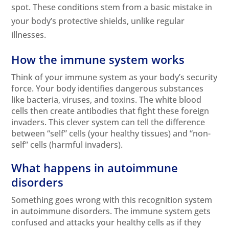
spot. These conditions stem from a basic mistake in
your body’s protective shields, unlike regular
illnesses.
How the immune system works
Think of your immune system as your body’s security
force. Your body identifies dangerous substances
like bacteria, viruses, and toxins. The white blood
cells then create antibodies that fight these foreign
invaders. This clever system can tell the difference
between “self” cells (your healthy tissues) and “non-
self” cells (harmful invaders).
What happens in autoimmune
disorders
Something goes wrong with this recognition system
in autoimmune disorders. The immune system gets
confused and attacks your healthy cells as if they