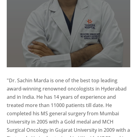
"Dr. Sachin Marda is one of the best top leading
award-winning renowned oncologists in Hyderabad
and in India. He has 14 years of experience and
treated more than 11000 patients till date. He
completed his MS general surgery from Mumbai
University in 2005 with a Gold medal and MCH
Surgical Oncology in Gujarat University in 2009 with a