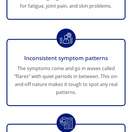
for fatigue, joint pain, and skin problems.
Inconsistent symptom patterns
The symptoms come and go in waves called
“flares” with quiet periods in between. This on-
and-off nature makes it tough to spot any real
patterns.