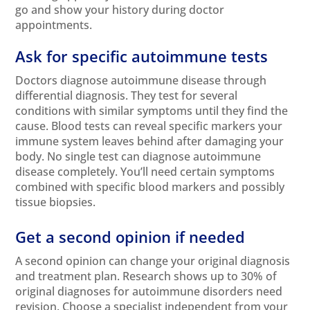
go and show your history during doctor
appointments.
Ask for specific autoimmune tests
Doctors diagnose autoimmune disease through
differential diagnosis. They test for several
conditions with similar symptoms until they find the
cause. Blood tests can reveal specific markers your
immune system leaves behind after damaging your
body. No single test can diagnose autoimmune
disease completely. You’ll need certain symptoms
combined with specific blood markers and possibly
tissue biopsies.
Get a second opinion if needed
A second opinion can change your original diagnosis
and treatment plan. Research shows up to 30% of
original diagnoses for autoimmune disorders need
revision. Choose a specialist independent from your