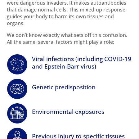
were dangerous invaders. It makes autoantibodies
that damage normal cells. This mixed-up response
guides your body to harm its own tissues and
organs.
We don’t know exactly what sets off this confusion.
All the same, several factors might play a role:
Viral infections (including COVID-19
and Epstein-Barr virus)
Genetic predisposition
Environmental
exposures
Previous injury to specific tissues