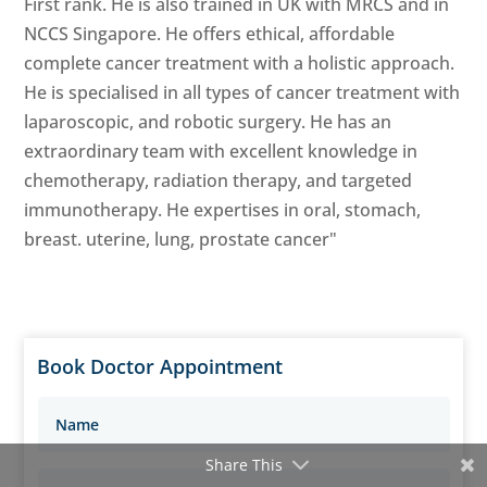
First rank. He is also trained in UK with MRCS and in
NCCS Singapore. He offers ethical, affordable
complete cancer treatment with a holistic approach.
He is specialised in all types of cancer treatment with
laparoscopic, and robotic surgery. He has an
extraordinary team with excellent knowledge in
chemotherapy, radiation therapy, and targeted
immunotherapy. He expertises in oral, stomach,
breast. uterine, lung, prostate cancer"
Book Doctor Appointment
Share This