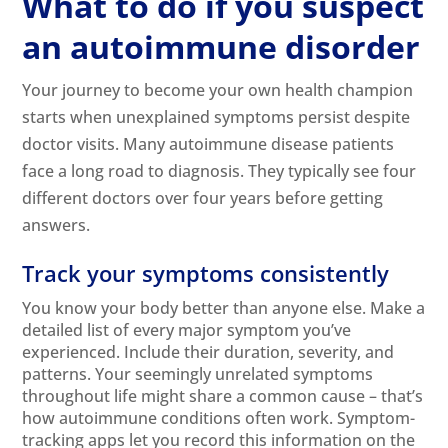
What to do if you suspect
an autoimmune disorder
Your journey to become your own health champion
starts when unexplained symptoms persist despite
doctor visits. Many autoimmune disease patients
face a long road to diagnosis. They typically see four
different doctors over four years before getting
answers.
Track your symptoms consistently
You know your body better than anyone else. Make a
detailed list of every major symptom you’ve
experienced. Include their duration, severity, and
patterns. Your seemingly unrelated symptoms
throughout life might share a common cause – that’s
how autoimmune conditions often work. Symptom-
tracking apps let you record this information on the