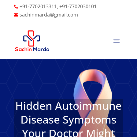
+91-7702013311, +91-7702030101

sachinmarda@gmail.com

Hidden Autoimmune
Disease Symptoms
Your Doctor Might