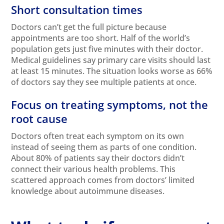
Short consultation times
Doctors can’t get the full picture because
appointments are too short. Half of the world’s
population gets just five minutes with their doctor.
Medical guidelines say primary care visits should last
at least 15 minutes. The situation looks worse as 66%
of doctors say they see multiple patients at once.
Focus on treating symptoms, not the
root cause
Doctors often treat each symptom on its own
instead of seeing them as parts of one condition.
About 80% of patients say their doctors didn’t
connect their various health problems. This
scattered approach comes from doctors’ limited
knowledge about autoimmune diseases.