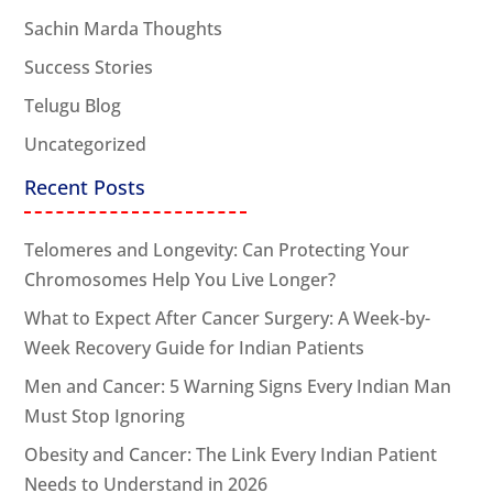
Sachin Marda Thoughts
Success Stories
Telugu Blog
Uncategorized
Recent Posts
Telomeres and Longevity: Can Protecting Your
Chromosomes Help You Live Longer?
What to Expect After Cancer Surgery: A Week-by-
Week Recovery Guide for Indian Patients
Men and Cancer: 5 Warning Signs Every Indian Man
Must Stop Ignoring
Obesity and Cancer: The Link Every Indian Patient
Needs to Understand in 2026