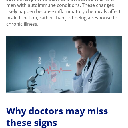
men with autoimmune conditions. These changes
likely happen because inflammatory chemicals affect
brain function, rather than just being a response to
chronic illness.
Why doctors may miss
these signs