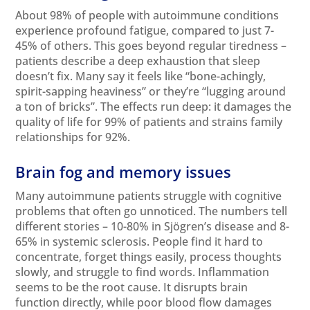
About 98% of people with autoimmune conditions
experience profound fatigue, compared to just 7-
45% of others. This goes beyond regular tiredness –
patients describe a deep exhaustion that sleep
doesn’t fix. Many say it feels like “bone-achingly,
spirit-sapping heaviness” or they’re “lugging around
a ton of bricks”. The effects run deep: it damages the
quality of life for 99% of patients and strains family
relationships for 92%.
Brain fog and memory issues
Many autoimmune patients struggle with cognitive
problems that often go unnoticed. The numbers tell
different stories – 10-80% in Sjögren’s disease and 8-
65% in systemic sclerosis. People find it hard to
concentrate, forget things easily, process thoughts
slowly, and struggle to find words. Inflammation
seems to be the root cause. It disrupts brain
function directly, while poor blood flow damages