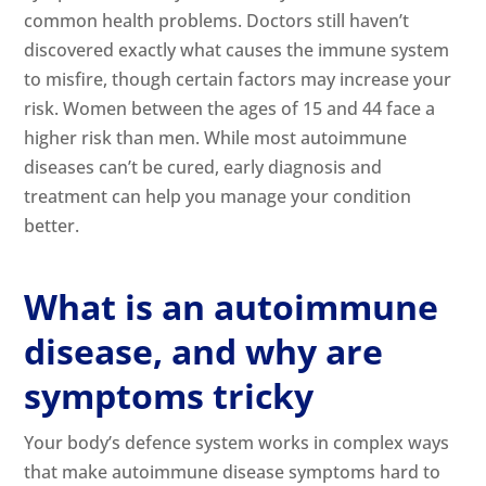
common health problems. Doctors still haven’t
discovered exactly what causes the
immune system
to misfire, though certain factors may increase your
risk. Women between the ages of 15 and 44 face a
higher risk than men. While most autoimmune
diseases can’t be cured, early diagnosis and
treatment can help you manage your condition
better.
What is an autoimmune
disease, and why are
symptoms tricky
Your body’s defence system works in complex ways
that make autoimmune disease symptoms hard to