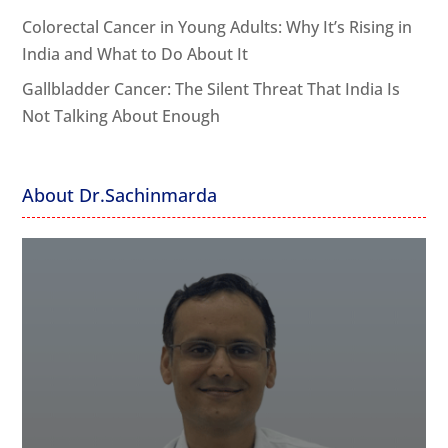
Colorectal Cancer in Young Adults: Why It’s Rising in
India and What to Do About It
Gallbladder Cancer: The Silent Threat That India Is
Not Talking About Enough
About Dr.Sachinmarda