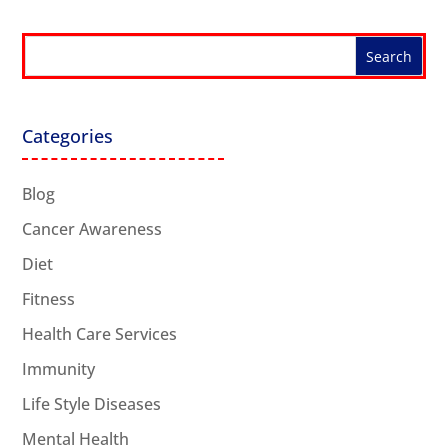
Categories
Blog
Cancer Awareness
Diet
Fitness
Health Care Services
Immunity
Life Style Diseases
Mental Health