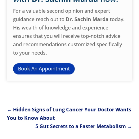
For a valuable second opinion and expert
guidance reach out to
Dr. Sachin Marda
today.
His wealth of knowledge and experience
ensures that you will receive top-notch advice
and recommendations customized specifically
to your needs.
Book An Appointment
←
Hidden Signs of Lung Cancer Your Doctor Wants
You to Know About
5 Gut Secrets to a Faster Metabolism
→