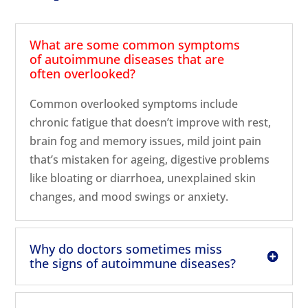
What are some common symptoms
of autoimmune diseases that are
often overlooked?
Common overlooked symptoms include
chronic fatigue that doesn’t improve with rest,
brain fog and memory issues, mild joint pain
that’s mistaken for ageing, digestive problems
like bloating or diarrhoea, unexplained skin
changes, and mood swings or anxiety.
Why do doctors sometimes miss
the signs of autoimmune diseases?