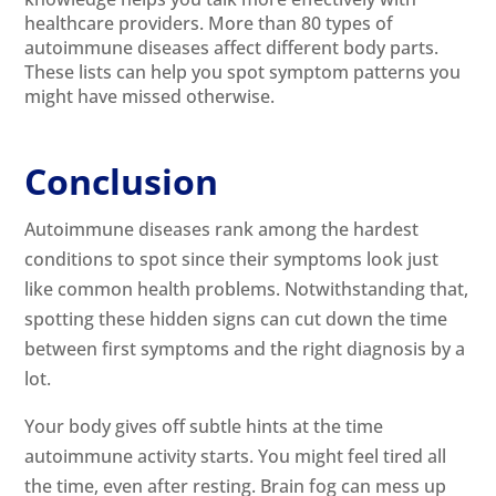
healthcare providers. More than 80 types of
autoimmune diseases affect different body parts.
These lists can help you spot symptom patterns you
might have missed otherwise.
Conclusion
Autoimmune diseases rank among the hardest
conditions to spot since their symptoms look just
like common health problems. Notwithstanding that,
spotting these hidden signs can cut down the time
between first symptoms and the right diagnosis by a
lot.
Your body gives off subtle hints at the time
autoimmune activity starts. You might feel tired all
the time, even after resting. Brain fog can mess up