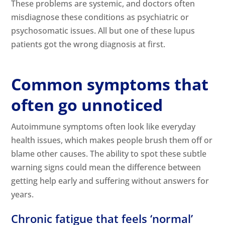
These problems are systemic, and doctors often
misdiagnose these conditions as psychiatric or
psychosomatic issues. All but one of these lupus
patients got the wrong diagnosis at first.
Common symptoms that
often go unnoticed
Autoimmune symptoms often look like everyday
health issues, which makes people brush them off or
blame other causes. The ability to spot these subtle
warning signs could mean the difference between
getting help early and suffering without answers for
years.
Chronic fatigue that feels ‘normal’