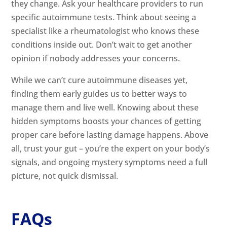
they change. Ask your healthcare providers to run
specific autoimmune tests. Think about seeing a
specialist like a rheumatologist who knows these
conditions inside out. Don’t wait to get another
opinion if nobody addresses your concerns.
While we can’t cure autoimmune diseases yet,
finding them early guides us to better ways to
manage them and live well. Knowing about these
hidden symptoms boosts your chances of getting
proper care before lasting damage happens. Above
all, trust your gut – you’re the expert on your body’s
signals, and ongoing mystery symptoms need a full
picture, not quick dismissal.
FAQs