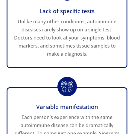
Lack of specific tests
Unlike many other conditions, autoimmune
diseases rarely show up on a single test.
Doctors need to look at your symptoms, blood
markers, and sometimes tissue samples to
make a diagnosis.
Variable manifestation
Each person’s experience with the same
autoimmune disease can be dramatically
different. To name just one example, Sjögren’s