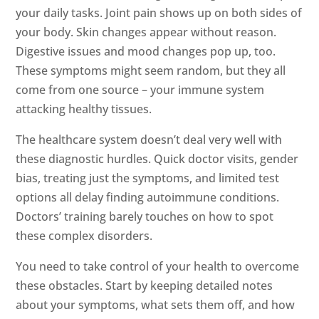
your daily tasks. Joint pain shows up on both sides of
your body. Skin changes appear without reason.
Digestive issues and mood changes pop up, too.
These symptoms might seem random, but they all
come from one source – your immune system
attacking healthy tissues.
The healthcare system doesn’t deal very well with
these diagnostic hurdles. Quick doctor visits, gender
bias, treating just the symptoms, and limited test
options all delay finding autoimmune conditions.
Doctors’ training barely touches on how to spot
these complex disorders.
You need to take control of your health to overcome
these obstacles. Start by keeping detailed notes
about your symptoms, what sets them off, and how