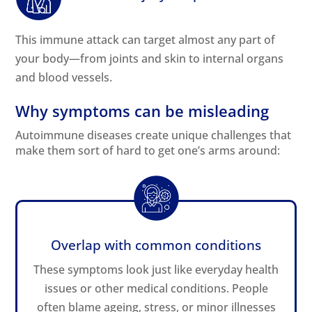
This immune attack can target almost any part of
your body—from joints and skin to internal organs
and blood vessels.
Why symptoms can be misleading
Autoimmune diseases create unique challenges that
make them sort of hard to get one’s arms around:
Overlap with common conditions
These symptoms look just like everyday health
issues or other medical conditions. People
often blame ageing, stress, or minor illnesses