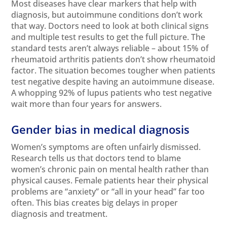
Most diseases have clear markers that help with
diagnosis, but autoimmune conditions don’t work
that way. Doctors need to look at both clinical signs
and multiple test results to get the full picture. The
standard tests aren’t always reliable – about 15% of
rheumatoid arthritis patients don’t show rheumatoid
factor. The situation becomes tougher when patients
test negative despite having an autoimmune disease.
A whopping 92% of lupus patients who test negative
wait more than four years for answers.
Gender bias in medical diagnosis
Women’s symptoms are often unfairly dismissed.
Research tells us that doctors tend to blame
women’s chronic pain on mental health rather than
physical causes. Female patients hear their physical
problems are “anxiety” or “all in your head” far too
often. This bias creates big delays in proper
diagnosis and treatment.