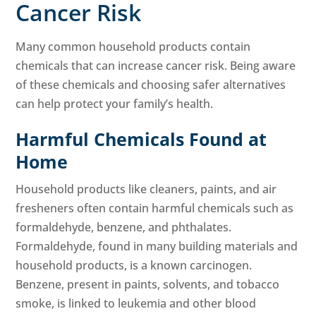
Cancer Risk
Many common household products contain
chemicals that can increase cancer risk. Being aware
of these chemicals and choosing safer alternatives
can help protect your family’s health.
Harmful Chemicals Found at
Home
Household products like cleaners, paints, and air
fresheners often contain harmful chemicals such as
formaldehyde, benzene, and phthalates.
Formaldehyde, found in many building materials and
household products, is a known carcinogen.
Benzene, present in paints, solvents, and tobacco
smoke, is linked to leukemia and other blood