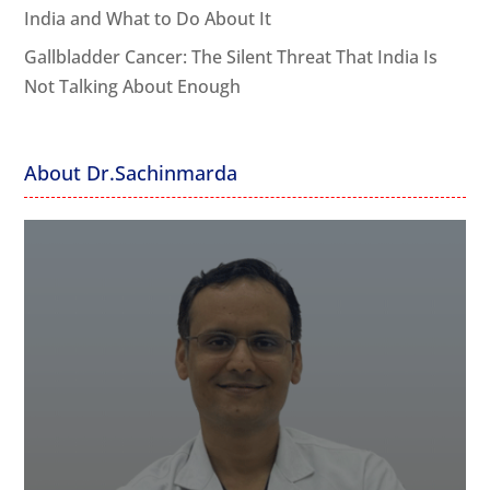
India and What to Do About It
Gallbladder Cancer: The Silent Threat That India Is
Not Talking About Enough
About Dr.Sachinmarda