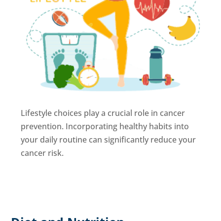
Lifestyle choices play a crucial role in cancer
prevention. Incorporating healthy habits into
your daily routine can significantly reduce your
cancer risk.