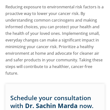
Reducing exposure to environmental risk factors is a
proactive way to lower your cancer risk. By
understanding common carcinogens and making
informed choices, you can protect your health and
the health of your loved ones. Implementing small,
everyday changes can make a significant impact in
minimizing your cancer risk. Prioritize a healthy
environment at home and advocate for cleaner air
and safer products in your community. Taking these
steps will contribute to a healthier, cancer-free
future.
Schedule your consultation
with
Dr. Sachin Marda
now.