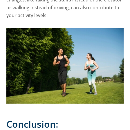
or walking instead of driving, can also contribute to
your activity levels.
Conclusion: