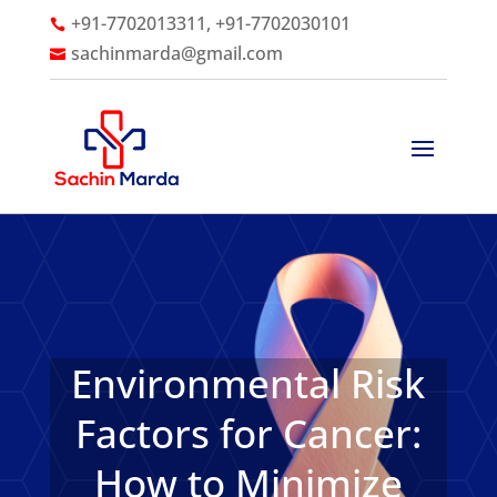
+91-7702013311, +91-7702030101

sachinmarda@gmail.com

Environmental Risk
Factors for Cancer:
How to Minimize