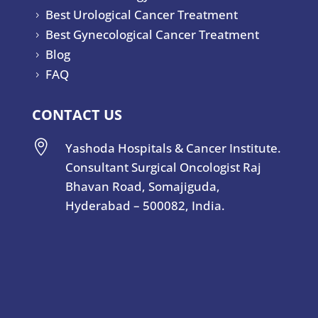
Best Urological Cancer Treatment
5
Best Gynecological Cancer Treatment
5
Blog
5
FAQ
5
CONTACT US

Yashoda Hospitals & Cancer Institute.
Consultant Surgical Oncologist Raj
Bhavan Road, Somajiguda,
Hyderabad – 500082, India.