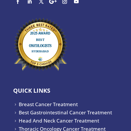
QUICK LINKS
Breast Cancer Treatment
5
Best Gastrointestinal Cancer Treatment
5
Head And Neck Cancer Treatment
5
Thoracic Oncology Cancer Treatment
5