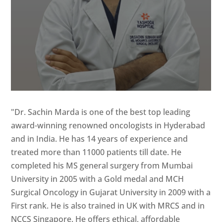
"Dr. Sachin Marda is one of the best top leading
award-winning renowned oncologists in Hyderabad
and in India. He has 14 years of experience and
treated more than 11000 patients till date. He
completed his MS general surgery from Mumbai
University in 2005 with a Gold medal and MCH
Surgical Oncology in Gujarat University in 2009 with a
First rank. He is also trained in UK with MRCS and in
NCCS Singapore. He offers ethical, affordable