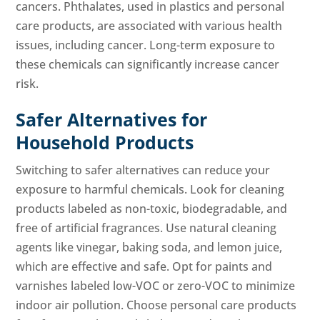
cancers. Phthalates, used in plastics and personal
care products, are associated with various health
issues, including cancer. Long-term exposure to
these chemicals can significantly increase cancer
risk.
Safer Alternatives for
Household Products
Switching to safer alternatives can reduce your
exposure to harmful chemicals. Look for cleaning
products labeled as non-toxic, biodegradable, and
free of artificial fragrances. Use natural cleaning
agents like vinegar, baking soda, and lemon juice,
which are effective and safe. Opt for paints and
varnishes labeled low-VOC or zero-VOC to minimize
indoor air pollution. Choose personal care products