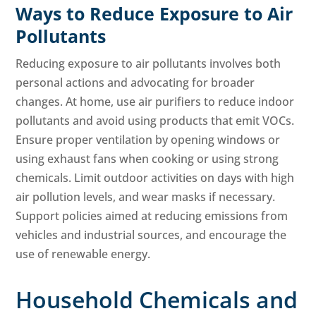
Ways to Reduce Exposure to Air
Pollutants
Reducing exposure to air pollutants involves both
personal actions and advocating for broader
changes. At home, use air purifiers to reduce indoor
pollutants and avoid using products that emit VOCs.
Ensure proper ventilation by opening windows or
using exhaust fans when cooking or using strong
chemicals. Limit outdoor activities on days with high
air pollution levels, and wear masks if necessary.
Support policies aimed at reducing emissions from
vehicles and industrial sources, and encourage the
use of renewable energy.
Household Chemicals and