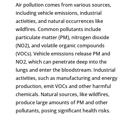
Air pollution comes from various sources,
including vehicle emissions, industrial
activities, and natural occurrences like
wildfires. Common pollutants include
particulate matter (PM), nitrogen dioxide
(NO2), and volatile organic compounds
(VOCs). Vehicle emissions release PM and
NO2, which can penetrate deep into the
lungs and enter the bloodstream. Industrial
activities, such as manufacturing and energy
production, emit VOCs and other harmful
chemicals. Natural sources, like wildfires,
produce large amounts of PM and other
pollutants, posing significant health risks.