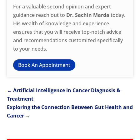
For a valuable second opinion and expert
guidance reach out to
Dr. Sachin Marda
today.
His wealth of knowledge and experience
ensures that you will receive top-notch advice
and recommendations customized specifically
to your needs.
Book An Appointment
←
Artificial Intelligence in Cancer Diagnosis &
Treatment
Exploring the Connection Between Gut Health and
Cancer
→