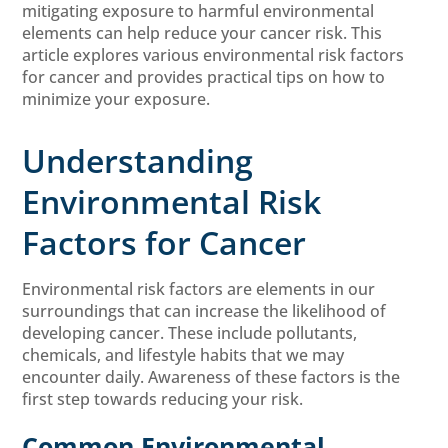
mitigating exposure to harmful environmental
elements can help reduce your cancer risk. This
article explores various environmental risk factors
for cancer and provides practical tips on how to
minimize your exposure.
Understanding
Environmental Risk
Factors for Cancer
Environmental risk factors are elements in our
surroundings that can increase the likelihood of
developing cancer. These include pollutants,
chemicals, and lifestyle habits that we may
encounter daily. Awareness of these factors is the
first step towards reducing your risk.
Common Environmental