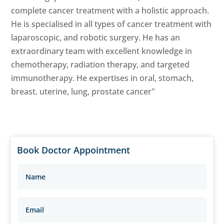
complete cancer treatment with a holistic approach.
He is specialised in all types of cancer treatment with
laparoscopic, and robotic surgery. He has an
extraordinary team with excellent knowledge in
chemotherapy, radiation therapy, and targeted
immunotherapy. He expertises in oral, stomach,
breast. uterine, lung, prostate cancer"
Book Doctor Appointment