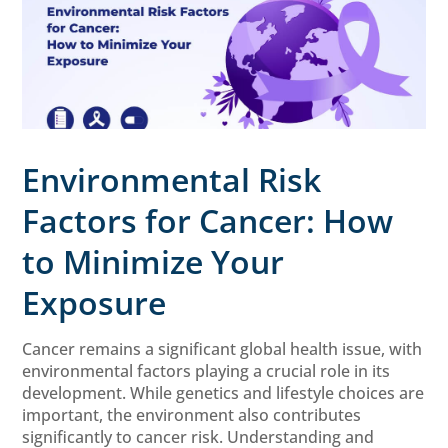
Environmental Risk
Factors for Cancer: How
to Minimize Your
Exposure
Cancer remains a significant global health issue, with
environmental factors playing a crucial role in its
development. While genetics and lifestyle choices are
important, the environment also contributes
significantly to cancer risk. Understanding and