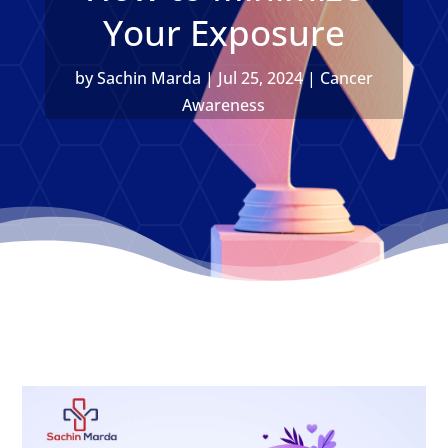
Your Exposure
by
Sachin Marda
|
Jul 25, 2024
|
Cancer
Awareness