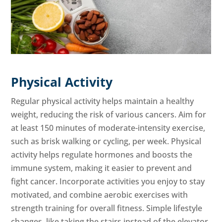
Physical Activity
Regular physical activity helps maintain a healthy
weight, reducing the risk of various cancers. Aim for
at least 150 minutes of moderate-intensity exercise,
such as brisk walking or cycling, per week. Physical
activity helps regulate hormones and boosts the
immune system, making it easier to prevent and
fight cancer. Incorporate activities you enjoy to stay
motivated, and combine aerobic exercises with
strength training for overall fitness. Simple lifestyle
changes, like taking the stairs instead of the elevator