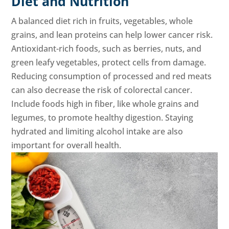
Diet and Nutrition
A balanced diet rich in fruits, vegetables, whole
grains, and lean proteins can help lower cancer risk.
Antioxidant-rich foods, such as berries, nuts, and
green leafy vegetables, protect cells from damage.
Reducing consumption of processed and red meats
can also decrease the risk of colorectal cancer.
Include foods high in fiber, like whole grains and
legumes, to promote healthy digestion. Staying
hydrated and limiting alcohol intake are also
important for overall health.