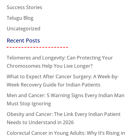
Success Stories
Telugu Blog
Uncategorized
Recent Posts
Telomeres and Longevity: Can Protecting Your
Chromosomes Help You Live Longer?
What to Expect After Cancer Surgery: A Week-by-
Week Recovery Guide for Indian Patients
Men and Cancer: 5 Warning Signs Every Indian Man
Must Stop Ignoring
Obesity and Cancer: The Link Every Indian Patient
Needs to Understand in 2026
Colorectal Cancer in Young Adults: Why It’s Rising in