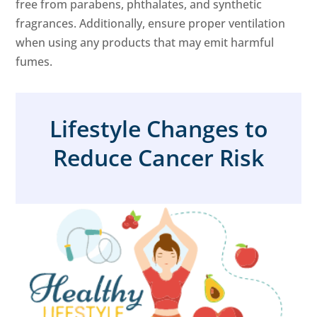
free from parabens, phthalates, and synthetic
fragrances. Additionally, ensure proper ventilation
when using any products that may emit harmful
fumes.
Lifestyle Changes to
Reduce Cancer Risk