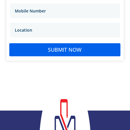
SUBMIT NOW