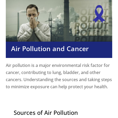
Air Pollution and Cancer
Air pollution is a major environmental risk factor for
cancer, contributing to lung, bladder, and other
cancers. Understanding the sources and taking steps
to minimize exposure can help protect your health.
Sources of Air Pollution