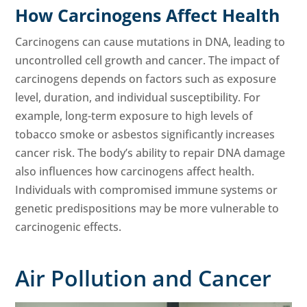
How Carcinogens Affect Health
Carcinogens can cause mutations in DNA, leading to
uncontrolled cell growth and cancer. The impact of
carcinogens depends on factors such as exposure
level, duration, and individual susceptibility. For
example, long-term exposure to high levels of
tobacco smoke or asbestos significantly increases
cancer risk. The body’s ability to repair DNA damage
also influences how carcinogens affect health.
Individuals with compromised immune systems or
genetic predispositions may be more vulnerable to
carcinogenic effects.
Air Pollution and Cancer