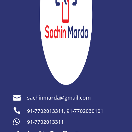
sachinmarda@gmail.com


91-7702013311
,
91-7702030101

91-7702013311