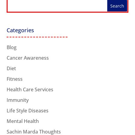
Categories
Blog
Cancer Awareness
Diet
Fitness
Health Care Services
Immunity
Life Style Diseases
Mental Health
Sachin Marda Thoughts