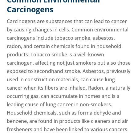
Carcinogens
Carcinogens are substances that can lead to cancer
by causing changes in cells. Common environmental
carcinogens include tobacco smoke, asbestos,
radon, and certain chemicals found in household
products. Tobacco smoke is a well-known
carcinogen, affecting not just smokers but also those
exposed to secondhand smoke. Asbestos, previously
used in construction materials, can cause lung
cancer when its fibers are inhaled. Radon, a naturally
occurring gas, can accumulate in homes and is a
leading cause of lung cancer in non-smokers.
Household chemicals, such as formaldehyde and
benzene, are found in products like cleaners and air
fresheners and have been linked to various cancers.