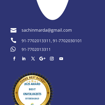
sachinmarda@gmail.com


91-7702013311
,
91-7702030101

91-7702013311