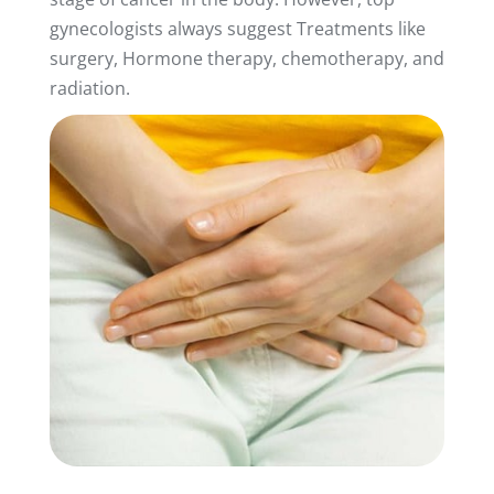
gynecologists always suggest Treatments like
surgery, Hormone therapy, chemotherapy, and
radiation.