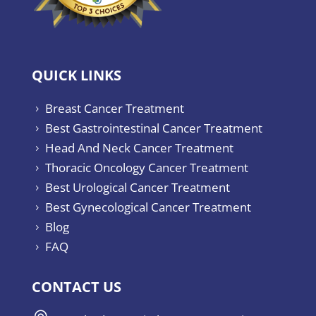
QUICK LINKS
Breast Cancer Treatment
5
Best Gastrointestinal Cancer Treatment
5
Head And Neck Cancer Treatment
5
Thoracic Oncology Cancer Treatment
5
Best Urological Cancer Treatment
5
Best Gynecological Cancer Treatment
5
Blog
5
FAQ
5
CONTACT US