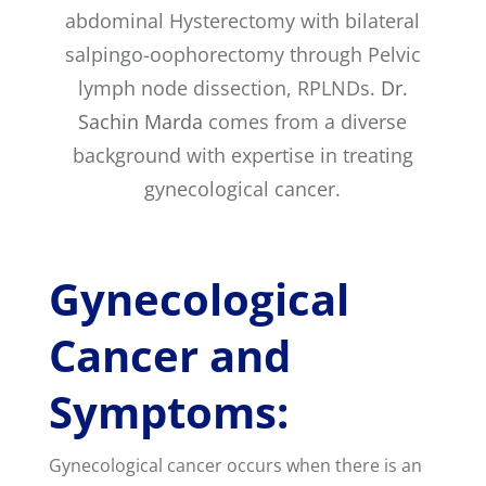
abdominal Hysterectomy with bilateral
salpingo-oophorectomy through Pelvic
lymph node dissection, RPLNDs.
Dr.
Sachin Marda
comes from a diverse
background with expertise in treating
gynecological cancer.
Gynecological
Cancer and
Symptoms:
Gynecological cancer occurs when there is an