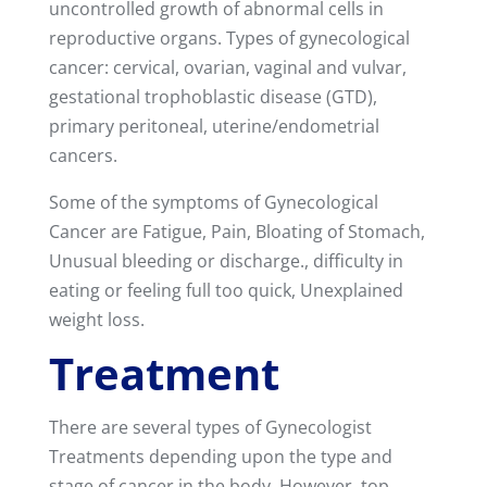
uncontrolled growth of abnormal cells in
reproductive organs. Types of gynecological
cancer: cervical, ovarian, vaginal and vulvar,
gestational trophoblastic disease (GTD),
primary peritoneal, uterine/endometrial
cancers.
Some of the symptoms of Gynecological
Cancer are Fatigue, Pain, Bloating of Stomach,
Unusual bleeding or discharge., difficulty in
eating or feeling full too quick, Unexplained
weight loss.
Treatment
There are several types of Gynecologist
Treatments depending upon the type and
stage of cancer in the body. However, top