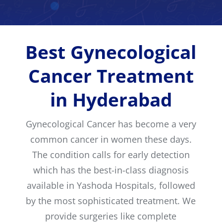
Best Gynecological
Cancer Treatment
in Hyderabad
Gynecological Cancer has become a very
common cancer in women these days.
The condition calls for early detection
which has the best-in-class diagnosis
available in Yashoda Hospitals, followed
by the most sophisticated treatment. We
provide surgeries like complete