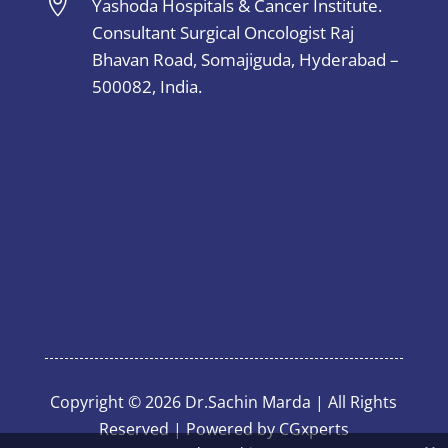

Yashoda Hospitals & Cancer Institute.
Consultant Surgical Oncologist Raj
Bhavan Road, Somajiguda, Hyderabad –
500082, India.
Copyright © 2026 Dr.Sachin Marda | All Rights
Reserved | Powered by
CGxperts