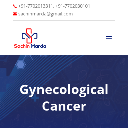
+91-7702013311, +91-7702030101

sachinmarda@gmail.com

Gynecological
Cancer