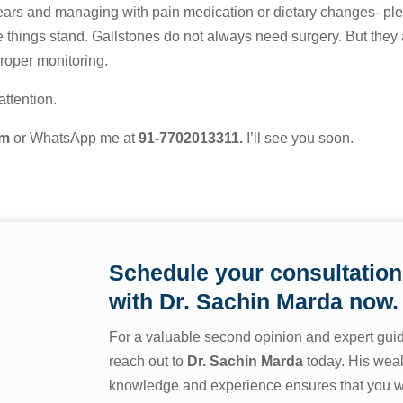
 years and managing with pain medication or dietary changes- pl
 things stand. Gallstones do not always need surgery. But they 
proper monitoring.
ttention.
om
or WhatsApp me at
91-7702013311
.
I’ll see you soon.
Schedule your consultation
with
Dr. Sachin Marda
now.
For a valuable second opinion and expert gui
reach out to
Dr. Sachin Marda
today. His weal
knowledge and experience ensures that you wi