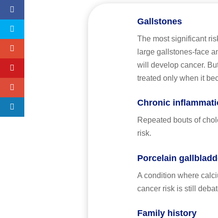
Gallstones
The most significant ris
large gallstones-face a
will develop cancer. Bu
treated only when it b
Chronic inflammatio
Repeated bouts of chole
risk.
Porcelain gallbladd
A condition where calciu
cancer risk is still deba
Family history