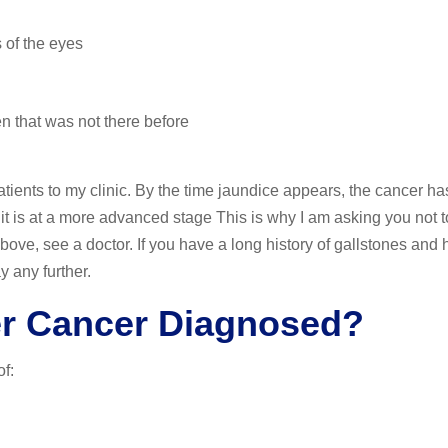
 of the eyes
n that was not there before
tients to my clinic. By the time jaundice appears, the cancer ha
it is at a more advanced stage This is why I am asking you not to
bove, see a doctor. If you have a long history of gallstones and
y any further.
er Cancer Diagnosed?
f: