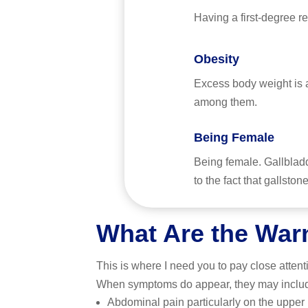
Having a first-degree re
Obesity
Excess body weight is a
among them.
Being Female
Being female. Gallblad
to the fact that gallst
What Are the War
This is where I need you to pay close atten
When symptoms do appear, they may inclu
Abdominal pain particularly on the upper r