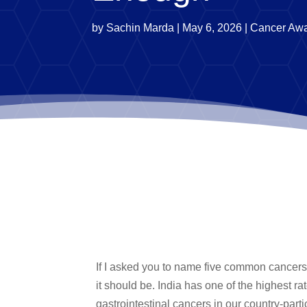
by
Sachin Marda
|
May 6, 2026
|
Cancer Aw
If I asked you to name five common cancers i
it should be. India has one of the highest r
gastrointestinal cancers in our country-part