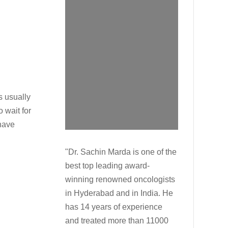
s usually
 wait for
 have
"Dr. Sachin Marda is one of the
best top leading award-
winning renowned oncologists
in Hyderabad and in India. He
has 14 years of experience
and treated more than 11000