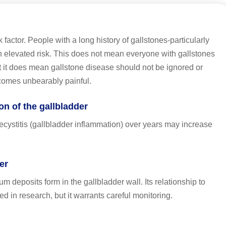
k factor. People with a long history of gallstones-particularly
n elevated risk. This does not mean everyone with gallstones
t it does mean gallstone disease should not be ignored or
ecomes unbearably painful.
n of the gallbladder
cystitis (gallbladder inflammation) over years may increase
er
m deposits form in the gallbladder wall. Its relationship to
ted in research, but it warrants careful monitoring.