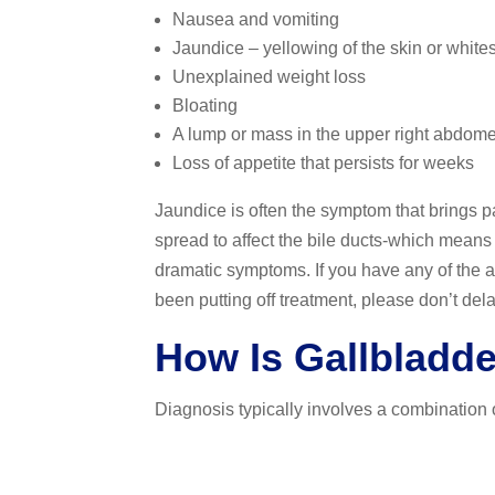
Nausea and vomiting
Jaundice – yellowing of the skin or whites
Unexplained weight loss
Bloating
A lump or mass in the upper right abdome
Loss of appetite that persists for weeks
Jaundice is often the symptom that brings pa
spread to affect the bile ducts-which means 
dramatic symptoms. If you have any of the a
been putting off treatment, please don’t dela
How Is Gallbladd
Diagnosis typically involves a combination o