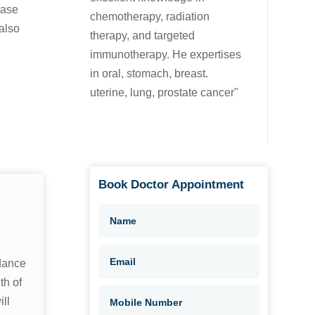
ease
chemotherapy, radiation
also
therapy, and targeted
immunotherapy. He expertises
in oral, stomach, breast.
uterine, lung, prostate cancer"
Book Doctor Appointment
dance
th of
ll