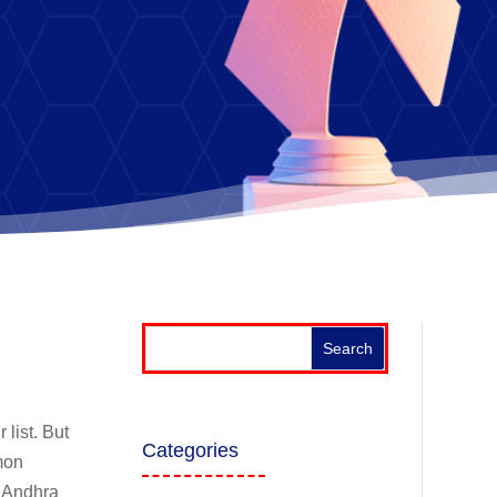
list. But
Categories
mon
d Andhra