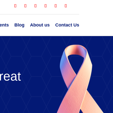
ents
Blog
About us
Contact Us
reat