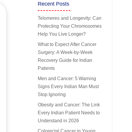
Recent Posts
Telomeres and Longevity: Can
Protecting Your Chromosomes
Help You Live Longer?
What to Expect After Cancer
Surgery: A Week-by-Week
Recovery Guide for Indian
Patients
Men and Cancer: 5 Warning
Signs Every Indian Man Must
Stop Ignoring
Obesity and Cancer: The Link
Every Indian Patient Needs to
Understand in 2026
Colorectal Cancer in Young