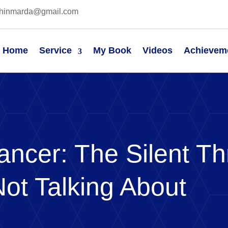
hinmarda@gmail.com
Home
Service
My Book
Videos
Achievem
ancer: The Silent Th
Not Talking About