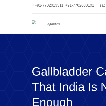
+91-7702013311, +91-7702030101
sac


Gallbladder C
That India Is 
Enough