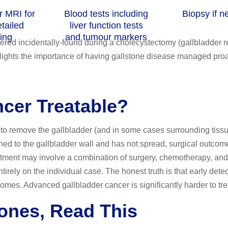
r MRI for
Blood tests including
Biopsy if 
tailed
liver function tests
ing
and tumour markers
vered incidentally-found during a cholecystectomy (gallbladder 
hlights the importance of having gallstone disease managed proa
ncer Treatable?
to remove the gallbladder (and in some cases surrounding tissue
ned to the gallbladder wall and has not spread, surgical outcom
atment may involve a combination of surgery, chemotherapy, and
irely on the individual case. The honest truth is that early dete
comes. Advanced gallbladder cancer is significantly harder to tre
tones, Read This