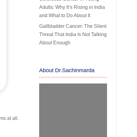
Adults: Why It’s Rising in India
and What to Do About It
Gallbladder Cancer: The Silent
Threat That India Is Not Talking
About Enough
About Dr.Sachinmarda
s at all.