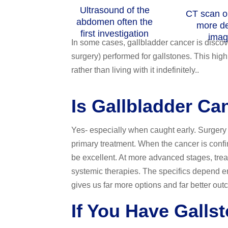
Ultrasound of the
CT scan o
abdomen often the
more de
first investigation
imag
In some cases, gallbladder cancer is disco
surgery) performed for gallstones. This hig
rather than living with it indefinitely..
Is Gallbladder Ca
Yes- especially when caught early. Surgery 
primary treatment. When the cancer is confi
be excellent. At more advanced stages, tre
systemic therapies. The specifics depend ent
gives us far more options and far better out
If You Have Galls