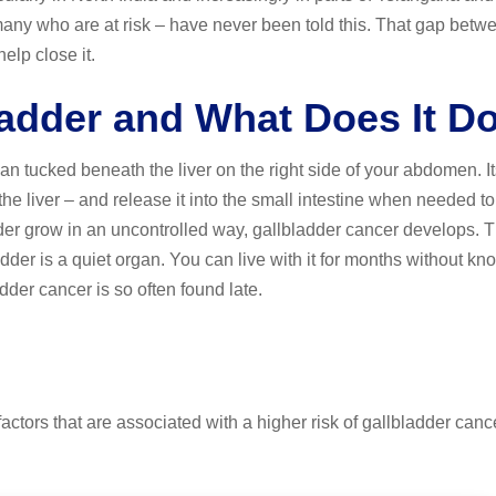
any who are at risk – have never been told this. That gap betw
elp close it.
ladder and What Does It D
n tucked beneath the liver on the right side of your abdomen. It
 the liver – and release it into the small intestine when needed t
der grow in an uncontrolled way, gallbladder cancer develops. 
adder is a quiet organ. You can live with it for months without kno
dder cancer is so often found late.
actors that are associated with a higher risk of gallbladder canc