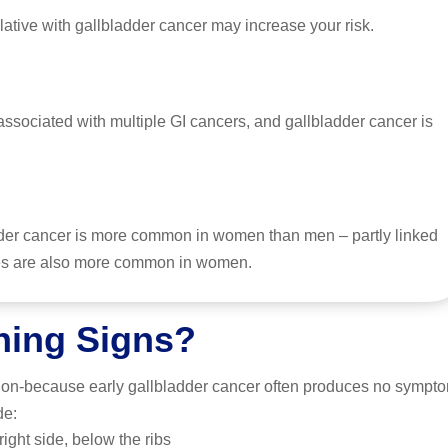
lative with gallbladder cancer may increase your risk.
ssociated with multiple GI cancers, and gallbladder cancer is
der cancer is more common in women than men – partly linked
ones are also more common in women.
ning Signs?
tion-because early gallbladder cancer often produces no symptom
de:
ight side, below the ribs