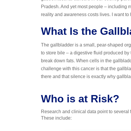
Pradesh. And yet most people – including m
reality and awareness costs lives. I want to h
What Is the Gallb
The gallbladder is a small, pear-shaped orga
to store bile – a digestive fluid produced by
break down fats. When cells in the gallblad
challenge with this cancer is that the gallbl
there and that silence is exactly why gallbla
Who is at Risk?
Research and clinical data point to several f
These include: