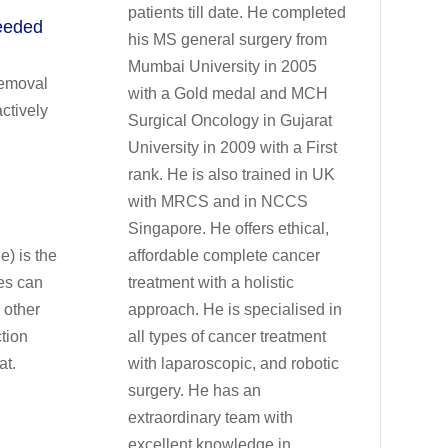
patients till date. He completed
needed
his MS general surgery from
Mumbai University in 2005
removal
with a Gold medal and MCH
ctively
Surgical Oncology in Gujarat
University in 2009 with a First
rank. He is also trained in UK
with MRCS and in NCCS
Singapore. He offers ethical,
) is the
affordable complete cancer
es can
treatment with a holistic
 other
approach. He is specialised in
ction
all types of cancer treatment
at.
with laparoscopic, and robotic
surgery. He has an
extraordinary team with
excellent knowledge in