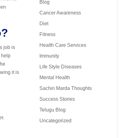
Blog
een
Cancer Awareness
Diet
o?
Fitness
Health Care Services
s job is
o help
Immunity
The
Life Style Diseases
wing it is
Mental Health
Sachin Marda Thoughts
Success Stories
Telugu Blog
er.
Uncategorized