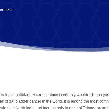
areness
n India, gallbladder cancer almost certainly wouldn’t be on your 
ates of gallbladder cancer in the world. It is among the most com
icularly in North India and increasingly in parts of Telangana an