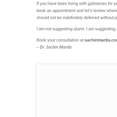
If you have been living with gallstones for
book an appointment and let’s review where
should not be indefinitely deferred without 
I am not suggesting alarm. I am suggesting a
Book your consultation at
sachinmarda.c
– Dr. Sachin Marda