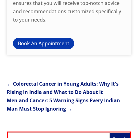
ensures that you will receive top-notch advice
and recommendations customized specifically
to your needs.
Book An Appointment
←
Colorectal Cancer in Young Adults: Why It's
Rising in India and What to Do About It
Men and Cancer: 5 Warning Signs Every Indian
Man Must Stop Ignoring
→