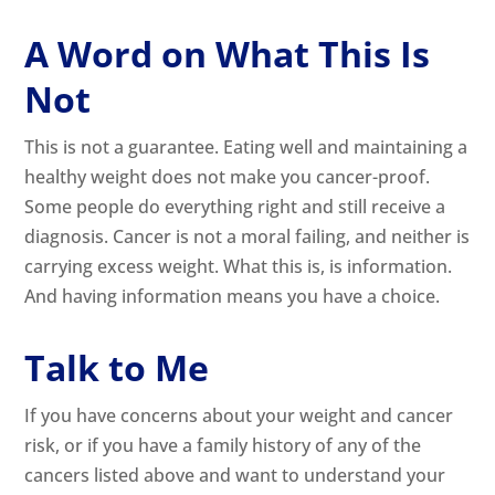
A Word on What This Is
Not
This is not a guarantee. Eating well and maintaining a
healthy weight does not make you cancer-proof.
Some people do everything right and still receive a
diagnosis. Cancer is not a moral failing, and neither is
carrying excess weight. What this is, is information.
And having information means you have a choice.
Talk to Me
If you have concerns about your weight and cancer
risk, or if you have a family history of any of the
cancers listed above and want to understand your