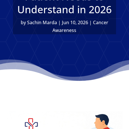
Understand in 2026
by
Sachin Marda
|
Jun 10, 2026
|
Cancer
Awareness