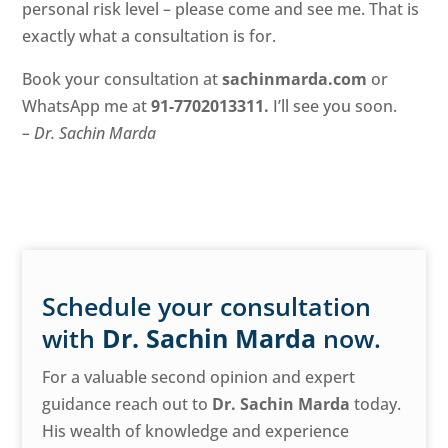
personal risk level – please come and see me. That is
exactly what a consultation is for.
Book your consultation at
sachinmarda.com
or
WhatsApp me at
91-7702013311
.
I’ll see you soon.
– Dr. Sachin Marda
Schedule your consultation
with
Dr. Sachin Marda
now.
For a valuable second opinion and expert
guidance reach out to
Dr. Sachin Marda
today.
His wealth of knowledge and experience