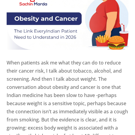
When patients ask me what they can do to reduce
their cancer risk, I talk about tobacco, alcohol, and
screening. And then I talk about weight. The
conversation about obesity and cancer is one that
Indian medicine has been slow to have -perhaps
because weight is a sensitive topic, perhaps because
the connection isn’t as immediately visible as a cough
from smoking. But the evidence is clear, and it is
growing: excess body weight is associated with a