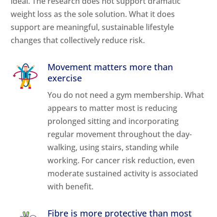
ideal. The research does not support dramatic
weight loss as the sole solution. What it does
support are meaningful, sustainable lifestyle
changes that collectively reduce risk.
Movement matters more than
exercise
You do not need a gym membership. What
appears to matter most is reducing
prolonged sitting and incorporating
regular movement throughout the day-
walking, using stairs, standing while
working. For cancer risk reduction, even
moderate sustained activity is associated
with benefit.
Fibre is more protective than most