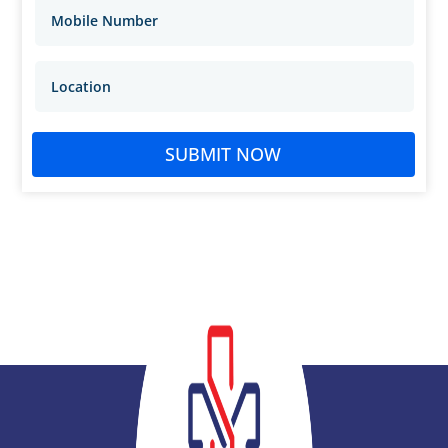
SUBMIT NOW