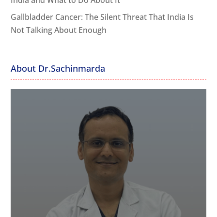
India and What to Do About It
Gallbladder Cancer: The Silent Threat That India Is
Not Talking About Enough
About Dr.Sachinmarda