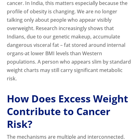
cancer. In India, this matters especially because the
profile of obesity is changing. We are no longer
talking only about people who appear visibly
overweight. Research increasingly shows that
Indians, due to our genetic makeup, accumulate
dangerous visceral fat – fat stored around internal
organs-at lower BMI levels than Western
populations. A person who appears slim by standard
weight charts may still carry significant metabolic
risk.
How Does Excess Weight
Contribute to Cancer
Risk?
The mechanisms are multiple and interconnected.