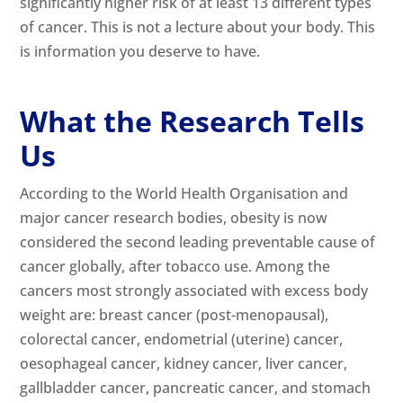
significantly higher risk of at least 13 different types
of cancer. This is not a lecture about your body. This
is information you deserve to have.
What the Research Tells
Us
According to the World Health Organisation and
major cancer research bodies, obesity is now
considered the second leading preventable cause of
cancer globally, after tobacco use. Among the
cancers most strongly associated with excess body
weight are: breast cancer (post-menopausal),
colorectal cancer, endometrial (uterine) cancer,
oesophageal cancer, kidney cancer, liver cancer,
gallbladder cancer, pancreatic cancer, and stomach