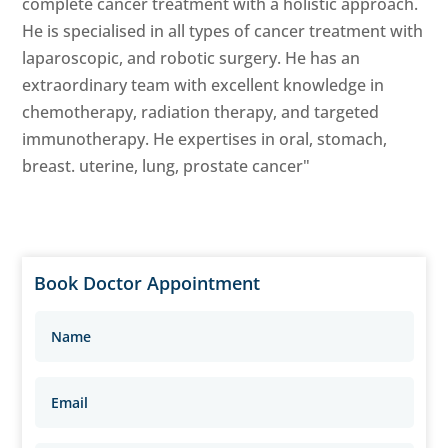
complete cancer treatment with a holistic approach.
He is specialised in all types of cancer treatment with
laparoscopic, and robotic surgery. He has an
extraordinary team with excellent knowledge in
chemotherapy, radiation therapy, and targeted
immunotherapy. He expertises in oral, stomach,
breast. uterine, lung, prostate cancer"
Book Doctor Appointment