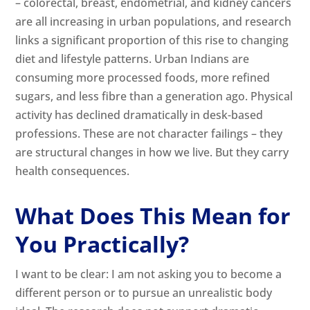
– colorectal, breast, endometrial, and kidney cancers
are all increasing in urban populations, and research
links a significant proportion of this rise to changing
diet and lifestyle patterns. Urban Indians are
consuming more processed foods, more refined
sugars, and less fibre than a generation ago. Physical
activity has declined dramatically in desk-based
professions. These are not character failings – they
are structural changes in how we live. But they carry
health consequences.
What Does This Mean for
You Practically?
I want to be clear: I am not asking you to become a
different person or to pursue an unrealistic body