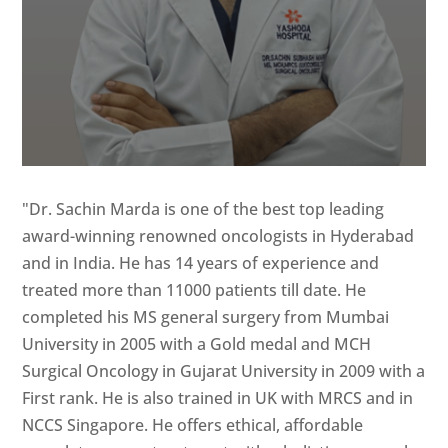
"Dr. Sachin Marda is one of the best top leading
award-winning renowned oncologists in Hyderabad
and in India. He has 14 years of experience and
treated more than 11000 patients till date. He
completed his MS general surgery from Mumbai
University in 2005 with a Gold medal and MCH
Surgical Oncology in Gujarat University in 2009 with a
First rank. He is also trained in UK with MRCS and in
NCCS Singapore. He offers ethical, affordable