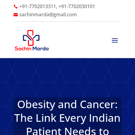
+91-7702013311, +91-7702030101

sachinmarda@gmail.com

Obesity and Cancer:
The Link Every Indian
Patient Needs to