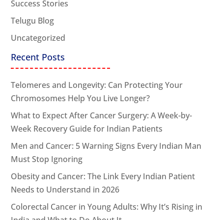
Success Stories
Telugu Blog
Uncategorized
Recent Posts
Telomeres and Longevity: Can Protecting Your
Chromosomes Help You Live Longer?
What to Expect After Cancer Surgery: A Week-by-
Week Recovery Guide for Indian Patients
Men and Cancer: 5 Warning Signs Every Indian Man
Must Stop Ignoring
Obesity and Cancer: The Link Every Indian Patient
Needs to Understand in 2026
Colorectal Cancer in Young Adults: Why It’s Rising in