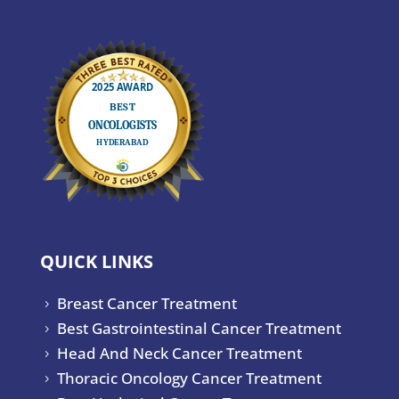
QUICK LINKS
Breast Cancer Treatment
5
Best Gastrointestinal Cancer Treatment
5
Head And Neck Cancer Treatment
5
Thoracic Oncology Cancer Treatment
5