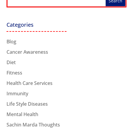
Categories
Blog
Cancer Awareness
Diet
Fitness
Health Care Services
Immunity
Life Style Diseases
Mental Health
Sachin Marda Thoughts