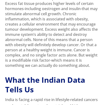
Excess fat tissue produces higher levels of certain
hormones-including oestrogen and insulin-that may
stimulate abnormal cell growth. Chronic
inflammation, which is associated with obesity,
creates a cellular environment that may encourage
tumour development. Excess weight also affects the
immune system’s ability to detect and destroy
abnormal cells. None of this means that a person
with obesity will definitely develop cancer. Or that a
person at a healthy weight is immune. Cancer is
complex, and no single factor acts alone. But weight
is a modifiable risk factor-which means it is
something we can actually do something about.
What the Indian Data
Tells Us
India is facing a rapid rise in lifestyle-related cancers