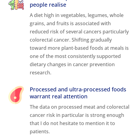
people realise
A diet high in vegetables, legumes, whole
grains, and fruits is associated with
reduced risk of several cancers particularly
colorectal cancer. Shifting gradually
toward more plant-based foods at meals is
one of the most consistently supported
dietary changes in cancer prevention
research.
Processed and ultra-processed foods
warrant real attention
The data on processed meat and colorectal
cancer risk in particular is strong enough
that I do not hesitate to mention it to
patients.