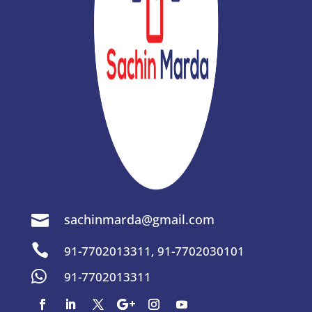
sachinmarda@gmail.com


91-7702013311
,
91-7702030101

91-7702013311