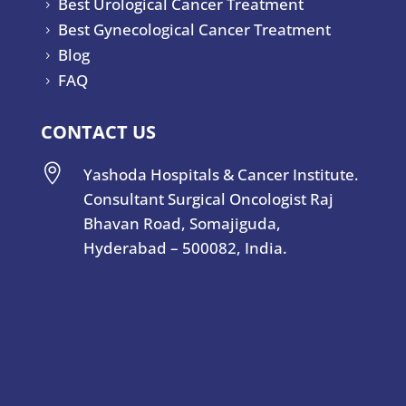
Best Urological Cancer Treatment
5
Best Gynecological Cancer Treatment
5
Blog
5
FAQ
5
CONTACT US

Yashoda Hospitals & Cancer Institute.
Consultant Surgical Oncologist Raj
Bhavan Road, Somajiguda,
Hyderabad – 500082, India.