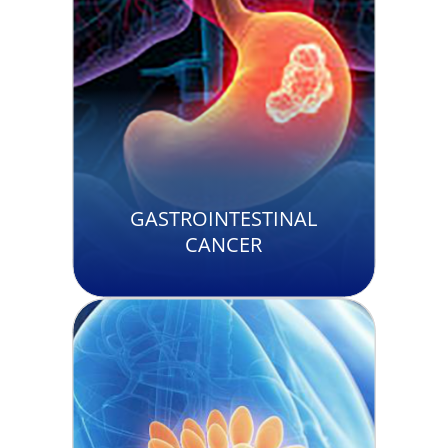
GASTROINTESTINAL
CANCER