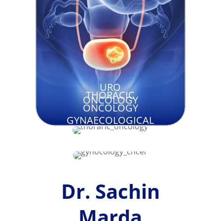
URO
THORACIC
ONCOLOGY
ONCOLOGY
GYNAECOLOGICAL
CANCER
Dr. Sachin
Marda