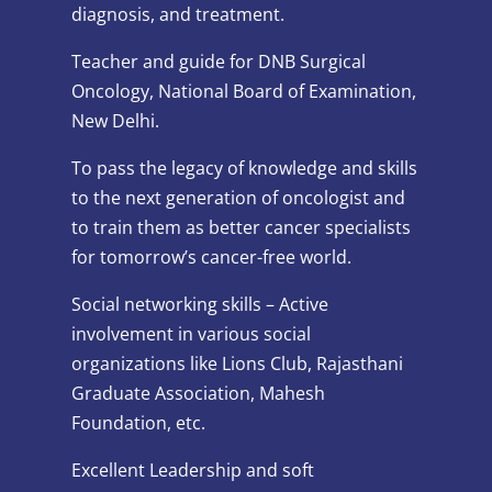
diagnosis, and treatment.
Teacher and guide for DNB Surgical
Oncology, National Board of Examination,
New Delhi.
To pass the legacy of knowledge and skills
to the next generation of oncologist and
to train them as better cancer specialists
for tomorrow’s cancer-free world.
Social networking skills – Active
involvement in various social
organizations like Lions Club, Rajasthani
Graduate Association, Mahesh
Foundation, etc.
Excellent Leadership and soft