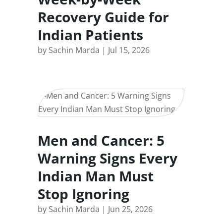
Recovery Guide for
Indian Patients
by
Sachin Marda
|
Jul 15, 2026
Men and Cancer: 5
Warning Signs Every
Indian Man Must
Stop Ignoring
by
Sachin Marda
|
Jun 25, 2026