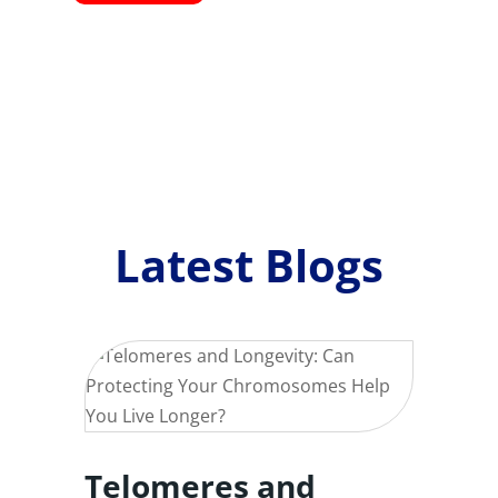
Latest Blogs
Telomeres and