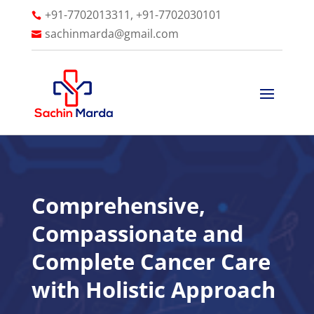
+91-7702013311, +91-7702030101

sachinmarda@gmail.com

Comprehensive,
Compassionate and
Complete Cancer Care
with Holistic Approach