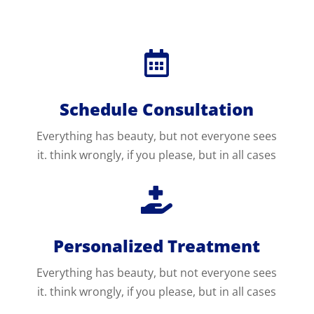

Schedule Consultation
Everything has beauty, but not everyone sees
it. think wrongly, if you please, but in all cases

Personalized Treatment
Everything has beauty, but not everyone sees
it. think wrongly, if you please, but in all cases