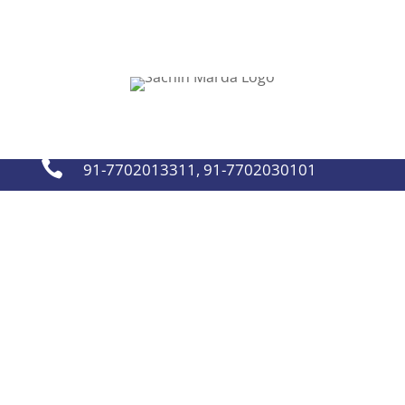
sachinmarda@gmail.com


91-7702013311
,
91-7702030101

91-7702013311