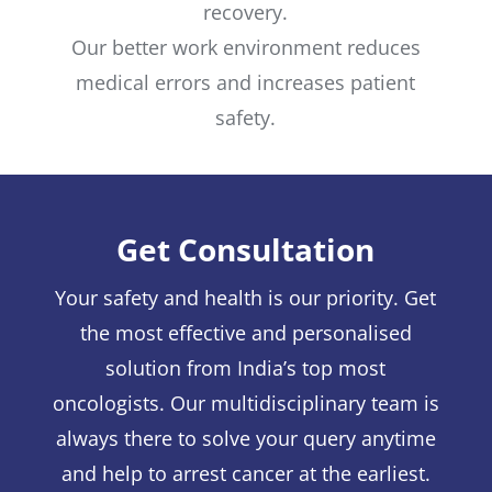
recovery.
Our better work environment reduces
medical errors and increases patient
safety.
Get Consultation
Your safety and health is our priority. Get
the most effective and personalised
solution from India’s top most
oncologists. Our multidisciplinary team is
always there to solve your query anytime
and help to arrest cancer at the earliest.