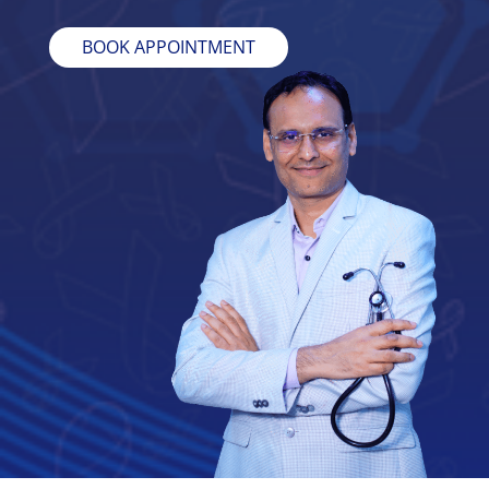
BOOK APPOINTMENT