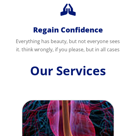

Regain Confidence
Everything has beauty, but not everyone sees
it. think wrongly, if you please, but in all cases
Our Services