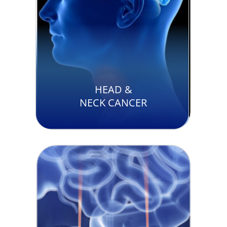
HEAD &
NECK CANCER