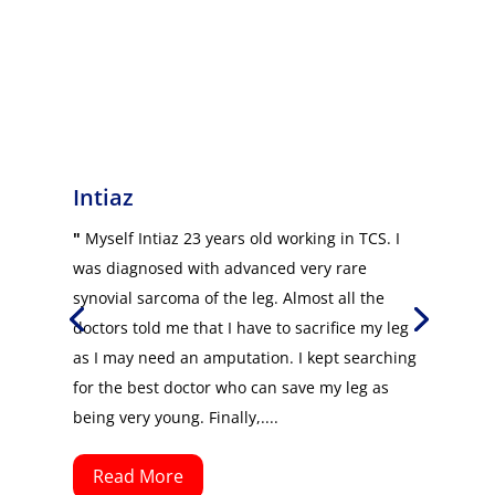
Intiaz
"
Myself Intiaz 23 years old working in TCS. I
was diagnosed with advanced very rare
synovial sarcoma of the leg. Almost all the
doctors told me that I have to sacrifice my leg
as I may need an amputation. I kept searching
for the best doctor who can save my leg as
being very young. Finally,....
Read More