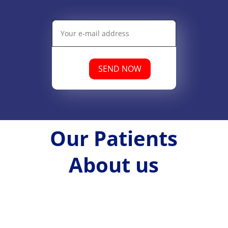
SEND NOW
Our Patients
About us