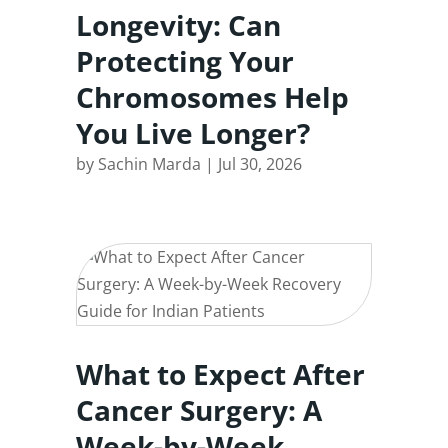
Longevity: Can
Protecting Your
Chromosomes Help
You Live Longer?
by
Sachin Marda
|
Jul 30, 2026
What to Expect After
Cancer Surgery: A
Week-by-Week