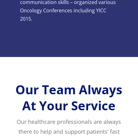
communication skills – organized various
Oncology Conferences including YICC
2015.
Our Team Always
At Your Service
Our healthcare professionals are always
there to help and support patients’ fast