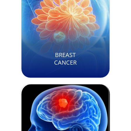
BREAST
CANCER