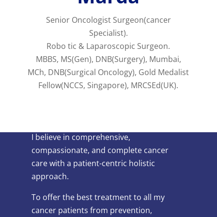
Senior Oncologist Surgeon(cancer
Specialist).
Robo tic & Laparoscopic Surgeon.
MBBS, MS(Gen), DNB(Surgery), Mumbai,
MCh, DNB(Surgical Oncology), Gold Medalist
Fellow(NCCS, Singapore), MRCSEd(UK).
I believe in comprehensive,
compassionate, and complete cancer
care with a patient-centric holistic
approach.
To offer the best treatment to all my
cancer patients from prevention,