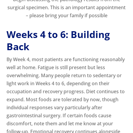
surgical specimen. This is an important appointment
– please bring your family if possible
Weeks 4 to 6: Building
Back
By Week 4, most patients are functioning reasonably
well at home. Fatigue is still present but less
overwhelming. Many people return to sedentary or
light work in Weeks 4 to 6, depending on their
occupation and recovery progress. Diet continues to
expand. Most foods are tolerated by now, though
individual responses vary particularly after
gastrointestinal surgery. If certain foods cause
discomfort, note them and let me know at your
follow-up. Emotional recovery continues alongside