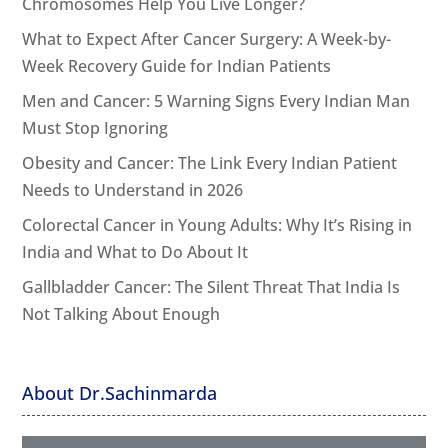
Chromosomes Help You Live Longer?
What to Expect After Cancer Surgery: A Week-by-
Week Recovery Guide for Indian Patients
Men and Cancer: 5 Warning Signs Every Indian Man
Must Stop Ignoring
Obesity and Cancer: The Link Every Indian Patient
Needs to Understand in 2026
Colorectal Cancer in Young Adults: Why It’s Rising in
India and What to Do About It
Gallbladder Cancer: The Silent Threat That India Is
Not Talking About Enough
About Dr.Sachinmarda