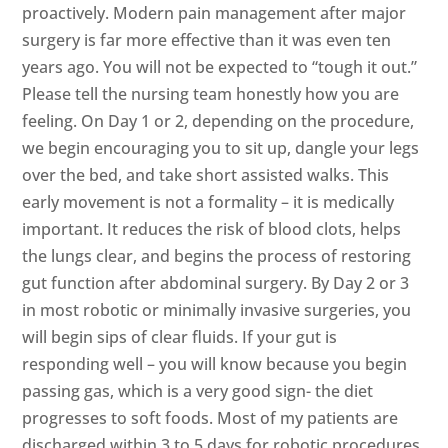
proactively. Modern pain management after major
surgery is far more effective than it was even ten
years ago. You will not be expected to “tough it out.”
Please tell the nursing team honestly how you are
feeling. On Day 1 or 2, depending on the procedure,
we begin encouraging you to sit up, dangle your legs
over the bed, and take short assisted walks. This
early movement is not a formality – it is medically
important. It reduces the risk of blood clots, helps
the lungs clear, and begins the process of restoring
gut function after abdominal surgery. By Day 2 or 3
in most robotic or minimally invasive surgeries, you
will begin sips of clear fluids. If your gut is
responding well – you will know because you begin
passing gas, which is a very good sign- the diet
progresses to soft foods. Most of my patients are
discharged within 3 to 5 days for robotic procedures,