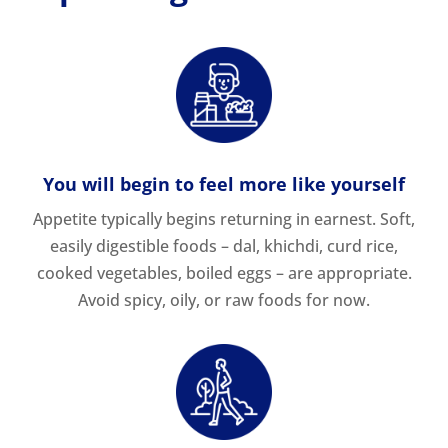
You will begin to feel more like yourself
Appetite typically begins returning in earnest. Soft,
easily digestible foods – dal, khichdi, curd rice,
cooked vegetables, boiled eggs – are appropriate.
Avoid spicy, oily, or raw foods for now.