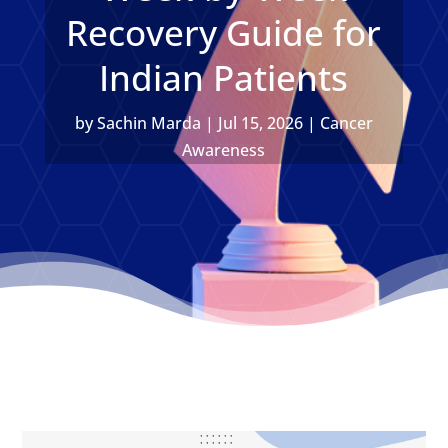
Recovery Guide for
Indian Patients
by
Sachin Marda
|
Jul 15, 2026
|
Cancer
Awareness