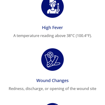
High Fever
A temperature reading above 38°C (100.4°F).
Wound Changes
Redness, discharge, or opening of the wound site