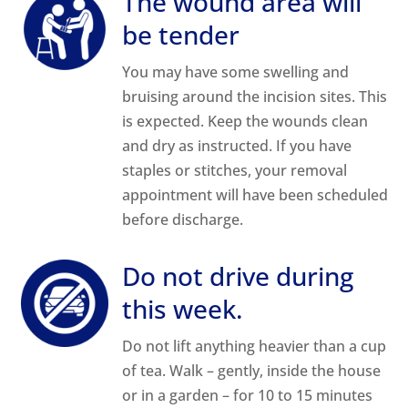
The wound area will
be tender
You may have some swelling and
bruising around the incision sites. This
is expected. Keep the wounds clean
and dry as instructed. If you have
staples or stitches, your removal
appointment will have been scheduled
before discharge.
Do not drive during
this week.
Do not lift anything heavier than a cup
of tea. Walk – gently, inside the house
or in a garden – for 10 to 15 minutes