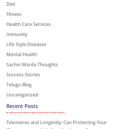
Diet
Fitness
Health Care Services
Immunity
Life Style Diseases
Mental Health
Sachin Marda Thoughts
Success Stories
Telugu Blog
Uncategorized
Recent Posts
Telomeres and Longevity: Can Protecting Your