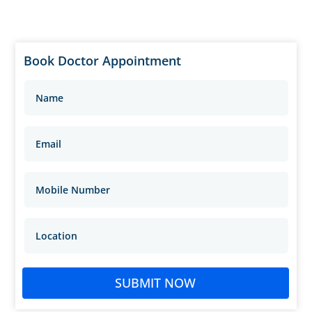
Book Doctor Appointment
SUBMIT NOW