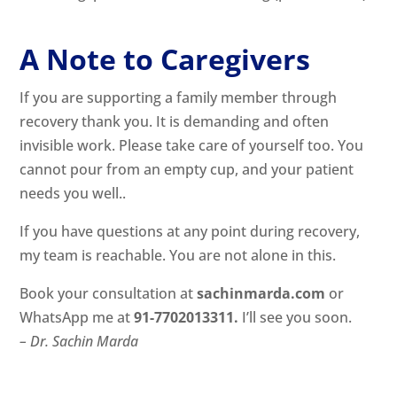
A Note to Caregivers
If you are supporting a family member through
recovery thank you. It is demanding and often
invisible work. Please take care of yourself too. You
cannot pour from an empty cup, and your patient
needs you well..
If you have questions at any point during recovery,
my team is reachable. You are not alone in this.
Book your consultation at
sachinmarda.com
or
WhatsApp me at
91-7702013311
.
I’ll see you soon.
– Dr. Sachin Marda