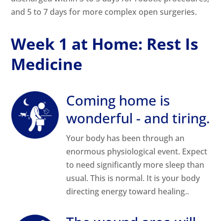
and 5 to 7 days for more complex open surgeries.
Week 1 at Home: Rest Is
Medicine
Coming home is
wonderful - and tiring.
Your body has been through an
enormous physiological event. Expect
to need significantly more sleep than
usual. This is normal. It is your body
directing energy toward healing..