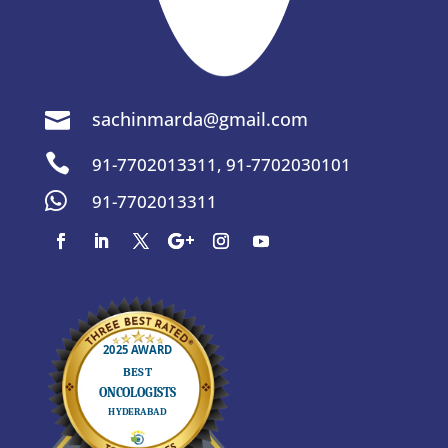
sachinmarda@gmail.com


91-7702013311
,
91-7702030101

91-7702013311