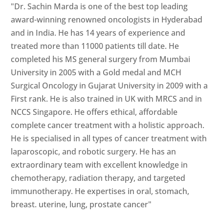
"Dr. Sachin Marda is one of the best top leading
award-winning renowned oncologists in Hyderabad
and in India. He has 14 years of experience and
treated more than 11000 patients till date. He
completed his MS general surgery from Mumbai
University in 2005 with a Gold medal and MCH
Surgical Oncology in Gujarat University in 2009 with a
First rank. He is also trained in UK with MRCS and in
NCCS Singapore. He offers ethical, affordable
complete cancer treatment with a holistic approach.
He is specialised in all types of cancer treatment with
laparoscopic, and robotic surgery. He has an
extraordinary team with excellent knowledge in
chemotherapy, radiation therapy, and targeted
immunotherapy. He expertises in oral, stomach,
breast. uterine, lung, prostate cancer"