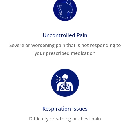
Uncontrolled Pain
Severe or worsening pain that is not responding to
your prescribed medication
Respiration Issues
Difficulty breathing or chest pain