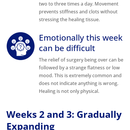
two to three times a day. Movement
prevents stiffness and clots without
stressing the healing tissue.
Emotionally this week
can be difficult
The relief of surgery being over can be
followed by a strange flatness or low
mood. This is extremely common and
does not indicate anything is wrong.
Healing is not only physical.
Weeks 2 and 3: Gradually
Expanding