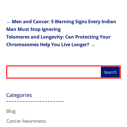
←
Men and Cancer: 5 Warning Signs Every Indian
Man Must Stop Ignoring
Telomeres and Longevity: Can Protecting Your
Chromosomes Help You Live Longer?
→
Categories
Blog
Cancer Awareness