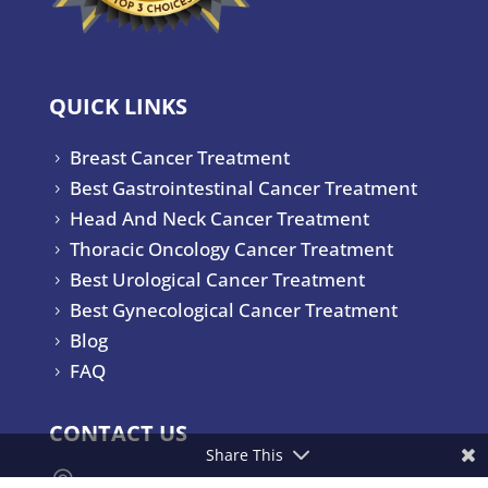
QUICK LINKS
Breast Cancer Treatment
5
Best Gastrointestinal Cancer Treatment
5
Head And Neck Cancer Treatment
5
Thoracic Oncology Cancer Treatment
5
Best Urological Cancer Treatment
5
Best Gynecological Cancer Treatment
5
Blog
5
FAQ
5
CONTACT US
Share This

Yashoda Hospitals & Cancer Institute.