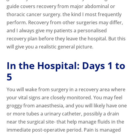
guide covers recovery from major abdominal or
thoracic cancer surgery. the kind I most frequently
perform. Recovery from other surgeries may differ,
and I always give my patients a personalised
recovery plan before they leave the hospital. But this
will give you a realistic general picture.
In the Hospital: Days 1 to
5
You will wake from surgery in a recovery area where
your vital signs are closely monitored. You may feel
groggy from anaesthesia, and you will likely have one
or more tubes a urinary catheter, possibly a drain
near the surgical site- that help manage fluids in the
immediate post-operative period. Pain is managed