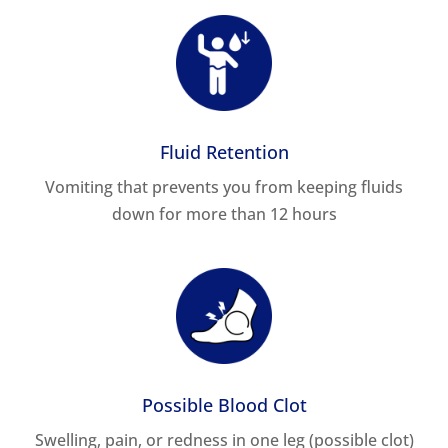
Fluid Retention
Vomiting that prevents you from keeping fluids
down for more than 12 hours
Possible Blood Clot
Swelling, pain, or redness in one leg (possible clot)