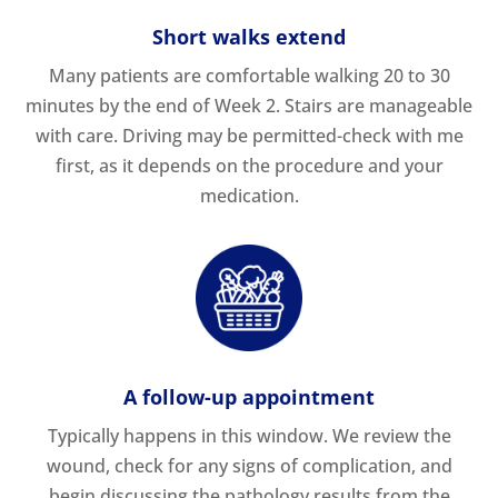
Short walks extend
Many patients are comfortable walking 20 to 30
minutes by the end of Week 2. Stairs are manageable
with care. Driving may be permitted-check with me
first, as it depends on the procedure and your
medication.
A follow-up appointment
Typically happens in this window. We review the
wound, check for any signs of complication, and
begin discussing the pathology results from the