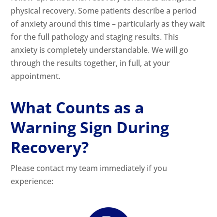
physical recovery. Some patients describe a period
of anxiety around this time – particularly as they wait
for the full pathology and staging results. This
anxiety is completely understandable. We will go
through the results together, in full, at your
appointment.
What Counts as a
Warning Sign During
Recovery?
Please contact my team immediately if you
experience: