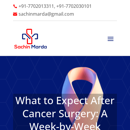
+91-7702013311, +91-7702030101

sachinmarda@gmail.com

What to Expect After
Cancer Surgery: A
Week-by-Week