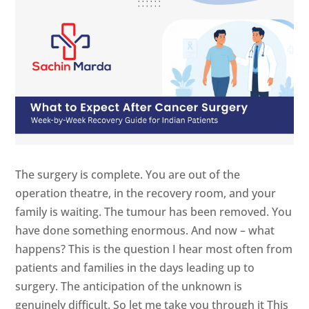
The surgery is complete. You are out of the
operation theatre, in the recovery room, and your
family is waiting. The tumour has been removed. You
have done something enormous. And now – what
happens? This is the question I hear most often from
patients and families in the days leading up to
surgery. The anticipation of the unknown is
genuinely difficult. So let me take you through it This