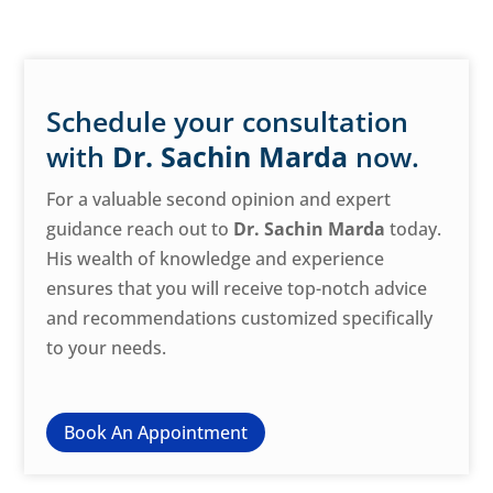
Schedule your consultation
with
Dr. Sachin Marda
now.
For a valuable second opinion and expert
guidance reach out to
Dr. Sachin Marda
today.
His wealth of knowledge and experience
ensures that you will receive top-notch advice
and recommendations customized specifically
to your needs.
Book An Appointment