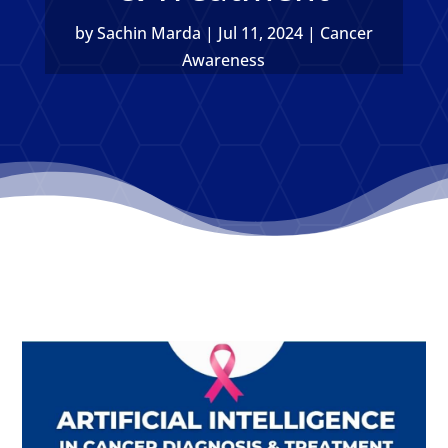
by
Sachin Marda
|
Jul 11, 2024
|
Cancer
Awareness