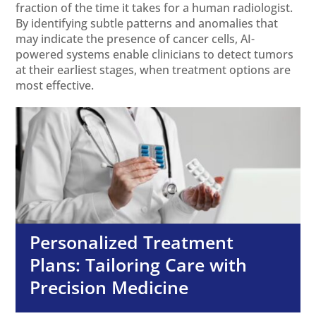
fraction of the time it takes for a human radiologist.
By identifying subtle patterns and anomalies that
may indicate the presence of cancer cells, AI-
powered systems enable clinicians to detect tumors
at their earliest stages, when treatment options are
most effective.
Personalized Treatment
Plans: Tailoring Care with
Precision Medicine