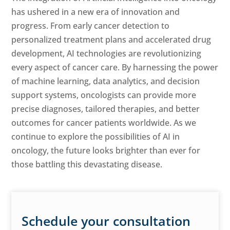
has ushered in a new era of innovation and
progress. From early cancer detection to
personalized treatment plans and accelerated drug
development, AI technologies are revolutionizing
every aspect of cancer care. By harnessing the power
of machine learning, data analytics, and decision
support systems, oncologists can provide more
precise diagnoses, tailored therapies, and better
outcomes for cancer patients worldwide. As we
continue to explore the possibilities of AI in
oncology, the future looks brighter than ever for
those battling this devastating disease.
Schedule your consultation