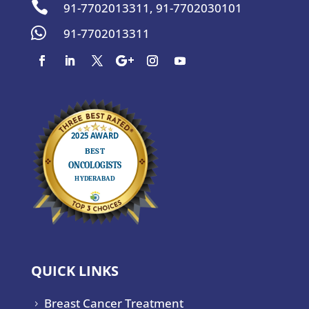

91-7702013311
,
91-7702030101

91-7702013311
QUICK LINKS
Breast Cancer Treatment
5