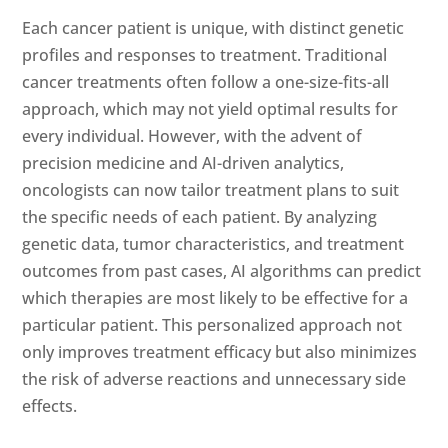
Each cancer patient is unique, with distinct genetic
profiles and responses to treatment. Traditional
cancer treatments often follow a one-size-fits-all
approach, which may not yield optimal results for
every individual. However, with the advent of
precision medicine and AI-driven analytics,
oncologists can now tailor treatment plans to suit
the specific needs of each patient. By analyzing
genetic data, tumor characteristics, and treatment
outcomes from past cases, AI algorithms can predict
which therapies are most likely to be effective for a
particular patient. This personalized approach not
only improves treatment efficacy but also minimizes
the risk of adverse reactions and unnecessary side
effects.