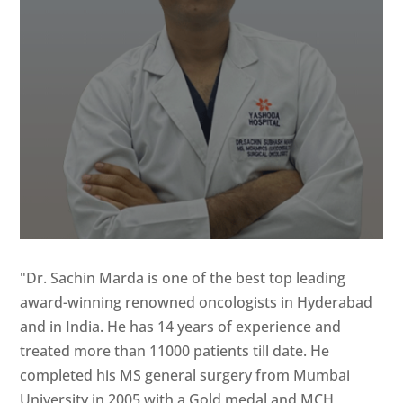
"Dr. Sachin Marda is one of the best top leading
award-winning renowned oncologists in Hyderabad
and in India. He has 14 years of experience and
treated more than 11000 patients till date. He
completed his MS general surgery from Mumbai
University in 2005 with a Gold medal and MCH