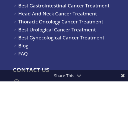
Best Gastrointestinal Cancer Treatment
5
Head And Neck Cancer Treatment
5
Thoracic Oncology Cancer Treatment
5
Best Urological Cancer Treatment
5
Best Gynecological Cancer Treatment
5
Blog
5
FAQ
5
CONTACT US
Share This

Yashoda Hospitals & Cancer Institute.
Consultant Surgical Oncologist Raj
Bhavan Road, Somajiguda,
Hyderabad – 500082, India.