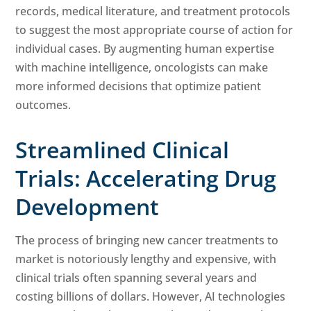
records, medical literature, and treatment protocols
to suggest the most appropriate course of action for
individual cases. By augmenting human expertise
with machine intelligence, oncologists can make
more informed decisions that optimize patient
outcomes.
Streamlined Clinical
Trials: Accelerating Drug
Development
The process of bringing new cancer treatments to
market is notoriously lengthy and expensive, with
clinical trials often spanning several years and
costing billions of dollars. However, AI technologies