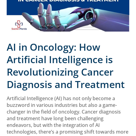
AI in Oncology: How
Artificial Intelligence is
Revolutionizing Cancer
Diagnosis and Treatment
Artificial Intelligence (AI) has not only become a
buzzword in various industries but also a game-
changer in the field of oncology. Cancer diagnosis
and treatment have long been challenging
endeavors, but with the integration of AI
technologies, there’s a promising shift towards more