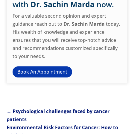
with
Dr. Sachin Marda
now.
For a valuable second opinion and expert
guidance reach out to
Dr. Sachin Marda
today.
His wealth of knowledge and experience
ensures that you will receive top-notch advice
and recommendations customized specifically
to your needs.
Book An Appointment
←
Psychological challenges faced by cancer
patients
Environmental Risk Factors for Cancer: How to