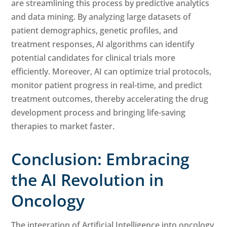
are streamlining this process by predictive analytics
and data mining. By analyzing large datasets of
patient demographics, genetic profiles, and
treatment responses, AI algorithms can identify
potential candidates for clinical trials more
efficiently. Moreover, AI can optimize trial protocols,
monitor patient progress in real-time, and predict
treatment outcomes, thereby accelerating the drug
development process and bringing life-saving
therapies to market faster.
Conclusion: Embracing
the AI Revolution in
Oncology
The integration of Artificial Intelligence into oncology