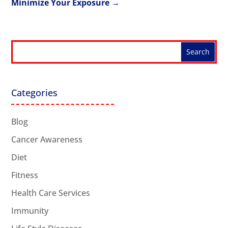
Minimize Your Exposure
→
Categories
Blog
Cancer Awareness
Diet
Fitness
Health Care Services
Immunity