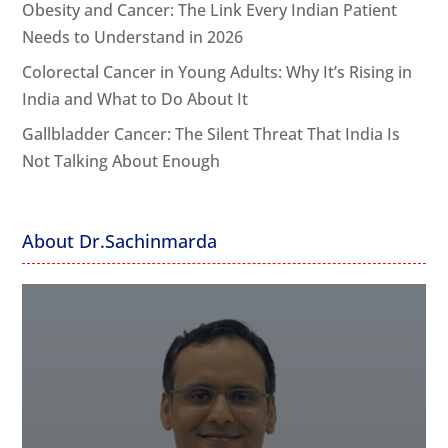
Obesity and Cancer: The Link Every Indian Patient
Needs to Understand in 2026
Colorectal Cancer in Young Adults: Why It’s Rising in
India and What to Do About It
Gallbladder Cancer: The Silent Threat That India Is
Not Talking About Enough
About Dr.Sachinmarda