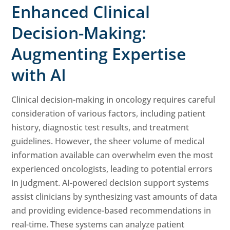
Enhanced Clinical
Decision-Making:
Augmenting Expertise
with AI
Clinical decision-making in oncology requires careful
consideration of various factors, including patient
history, diagnostic test results, and treatment
guidelines. However, the sheer volume of medical
information available can overwhelm even the most
experienced oncologists, leading to potential errors
in judgment. AI-powered decision support systems
assist clinicians by synthesizing vast amounts of data
and providing evidence-based recommendations in
real-time. These systems can analyze patient