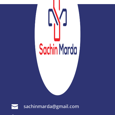
sachinmarda@gmail.com
