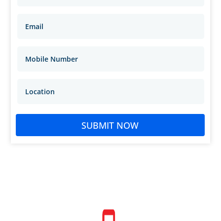
SUBMIT NOW