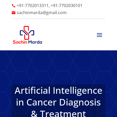
+91-7702013311, +91-7702030101

sachinmarda@gmail.com

Artificial Intelligence
in Cancer Diagnosis
& Treatment