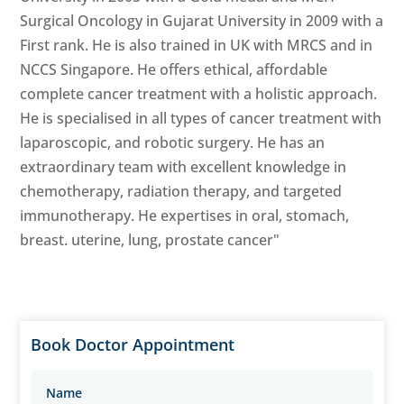
Surgical Oncology in Gujarat University in 2009 with a
First rank. He is also trained in UK with MRCS and in
NCCS Singapore. He offers ethical, affordable
complete cancer treatment with a holistic approach.
He is specialised in all types of cancer treatment with
laparoscopic, and robotic surgery. He has an
extraordinary team with excellent knowledge in
chemotherapy, radiation therapy, and targeted
immunotherapy. He expertises in oral, stomach,
breast. uterine, lung, prostate cancer"
Book Doctor Appointment