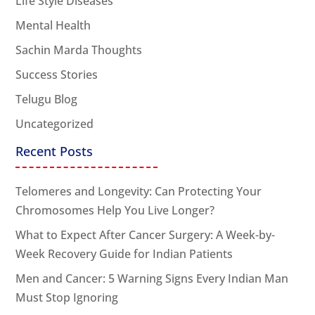
Life Style Diseases
Mental Health
Sachin Marda Thoughts
Success Stories
Telugu Blog
Uncategorized
Recent Posts
Telomeres and Longevity: Can Protecting Your
Chromosomes Help You Live Longer?
What to Expect After Cancer Surgery: A Week-by-
Week Recovery Guide for Indian Patients
Men and Cancer: 5 Warning Signs Every Indian Man
Must Stop Ignoring