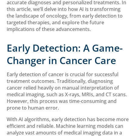
accurate diagnoses and personalized treatments. In
this article, we’ll delve into how AI is transforming
the landscape of oncology, from early detection to
targeted therapies, and explore the future
implications of these advancements.
Early Detection: A Game-
Changer in Cancer Care
Early detection of cancer is crucial for successful
treatment outcomes. Traditionally, diagnosing
cancer relied heavily on manual interpretation of
medical imaging, such as X-rays, MRIs, and CT scans.
However, this process was time-consuming and
prone to human error.
With AI algorithms, early detection has become more
efficient and reliable. Machine learning models can
analyze vast amounts of medical imaging data in a