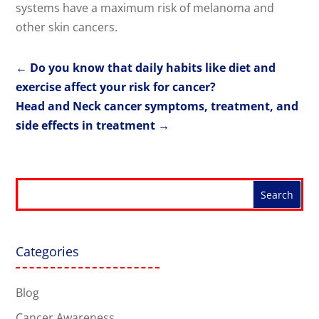
systems have a maximum risk of melanoma and
other skin cancers.
←
Do you know that daily habits like diet and
exercise affect your risk for cancer?
Head and Neck cancer symptoms, treatment, and
side effects in treatment
→
Categories
Blog
Cancer Awareness