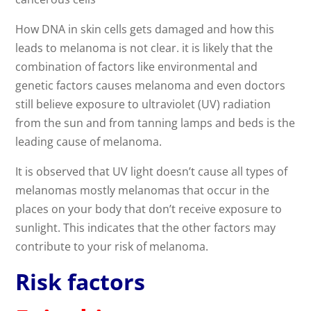
How DNA in skin cells gets damaged and how this
leads to melanoma is not clear. it is likely that the
combination of factors like environmental and
genetic factors causes melanoma and even doctors
still believe exposure to ultraviolet (UV) radiation
from the sun and from tanning lamps and beds is the
leading cause of melanoma.
It is observed that UV light doesn’t cause all types of
melanomas mostly melanomas that occur in the
places on your body that don’t receive exposure to
sunlight. This indicates that the other factors may
contribute to your risk of melanoma.
Risk factors