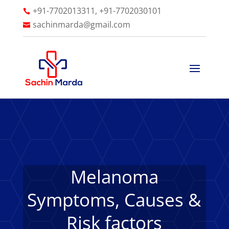
+91-7702013311, +91-7702030101

sachinmarda@gmail.com

Melanoma
Symptoms, Causes &
Risk factors