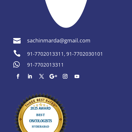
sachinmarda@gmail.com


91-7702013311
,
91-7702030101

91-7702013311