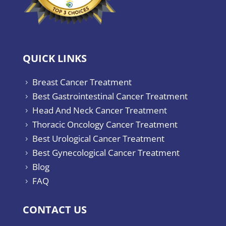
QUICK LINKS
Breast Cancer Treatment
5
Best Gastrointestinal Cancer Treatment
5
Head And Neck Cancer Treatment
5
Thoracic Oncology Cancer Treatment
5
Best Urological Cancer Treatment
5
Best Gynecological Cancer Treatment
5
Blog
5
FAQ
5
CONTACT US