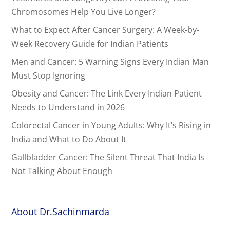
Chromosomes Help You Live Longer?
What to Expect After Cancer Surgery: A Week-by-
Week Recovery Guide for Indian Patients
Men and Cancer: 5 Warning Signs Every Indian Man
Must Stop Ignoring
Obesity and Cancer: The Link Every Indian Patient
Needs to Understand in 2026
Colorectal Cancer in Young Adults: Why It’s Rising in
India and What to Do About It
Gallbladder Cancer: The Silent Threat That India Is
Not Talking About Enough
About Dr.Sachinmarda