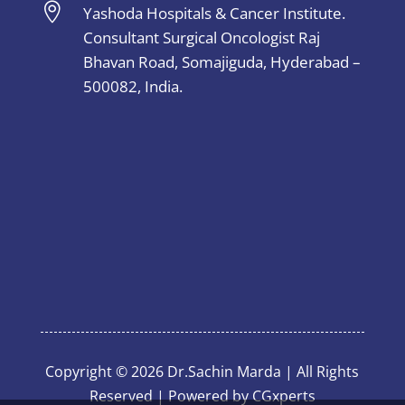

Yashoda Hospitals & Cancer Institute.
Consultant Surgical Oncologist Raj
Bhavan Road, Somajiguda, Hyderabad –
500082, India.
Copyright © 2026 Dr.Sachin Marda | All Rights
Reserved | Powered by
CGxperts