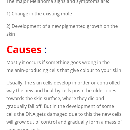
The major Melanoma signs and symptoms are:
1) Change in the existing mole
2) Development of a new pigmented growth on the
skin
Causes
:
Mostly it occurs if something goes wrong in the
melanin-producing cells that give colour to your skin
Usually, the skin cells develop in order or controlled
way the new and healthy cells push the older ones
towards the skin surface, where they die and
gradually fall off. But in the development of some
cells the DNA gets damaged due to this the new cells
will grow out of control and gradually form a mass of
cancerous cells