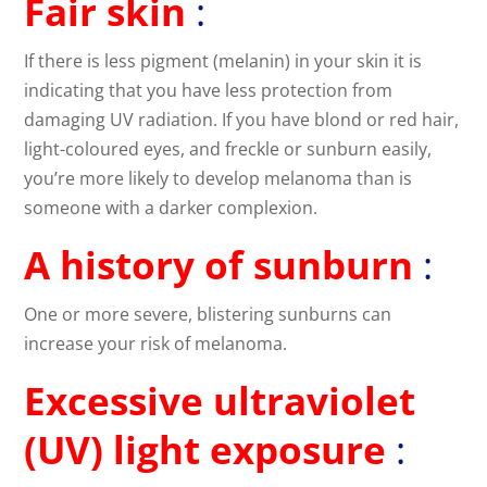
Fair skin
:
If there is less pigment (melanin) in your skin it is
indicating that you have less protection from
damaging UV radiation. If you have blond or red hair,
light-coloured eyes, and freckle or sunburn easily,
you’re more likely to develop melanoma than is
someone with a darker complexion.
A history of sunburn
:
One or more severe, blistering sunburns can
increase your risk of melanoma.
Excessive ultraviolet
(UV) light exposure
: