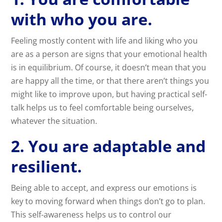
with who you are.
Feeling mostly content with life and liking who you
are as a person are signs that your emotional health
is in equilibrium. Of course, it doesn’t mean that you
are happy all the time, or that there aren’t things you
might like to improve upon, but having practical self-
talk helps us to feel comfortable being ourselves,
whatever the situation.
2. You are adaptable and
resilient.
Being able to accept, and express our emotions is
key to moving forward when things don’t go to plan.
This self-awareness helps us to control our