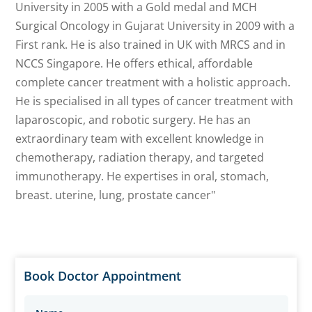
University in 2005 with a Gold medal and MCH
Surgical Oncology in Gujarat University in 2009 with a
First rank. He is also trained in UK with MRCS and in
NCCS Singapore. He offers ethical, affordable
complete cancer treatment with a holistic approach.
He is specialised in all types of cancer treatment with
laparoscopic, and robotic surgery. He has an
extraordinary team with excellent knowledge in
chemotherapy, radiation therapy, and targeted
immunotherapy. He expertises in oral, stomach,
breast. uterine, lung, prostate cancer"
Book Doctor Appointment