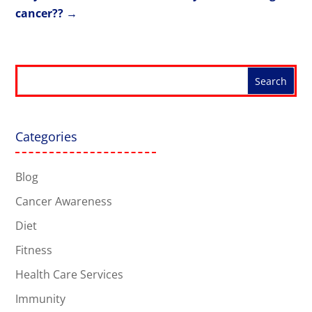
cancer??
→
Categories
Blog
Cancer Awareness
Diet
Fitness
Health Care Services
Immunity