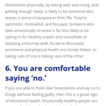
themselves physically, by eating well, exercising, and
getting enough sleep, is likely to be someone who
enjoys a sense of purpose in their life. They’re
optimistic, motivated, and focused. Someone who
feels emotionally strained is far less likely to be
opting in for healthy snacks and smoothies or
enjoying a leisurely walk. As we’ve discussed,
emotional and physical health are closely linked, so
taking care of one is taking care of the other.
6. You are comfortable
saying ‘no.’
If you are able to hold clear boundaries and say no to
things without feeling guilty, then this is a great sign
of emotional health. Emotionally healthy people are