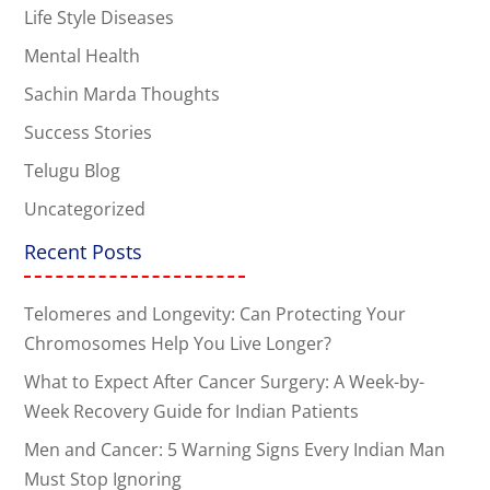
Life Style Diseases
Mental Health
Sachin Marda Thoughts
Success Stories
Telugu Blog
Uncategorized
Recent Posts
Telomeres and Longevity: Can Protecting Your
Chromosomes Help You Live Longer?
What to Expect After Cancer Surgery: A Week-by-
Week Recovery Guide for Indian Patients
Men and Cancer: 5 Warning Signs Every Indian Man
Must Stop Ignoring