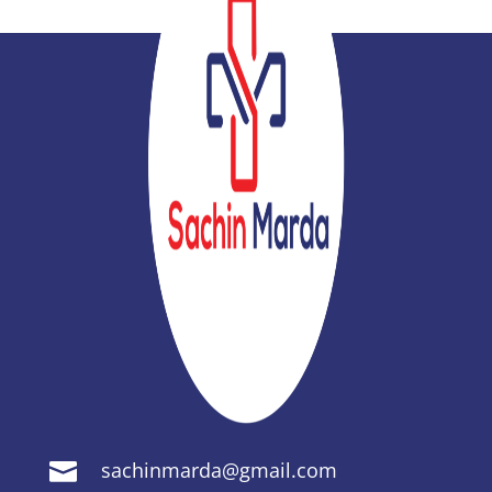
sachinmarda@gmail.com
