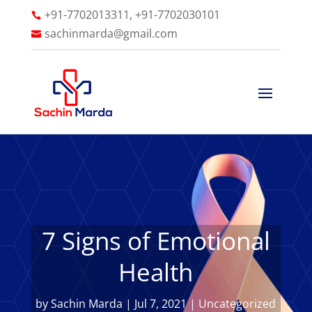
+91-7702013311, +91-7702030101

sachinmarda@gmail.com

7 Signs of Emotional
Health
by
Sachin Marda
|
Jul 7, 2021
|
Uncategorized