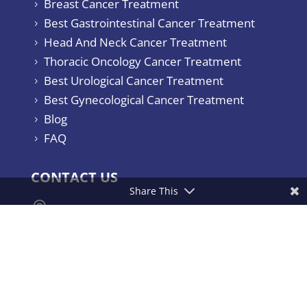
Breast Cancer Treatment
5
Best Gastrointestinal Cancer Treatment
5
Head And Neck Cancer Treatment
5
Thoracic Oncology Cancer Treatment
5
Best Urological Cancer Treatment
5
Best Gynecological Cancer Treatment
5
Blog
5
FAQ
5
CONTACT US
Share This

Yashoda Hospitals & Cancer Institute.
Consultant Surgical Oncologist Raj
Bhavan Road, Somajiguda, Hyderabad –
500082, India.