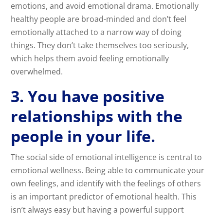
emotions, and avoid emotional drama. Emotionally
healthy people are broad-minded and don’t feel
emotionally attached to a narrow way of doing
things. They don’t take themselves too seriously,
which helps them avoid feeling emotionally
overwhelmed.
3. You have positive
relationships with the
people in your life.
The social side of emotional intelligence is central to
emotional wellness. Being able to communicate your
own feelings, and identify with the feelings of others
is an important predictor of emotional health. This
isn’t always easy but having a powerful support