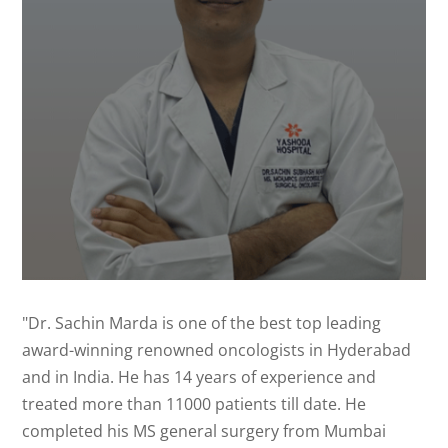
"Dr. Sachin Marda is one of the best top leading
award-winning renowned oncologists in Hyderabad
and in India. He has 14 years of experience and
treated more than 11000 patients till date. He
completed his MS general surgery from Mumbai