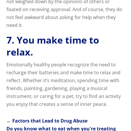
not weighed down by the opinions of others or
fixated on receiving approval. And of course, they do
not feel awkward about asking for help when they
need it.
7. You make time to
relax.
Emotionally healthy people recognize the need to
recharge their batteries and make time to relax and
reflect. Whether it’s meditation, spending time with
friends, painting, gardening, playing a musical
instrument, or caring for a pet, try to find an activity
you enjoy that creates a sense of inner peace.
←
Factors that Lead to Drug Abuse
Do you know what to eat when you're treating