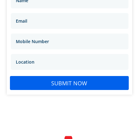
SUBMIT NOW