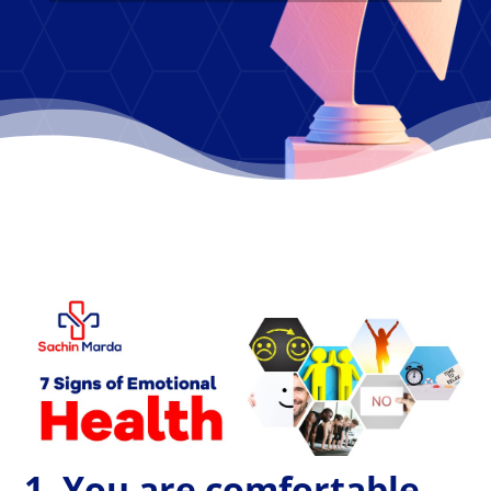
1. You are comfortable