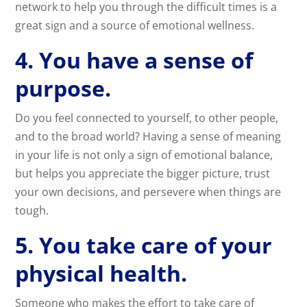
network to help you through the difficult times is a
great sign and a source of emotional wellness.
4. You have a sense of
purpose.
Do you feel connected to yourself, to other people,
and to the broad world? Having a sense of meaning
in your life is not only a sign of emotional balance,
but helps you appreciate the bigger picture, trust
your own decisions, and persevere when things are
tough.
5. You take care of your
physical health.
Someone who makes the effort to take care of