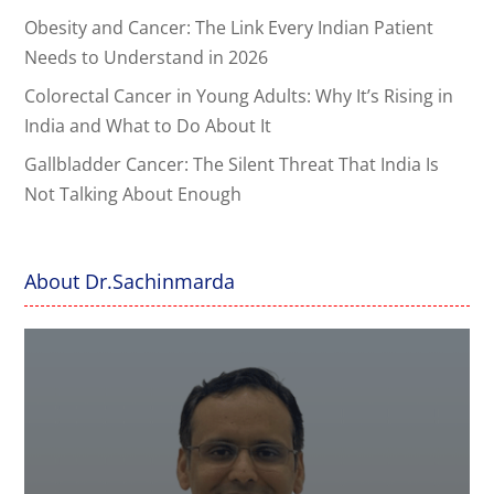
Obesity and Cancer: The Link Every Indian Patient
Needs to Understand in 2026
Colorectal Cancer in Young Adults: Why It’s Rising in
India and What to Do About It
Gallbladder Cancer: The Silent Threat That India Is
Not Talking About Enough
About Dr.Sachinmarda