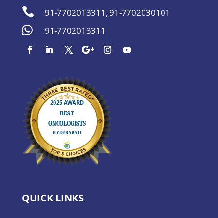

91-7702013311
,
91-7702030101

91-7702013311
QUICK LINKS