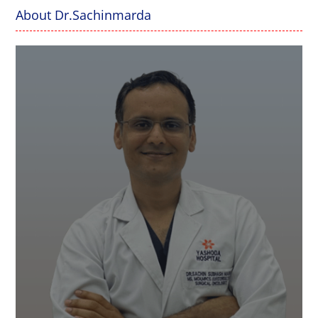
About Dr.Sachinmarda