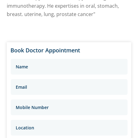
immunotherapy. He expertises in oral, stomach,
breast. uterine, lung, prostate cancer"
Book Doctor Appointment