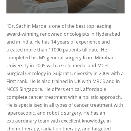
"Dr. Sachin Marda is one of the best top leading
award-winning renowned oncologists in Hyderabad
and in India. He has 14 years of experience and
treated more than 11000 patients till date. He
completed his MS general surgery from Mumbai
University in 2005 with a Gold medal and MCH
Surgical Oncology in Gujarat University in 2009 with a
First rank. He is also trained in UK with MRCS and in
NCCS Singapore. He offers ethical, affordable
complete cancer treatment with a holistic approach.
He is specialised in all types of cancer treatment with
laparoscopic, and robotic surgery. He has an
extraordinary team with excellent knowledge in
chemotherapy, radiation therapy, and targeted