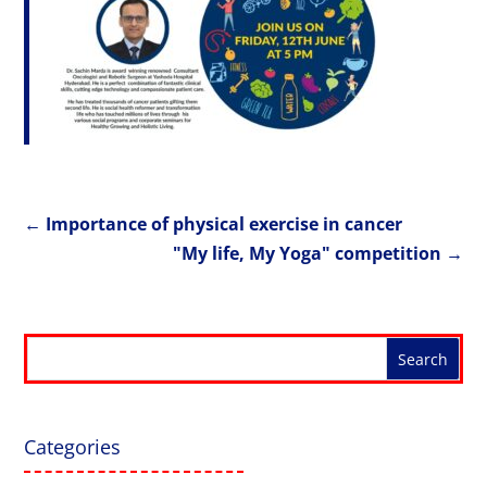
←
Importance of physical exercise in cancer
"My life, My Yoga" competition
→
Categories