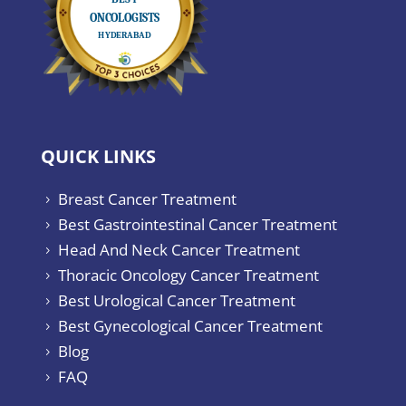
QUICK LINKS
Breast Cancer Treatment
5
Best Gastrointestinal Cancer Treatment
5
Head And Neck Cancer Treatment
5
Thoracic Oncology Cancer Treatment
5
Best Urological Cancer Treatment
5
Best Gynecological Cancer Treatment
5
Blog
5
FAQ
5