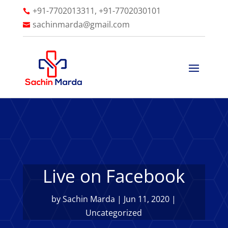
+91-7702013311, +91-7702030101

sachinmarda@gmail.com

Live on Facebook
by
Sachin Marda
|
Jun 11, 2020
|
Uncategorized