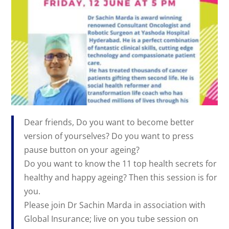
Dear friends, Do you want to become better
version of yourselves? Do you want to press
pause button on your ageing?
Do you want to know the 11 top health secrets for
healthy and happy ageing? Then this session is for
you.
Please join Dr Sachin Marda in association with
Global Insurance; live on you tube session on