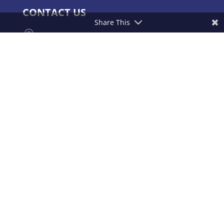
CONTACT US
Share This

Yashoda Hospitals & Cancer Institute.
Consultant Surgical Oncologist Raj
Bhavan Road, Somajiguda, Hyderabad –
500082, India.