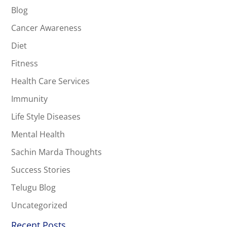
Blog
Cancer Awareness
Diet
Fitness
Health Care Services
Immunity
Life Style Diseases
Mental Health
Sachin Marda Thoughts
Success Stories
Telugu Blog
Uncategorized
Recent Posts