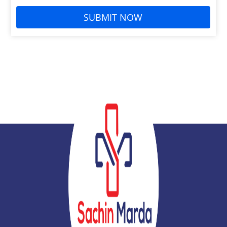
SUBMIT NOW