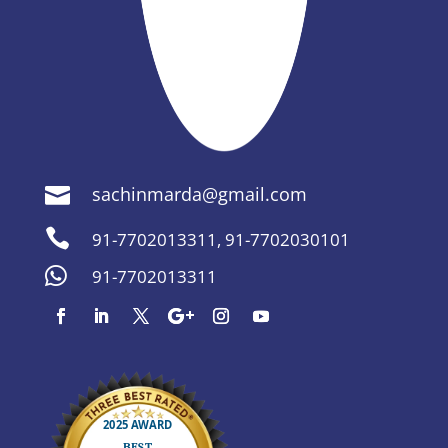
sachinmarda@gmail.com


91-7702013311
,
91-7702030101

91-7702013311