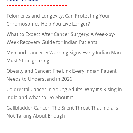
Telomeres and Longevity: Can Protecting Your
Chromosomes Help You Live Longer?
What to Expect After Cancer Surgery: A Week-by-
Week Recovery Guide for Indian Patients
Men and Cancer: 5 Warning Signs Every Indian Man
Must Stop Ignoring
Obesity and Cancer: The Link Every Indian Patient
Needs to Understand in 2026
Colorectal Cancer in Young Adults: Why It’s Rising in
India and What to Do About It
Gallbladder Cancer: The Silent Threat That India Is
Not Talking About Enough