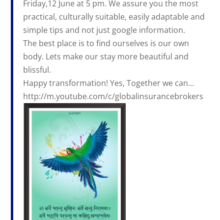
Friday,12 June at 5 pm. We assure you the most
practical, culturally suitable, easily adaptable and
simple tips and not just google information.
The best place is to find ourselves is our own
body. Lets make our stay more beautiful and
blissful.
Happy transformation! Yes, Together we can…
http://m.youtube.com/c/globalinsurancebrokers