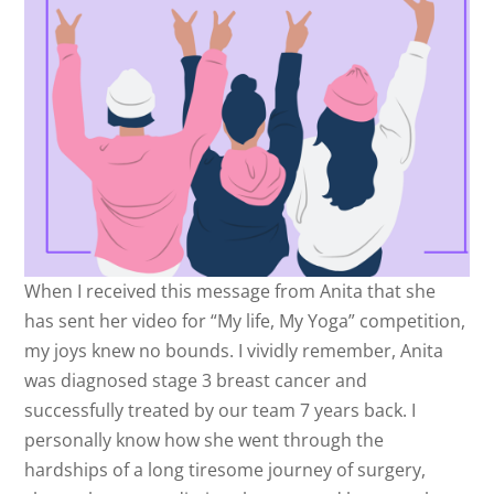
When I received this message from Anita that she
has sent her video for “My life, My Yoga” competition,
my joys knew no bounds. I vividly remember, Anita
was diagnosed stage 3 breast cancer and
successfully treated by our team 7 years back. I
personally know how she went through the
hardships of a long tiresome journey of surgery,