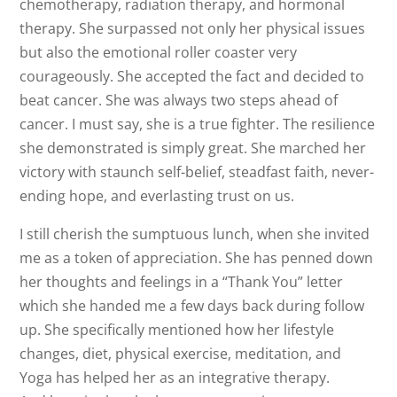
chemotherapy, radiation therapy, and hormonal
therapy. She surpassed not only her physical issues
but also the emotional roller coaster very
courage
ously. She accepted the fact and decided to
beat cancer. She was always two steps ahead of
cancer. I must say, she is a true fighter. The resilience
she demonstrated is simply great. She marched her
victory with staunch self-belief, steadfast faith, never-
ending hope, and everlasting trust on us.
I still cherish the sumptuous lunch, when she invited
me as a token of appreciation. She has penned down
her thoughts and feelings in a “Thank You” letter
which she handed me a few days back during follow
up. She specifically mentioned how her lifestyle
changes, diet, physical exercise, meditation, and
Yoga has helped her as an integrative therapy.