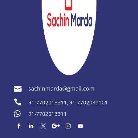
sachinmarda@gmail.com


91-7702013311
,
91-7702030101

91-7702013311