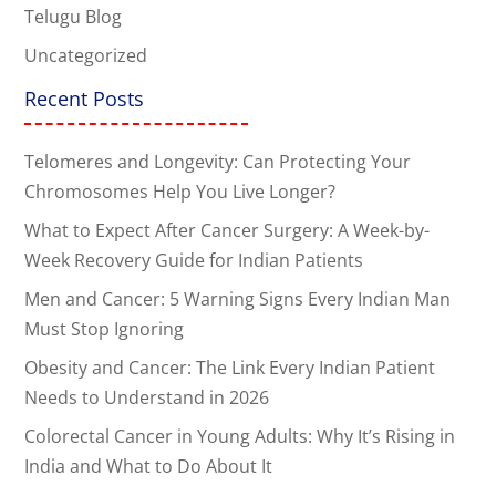
Telugu Blog
Uncategorized
Recent Posts
Telomeres and Longevity: Can Protecting Your
Chromosomes Help You Live Longer?
What to Expect After Cancer Surgery: A Week-by-
Week Recovery Guide for Indian Patients
Men and Cancer: 5 Warning Signs Every Indian Man
Must Stop Ignoring
Obesity and Cancer: The Link Every Indian Patient
Needs to Understand in 2026
Colorectal Cancer in Young Adults: Why It’s Rising in
India and What to Do About It