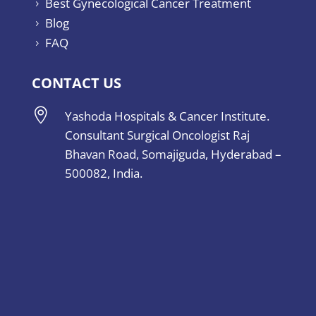
Best Gynecological Cancer Treatment
5
Blog
5
FAQ
5
CONTACT US

Yashoda Hospitals & Cancer Institute.
Consultant Surgical Oncologist Raj
Bhavan Road, Somajiguda, Hyderabad –
500082, India.