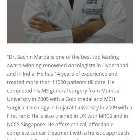
"Dr. Sachin Marda is one of the best top leading
award-winning renowned oncologists in Hyderabad
and in India. He has 14 years of experience and
treated more than 11000 patients till date. He
completed his MS general surgery from Mumbai
University in 2005 with a Gold medal and MCH
Surgical Oncology in Gujarat University in 2009 with a
First rank. He is also trained in UK with MRCS and in
NCCS Singapore. He offers ethical, affordable
complete cancer treatment with a holistic approach.