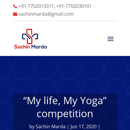
+91-7702013311, +91-7702030101

sachinmarda@gmail.com

“My life, My Yoga”
competition
by
Sachin Marda
|
Jun 17, 2020
|