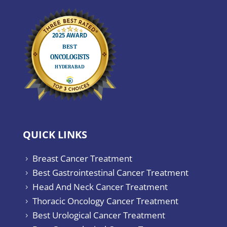
QUICK LINKS
Breast Cancer Treatment
5
Best Gastrointestinal Cancer Treatment
5
Head And Neck Cancer Treatment
5
Thoracic Oncology Cancer Treatment
5
Best Urological Cancer Treatment
5