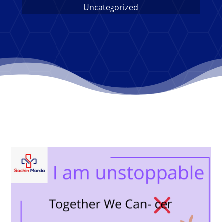
Uncategorized