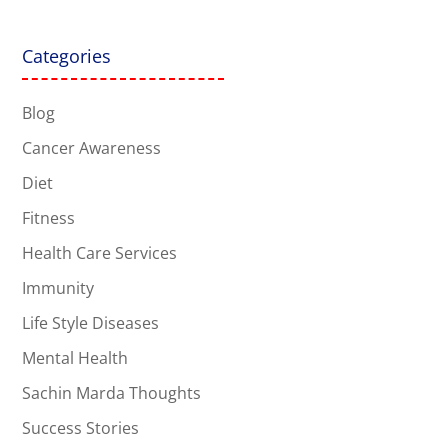
Categories
Blog
Cancer Awareness
Diet
Fitness
Health Care Services
Immunity
Life Style Diseases
Mental Health
Sachin Marda Thoughts
Success Stories