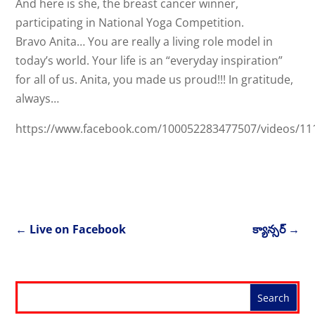
And here is she, the breast cancer winner,
participating in National Yoga Competition.
Bravo Anita… You are really a living role model in
today’s world. Your life is an “everyday inspiration”
for all of us. Anita, you made us proud!!! In gratitude,
always…
https://www.facebook.com/100052283477507/videos/1
←
Live on Facebook
క్యాన్సర్
→