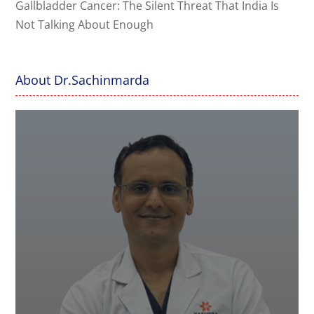
Gallbladder Cancer: The Silent Threat That India Is
Not Talking About Enough
About Dr.Sachinmarda