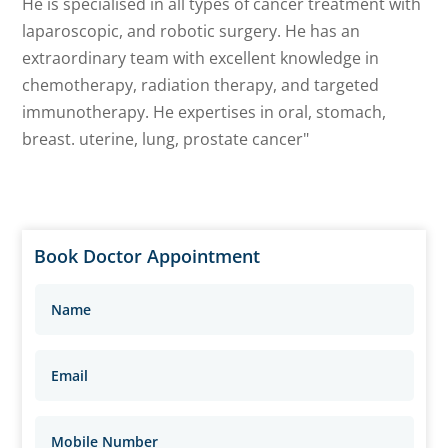
He is specialised in all types of cancer treatment with
laparoscopic, and robotic surgery. He has an
extraordinary team with excellent knowledge in
chemotherapy, radiation therapy, and targeted
immunotherapy. He expertises in oral, stomach,
breast. uterine, lung, prostate cancer"
Book Doctor Appointment