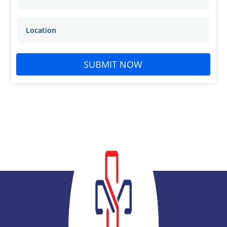
SUBMIT NOW