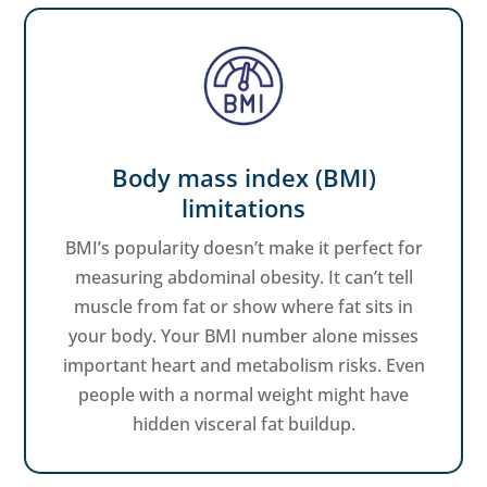
Body mass index (BMI)
limitations
BMI’s popularity doesn’t make it perfect for
measuring abdominal obesity. It can’t tell
muscle from fat or show where fat sits in
your body. Your BMI number alone misses
important heart and metabolism risks. Even
people with a normal weight might have
hidden visceral fat buildup.