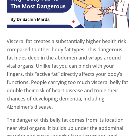
Visceral fat creates a substantially higher health risk
compared to other body fat types. This dangerous
fat hides deep in the abdomen and wraps around
vital organs. Unlike fat you can pinch with your
fingers, this “active fat” directly affects your body’s
functions. People carrying too much visceral belly fat
double their risk of heart disease and triple their
chances of developing dementia, including
Alzheimer’s disease.
The danger of this belly fat comes from its location
near vital organs. It builds up under the abdominal