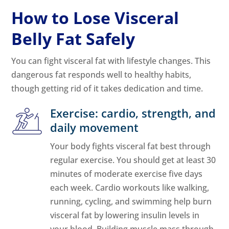
How to Lose Visceral
Belly Fat Safely
You can fight visceral fat with lifestyle changes. This
dangerous fat responds well to healthy habits,
though getting rid of it takes dedication and time.
Exercise: cardio, strength, and
daily movement
Your body fights visceral fat best through
regular exercise. You should get at least 30
minutes of moderate exercise five days
each week. Cardio workouts like walking,
running, cycling, and swimming help burn
visceral fat by lowering insulin levels in
your blood. Building muscle mass through