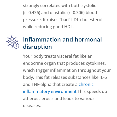
strongly correlates with both systolic
(r=0.436) and diastolic (r=0.306) blood
pressure. It raises “bad” LDL cholesterol
while reducing good HDL.
Inflammation and hormonal
disruption
Your body treats visceral fat like an
endocrine organ that produces cytokines,
which trigger inflammation throughout your
body. This fat releases substances like IL-6
and TNF-alpha that create a
chronic
inflammatory environment.
This speeds up
atherosclerosis and leads to various
diseases.