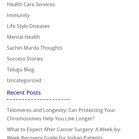
Health Care Services
Immunity
Life Style Diseases
Mental Health
Sachin Marda Thoughts
Success Stories
Telugu Blog
Uncategorized
Recent Posts
Telomeres and Longevity: Can Protecting Your
Chromosomes Help You Live Longer?
What to Expect After Cancer Surgery: A Week-by-
Week Recovery Guide for Indian Patients