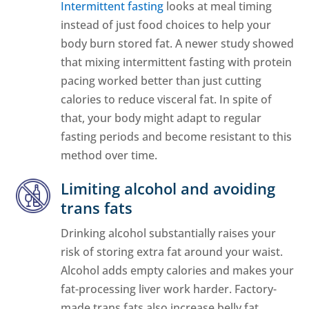
Intermittent fasting
looks at meal timing
instead of just food choices to help your
body burn stored fat. A newer study showed
that mixing intermittent fasting with protein
pacing worked better than just cutting
calories to reduce visceral fat. In spite of
that, your body might adapt to regular
fasting periods and become resistant to this
method over time.
Limiting alcohol and avoiding
trans fats
Drinking alcohol substantially raises your
risk of storing extra fat around your waist.
Alcohol adds empty calories and makes your
fat-processing liver work harder. Factory-
made trans fats also increase belly fat