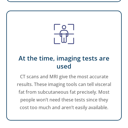
At the time, imaging tests are
used
CT scans and MRI give the most accurate
results. These imaging tools can tell visceral
fat from subcutaneous fat precisely. Most
people won’t need these tests since they
cost too much and aren’t easily available.