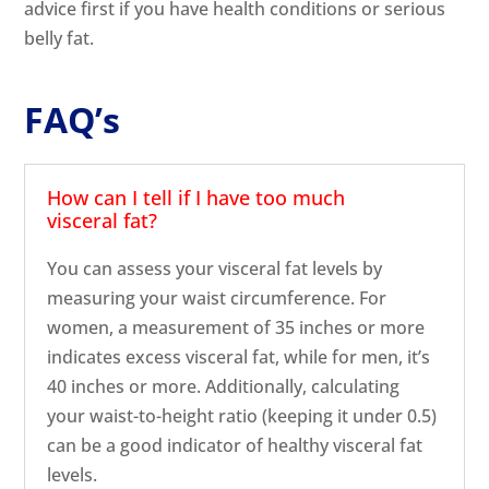
advice first if you have health conditions or serious
belly fat.
FAQ’s
How can I tell if I have too much
visceral fat?
You can assess your visceral fat levels by
measuring your waist circumference. For
women, a measurement of 35 inches or more
indicates excess visceral fat, while for men, it’s
40 inches or more. Additionally, calculating
your waist-to-height ratio (keeping it under 0.5)
can be a good indicator of healthy visceral fat
levels.