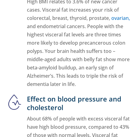
High BMI relates to 3.6% of new cancer
cases. Visceral fat increases your risk of
colorectal, breast, thyroid, prostate,
ovarian,
and endometrial cancers. People with the
highest visceral fat levels are three times
more likely to develop precancerous colon
polyps. Your brain health suffers too –
middle-aged adults with belly fat show more
beta-amyloid buildup, an early sign of
Alzheimer’s. This leads to triple the risk of
dementia later in life.
Effect on blood pressure and
cholesterol
About 68% of people with excess visceral fat
have high blood pressure, compared to 43%
of those with normal levels. Visceral fat