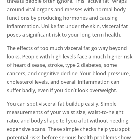
threats people often ignore. This “active fat” wraps
around vital organs and messes with normal body
functions by producing hormones and causing
inflammation. Unlike fat under the skin, visceral fat
poses a significant risk to your long-term health.
The effects of too much visceral fat go way beyond
looks. People with high levels face a much higher risk
of heart disease, stroke, type 2 diabetes, some
cancers, and cognitive decline. Your blood pressure,
cholesterol levels, and overall inflammation can
suffer badly, even if you don’t look overweight.
You can spot visceral fat buildup easily. Simple
measurements of your waist size, waist-to-height
ratio, and body shape tell you a lot without needing
expensive scans. These simple checks help you spot
potential risks before serious health problems show