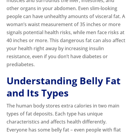
muscles and surrounds the liver, intestines, and
other organs in your abdomen. Even slim-looking
people can have unhealthy amounts of visceral fat. A
woman’s waist measurement of 35 inches or more
signals potential health risks, while men face risks at
40 inches or more. This dangerous fat can also affect
your health right away by increasing insulin
resistance, even if you don’t have diabetes or
prediabetes.
Understanding Belly Fat
and Its Types
The human body stores extra calories in two main
types of fat deposits. Each type has unique
characteristics and affects health differently.
Everyone has some belly fat – even people with flat