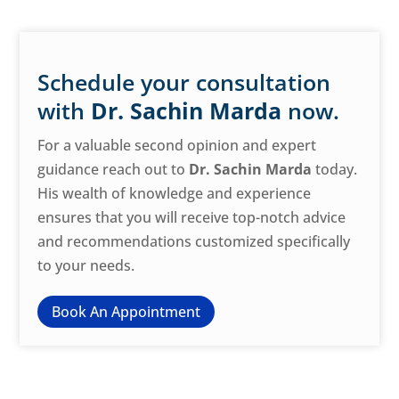
Schedule your consultation
with
Dr. Sachin Marda
now.
For a valuable second opinion and expert
guidance reach out to
Dr. Sachin Marda
today.
His wealth of knowledge and experience
ensures that you will receive top-notch advice
and recommendations customized specifically
to your needs.
Book An Appointment