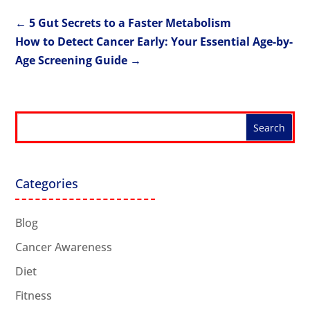
←
5 Gut Secrets to a Faster Metabolism
How to Detect Cancer Early: Your Essential Age-by-
Age Screening Guide
→
Categories
Blog
Cancer Awareness
Diet
Fitness