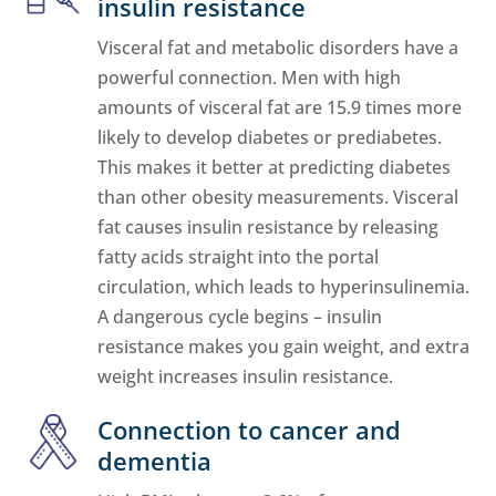
insulin resistance
Visceral fat and metabolic disorders have a
powerful connection. Men with high
amounts of visceral fat are 15.9 times more
likely to develop diabetes or prediabetes.
This makes it better at predicting diabetes
than other obesity measurements. Visceral
fat causes insulin resistance by releasing
fatty acids straight into the portal
circulation, which leads to hyperinsulinemia.
A dangerous cycle begins – insulin
resistance makes you gain weight, and extra
weight increases insulin resistance.
Connection to cancer and
dementia