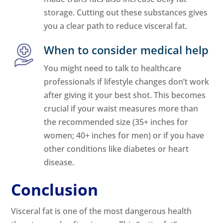
storage. Cutting out these substances gives
you a clear path to reduce visceral fat.
When to consider medical help
You might need to talk to healthcare
professionals if lifestyle changes don’t work
after giving it your best shot. This becomes
crucial if your waist measures more than
the recommended size (35+ inches for
women; 40+ inches for men) or if you have
other conditions like diabetes or heart
disease.
Conclusion
Visceral fat is one of the most dangerous health