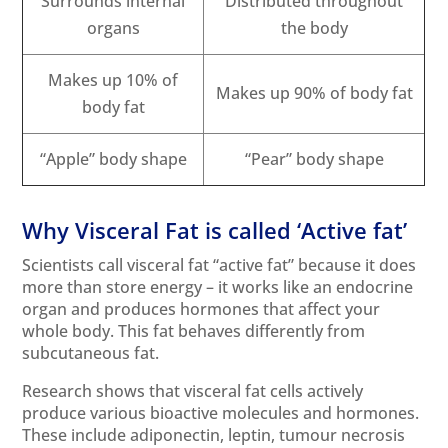
Surrounds internal
Distributed throughout
organs
the body
Makes up 10% of
Makes up 90% of body fat
body fat
“Apple” body shape
“Pear” body shape
Why Visceral Fat is called ‘Active fat’
Scientists call visceral fat “active fat” because it does
more than store energy – it works like an endocrine
organ and produces hormones that affect your
whole body. This fat behaves differently from
subcutaneous fat.
Research shows that visceral fat cells actively
produce various bioactive molecules and hormones.
These include adiponectin, leptin, tumour necrosis