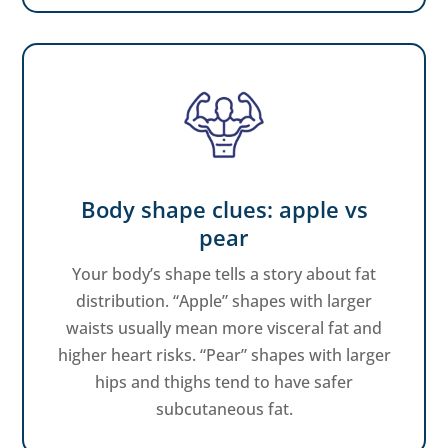
Body shape clues: apple vs
pear
Your body’s shape tells a story about fat
distribution. “Apple” shapes with larger
waists usually mean more visceral fat and
higher heart risks. “Pear” shapes with larger
hips and thighs tend to have safer
subcutaneous fat.