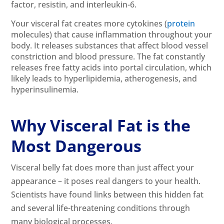
factor, resistin, and interleukin-6.
Your visceral fat creates more cytokines (
protein
molecules) that cause inflammation throughout your
body. It releases substances that affect blood vessel
constriction and blood pressure. The fat constantly
releases free fatty acids into portal circulation, which
likely leads to hyperlipidemia, atherogenesis, and
hyperinsulinemia.
Why Visceral Fat is the
Most Dangerous
Visceral belly fat does more than just affect your
appearance – it poses real dangers to your health.
Scientists have found links between this hidden fat
and several life-threatening conditions through
many biological processes.