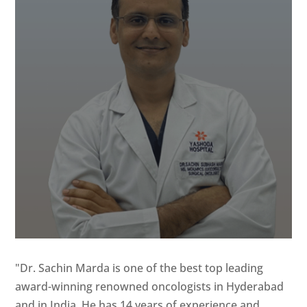
"Dr. Sachin Marda is one of the best top leading
award-winning renowned oncologists in Hyderabad
and in India. He has 14 years of experience and