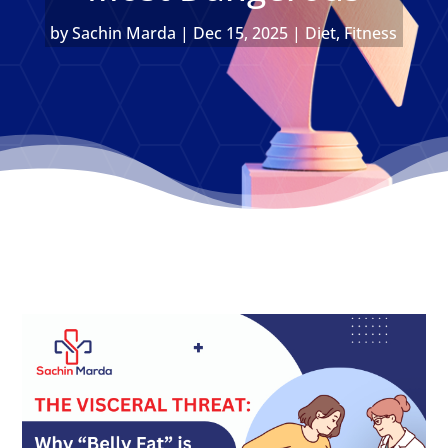
by
Sachin Marda
|
Dec 15, 2025
|
Diet
,
Fitness