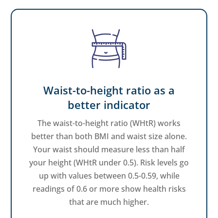
Waist-to-height ratio as a
better indicator
The waist-to-height ratio (WHtR) works
better than both BMI and waist size alone.
Your waist should measure less than half
your height (WHtR under 0.5). Risk levels go
up with values between 0.5-0.59, while
readings of 0.6 or more show health risks
that are much higher.