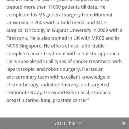
treated more than 11000 patients till date. He
completed his MS general surgery from Mumbai
University in 2005 with a Gold medal and MCH
Surgical Oncology in Gujarat University in 2009 with a
First rank. He is also trained in UK with MRCS and in
NCCS Singapore. He offers ethical, affordable
complete cancer treatment with a holistic approach.
He is specialised in all types of cancer treatment with
laparoscopic, and robotic surgery. He has an
extraordinary team with excellent knowledge in
chemotherapy, radiation therapy, and targeted
immunotherapy. He expertises in oral, stomach,
breast. uterine, lung, prostate cancer"
Share This