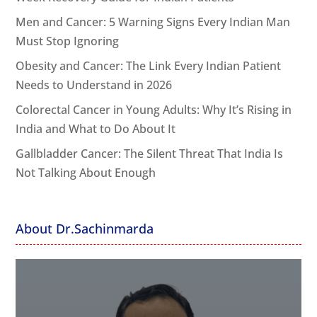
Men and Cancer: 5 Warning Signs Every Indian Man
Must Stop Ignoring
Obesity and Cancer: The Link Every Indian Patient
Needs to Understand in 2026
Colorectal Cancer in Young Adults: Why It’s Rising in
India and What to Do About It
Gallbladder Cancer: The Silent Threat That India Is
Not Talking About Enough
About Dr.Sachinmarda