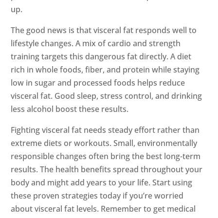
up.
The good news is that visceral fat responds well to
lifestyle changes. A mix of cardio and strength
training targets this dangerous fat directly. A diet
rich in whole foods, fiber, and protein while staying
low in sugar and processed foods helps reduce
visceral fat. Good sleep, stress control, and drinking
less alcohol boost these results.
Fighting visceral fat needs steady effort rather than
extreme diets or workouts. Small, environmentally
responsible changes often bring the best long-term
results. The health benefits spread throughout your
body and might add years to your life. Start using
these proven strategies today if you’re worried
about visceral fat levels. Remember to get medical