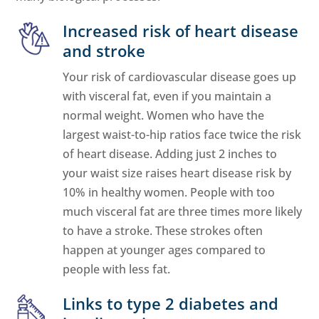
Increased risk of heart disease
and stroke
Your risk of cardiovascular disease goes up
with visceral fat, even if you maintain a
normal weight. Women who have the
largest waist-to-hip ratios face twice the risk
of heart disease. Adding just 2 inches to
your waist size raises heart disease risk by
10% in healthy women. People with too
much visceral fat are three times more likely
to have a stroke. These strokes often
happen at younger ages compared to
people with less fat.
Links to type 2 diabetes and