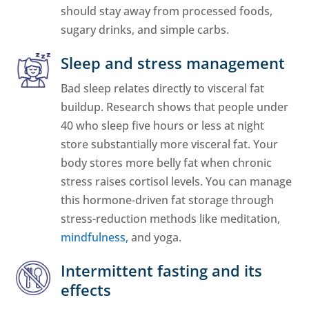
should stay away from processed foods,
sugary drinks, and simple carbs.
Sleep and stress management
Bad sleep relates directly to visceral fat
buildup. Research shows that people under
40 who sleep five hours or less at night
store substantially more visceral fat. Your
body stores more belly fat when chronic
stress raises cortisol levels. You can manage
this hormone-driven fat storage through
stress-reduction methods like meditation,
mindfulness,
and yoga.
Intermittent fasting and its
effects