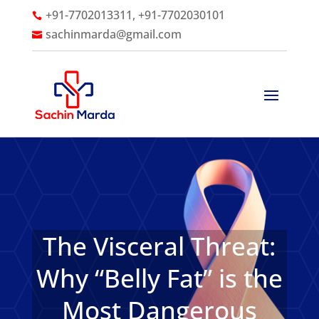
+91-7702013311, +91-7702030101

sachinmarda@gmail.com

The Visceral Threat:
Why “Belly Fat” is the
Most Dangerous