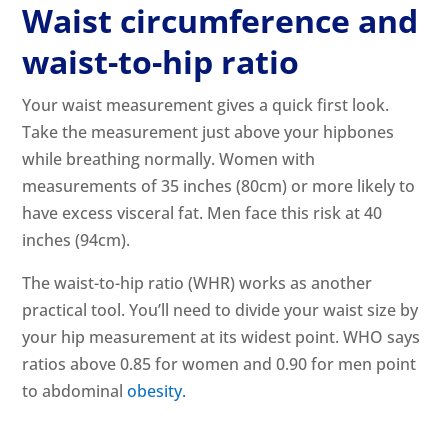
Waist circumference and
waist-to-hip ratio
Your waist measurement gives a quick first look.
Take the measurement just above your hipbones
while breathing normally. Women with
measurements of 35 inches (80cm) or more likely to
have excess visceral fat. Men face this risk at 40
inches (94cm).
The waist-to-hip ratio (WHR) works as another
practical tool. You’ll need to divide your waist size by
your hip measurement at its widest point. WHO says
ratios above 0.85 for women and 0.90 for men point
to abdominal
obesity.