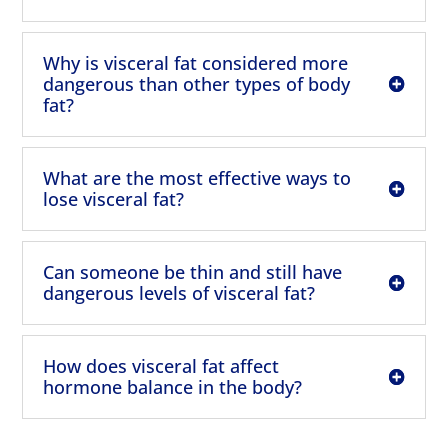
Why is visceral fat considered more
dangerous than other types of body
fat?
What are the most effective ways to
lose visceral fat?
Can someone be thin and still have
dangerous levels of visceral fat?
How does visceral fat affect
hormone balance in the body?