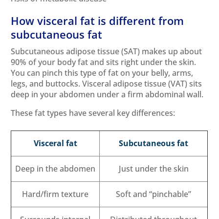
How visceral fat is different from
subcutaneous fat
Subcutaneous adipose tissue (SAT) makes up about
90% of your body fat and sits right under the skin.
You can pinch this type of fat on your belly, arms,
legs, and buttocks. Visceral adipose tissue (VAT) sits
deep in your abdomen under a firm abdominal wall.
These fat types have several key differences:
Visceral fat
Subcutaneous fat
Deep in the abdomen
Just under the skin
Hard/firm texture
Soft and “pinchable”