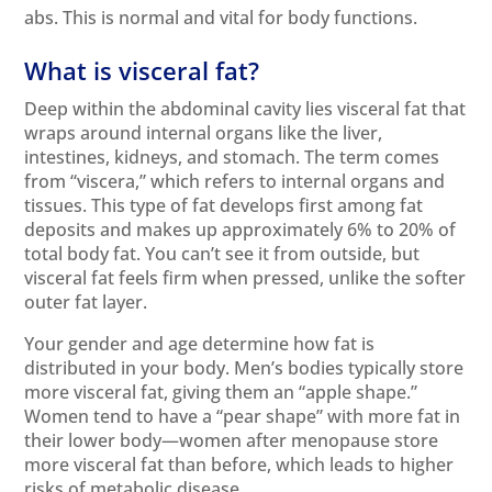
abs. This is normal and vital for body functions.
What is visceral fat?
Deep within the abdominal cavity lies visceral fat that
wraps around internal organs like the liver,
intestines, kidneys, and stomach. The term comes
from “viscera,” which refers to internal organs and
tissues. This type of fat develops first among fat
deposits and makes up approximately 6% to 20% of
total body fat. You can’t see it from outside, but
visceral fat feels firm when pressed, unlike the softer
outer fat layer.
Your gender and age determine how fat is
distributed in your body. Men’s bodies typically store
more visceral fat, giving them an “apple shape.”
Women tend to have a “pear shape” with more fat in
their lower body—women after menopause store
more visceral fat than before, which leads to higher
risks of metabolic disease