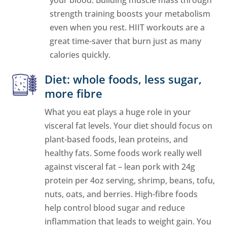
strength training boosts your metabolism
even when you rest. HIIT workouts are a
great time-saver that burn just as many
calories quickly.
Diet: whole foods, less sugar,
more fibre
What you eat plays a huge role in your
visceral fat levels. Your diet should focus on
plant-based foods, lean proteins, and
healthy fats. Some foods work really well
against visceral fat – lean pork with 24g
protein per 4oz serving, shrimp, beans, tofu,
nuts, oats, and berries. High-fibre foods
help control blood sugar and reduce
inflammation that leads to weight gain. You