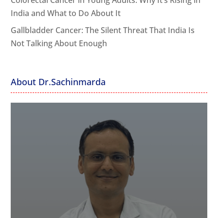
Colorectal Cancer in Young Adults: Why It’s Rising in
India and What to Do About It
Gallbladder Cancer: The Silent Threat That India Is
Not Talking About Enough
About Dr.Sachinmarda