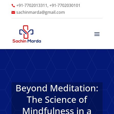
+91-7702013311, +91-7702030101

sachinmarda@gmail.com

Beyond Meditation:
The Science of
Mindfulness in a