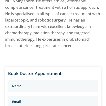
NCCS Singapore. He offers ethical, affordable
complete cancer treatment with a holistic approach.
He is specialised in all types of cancer treatment with
laparoscopic, and robotic surgery. He has an
extraordinary team with excellent knowledge in
chemotherapy, radiation therapy, and targeted
immunotherapy. He expertises in oral, stomach,
breast. uterine, lung, prostate cancer"
Book Doctor Appointment