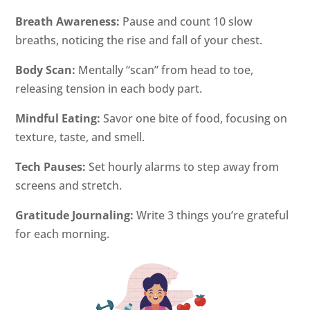
Breath Awareness:
Pause and count 10 slow
breaths, noticing the rise and fall of your chest.
Body Scan:
Mentally “scan” from head to toe,
releasing tension in each body part.
Mindful Eating:
Savor one bite of food, focusing on
texture, taste, and smell.
Tech Pauses:
Set hourly alarms to step away from
screens and stretch.
Gratitude Journaling:
Write 3 things you’re grateful
for each morning.