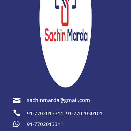
sachinmarda@gmail.com


91-7702013311
,
91-7702030101

91-7702013311