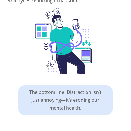
employees reporting exhaustion.
The bottom line: Distraction isn’t
just annoying—it’s eroding our
mental health.