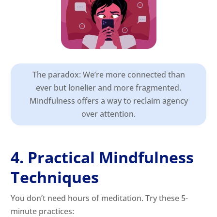
The paradox: We’re more connected than
ever but lonelier and more fragmented.
Mindfulness offers a way to reclaim agency
over attention.
4. Practical Mindfulness
Techniques
You don’t need hours of meditation. Try these 5-
minute practices: