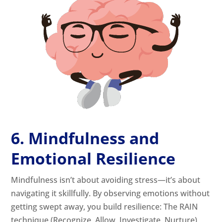
6. Mindfulness and
Emotional Resilience
Mindfulness isn’t about avoiding stress—it’s about
navigating it skillfully. By observing emotions without
getting swept away, you build resilience: The RAIN
technique (Recognize, Allow, Investigate, Nurture)