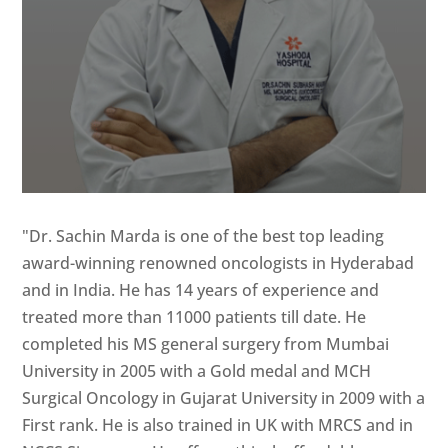
"Dr. Sachin Marda is one of the best top leading
award-winning renowned oncologists in Hyderabad
and in India. He has 14 years of experience and
treated more than 11000 patients till date. He
completed his MS general surgery from Mumbai
University in 2005 with a Gold medal and MCH
Surgical Oncology in Gujarat University in 2009 with a
First rank. He is also trained in UK with MRCS and in