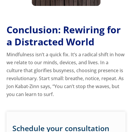
Conclusion: Rewiring for
a Distracted World
Mindfulness isn’t a quick fix. It’s a radical shift in how
we relate to our minds, devices, and lives. In a
culture that glorifies busyness, choosing presence is
revolutionary. Start small: breathe, notice, repeat. As
Jon Kabat-Zinn says, “You can’t stop the waves, but
you can learn to surf.
Schedule your consultation