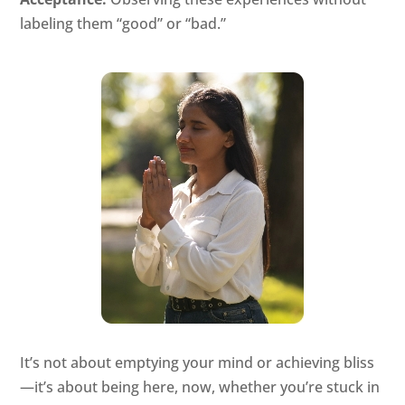
labeling them “good” or “bad.”
It’s not about emptying your mind or achieving bliss
—it’s about being here, now, whether you’re stuck in