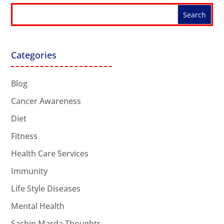
Categories
Blog
Cancer Awareness
Diet
Fitness
Health Care Services
Immunity
Life Style Diseases
Mental Health
Sachin Marda Thoughts