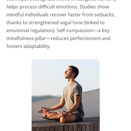
helps process difficult emotions. Studies show
mindful individuals recover faster from setbacks,
thanks to strengthened vagal tone (linked to
emotional regulation). Self-compassion—a key
mindfulness pillar—reduces perfectionism and
fosters adaptability.