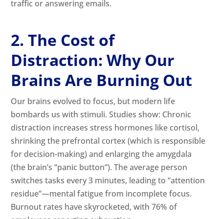
traffic or answering emails.
2. The Cost of
Distraction: Why Our
Brains Are Burning Out
Our brains evolved to focus, but modern life
bombards us with stimuli. Studies show: Chronic
distraction increases stress hormones like cortisol,
shrinking the prefrontal cortex (which is responsible
for decision-making) and enlarging the amygdala
(the brain’s “panic button”). The average person
switches tasks every 3 minutes, leading to “attention
residue”—mental fatigue from incomplete focus.
Burnout rates have skyrocketed, with 76% of