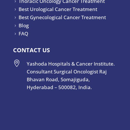
Thoracic Oncology Cancer Treatment
5
Best Urological Cancer Treatment
5
Best Gynecological Cancer Treatment
5
Blog
5
FAQ
5
CONTACT US

Yashoda Hospitals & Cancer Institute.
Consultant Surgical Oncologist Raj
Bhavan Road, Somajiguda,
Hyderabad – 500082, India.