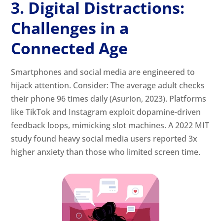
3. Digital Distractions:
Challenges in a
Connected Age
Smartphones and social media are engineered to
hijack attention. Consider: The average adult checks
their phone 96 times daily (Asurion, 2023). Platforms
like TikTok and Instagram exploit dopamine-driven
feedback loops, mimicking slot machines. A 2022 MIT
study found heavy social media users reported 3x
higher anxiety than those who limited screen time.