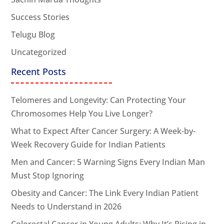
Success Stories
Telugu Blog
Uncategorized
Recent Posts
Telomeres and Longevity: Can Protecting Your
Chromosomes Help You Live Longer?
What to Expect After Cancer Surgery: A Week-by-
Week Recovery Guide for Indian Patients
Men and Cancer: 5 Warning Signs Every Indian Man
Must Stop Ignoring
Obesity and Cancer: The Link Every Indian Patient
Needs to Understand in 2026