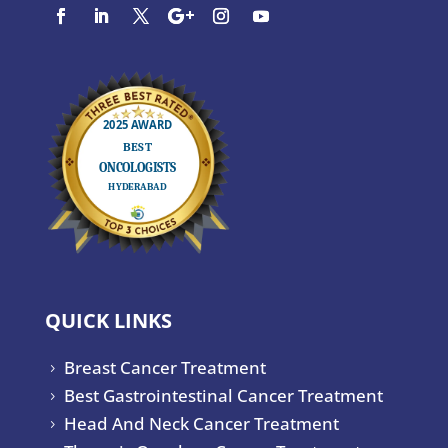
QUICK LINKS
Breast Cancer Treatment
5
Best Gastrointestinal Cancer Treatment
5
Head And Neck Cancer Treatment
5