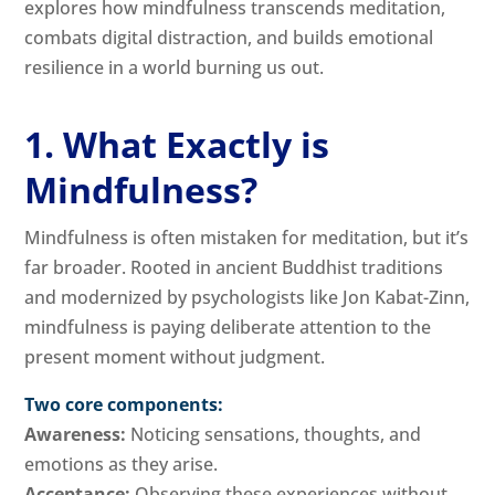
explores how mindfulness transcends meditation,
combats digital distraction, and builds emotional
resilience in a world burning us out.
1. What Exactly is
Mindfulness?
Mindfulness is often mistaken for meditation, but it’s
far broader. Rooted in ancient Buddhist traditions
and modernized by psychologists like Jon Kabat-Zinn,
mindfulness is paying deliberate attention to the
present moment without judgment.
Two core components:
Awareness:
Noticing sensations, thoughts, and
emotions as they arise.
Acceptance:
Observing these experiences without