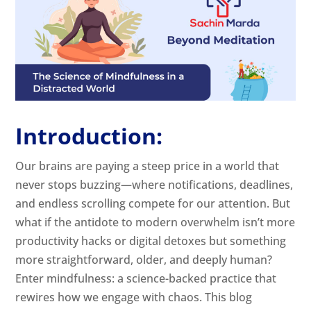
Introduction:
Our brains are paying a steep price in a world that
never stops buzzing—where notifications, deadlines,
and endless scrolling compete for our attention. But
what if the antidote to modern overwhelm isn’t more
productivity hacks or digital detoxes but something
more straightforward, older, and deeply human?
Enter mindfulness: a science-backed practice that
rewires how we engage with chaos. This blog