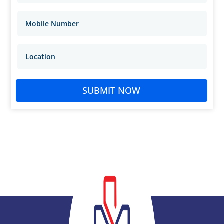
SUBMIT NOW