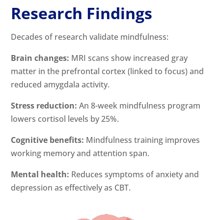
Research Findings
Decades of research validate mindfulness:
Brain changes:
MRI scans show increased gray
matter in the prefrontal cortex (linked to focus) and
reduced amygdala activity.
Stress reduction:
An 8-week mindfulness program
lowers cortisol levels by 25%.
Cognitive benefits:
Mindfulness training improves
working memory and attention span.
Mental health:
Reduces symptoms of anxiety and
depression as effectively as CBT.