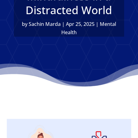
Distracted World
by
Sachin Marda
|
Apr 25, 2025
|
Mental
Health