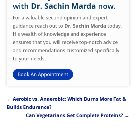
with
Dr. Sachin Marda
now.
For a valuable second opinion and expert
guidance reach out to
Dr. Sachin Marda
today.
His wealth of knowledge and experience
ensures that you will receive top-notch advice
and recommendations customized specifically
to your needs.
Book An Appointment
←
Aerobic vs. Anaerobic: Which Burns More Fat &
Builds Endurance?
Can Vegetarians Get Complete Proteins?
→