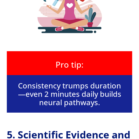
Pro tip:
Consistency trumps duration
—even 2 minutes daily builds
neural pathways.
5. Scientific Evidence and