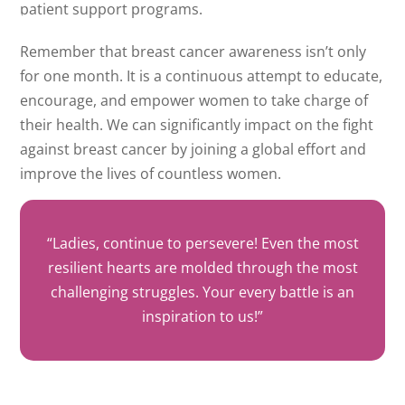
patient support programs.
Remember that breast cancer awareness isn’t only
for one month. It is a continuous attempt to educate,
encourage, and empower women to take charge of
their health. We can significantly impact on the fight
against breast cancer by joining a global effort and
improve the lives of countless women.
“Ladies, continue to persevere! Even the most
resilient hearts are molded through the most
challenging struggles. Your every battle is an
inspiration to us!”