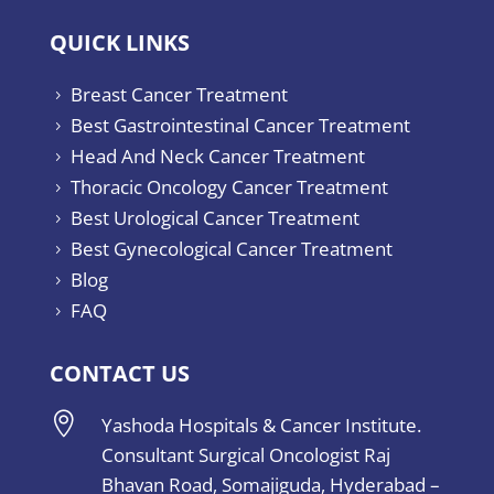
QUICK LINKS
Breast Cancer Treatment
5
Best Gastrointestinal Cancer Treatment
5
Head And Neck Cancer Treatment
5
Thoracic Oncology Cancer Treatment
5
Best Urological Cancer Treatment
5
Best Gynecological Cancer Treatment
5
Blog
5
FAQ
5
CONTACT US

Yashoda Hospitals & Cancer Institute.
Consultant Surgical Oncologist Raj
Bhavan Road, Somajiguda, Hyderabad –