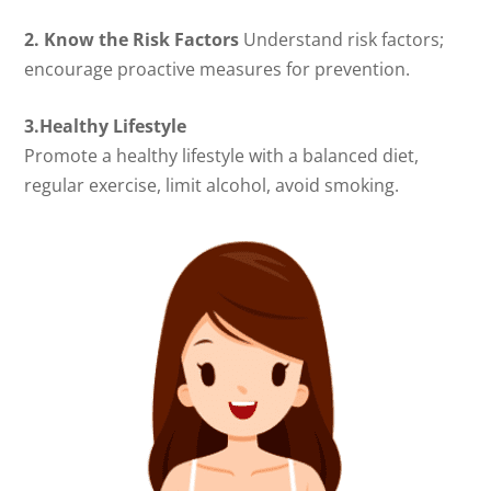
2. Know the Risk Factors
Understand risk factors;
encourage proactive measures for prevention.
3.Healthy Lifestyle
Promote a healthy lifestyle with a balanced diet,
regular exercise, limit alcohol, avoid smoking.