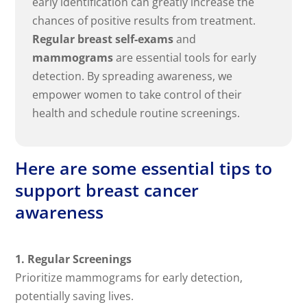
early identification can greatly increase the
chances of positive results from treatment.
Regular breast self-exams
and
mammograms
are essential tools for early
detection. By spreading awareness, we
empower women to take control of their
health and schedule routine screenings.
Here are some essential tips to
support breast cancer
awareness
1. Regular Screenings
Prioritize mammograms for early detection,
potentially saving lives.