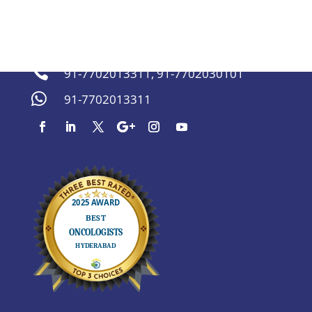
sachinmarda@gmail.com


91-7702013311
,
91-7702030101

91-7702013311