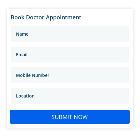
Book Doctor Appointment
SUBMIT NOW