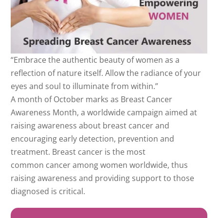
“Embrace the authentic beauty of women as a
reflection of nature itself. Allow the radiance of your
eyes and soul to illuminate from within.”
A month of October marks as Breast Cancer
Awareness Month, a worldwide campaign aimed at
raising awareness about breast cancer and
encouraging early detection, prevention and
treatment. Breast cancer is the most
common cancer among women worldwide, thus
raising awareness and providing support to those
diagnosed is critical.