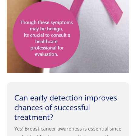
Can early detection improves
chances of successful
treatment?
Yes! Breast cancer awareness is essential since