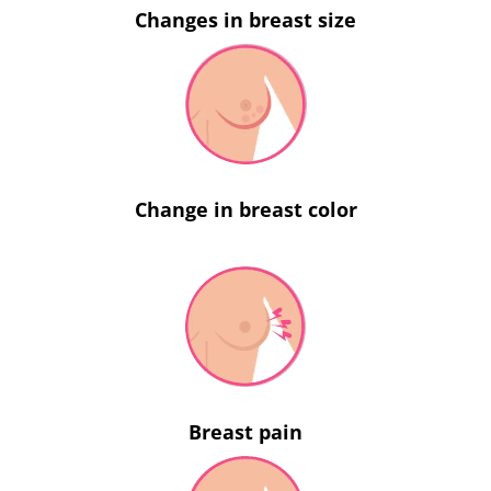
Changes in breast size
Change in breast color
Breast pain