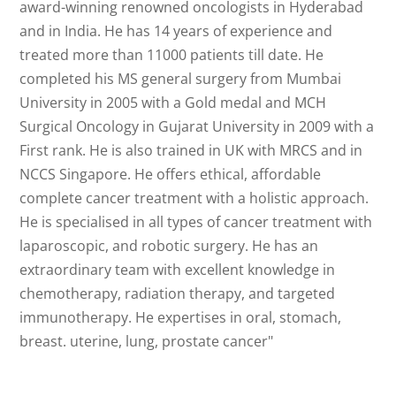
award-winning renowned oncologists in Hyderabad
and in India. He has 14 years of experience and
treated more than 11000 patients till date. He
completed his MS general surgery from Mumbai
University in 2005 with a Gold medal and MCH
Surgical Oncology in Gujarat University in 2009 with a
First rank. He is also trained in UK with MRCS and in
NCCS Singapore. He offers ethical, affordable
complete cancer treatment with a holistic approach.
He is specialised in all types of cancer treatment with
laparoscopic, and robotic surgery. He has an
extraordinary team with excellent knowledge in
chemotherapy, radiation therapy, and targeted
immunotherapy. He expertises in oral, stomach,
breast. uterine, lung, prostate cancer"