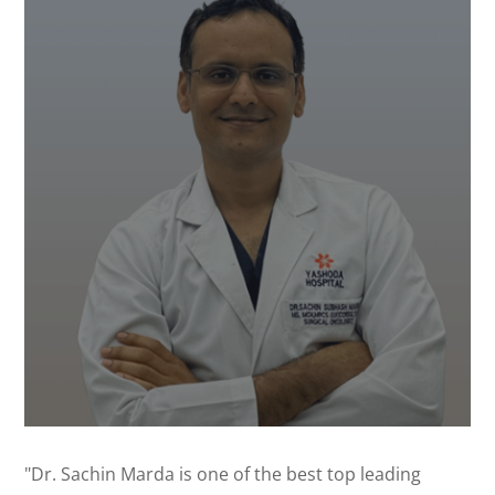
"Dr. Sachin Marda is one of the best top leading