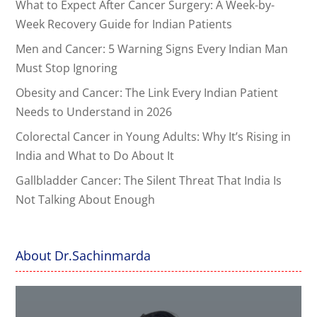
What to Expect After Cancer Surgery: A Week-by-
Week Recovery Guide for Indian Patients
Men and Cancer: 5 Warning Signs Every Indian Man
Must Stop Ignoring
Obesity and Cancer: The Link Every Indian Patient
Needs to Understand in 2026
Colorectal Cancer in Young Adults: Why It’s Rising in
India and What to Do About It
Gallbladder Cancer: The Silent Threat That India Is
Not Talking About Enough
About Dr.Sachinmarda