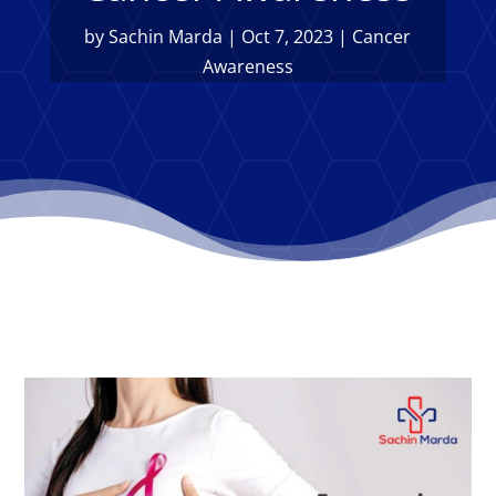
by
Sachin Marda
|
Oct 7, 2023
|
Cancer
Awareness