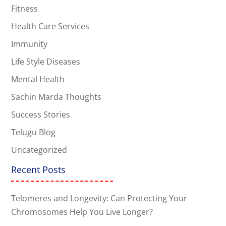
Fitness
Health Care Services
Immunity
Life Style Diseases
Mental Health
Sachin Marda Thoughts
Success Stories
Telugu Blog
Uncategorized
Recent Posts
Telomeres and Longevity: Can Protecting Your
Chromosomes Help You Live Longer?