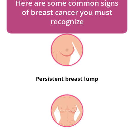
Here are some common signs
of breast cancer you must
recognize
Persistent breast lump