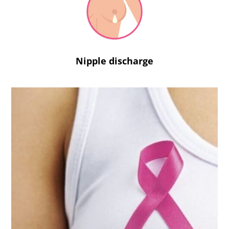
Nipple discharge