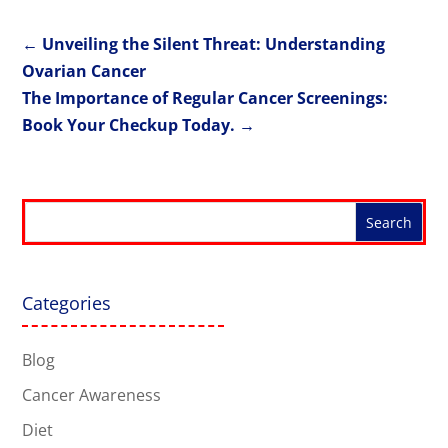
←
Unveiling the Silent Threat: Understanding
Ovarian Cancer
The Importance of Regular Cancer Screenings:
Book Your Checkup Today.
→
Categories
Blog
Cancer Awareness
Diet