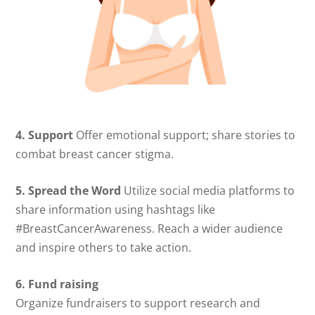
4. Support
Offer emotional support; share stories to
combat breast cancer stigma.
5. Spread the Word
Utilize social media platforms to
share information using hashtags like
#BreastCancerAwareness. Reach a wider audience
and inspire others to take action.
6. Fund raising
Organize fundraisers to support research and