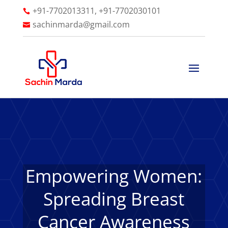
+91-7702013311, +91-7702030101

sachinmarda@gmail.com

Empowering Women:
Spreading Breast
Cancer Awareness