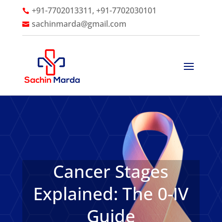
+91-7702013311, +91-7702030101

sachinmarda@gmail.com

Cancer Stages
Explained: The 0-IV
Guide