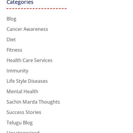
Categories
Blog
Cancer Awareness
Diet
Fitness
Health Care Services
Immunity
Life Style Diseases
Mental Health
Sachin Marda Thoughts
Success Stories
Telugu Blog
Uncategorized