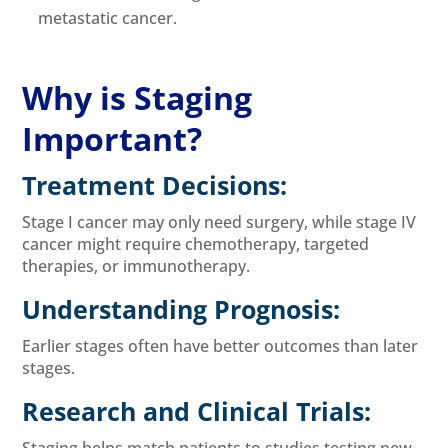
metastatic cancer.
Why is Staging
Important?
Treatment Decisions:
Stage I cancer may only need surgery, while stage IV
cancer might require chemotherapy, targeted
therapies, or immunotherapy.
Understanding Prognosis:
Earlier stages often have better outcomes than later
stages.
Research and Clinical Trials:
Staging helps match patients to studies testing new