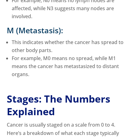
For example, N0 means no lymph nodes are
affected, while N3 suggests many nodes are
involved.
M (Metastasis):
This indicates whether the cancer has spread to
other body parts.
For example, M0 means no spread, while M1
means the cancer has metastasized to distant
organs.
Stages: The Numbers
Explained
Cancer is usually staged on a scale from 0 to 4.
Here’s a breakdown of what each stage typically