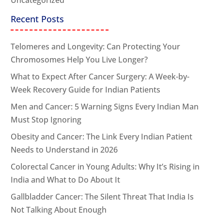
Recent Posts
Telomeres and Longevity: Can Protecting Your
Chromosomes Help You Live Longer?
What to Expect After Cancer Surgery: A Week-by-
Week Recovery Guide for Indian Patients
Men and Cancer: 5 Warning Signs Every Indian Man
Must Stop Ignoring
Obesity and Cancer: The Link Every Indian Patient
Needs to Understand in 2026
Colorectal Cancer in Young Adults: Why It’s Rising in
India and What to Do About It
Gallbladder Cancer: The Silent Threat That India Is
Not Talking About Enough