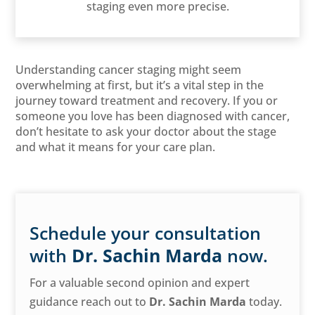
staging even more precise.
Understanding cancer staging might seem
overwhelming at first, but it’s a vital step in the
journey toward treatment and recovery. If you or
someone you love has been diagnosed with cancer,
don’t hesitate to ask your doctor about the stage
and what it means for your care plan.
Schedule your consultation
with
Dr. Sachin Marda
now.
For a valuable second opinion and expert
guidance reach out to
Dr. Sachin Marda
today.