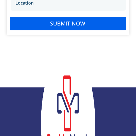
SUBMIT NOW