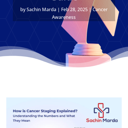
by
Sachin Marda
|
Feb 28, 2025
|
Cancer
Awareness