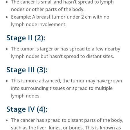
The cancer is small and hasn’t spread to lymph
nodes or other parts of the body.
Example: A breast tumor under 2 cm with no
lymph node involvement.
Stage II (2):
The tumor is larger or has spread to a few nearby
lymph nodes but hasn’t spread to distant sites.
Stage III (3):
This is more advanced; the tumor may have grown
into surrounding tissues or spread to multiple
lymph nodes.
Stage IV (4):
The cancer has spread to distant parts of the body,
such as the liver, lungs, or bones. This is known as