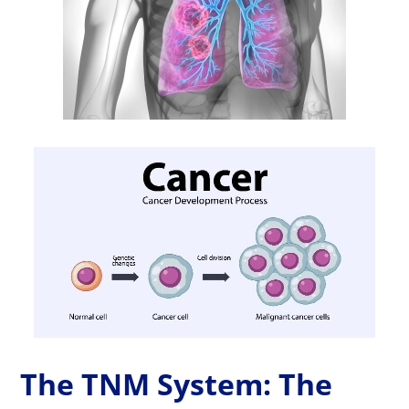
The TNM System: The