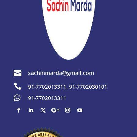
sachinmarda@gmail.com


91-7702013311
,
91-7702030101

91-7702013311