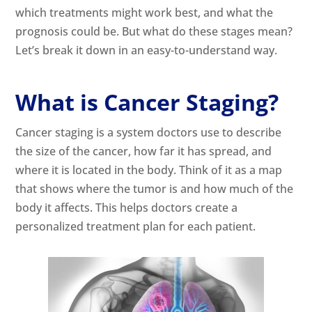
which treatments might work best, and what the
prognosis could be. But what do these stages mean?
Let’s break it down in an easy-to-understand way.
What is Cancer Staging?
Cancer staging is a system doctors use to describe
the size of the cancer, how far it has spread, and
where it is located in the body. Think of it as a map
that shows where the tumor is and how much of the
body it affects. This helps doctors create a
personalized treatment plan for each patient.