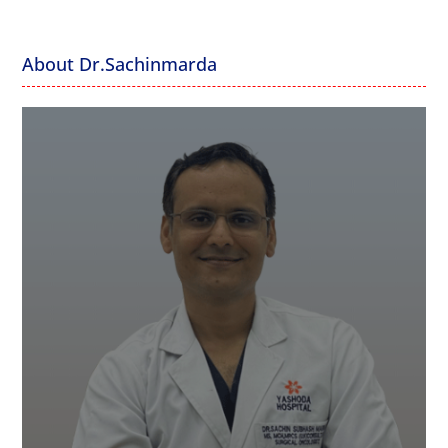
About Dr.Sachinmarda