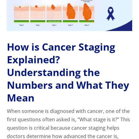
How is Cancer Staging
Explained?
Understanding the
Numbers and What They
Mean
When someone is diagnosed with cancer, one of the
first questions often asked is, “What stage is it?” This
question is critical because cancer staging helps
doctors determine how advanced the cancer is,