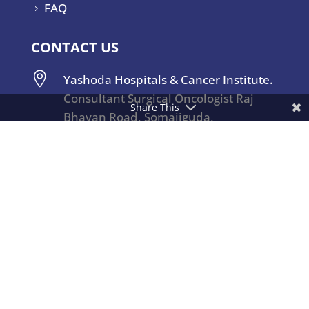
FAQ
5
CONTACT US

Yashoda Hospitals & Cancer Institute.
Consultant Surgical Oncologist Raj
Share This
Bhavan Road, Somajiguda,
Hyderabad – 500082, India.