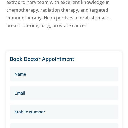
extraordinary team with excellent knowledge in
chemotherapy, radiation therapy, and targeted
immunotherapy. He expertises in oral, stomach,
breast. uterine, lung, prostate cancer"
Book Doctor Appointment