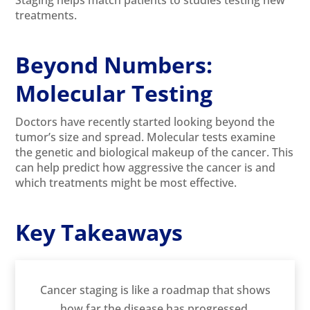
treatments.
Beyond Numbers:
Molecular Testing
Doctors have recently started looking beyond the
tumor’s size and spread. Molecular tests examine
the genetic and biological makeup of the cancer. This
can help predict how aggressive the cancer is and
which treatments might be most effective.
Key Takeaways
Cancer staging is like a roadmap that shows
how far the disease has progressed.