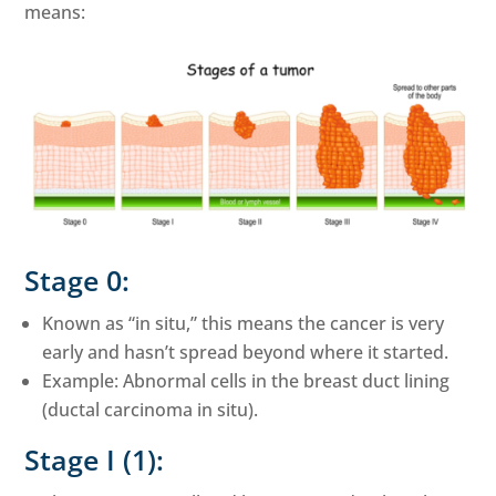
means:
Stage 0:
Known as “in situ,” this means the cancer is very
early and hasn’t spread beyond where it started.
Example: Abnormal cells in the breast duct lining
(ductal carcinoma in situ).
Stage I (1):