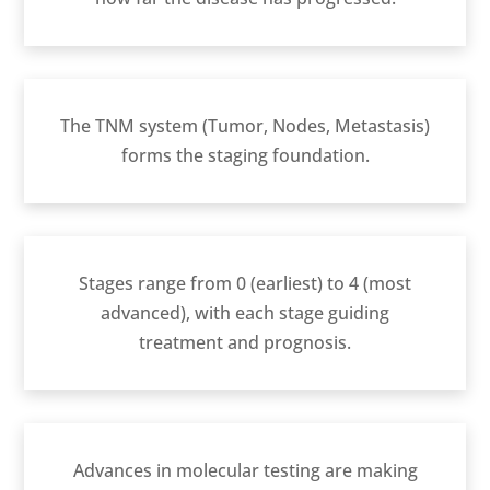
The TNM system (Tumor, Nodes, Metastasis)
forms the staging foundation.
Stages range from 0 (earliest) to 4 (most
advanced), with each stage guiding
treatment and prognosis.
Advances in molecular testing are making