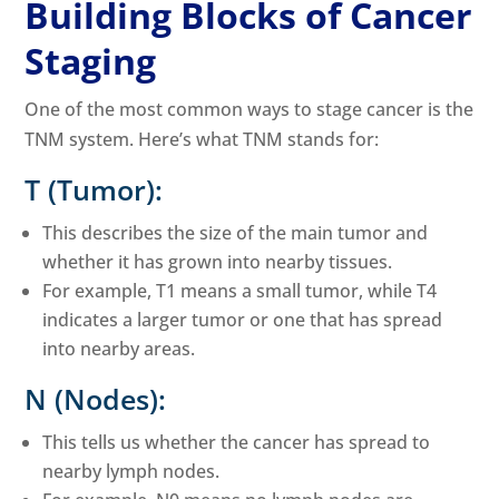
Building Blocks of Cancer
Staging
One of the most common ways to stage cancer is the
TNM system. Here’s what TNM stands for:
T (Tumor):
This describes the size of the main tumor and
whether it has grown into nearby tissues.
For example, T1 means a small tumor, while T4
indicates a larger tumor or one that has spread
into nearby areas.
N (Nodes):
This tells us whether the cancer has spread to
nearby lymph nodes.