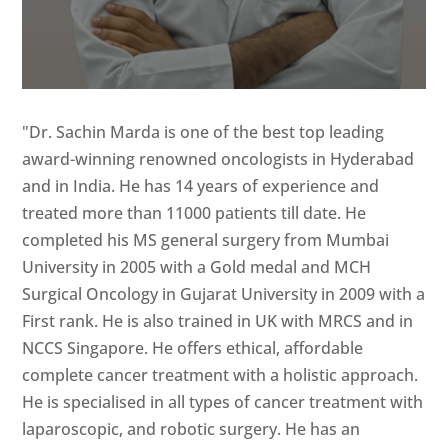
"Dr. Sachin Marda is one of the best top leading
award-winning renowned oncologists in Hyderabad
and in India. He has 14 years of experience and
treated more than 11000 patients till date. He
completed his MS general surgery from Mumbai
University in 2005 with a Gold medal and MCH
Surgical Oncology in Gujarat University in 2009 with a
First rank. He is also trained in UK with MRCS and in
NCCS Singapore. He offers ethical, affordable
complete cancer treatment with a holistic approach.
He is specialised in all types of cancer treatment with
laparoscopic, and robotic surgery. He has an