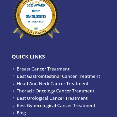
QUICK LINKS
Breast Cancer Treatment
5
Best Gastrointestinal Cancer Treatment
5
Head And Neck Cancer Treatment
5
Thoracic Oncology Cancer Treatment
5
Best Urological Cancer Treatment
5
Best Gynecological Cancer Treatment
5
Blog
5