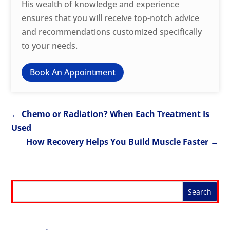
His wealth of knowledge and experience
ensures that you will receive top-notch advice
and recommendations customized specifically
to your needs.
Book An Appointment
←
Chemo or Radiation? When Each Treatment Is
Used
How Recovery Helps You Build Muscle Faster
→