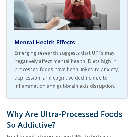
Mental Health Effects
Emerging research suggests that UPFs may
negatively affect mental health. Diets high in
processed foods have been linked to anxiety,
depression, and cognitive decline due to
inflammation and gut-brain axis disruption.
Why Are Ultra-Processed Foods
So Addictive?
Food manufacturers design UPFs to be hyper-