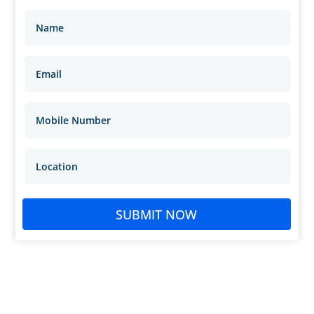
SUBMIT NOW
sachinmarda@gmail.com
