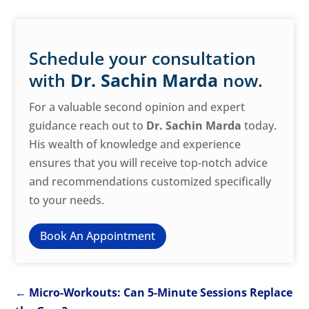
Schedule your consultation
with
Dr. Sachin Marda
now.
For a valuable second opinion and expert
guidance reach out to
Dr. Sachin Marda
today.
His wealth of knowledge and experience
ensures that you will receive top-notch advice
and recommendations customized specifically
to your needs.
Book An Appointment
←
Micro-Workouts: Can 5-Minute Sessions Replace