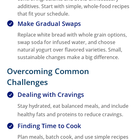
additives. Start with simple, whole-food recipes
that fit your schedule.
Make Gradual Swaps

Replace white bread with whole grain options,
swap soda for infused water, and choose
natural yogurt over flavored varieties. Small,
sustainable changes make a big difference.
Overcoming Common
Challenges
Dealing with Cravings

Stay hydrated, eat balanced meals, and include
healthy fats and proteins to reduce cravings.
Finding Time to Cook

Plan meals, batch cook, and use simple recipes