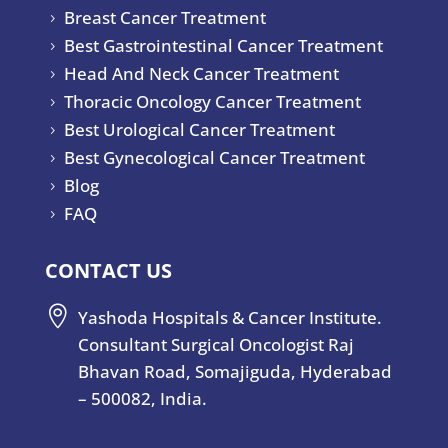
Breast Cancer Treatment
5
Best Gastrointestinal Cancer Treatment
5
Head And Neck Cancer Treatment
5
Thoracic Oncology Cancer Treatment
5
Best Urological Cancer Treatment
5
Best Gynecological Cancer Treatment
5
Blog
5
FAQ
5
CONTACT US

Yashoda Hospitals & Cancer Institute.
Consultant Surgical Oncologist Raj
Bhavan Road, Somajiguda, Hyderabad
– 500082, India.