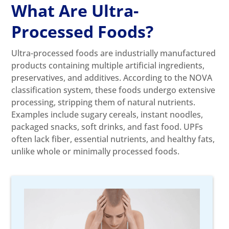
What Are Ultra-
Processed Foods?
Ultra-processed foods are industrially manufactured
products containing multiple artificial ingredients,
preservatives, and additives. According to the NOVA
classification system, these foods undergo extensive
processing, stripping them of natural nutrients.
Examples include sugary cereals, instant noodles,
packaged snacks, soft drinks, and fast food. UPFs
often lack fiber, essential nutrients, and healthy fats,
unlike whole or minimally processed foods.