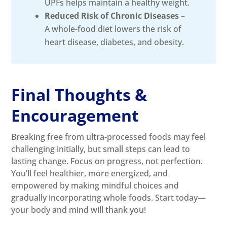
UPFs helps maintain a healthy weight.
Reduced Risk of Chronic Diseases –
A whole-food diet lowers the risk of
heart disease, diabetes, and obesity.
Final Thoughts &
Encouragement
Breaking free from ultra-processed foods may feel
challenging initially, but small steps can lead to
lasting change. Focus on progress, not perfection.
You’ll feel healthier, more energized, and
empowered by making mindful choices and
gradually incorporating whole foods. Start today—
your body and mind will thank you!