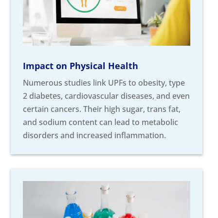
Impact on Physical Health
Numerous studies link UPFs to obesity, type
2 diabetes, cardiovascular diseases, and even
certain cancers. Their high sugar, trans fat,
and sodium content can lead to metabolic
disorders and increased inflammation.