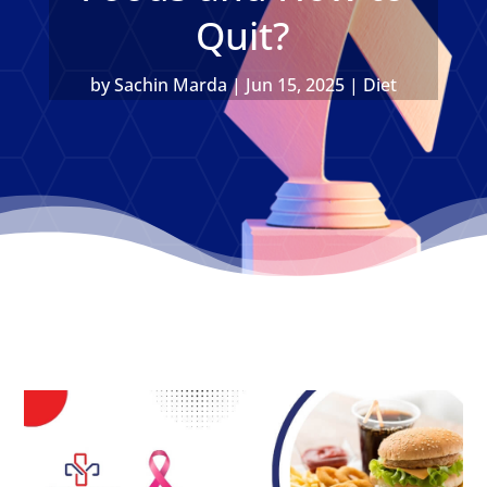
Quit?
by
Sachin Marda
|
Jun 15, 2025
|
Diet