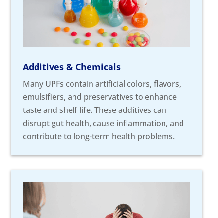
Additives & Chemicals
Many UPFs contain artificial colors, flavors,
emulsifiers, and preservatives to enhance
taste and shelf life. These additives can
disrupt gut health, cause inflammation, and
contribute to long-term health problems.