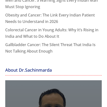
Men and Cancer: 5 Warning Signs Every Indian Man
Must Stop Ignoring
Obesity and Cancer: The Link Every Indian Patient
Needs to Understand in 2026
Colorectal Cancer in Young Adults: Why It’s Rising in
India and What to Do About It
Gallbladder Cancer: The Silent Threat That India Is
Not Talking About Enough
About Dr.Sachinmarda