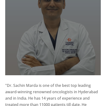
"Dr. Sachin Marda is one of the best top leading
award-winning renowned oncologists in Hyderabad
and in India. He has 14 years of experience and
treated more than 11000 patients till date. He