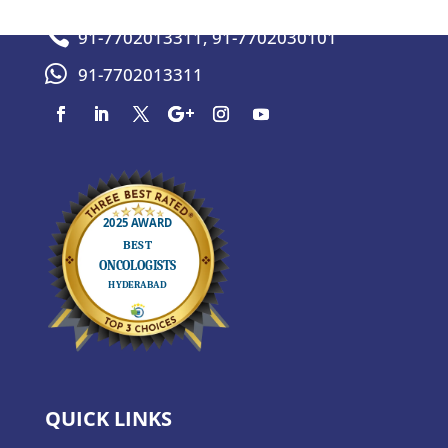

91-7702013311
,
91-7702030101

91-7702013311
QUICK LINKS