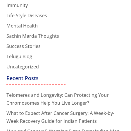
Immunity
Life Style Diseases
Mental Health
Sachin Marda Thoughts
Success Stories
Telugu Blog
Uncategorized
Recent Posts
Telomeres and Longevity: Can Protecting Your
Chromosomes Help You Live Longer?
What to Expect After Cancer Surgery: A Week-by-
Week Recovery Guide for Indian Patients