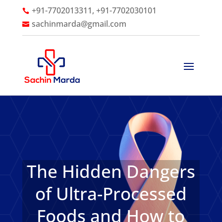
+91-7702013311, +91-7702030101

sachinmarda@gmail.com

The Hidden Dangers
of Ultra-Processed
Foods and How to