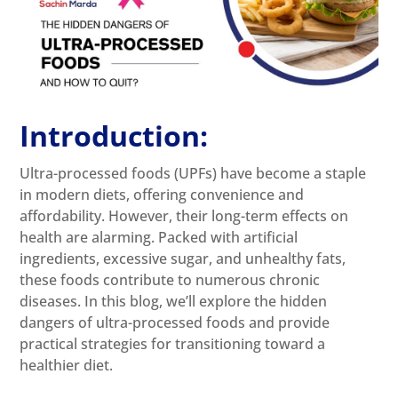
Introduction:
Ultra-processed foods (UPFs) have become a staple
in modern diets, offering convenience and
affordability. However, their long-term effects on
health are alarming. Packed with artificial
ingredients, excessive sugar, and unhealthy fats,
these foods contribute to numerous chronic
diseases. In this blog, we’ll explore the hidden
dangers of ultra-processed foods and provide
practical strategies for transitioning toward a
healthier diet.