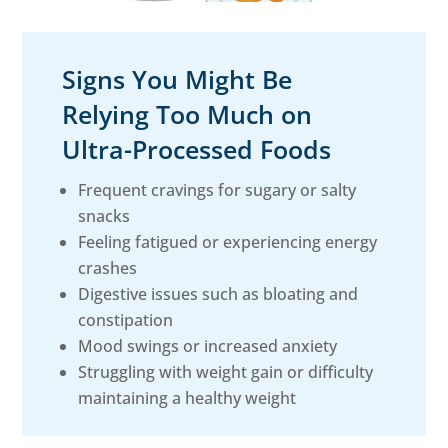
Signs You Might Be
Relying Too Much on
Ultra-Processed Foods
Frequent cravings for sugary or salty
snacks
Feeling fatigued or experiencing energy
crashes
Digestive issues such as bloating and
constipation
Mood swings or increased anxiety
Struggling with weight gain or difficulty
maintaining a healthy weight