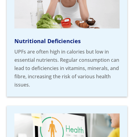
Nutritional Deficiencies
UPFs are often high in calories but low in
essential nutrients. Regular consumption can
lead to deficiencies in vitamins, minerals, and
fibre, increasing the risk of various health
issues.