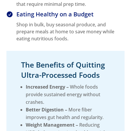
that require minimal prep time.
Eating Healthy on a Budget

Shop in bulk, buy seasonal produce, and
prepare meals at home to save money while
eating nutritious foods.
The Benefits of Quitting
Ultra-Processed Foods
Increased Energy –
Whole foods
provide sustained energy without
crashes.
Better Digestion –
More fiber
improves gut health and regularity.
Weight Management –
Reducing