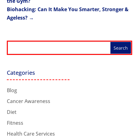
the Gym?
Biohacking: Can It Make You Smarter, Stronger &
Ageless?
→
Categories
Blog
Cancer Awareness
Diet
Fitness
Health Care Services