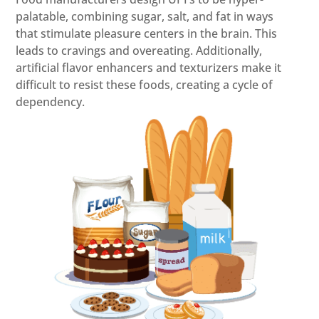
palatable, combining sugar, salt, and fat in ways
that stimulate pleasure centers in the brain. This
leads to cravings and overeating. Additionally,
artificial flavor enhancers and texturizers make it
difficult to resist these foods, creating a cycle of
dependency.