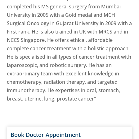
completed his MS general surgery from Mumbai
University in 2005 with a Gold medal and MCH
Surgical Oncology in Gujarat University in 2009 with a
First rank. He is also trained in UK with MRCS and in
NCCS Singapore. He offers ethical, affordable
complete cancer treatment with a holistic approach.
He is specialised in all types of cancer treatment with
laparoscopic, and robotic surgery. He has an
extraordinary team with excellent knowledge in
chemotherapy, radiation therapy, and targeted
immunotherapy. He expertises in oral, stomach,
breast. uterine, lung, prostate cancer"
Book Doctor Appointment