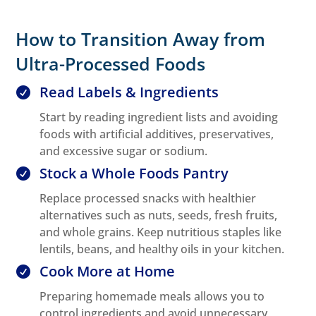
How to Transition Away from
Ultra-Processed Foods
Read Labels & Ingredients

Start by reading ingredient lists and avoiding
foods with artificial additives, preservatives,
and excessive sugar or sodium.
Stock a Whole Foods Pantry

Replace processed snacks with healthier
alternatives such as nuts, seeds, fresh fruits,
and whole grains. Keep nutritious staples like
lentils, beans, and healthy oils in your kitchen.
Cook More at Home

Preparing homemade meals allows you to
control ingredients and avoid unnecessary