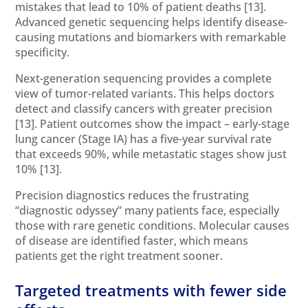
mistakes that lead to 10% of patient deaths
[13]
.
Advanced genetic sequencing helps identify disease-
causing mutations and biomarkers with remarkable
specificity.
Next-generation sequencing provides a complete
view of tumor-related variants. This helps doctors
detect and classify cancers with greater precision
[13]
. Patient outcomes show the impact – early-stage
lung cancer (Stage IA) has a five-year survival rate
that exceeds 90%, while metastatic stages show just
10%
[13]
.
Precision diagnostics reduces the frustrating
“diagnostic odyssey” many patients face, especially
those with rare genetic conditions. Molecular causes
of disease are identified faster, which means
patients get the right treatment sooner.
Targeted treatments with fewer side