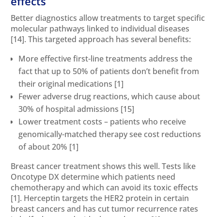
effects
Better diagnostics allow treatments to target specific
molecular pathways linked to individual diseases
[14]
. This targeted approach has several benefits:
More effective first-line treatments address the
fact that up to 50% of patients don’t benefit from
their original medications
[1]
Fewer adverse drug reactions, which cause about
30% of hospital admissions
[15]
Lower treatment costs – patients who receive
genomically-matched therapy see cost reductions
of about 20%
[1]
Breast cancer treatment shows this well. Tests like
Oncotype DX determine which patients need
chemotherapy and which can avoid its toxic effects
[1]
. Herceptin targets the HER2 protein in certain
breast cancers and has cut tumor recurrence rates