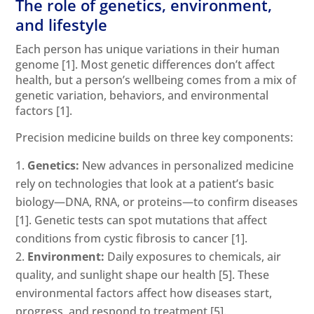
The role of genetics, environment,
and lifestyle
Each person has unique variations in their human
genome
[1]
. Most genetic differences don’t affect
health, but a person’s wellbeing comes from a mix of
genetic variation, behaviors, and environmental
factors
[1]
.
Precision medicine builds on three key components:
Genetics:
New advances in personalized medicine
rely on technologies that look at a patient’s basic
biology—DNA, RNA, or proteins—to confirm diseases
[1]
. Genetic tests can spot mutations that affect
conditions from cystic fibrosis to cancer
[1]
.
Environment:
Daily exposures to chemicals, air
quality, and sunlight shape our health
[5]
. These
environmental factors affect how diseases start,
progress, and respond to treatment
[5]
.