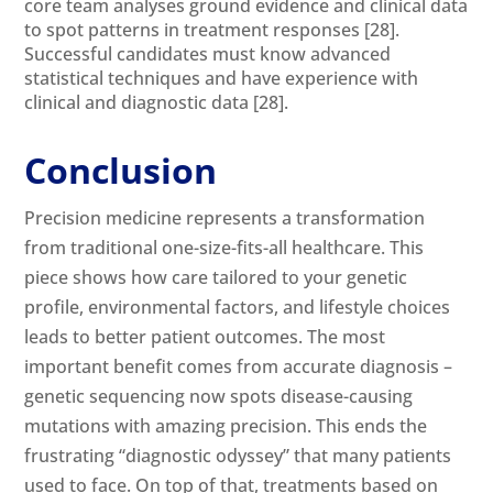
core team analyses ground evidence and clinical data
to spot patterns in treatment responses
[28]
.
Successful candidates must know advanced
statistical techniques and have experience with
clinical and diagnostic data
[28]
.
Conclusion
Precision medicine represents a transformation
from traditional one-size-fits-all healthcare. This
piece shows how care tailored to your genetic
profile, environmental factors, and lifestyle choices
leads to better patient outcomes. The most
important benefit comes from accurate diagnosis –
genetic sequencing now spots disease-causing
mutations with amazing precision. This ends the
frustrating “diagnostic odyssey” that many patients
used to face. On top of that, treatments based on