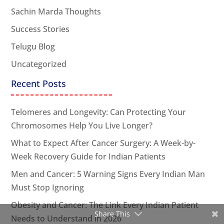
Sachin Marda Thoughts
Success Stories
Telugu Blog
Uncategorized
Recent Posts
Telomeres and Longevity: Can Protecting Your
Chromosomes Help You Live Longer?
What to Expect After Cancer Surgery: A Week-by-
Week Recovery Guide for Indian Patients
Men and Cancer: 5 Warning Signs Every Indian Man
Must Stop Ignoring
Obesity and Cancer: The Link Every Indian Patient
Share This
Needs to Understand in 2026