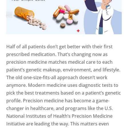
Half of all patients don’t get better with their first
prescribed medication. That’s changing now as
precision medicine matches medical care to each
patient’s genetic makeup, environment, and lifestyle.
The old one-size-fits-all approach doesn’t work
anymore. Modern medicine uses diagnostic tests to
pick the best treatments based on a patient’s genetic
profile. Precision medicine has become a game-
changer in healthcare, and programs like the U.S.
National Institutes of Health’s Precision Medicine
Initiative are leading the way. This matters even