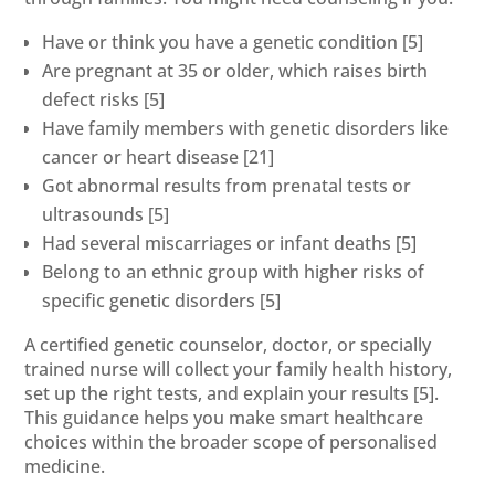
Have or think you have a genetic condition
[5]
Are pregnant at 35 or older, which raises birth
defect risks
[5]
Have family members with genetic disorders like
cancer or heart disease
[21]
Got abnormal results from prenatal tests or
ultrasounds
[5]
Had several miscarriages or infant deaths
[5]
Belong to an ethnic group with higher risks of
specific genetic disorders
[5]
A certified genetic counselor, doctor, or specially
trained nurse will collect your family health history,
set up the right tests, and explain your results
[5]
.
This guidance helps you make smart healthcare
choices within the broader scope of personalised
medicine.