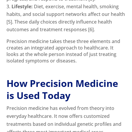
Lifestyle:
Diet, exercise, mental health, smoking
habits, and social support networks affect our health
[5]
. These daily choices directly influence health
outcomes and treatment responses
[6]
.
Precision medicine takes these three elements and
creates an integrated approach to healthcare. It
looks at the whole person instead of just treating
isolated symptoms or diseases.
How Precision Medicine
is Used Today
Precision medicine has evolved from theory into
everyday healthcare. It now offers customized
treatments based on individual genetic profiles and
affects three most important medical areas.