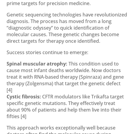
prime targets for precision medicine.
Genetic sequencing technologies have revolutionized
diagnosis. The process has moved from a long
“diagnostic odyssey” to quick identification of
molecular causes. These genetic changes become
direct targets for therapy once identified.
Success stories continue to emerge:
Spinal muscular atrophy:
This condition used to
cause most infant deaths worldwide. Now doctors
treat it with RNA-based therapy (Spinraza) and gene
therapy (Zolgensma) that target the genetic defect
[4]
Cystic fibrosis:
CFTR modulators like Trikafta target
specific genetic mutations. They effectively treat
about 90% of patients and help them live into their
fifties
[4]
This approach works exceptionally well because