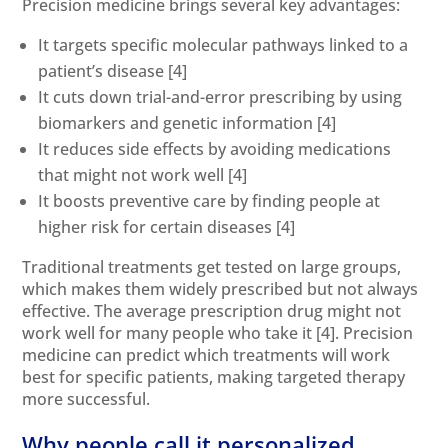
Precision medicine brings several key advantages:
It targets specific molecular pathways linked to a
patient’s disease
[4]
It cuts down trial-and-error prescribing by using
biomarkers and genetic information
[4]
It reduces side effects by avoiding medications
that might not work well
[4]
It boosts preventive care by finding people at
higher risk for certain diseases
[4]
Traditional treatments get tested on large groups,
which makes them widely prescribed but not always
effective. The average prescription drug might not
work well for many people who take it
[4]
. Precision
medicine can predict which treatments will work
best for specific patients, making targeted therapy
more successful.
Why people call it personalized