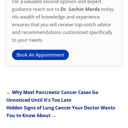
For a valuable second opinion and expert
guidance reach out to
Dr. Sachin Marda
today.
His wealth of knowledge and experience
ensures that you will receive top-notch advice
and recommendations customized specifically
to your needs.
Book An Appointment
←
Why Most Pancreatic Cancer Cases Go
Unnoticed Until It's Too Late
Hidden Signs of Lung Cancer Your Doctor Wants
You to Know About
→