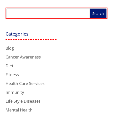
Categories
Blog
Cancer Awareness
Diet
Fitness
Health Care Services
Immunity
Life Style Diseases
Mental Health