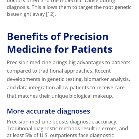
doctors often find the molecular cause during
diagnosis. This allows them to target the root genetic
issue right away
[12]
.
Benefits of Precision
Medicine for Patients
Precision medicine brings big advantages to patients
compared to traditional approaches. Recent
developments in genetic testing, biomarker analysis,
and data integration allow patients to receive care
that matches their unique biological makeup.
More accurate diagnoses
Precision medicine boosts diagnostic accuracy.
Traditional diagnostic methods result in errors, and
at least 5% of U.S. outpatients face diagnostic