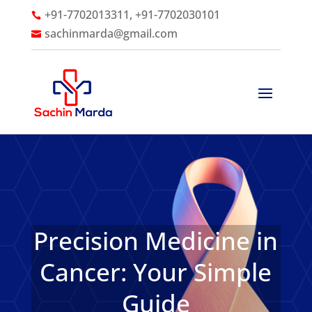
+91-7702013311, +91-7702030101

sachinmarda@gmail.com

Precision Medicine in
Cancer: Your Simple
Guide