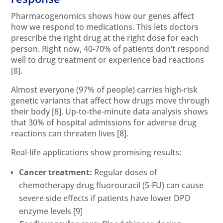
Pharmacogenomics shows how our genes affect
how we respond to medications. This lets doctors
prescribe the right drug at the right dose for each
person. Right now, 40-70% of patients don’t respond
well to drug treatment or experience bad reactions
[8]
.
Almost everyone (97% of people) carries high-risk
genetic variants that affect how drugs move through
their body
[8]
. Up-to-the-minute data analysis shows
that 30% of hospital admissions for adverse drug
reactions can threaten lives
[8]
.
Real-life applications show promising results:
Cancer treatment:
Regular doses of
chemotherapy drug fluorouracil (5-FU) can cause
severe side effects if patients have lower DPD
enzyme levels
[9]