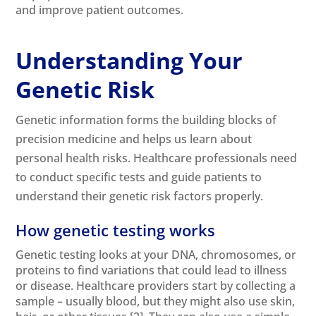
and improve patient outcomes.
Understanding Your
Genetic Risk
Genetic information forms the building blocks of
precision medicine and helps us learn about
personal health risks. Healthcare professionals need
to conduct specific tests and guide patients to
understand their genetic risk factors properly.
How genetic testing works
Genetic testing looks at your DNA, chromosomes, or
proteins to find variations that could lead to illness
or disease. Healthcare providers start by collecting a
sample – usually blood, but they might also use skin,