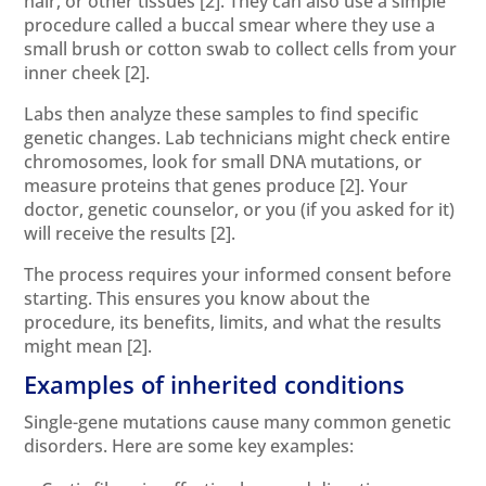
hair, or other tissues
[2]
. They can also use a simple
procedure called a buccal smear where they use a
small brush or cotton swab to collect cells from your
inner cheek
[2]
.
Labs then analyze these samples to find specific
genetic changes. Lab technicians might check entire
chromosomes, look for small DNA mutations, or
measure proteins that genes produce
[2]
. Your
doctor, genetic counselor, or you (if you asked for it)
will receive the results
[2]
.
The process requires your informed consent before
starting. This ensures you know about the
procedure, its benefits, limits, and what the results
might mean
[2]
.
Examples of inherited conditions
Single-gene mutations cause many common genetic
disorders. Here are some key examples: