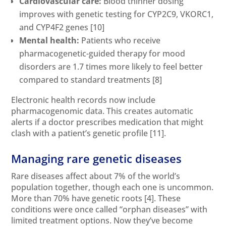
Cardiovascular care:
Blood thinner dosing
improves with genetic testing for CYP2C9, VKORC1,
and CYP4F2 genes
[10]
Mental health:
Patients who receive
pharmacogenetic-guided therapy for mood
disorders are 1.7 times more likely to feel better
compared to standard treatments
[8]
Electronic health records now include
pharmacogenomic data. This creates automatic
alerts if a doctor prescribes medication that might
clash with a patient’s genetic profile
[11]
.
Managing rare genetic diseases
Rare diseases affect about 7% of the world’s
population together, though each one is uncommon.
More than 70% have genetic roots
[4]
. These
conditions were once called “orphan diseases” with
limited treatment options. Now they’ve become