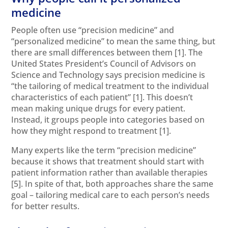
medicine
People often use “precision medicine” and
“personalized medicine” to mean the same thing, but
there are small differences between them
[1]
. The
United States President’s Council of Advisors on
Science and Technology says precision medicine is
“the tailoring of medical treatment to the individual
characteristics of each patient”
[1]
. This doesn’t
mean making unique drugs for every patient.
Instead, it groups people into categories based on
how they might respond to treatment
[1]
.
Many experts like the term “precision medicine”
because it shows that treatment should start with
patient information rather than available therapies
[5]
. In spite of that, both approaches share the same
goal – tailoring medical care to each person’s needs
for better results.