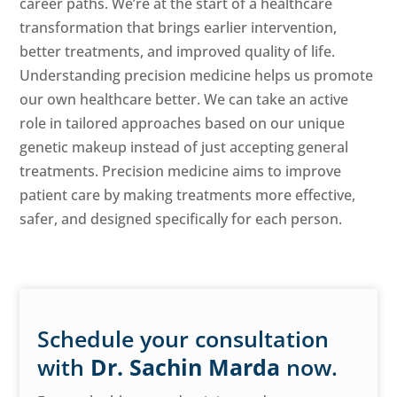
career paths. We’re at the start of a healthcare
transformation that brings earlier intervention,
better treatments, and improved quality of life.
Understanding precision medicine helps us promote
our own healthcare better. We can take an active
role in tailored approaches based on our unique
genetic makeup instead of just accepting general
treatments. Precision medicine aims to improve
patient care by making treatments more effective,
safer, and designed specifically for each person.
Schedule your consultation
with
Dr. Sachin Marda
now.