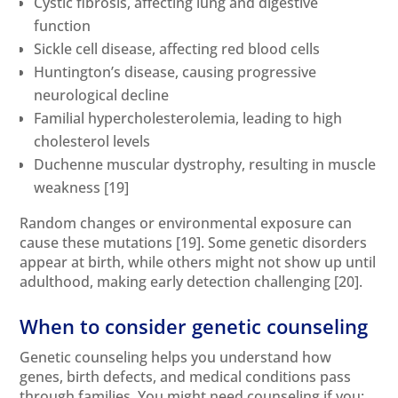
Cystic fibrosis, affecting lung and digestive
function
Sickle cell disease, affecting red blood cells
Huntington’s disease, causing progressive
neurological decline
Familial hypercholesterolemia, leading to high
cholesterol levels
Duchenne muscular dystrophy, resulting in muscle
weakness
[19]
Random changes or environmental exposure can
cause these mutations
[19]
. Some genetic disorders
appear at birth, while others might not show up until
adulthood, making early detection challenging
[20]
.
When to consider genetic counseling
Genetic counseling helps you understand how
genes, birth defects, and medical conditions pass
through families. You might need counseling if you: