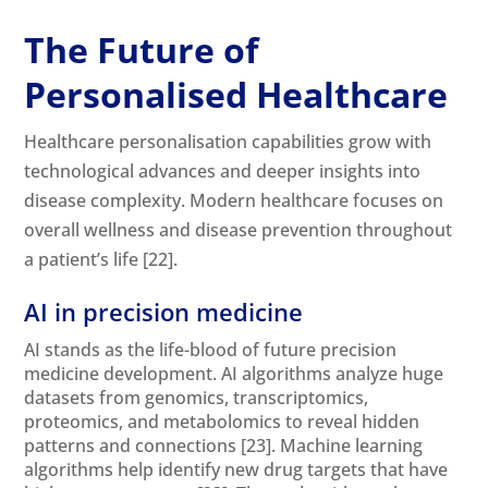
The Future of
Personalised Healthcare
Healthcare personalisation capabilities grow with
technological advances and deeper insights into
disease complexity. Modern healthcare focuses on
overall wellness and disease prevention throughout
a patient’s life
[22]
.
AI in precision medicine
AI stands as the life-blood of future precision
medicine development. AI algorithms analyze huge
datasets from genomics, transcriptomics,
proteomics, and metabolomics to reveal hidden
patterns and connections
[23]
. Machine learning
algorithms help identify new drug targets that have