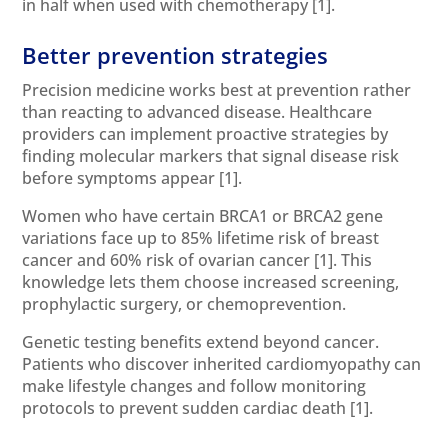
in half when used with chemotherapy
[1]
.
Better prevention strategies
Precision medicine works best at prevention rather
than reacting to advanced disease. Healthcare
providers can implement proactive strategies by
finding molecular markers that signal disease risk
before symptoms appear
[1]
.
Women who have certain BRCA1 or BRCA2 gene
variations face up to 85% lifetime risk of breast
cancer and 60% risk of ovarian cancer
[1]
. This
knowledge lets them choose increased screening,
prophylactic surgery, or chemoprevention.
Genetic testing benefits extend beyond cancer.
Patients who discover inherited cardiomyopathy can
make lifestyle changes and follow monitoring
protocols to prevent sudden cardiac death
[1]
.