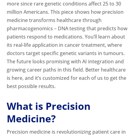
more since rare genetic conditions affect 25 to 30
million Americans. This piece shows how precision
medicine transforms healthcare through
pharmacogenomics – DNA testing that predicts how
patients respond to medications. You’ll learn about
its real-life application in cancer treatment, where
doctors target specific genetic variants in tumours.
The future looks promising with AI integration and
growing career paths in this field. Better healthcare
is here, and it’s customized for each of us to get the
best possible results.
What is Precision
Medicine?
Precision medicine is revolutionizing patient care in