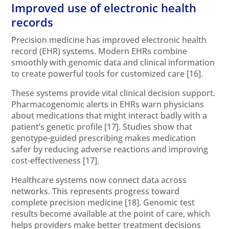
Improved use of electronic health
records
Precision medicine has improved electronic health
record (EHR) systems. Modern EHRs combine
smoothly with genomic data and clinical information
to create powerful tools for customized care
[16]
.
These systems provide vital clinical decision support.
Pharmacogenomic alerts in EHRs warn physicians
about medications that might interact badly with a
patient’s genetic profile
[17]
. Studies show that
genotype-guided prescribing makes medication
safer by reducing adverse reactions and improving
cost-effectiveness
[17]
.
Healthcare systems now connect data across
networks. This represents progress toward
complete precision medicine
[18]
. Genomic test
results become available at the point of care, which
helps providers make better treatment decisions