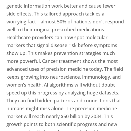
genetic information work better and cause fewer
side effects. This tailored approach tackles a
worrying fact – almost 50% of patients don’t respond
well to their original prescribed medications.
Healthcare providers can now spot molecular
markers that signal disease risk before symptoms
show up. This makes prevention strategies much
more powerful. Cancer treatment shows the most
advanced uses of precision medicine today. The field
keeps growing into neuroscience, immunology, and
women’s health. AI algorithms will without doubt
speed up this progress by analyzing huge datasets.
They can find hidden patterns and connections that
humans might miss alone. The precision medicine
market will reach nearly $50 billion by 2034. This
growth points to both scientific progress and new