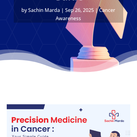
by
Sachin Marda
|
Sep 26, 2025
|
Cancer
Awareness