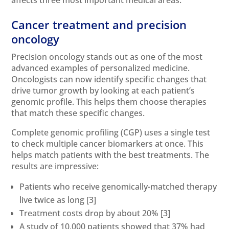
Cancer treatment and precision
oncology
Precision oncology stands out as one of the most
advanced examples of personalized medicine.
Oncologists can now identify specific changes that
drive tumor growth by looking at each patient’s
genomic profile. This helps them choose therapies
that match these specific changes.
Complete genomic profiling (CGP) uses a single test
to check multiple cancer biomarkers at once. This
helps match patients with the best treatments. The
results are impressive:
Patients who receive genomically-matched therapy
live twice as long
[3]
Treatment costs drop by about 20%
[3]
A study of 10,000 patients showed that 37% had