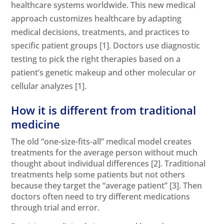
healthcare systems worldwide. This new medical
approach customizes healthcare by adapting
medical decisions, treatments, and practices to
specific patient groups [1]. Doctors use diagnostic
testing to pick the right therapies based on a
patient’s genetic makeup and other molecular or
cellular analyzes [1]
.
How it is different from traditional
medicine
The old “one-size-fits-all” medical model creates
treatments for the average person without much
thought about individual differences
[2]
. Traditional
treatments help some patients but not others
because they target the “average patient”
[3]
. Then
doctors often need to try different medications
through trial and error.