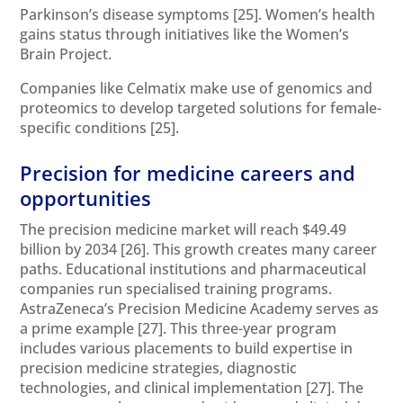
Parkinson’s disease symptoms
[25]
. Women’s health
gains status through initiatives like the Women’s
Brain Project.
Companies like Celmatix make use of genomics and
proteomics to develop targeted solutions for female-
specific conditions
[25]
.
Precision for medicine careers and
opportunities
The precision medicine market will reach $49.49
billion by 2034
[26]
. This growth creates many career
paths. Educational institutions and pharmaceutical
companies run specialised training programs.
AstraZeneca’s Precision Medicine Academy serves as
a prime example
[27]
. This three-year program
includes various placements to build expertise in
precision medicine strategies, diagnostic
technologies, and clinical implementation
[27]
. The