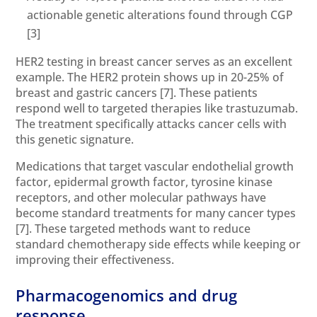
actionable genetic alterations found through CGP
[3]
HER2 testing in breast cancer serves as an excellent
example. The HER2 protein shows up in 20-25% of
breast and gastric cancers
[7]
. These patients
respond well to targeted therapies like trastuzumab.
The treatment specifically attacks cancer cells with
this genetic signature.
Medications that target vascular endothelial growth
factor, epidermal growth factor, tyrosine kinase
receptors, and other molecular pathways have
become standard treatments for many cancer types
[7]
. These targeted methods want to reduce
standard chemotherapy side effects while keeping or
improving their effectiveness.
Pharmacogenomics and drug
response