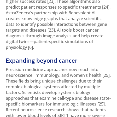
higher success rates
[23]
. These algorithms also
predict patient responses to specific treatments
[24]
.
AstraZeneca’s partnership with Benevolent AI
creates knowledge graphs that analyze scientific
data to identify possible interactions between gene
targets and diseases
[23]
. AI tools boost cancer
diagnosis through image analysis and help create
digital twins—patient-specific simulations of
physiology
[6]
.
Expanding beyond cancer
Precision medicine approaches now reach into
neuroscience, immunology, and women’s health
[25]
.
These fields bring unique challenges due to their
complex biological systems affected by multiple
factors. Scientists develop systems biology
approaches that examine cell-type and disease state-
specific biomarkers for immunologic illnesses
[25]
.
Recent neuroscience research shows that patients
with lower blood levels of SIRT1 have more severe