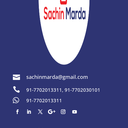
sachinmarda@gmail.com


91-7702013311
,
91-7702030101

91-7702013311