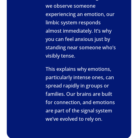
we observe someone
experiencing an emotion, our
limbic system responds
almost immediately. It’s why
you can feel anxious just by
standing near someone who’s
visibly tense.
This explains why emotions,
particularly intense ones, can
spread rapidly in groups or
families. Our brains are built
for connection, and emotions
are part of the signal system
we’ve evolved to rely on.