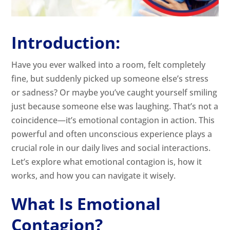
Introduction:
Have you ever walked into a room, felt completely
fine, but suddenly picked up someone else’s stress
or sadness? Or maybe you’ve caught yourself smiling
just because someone else was laughing. That’s not a
coincidence—it’s emotional contagion in action. This
powerful and often unconscious experience plays a
crucial role in our daily lives and social interactions.
Let’s explore what emotional contagion is, how it
works, and how you can navigate it wisely.
What Is Emotional
Contagion?