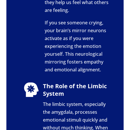
they help us feel what others
are feeling.
If you see someone crying,
your brain’s mirror neurons
activate as if you were
experiencing the emotion
yourself. This neurological
mirroring fosters empathy
and emotional alignment.
The Role of the Limbic

System
The limbic system, especially
the amygdala, processes
emotional stimuli quickly and
without much thinking. When