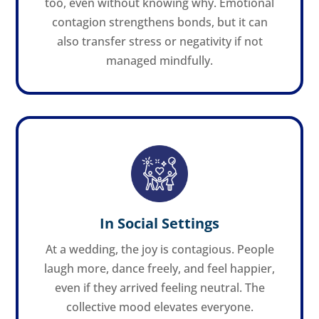
too, even without knowing why. Emotional
contagion strengthens bonds, but it can
also transfer stress or negativity if not
managed mindfully.
In Social Settings
At a wedding, the joy is contagious. People
laugh more, dance freely, and feel happier,
even if they arrived feeling neutral. The
collective mood elevates everyone.