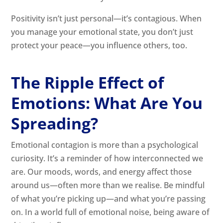
Positivity isn’t just personal—it’s contagious. When
you manage your emotional state, you don’t just
protect your peace—you influence others, too.
The Ripple Effect of
Emotions: What Are You
Spreading?
Emotional contagion is more than a psychological
curiosity. It’s a reminder of how interconnected we
are. Our moods, words, and energy affect those
around us—often more than we realise. Be mindful
of what you’re picking up—and what you’re passing
on. In a world full of emotional noise, being aware of