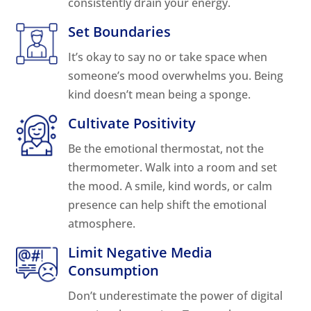
consistently drain your energy.
Set Boundaries
It’s okay to say no or take space when
someone’s mood overwhelms you. Being
kind doesn’t mean being a sponge.
Cultivate Positivity
Be the emotional thermostat, not the
thermometer. Walk into a room and set
the mood. A smile, kind words, or calm
presence can help shift the emotional
atmosphere.
Limit Negative Media
Consumption
Don’t underestimate the power of digital