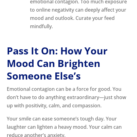
emotional contagion. Too much exposure
to online negativity can deeply affect your
mood and outlook. Curate your feed
mindfully.
Pass It On: How Your
Mood Can Brighten
Someone Else’s
Emotional contagion can be a force for good. You
don’t have to do anything extraordinary—just show
up with positivity, calm, and compassion.
Your smile can ease someone’s tough day. Your
laughter can lighten a heavy mood. Your calm can
reduce another’s anxiety.