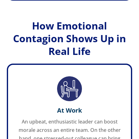
How Emotional
Contagion Shows Up in
Real Life
At Work
An upbeat, enthusiastic leader can boost
morale across an entire team. On the other
hand, one stressed-out colleague can bring