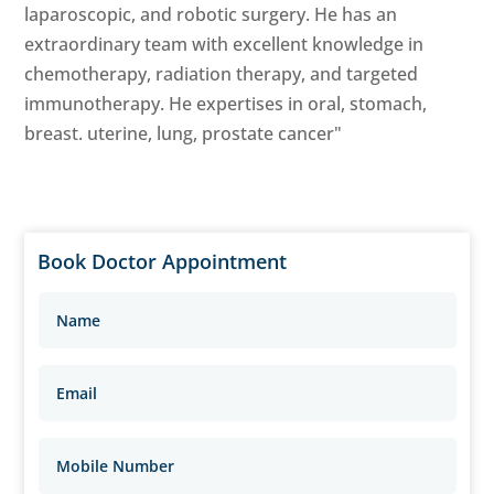
laparoscopic, and robotic surgery. He has an
extraordinary team with excellent knowledge in
chemotherapy, radiation therapy, and targeted
immunotherapy. He expertises in oral, stomach,
breast. uterine, lung, prostate cancer"
Book Doctor Appointment