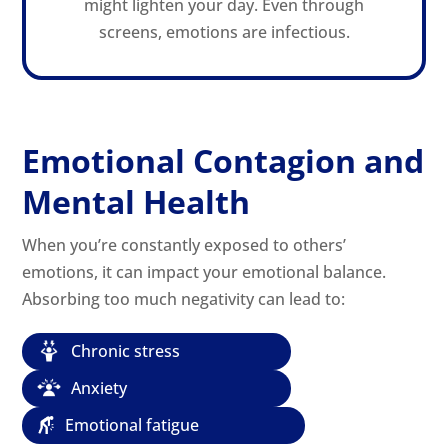
might lighten your day. Even through
screens, emotions are infectious.
Emotional Contagion and
Mental Health
When you’re constantly exposed to others’
emotions, it can impact your emotional balance.
Absorbing too much negativity can lead to:
Chronic stress
Anxiety
Emotional fatigue