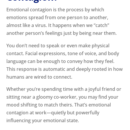
Emotional contagion is the process by which
emotions spread from one person to another,
almost like a virus. It happens when we “catch”
another person’s feelings just by being near them.
You don’t need to speak or even make physical
contact. Facial expressions, tone of voice, and body
language can be enough to convey how they feel.
This response is automatic and deeply rooted in how
humans are wired to connect.
Whether you’re spending time with a joyful friend or
sitting near a gloomy co-worker, you may find your
mood shifting to match theirs. That’s emotional
contagion at work—quietly but powerfully
influencing your emotional state.