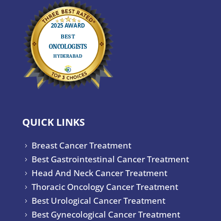
QUICK LINKS
Breast Cancer Treatment
5
Best Gastrointestinal Cancer Treatment
5
Head And Neck Cancer Treatment
5
Thoracic Oncology Cancer Treatment
5
Best Urological Cancer Treatment
5
Best Gynecological Cancer Treatment
5