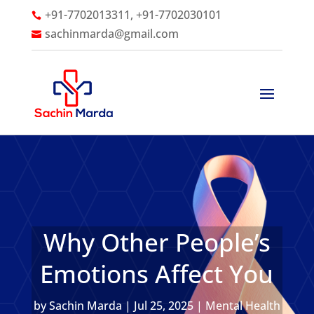
+91-7702013311, +91-7702030101

sachinmarda@gmail.com

Why Other People’s
Emotions Affect You
by
Sachin Marda
|
Jul 25, 2025
|
Mental Health