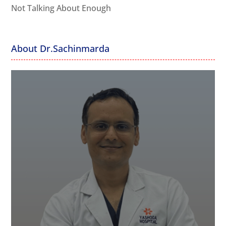
Not Talking About Enough
About Dr.Sachinmarda