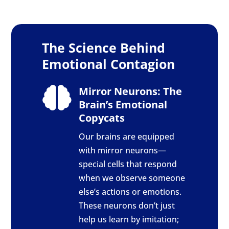
The Science Behind
Emotional Contagion
Mirror Neurons: The

Brain’s Emotional
Copycats
Our brains are equipped
with mirror neurons—
special cells that respond
when we observe someone
else’s actions or emotions.
These neurons don’t just
help us learn by imitation;