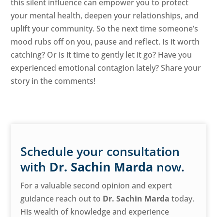
this silent influence can empower you to protect
your mental health, deepen your relationships, and
uplift your community. So the next time someone’s
mood rubs off on you, pause and reflect. Is it worth
catching? Or is it time to gently let it go? Have you
experienced emotional contagion lately? Share your
story in the comments!
Schedule your consultation
with
Dr. Sachin Marda
now.
For a valuable second opinion and expert
guidance reach out to
Dr. Sachin Marda
today.
His wealth of knowledge and experience