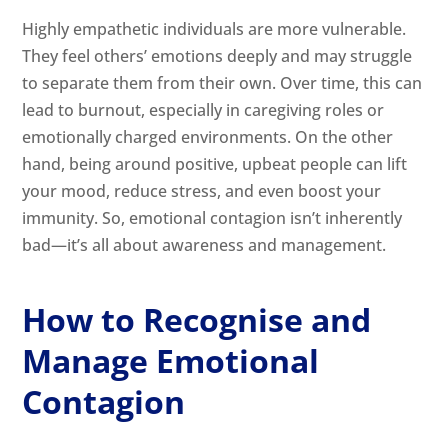
Highly empathetic individuals are more vulnerable.
They feel others’ emotions deeply and may struggle
to separate them from their own. Over time, this can
lead to burnout, especially in caregiving roles or
emotionally charged environments. On the other
hand, being around positive, upbeat people can lift
your mood, reduce stress, and even boost your
immunity. So, emotional contagion isn’t inherently
bad—it’s all about awareness and management.
How to Recognise and
Manage Emotional
Contagion