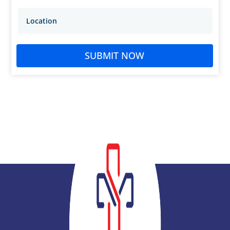
SUBMIT NOW