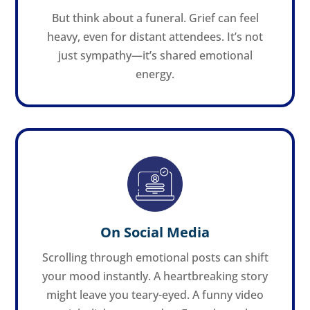
But think about a funeral. Grief can feel
heavy, even for distant attendees. It’s not
just sympathy—it’s shared emotional
energy.
On Social Media
Scrolling through emotional posts can shift
your mood instantly. A heartbreaking story
might leave you teary-eyed. A funny video