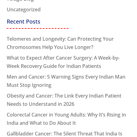
Uncategorized
Recent Posts
Telomeres and Longevity: Can Protecting Your
Chromosomes Help You Live Longer?
What to Expect After Cancer Surgery: A Week-by-
Week Recovery Guide for Indian Patients
Men and Cancer: 5 Warning Signs Every Indian Man
Must Stop Ignoring
Obesity and Cancer: The Link Every Indian Patient
Needs to Understand in 2026
Colorectal Cancer in Young Adults: Why It’s Rising in
India and What to Do About It
Gallbladder Cancer: The Silent Threat That India Is