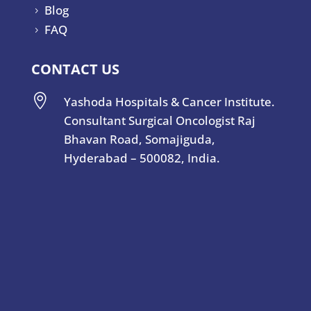
Blog
5
FAQ
5
CONTACT US

Yashoda Hospitals & Cancer Institute.
Consultant Surgical Oncologist Raj
Bhavan Road, Somajiguda,
Hyderabad – 500082, India.