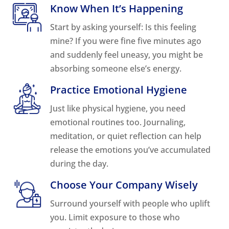
Know When It’s Happening
Start by asking yourself: Is this feeling
mine? If you were fine five minutes ago
and suddenly feel uneasy, you might be
absorbing someone else’s energy.
Practice Emotional Hygiene
Just like physical hygiene, you need
emotional routines too. Journaling,
meditation, or quiet reflection can help
release the emotions you’ve accumulated
during the day.
Choose Your Company Wisely
Surround yourself with people who uplift
you. Limit exposure to those who