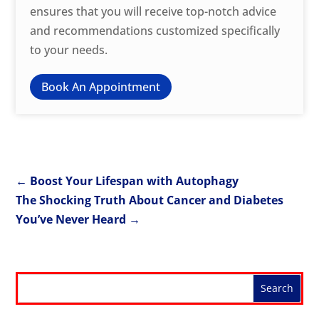
ensures that you will receive top-notch advice
and recommendations customized specifically
to your needs.
Book An Appointment
←
Boost Your Lifespan with Autophagy
The Shocking Truth About Cancer and Diabetes
You’ve Never Heard
→