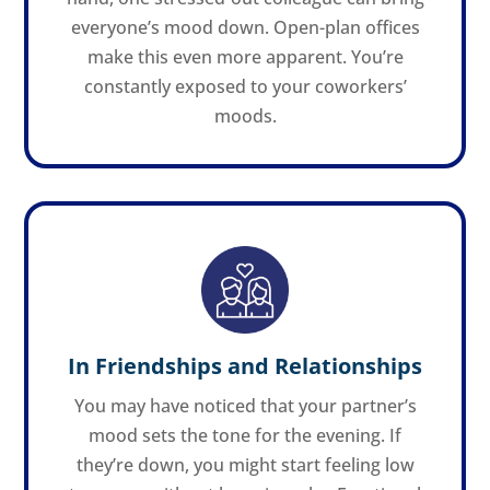
everyone’s mood down. Open-plan offices
make this even more apparent. You’re
constantly exposed to your coworkers’
moods.
In Friendships and Relationships
You may have noticed that your partner’s
mood sets the tone for the evening. If
they’re down, you might start feeling low