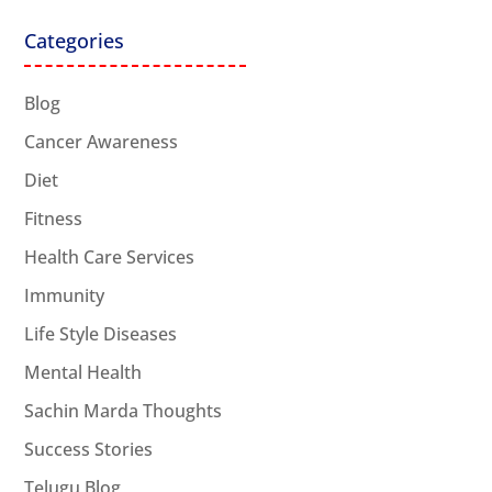
Categories
Blog
Cancer Awareness
Diet
Fitness
Health Care Services
Immunity
Life Style Diseases
Mental Health
Sachin Marda Thoughts
Success Stories
Telugu Blog