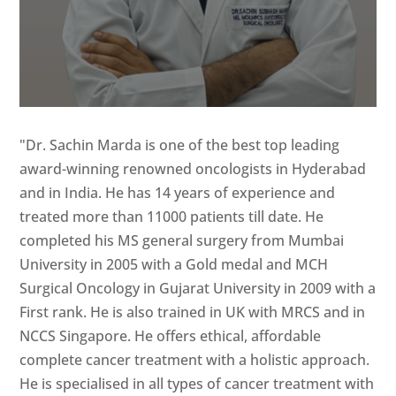
"Dr. Sachin Marda is one of the best top leading
award-winning renowned oncologists in Hyderabad
and in India. He has 14 years of experience and
treated more than 11000 patients till date. He
completed his MS general surgery from Mumbai
University in 2005 with a Gold medal and MCH
Surgical Oncology in Gujarat University in 2009 with a
First rank. He is also trained in UK with MRCS and in
NCCS Singapore. He offers ethical, affordable
complete cancer treatment with a holistic approach.
He is specialised in all types of cancer treatment with