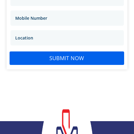
SUBMIT NOW