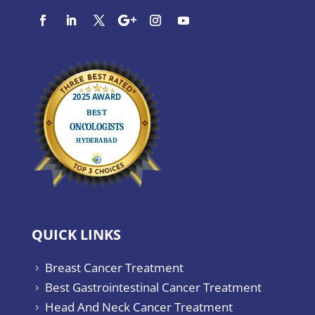
QUICK LINKS
Breast Cancer Treatment
5
Best Gastrointestinal Cancer Treatment
5
Head And Neck Cancer Treatment
5