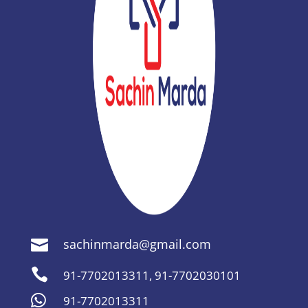
sachinmarda@gmail.com


91-7702013311
,
91-7702030101

91-7702013311