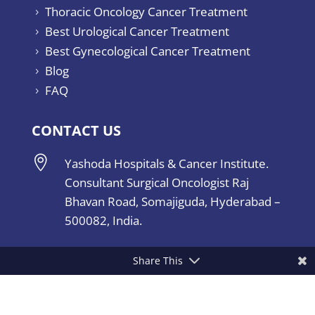
Thoracic Oncology Cancer Treatment
5
Best Urological Cancer Treatment
5
Best Gynecological Cancer Treatment
5
Blog
5
FAQ
5
CONTACT US

Yashoda Hospitals & Cancer Institute.
Consultant Surgical Oncologist Raj
Bhavan Road, Somajiguda, Hyderabad –
500082, India.
Share This