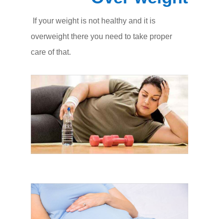
If your weight is not healthy and it is
overweight there you need to take proper
care of that.