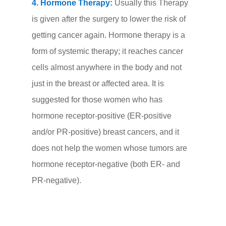
4. Hormone Therapy:
Usually this Therapy
is given after the surgery to lower the risk of
getting cancer again. Hormone therapy is a
form of systemic therapy; it reaches cancer
cells almost anywhere in the body and not
just in the breast or affected area. It is
suggested for those women who has
hormone receptor-positive (ER-positive
and/or PR-positive) breast cancers, and it
does not help the women whose tumors are
hormone receptor-negative (both ER- and
PR-negative).