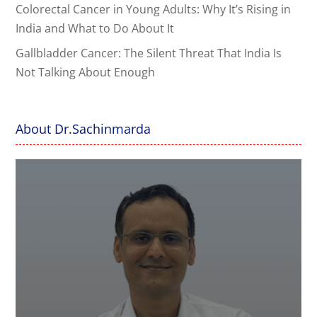
Colorectal Cancer in Young Adults: Why It’s Rising in
India and What to Do About It
Gallbladder Cancer: The Silent Threat That India Is
Not Talking About Enough
About Dr.Sachinmarda