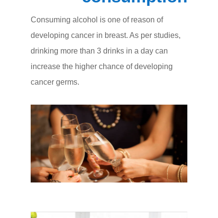
Consuming alcohol is one of reason of
developing cancer in breast. As per studies,
drinking more than 3 drinks in a day can
increase the higher chance of developing
cancer germs.