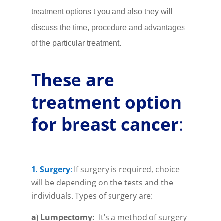
treatment options t you and also they will
discuss the time, procedure and advantages
of the particular treatment.
These are
treatment option
for breast cancer
:
1. Surgery
:
If surgery is required, choice
will be depending on the tests and the
individuals. Types of surgery are:
a) Lumpectomy
:
It’s a method of surgery