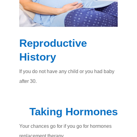
Reproductive
History
If you do not have any child or you had baby
after 30.
Taking Hormones
Your chances go for if you go for hormones
replacement therapy.