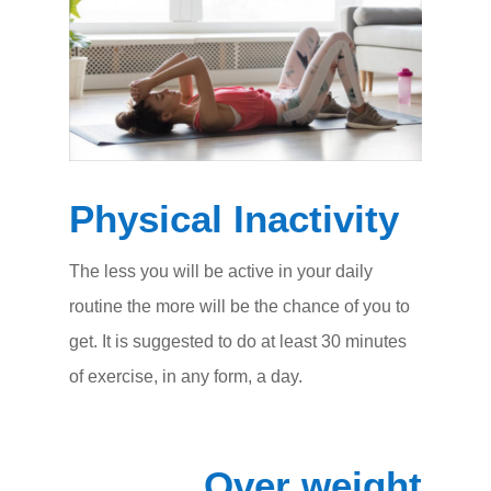
Physical Inactivity
The less you will be active in your daily
routine the more will be the chance of you to
get. It is suggested to do at least 30 minutes
of exercise, in any form, a day.
Over weight