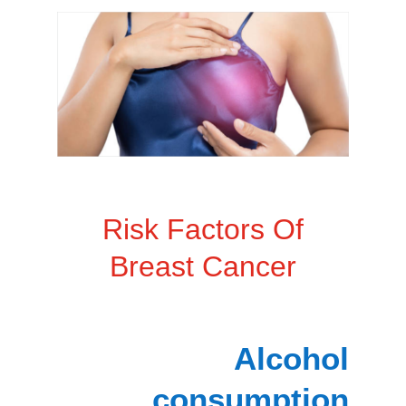
Risk Factors Of
Breast Cancer
Alcohol
consumption