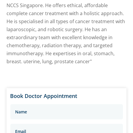
NCCS Singapore. He offers ethical, affordable
complete cancer treatment with a holistic approach.
He is specialised in all types of cancer treatment with
laparoscopic, and robotic surgery. He has an
extraordinary team with excellent knowledge in
chemotherapy, radiation therapy, and targeted
immunotherapy. He expertises in oral, stomach,
breast. uterine, lung, prostate cancer"
Book Doctor Appointment