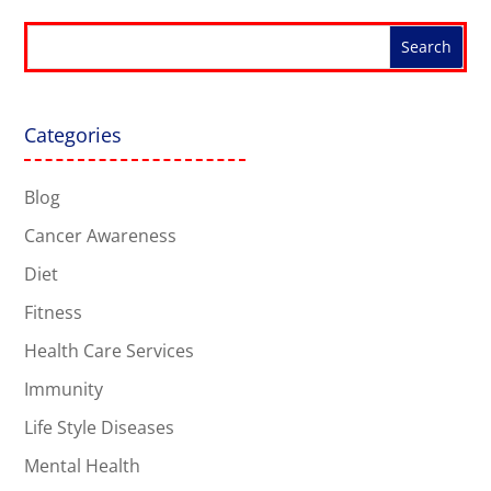
Categories
Blog
Cancer Awareness
Diet
Fitness
Health Care Services
Immunity
Life Style Diseases
Mental Health