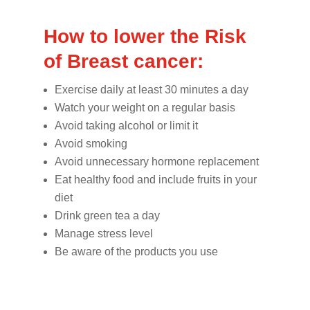
How to lower the Risk
of Breast cancer:
Exercise daily at least 30 minutes a day
Watch your weight on a regular basis
Avoid taking alcohol or limit it
Avoid smoking
Avoid unnecessary hormone replacement
Eat healthy food and include fruits in your
diet
Drink green tea a day
Manage stress level
Be aware of the products you use