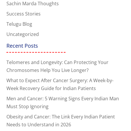
Sachin Marda Thoughts
Success Stories
Telugu Blog
Uncategorized
Recent Posts
Telomeres and Longevity: Can Protecting Your
Chromosomes Help You Live Longer?
What to Expect After Cancer Surgery: A Week-by-
Week Recovery Guide for Indian Patients
Men and Cancer: 5 Warning Signs Every Indian Man
Must Stop Ignoring
Obesity and Cancer: The Link Every Indian Patient
Needs to Understand in 2026