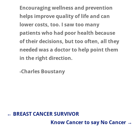
Encouraging wellness and prevention
helps improve quality of life and can
lower costs, too. I saw too many
patients who had poor health because
of their decisions, but too often, all they
needed was a doctor to help point them
in the right direction.
-Charles Boustany
←
BREAST CANCER SURVIVOR
Know Cancer to say No Cancer
→