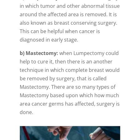
in which tumor and other abnormal tissue
around the affected area is removed. It is
also known as breast conserving surgery.
This can be helpful when cancer is
diagnosed in early stage.
b) Mastectomy:
when Lumpectomy could
help to cure it, then there is an another
technique in which complete breast would
be removed by surgery, that is called
Mastectomy. There are so many types of
Mastectomy based upon which how much
area cancer germs has affected, surgery is
done.