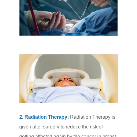
2. Radiation Therapy:
Radiation Therapy is
given after surgery to reduce the risk of
getting affected again by the cancer in breast