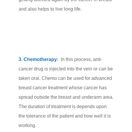
and also helps to live long life.
3. Chemotherapy:
In this process, anti-
cancer drug is injected into the vein or can be
taken oral. Chemo can be used for advanced
breast cancer treatment whose cancer has
spread outside the breast and underarm area.
The duration of treatment is depends upon
the tolerance of the patient and how well it is
working.