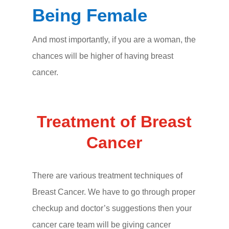
Being Female
And most importantly, if you are a woman, the
chances will be higher of having breast
cancer.
Treatment of Breast
Cancer
There are various treatment techniques of
Breast Cancer. We have to go through proper
checkup and doctor’s suggestions then your
cancer care team will be giving cancer