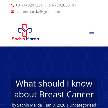
+91-7702013311, +91-7702030101

sachinmarda@gmail.com

What should I know
about Breast Cancer
by
Sachin Marda
|
Jan 9, 2020
|
Uncategorized