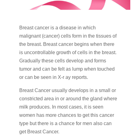
Breast cancer is a disease in which
malignant (cancer) cells form in the tissues of
the breast. Breast cancer begins when there
is uncontrollable growth of cells in the breast.
Gradually these cells develop and forms
tumor and can be felt as lump when touched
or can be seen in X-r ay reports.
Breast Cancer usually develops in a small or
constricted area in or around the gland where
milk produces. In most cases, it is seen
women has more chances to get this cancer
type but there is a chance for men also can
get Breast Cancer.