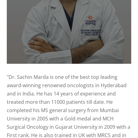
"Dr. Sachin Marda is one of the best top leading
award-winning renowned oncologists in Hyderabad
and in India. He has 14 years of experience and
treated more than 11000 patients till date. He
completed his MS general surgery from Mumbai
University in 2005 with a Gold medal and MCH
Surgical Oncology in Gujarat University in 2009 with a
First rank. He is also trained in UK with MRCS and in