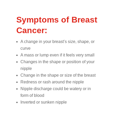
Symptoms of Breast
Cancer:
A change in your breast’s size, shape, or
curve
A mass or lump even if it feels very small
Changes in the shape or position of your
nipple
Change in the shape or size of the breast
Redness or rash around the nipple
Nipple discharge could be watery or in
form of blood
Inverted or sunken nipple