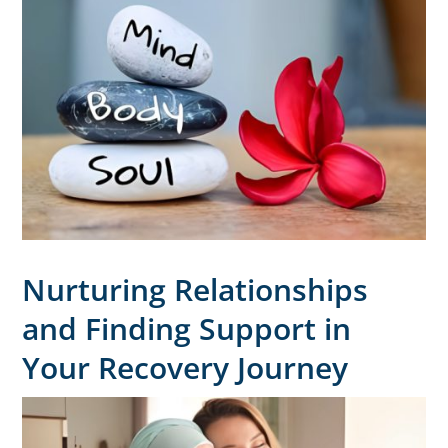
Nurturing Relationships
and Finding Support in
Your Recovery Journey