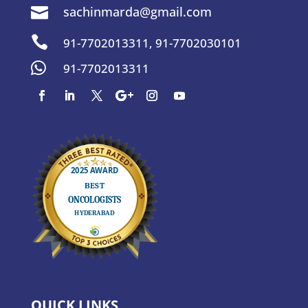
sachinmarda@gmail.com


91-7702013311
,
91-7702030101

91-7702013311
QUICK LINKS