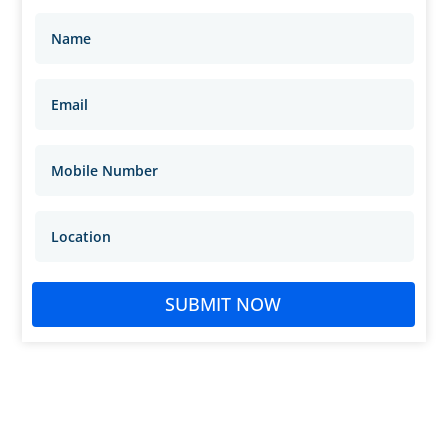
SUBMIT NOW