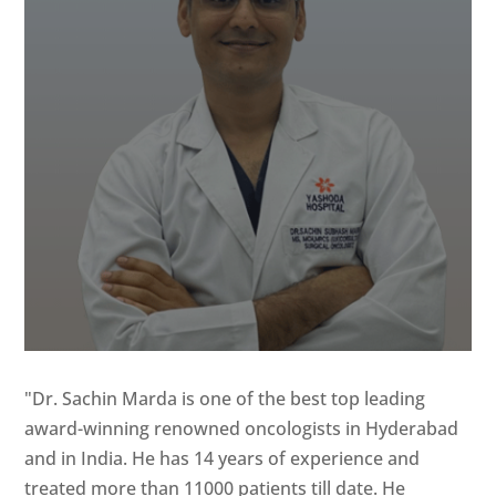
"Dr. Sachin Marda is one of the best top leading
award-winning renowned oncologists in Hyderabad
and in India. He has 14 years of experience and
treated more than 11000 patients till date. He