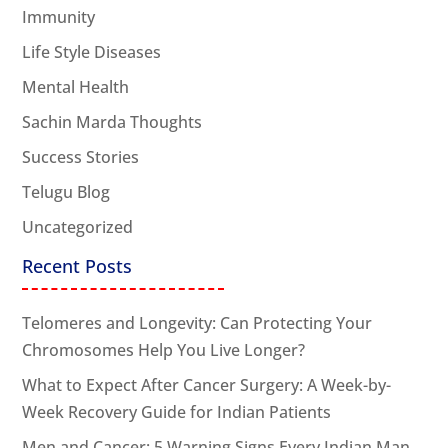
Immunity
Life Style Diseases
Mental Health
Sachin Marda Thoughts
Success Stories
Telugu Blog
Uncategorized
Recent Posts
Telomeres and Longevity: Can Protecting Your
Chromosomes Help You Live Longer?
What to Expect After Cancer Surgery: A Week-by-
Week Recovery Guide for Indian Patients
Men and Cancer: 5 Warning Signs Every Indian Man