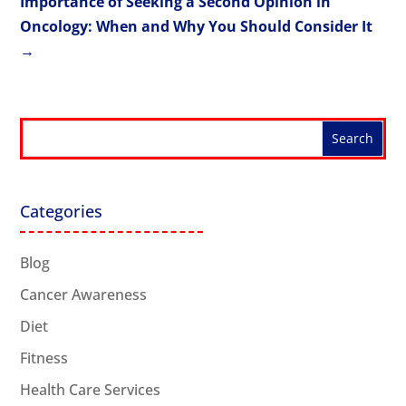
Importance of Seeking a Second Opinion in
Oncology: When and Why You Should Consider It
→
Categories
Blog
Cancer Awareness
Diet
Fitness
Health Care Services