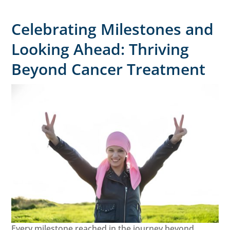
Celebrating Milestones and
Looking Ahead: Thriving
Beyond Cancer Treatment
Every milestone reached in the journey beyond