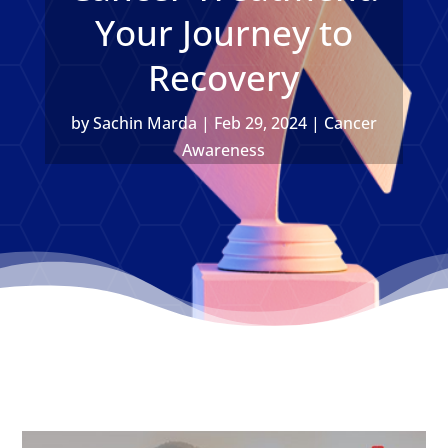
Your Journey to
Recovery
by
Sachin Marda
|
Feb 29, 2024
|
Cancer
Awareness