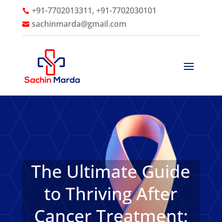
+91-7702013311, +91-7702030101

sachinmarda@gmail.com

The Ultimate Guide
to Thriving After
Cancer Treatment: