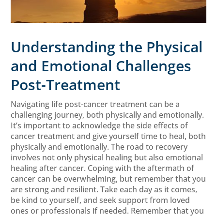
Understanding the Physical
and Emotional Challenges
Post-Treatment
Navigating life post-cancer treatment can be a
challenging journey, both physically and emotionally.
It’s important to acknowledge the side effects of
cancer treatment and give yourself time to heal, both
physically and emotionally. The road to recovery
involves not only physical healing but also emotional
healing after cancer. Coping with the aftermath of
cancer can be overwhelming, but remember that you
are strong and resilient. Take each day as it comes,
be kind to yourself, and seek support from loved
ones or professionals if needed. Remember that you