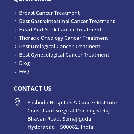
Breast Cancer Treatment
5
Best Gastrointestinal Cancer Treatment
5
Head And Neck Cancer Treatment
5
Thoracic Oncology Cancer Treatment
5
Best Urological Cancer Treatment
5
Best Gynecological Cancer Treatment
5
Blog
5
FAQ
5
CONTACT US

Yashoda Hospitals & Cancer Institute.
Consultant Surgical Oncologist Raj
Bhavan Road, Somajiguda,
Hyderabad – 500082, India.