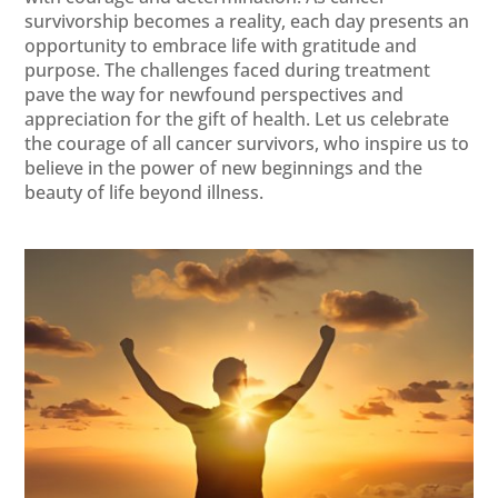
survivorship becomes a reality, each day presents an
opportunity to embrace life with gratitude and
purpose. The challenges faced during treatment
pave the way for newfound perspectives and
appreciation for the gift of health. Let us celebrate
the courage of all cancer survivors, who inspire us to
believe in the power of new beginnings and the
beauty of life beyond illness.