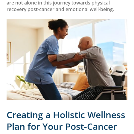
are not alone in this journey towards physical
recovery post-cancer and emotional well-being.
Creating a Holistic Wellness
Plan for Your Post-Cancer