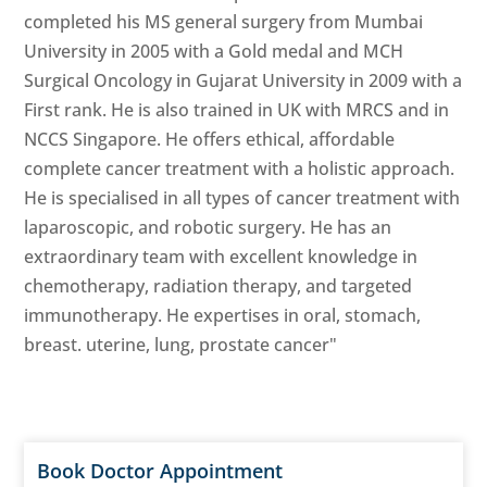
completed his MS general surgery from Mumbai
University in 2005 with a Gold medal and MCH
Surgical Oncology in Gujarat University in 2009 with a
First rank. He is also trained in UK with MRCS and in
NCCS Singapore. He offers ethical, affordable
complete cancer treatment with a holistic approach.
He is specialised in all types of cancer treatment with
laparoscopic, and robotic surgery. He has an
extraordinary team with excellent knowledge in
chemotherapy, radiation therapy, and targeted
immunotherapy. He expertises in oral, stomach,
breast. uterine, lung, prostate cancer"
Book Doctor Appointment