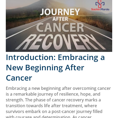
Introduction: Embracing a
New Beginning After
Cancer
Embracing a new beginning after overcoming cancer
is a remarkable journey of resilience, hope, and
strength. The phase of cancer recovery marks a
transition towards life after treatment, where
survivors embark on a post-cancer journey filled
with courage and determination. As cancer