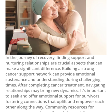
In the journey of recovery, finding support and
nurturing relationships are crucial aspects that can
make a significant difference. Building a strong
cancer support network can provide emotional
sustenance and understanding during challenging
times. After completing cancer treatment, navigating
relationships may bring new dynamics. It’s important
to seek and offer emotional support for survivors,
fostering connections that uplift and empower each
other along the way. Community resources for