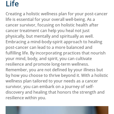
Life
Creating a holistic wellness plan for your post-cancer
life is essential for your overall well-being. As a
cancer survivor, focusing on holistic health after
cancer treatment can help you heal not just
physically, but mentally and spiritually as well.
Embracing a mind-body-spirit approach to healing
post-cancer can lead to a more balanced and
fulfilling life. By incorporating practices that nourish
your mind, body, and spirit, you can cultivate
resilience and promote long-term wellness.
Remember, you are not defined by your illness but
by how you choose to thrive beyond it. With a holistic
wellness plan tailored to your needs as a cancer
survivor, you can embark on a journey of self-
discovery and healing that honors the strength and
resilience within you.