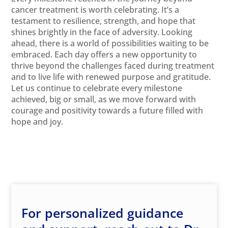
cancer treatment is worth celebrating. It’s a
testament to resilience, strength, and hope that
shines brightly in the face of adversity. Looking
ahead, there is a world of possibilities waiting to be
embraced. Each day offers a new opportunity to
thrive beyond the challenges faced during treatment
and to live life with renewed purpose and gratitude.
Let us continue to celebrate every milestone
achieved, big or small, as we move forward with
courage and positivity towards a future filled with
hope and joy.
For personalized guidance