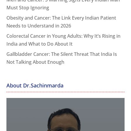
Must Stop Ignoring
Obesity and Cancer: The Link Every Indian Patient
Needs to Understand in 2026
Colorectal Cancer in Young Adults: Why It’s Rising in
India and What to Do About It
Gallbladder Cancer: The Silent Threat That India Is
Not Talking About Enough
About Dr.Sachinmarda