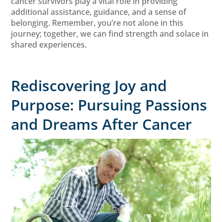
cancer survivors play a vital role in providing
additional assistance, guidance, and a sense of
belonging. Remember, you’re not alone in this
journey; together, we can find strength and solace in
shared experiences.
Rediscovering Joy and
Purpose: Pursuing Passions
and Dreams After Cancer