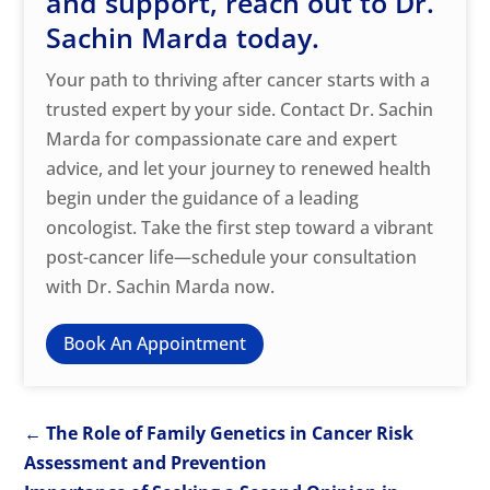
and support, reach out to Dr.
Sachin Marda today.
Your path to thriving after cancer starts with a
trusted expert by your side. Contact Dr. Sachin
Marda for compassionate care and expert
advice, and let your journey to renewed health
begin under the guidance of a leading
oncologist. Take the first step toward a vibrant
post-cancer life—schedule your consultation
with Dr. Sachin Marda now.
Book An Appointment
←
The Role of Family Genetics in Cancer Risk
Assessment and Prevention