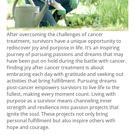
After overcoming the challenges of cancer
treatment, survivors have a unique opportunity to
rediscover joy and purpose in life. It’s an inspiring
journey of pursuing passions and dreams that may
have been put on hold during the battle with cancer.
Finding joy after cancer treatment is about
embracing each day with gratitude and seeking out
activities that bring fulfillment. Pursuing dreams
post-cancer empowers survivors to live life to the
fullest, making every moment count. Living with
purpose as a survivor means channeling inner
strength and resilience into passion projects that
ignite the soul. These projects not only bring
personal fulfillment but also inspire others with
hope and courage.