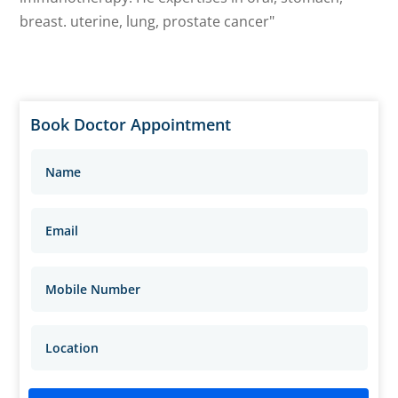
breast. uterine, lung, prostate cancer"
Book Doctor Appointment