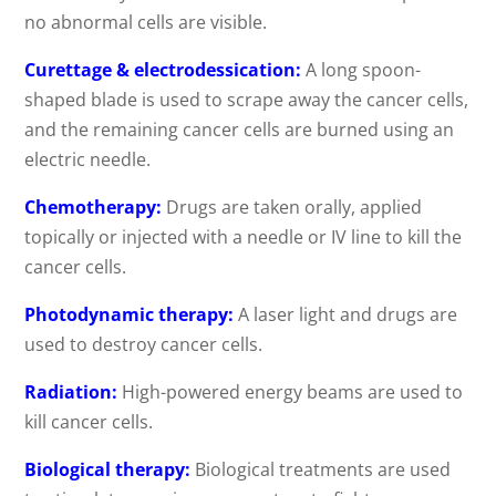
no abnormal cells are visible.
Curettage & electrodessication:
A long spoon-
shaped blade is used to scrape away the cancer cells,
and the remaining cancer cells are burned using an
electric needle.
Chemotherapy:
Drugs are taken orally, applied
topically or injected with a needle or IV line to kill the
cancer cells.
Photodynamic therapy:
A laser light and drugs are
used to destroy cancer cells.
Radiation:
High-powered energy beams are used to
kill cancer cells.
Biological therapy:
Biological treatments are used