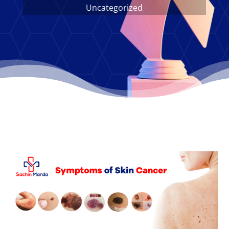
Uncategorized