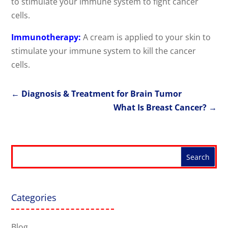
to stimulate your immune system to fight cancer
cells.
Immunotherapy:
A cream is applied to your skin to
stimulate your immune system to kill the cancer
cells.
←
Diagnosis & Treatment for Brain Tumor
What Is Breast Cancer?
→
Categories
Blog