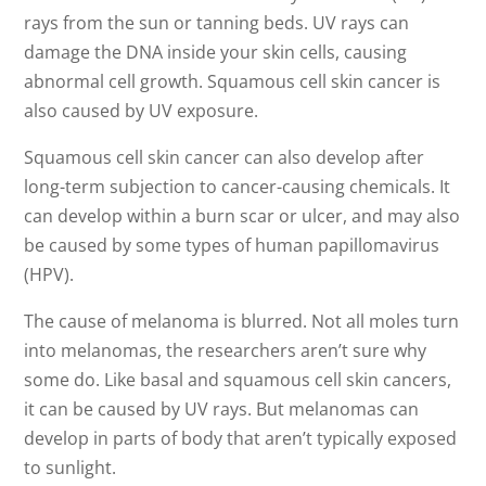
rays from the sun or tanning beds. UV rays can
damage the DNA inside your skin cells, causing
abnormal cell growth. Squamous cell skin cancer is
also caused by UV exposure.
Squamous cell skin cancer can also develop after
long-term subjection to cancer-causing chemicals. It
can develop within a burn scar or ulcer, and may also
be caused by some types of human papillomavirus
(HPV).
The cause of melanoma is blurred. Not all moles turn
into melanomas, the researchers aren’t sure why
some do. Like basal and squamous cell skin cancers,
it can be caused by UV rays. But melanomas can
develop in parts of body that aren’t typically exposed
to sunlight.