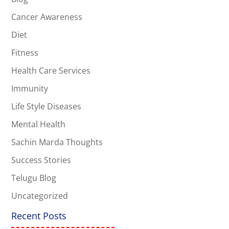
Cancer Awareness
Diet
Fitness
Health Care Services
Immunity
Life Style Diseases
Mental Health
Sachin Marda Thoughts
Success Stories
Telugu Blog
Uncategorized
Recent Posts