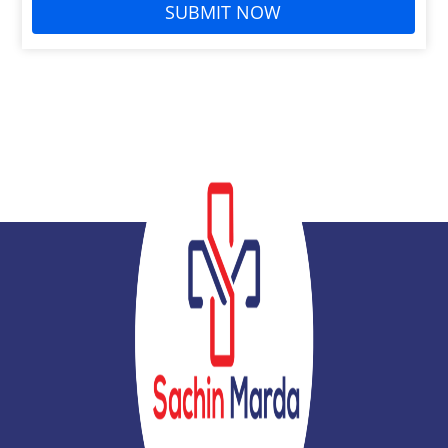
SUBMIT NOW