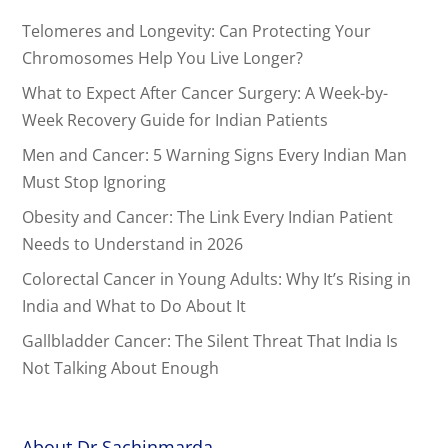
Telomeres and Longevity: Can Protecting Your
Chromosomes Help You Live Longer?
What to Expect After Cancer Surgery: A Week-by-
Week Recovery Guide for Indian Patients
Men and Cancer: 5 Warning Signs Every Indian Man
Must Stop Ignoring
Obesity and Cancer: The Link Every Indian Patient
Needs to Understand in 2026
Colorectal Cancer in Young Adults: Why It’s Rising in
India and What to Do About It
Gallbladder Cancer: The Silent Threat That India Is
Not Talking About Enough
About Dr.Sachinmarda