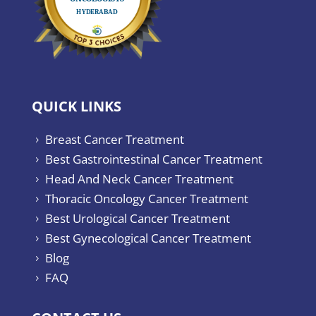
QUICK LINKS
Breast Cancer Treatment
5
Best Gastrointestinal Cancer Treatment
5
Head And Neck Cancer Treatment
5
Thoracic Oncology Cancer Treatment
5
Best Urological Cancer Treatment
5
Best Gynecological Cancer Treatment
5
Blog
5
FAQ
5