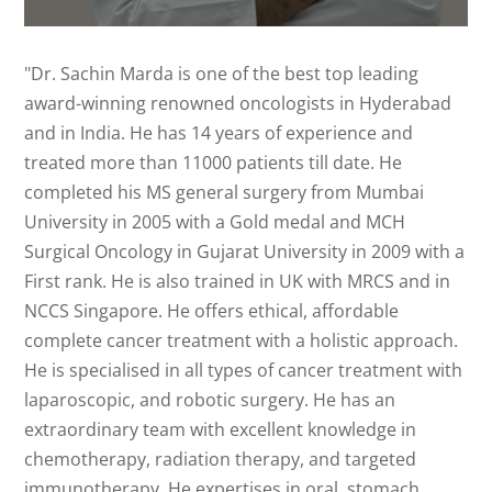
"Dr. Sachin Marda is one of the best top leading
award-winning renowned oncologists in Hyderabad
and in India. He has 14 years of experience and
treated more than 11000 patients till date. He
completed his MS general surgery from Mumbai
University in 2005 with a Gold medal and MCH
Surgical Oncology in Gujarat University in 2009 with a
First rank. He is also trained in UK with MRCS and in
NCCS Singapore. He offers ethical, affordable
complete cancer treatment with a holistic approach.
He is specialised in all types of cancer treatment with
laparoscopic, and robotic surgery. He has an
extraordinary team with excellent knowledge in
chemotherapy, radiation therapy, and targeted
immunotherapy. He expertises in oral, stomach,