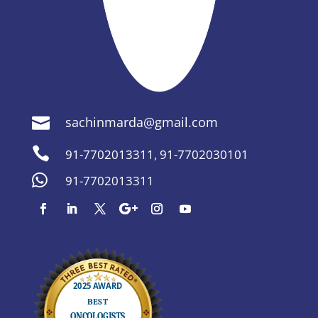
sachinmarda@gmail.com


91-7702013311
,
91-7702030101

91-7702013311