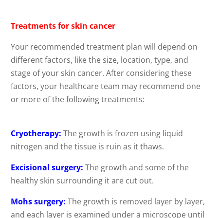
Treatments for skin cancer
Your recommended treatment plan will depend on
different factors, like the size, location, type, and
stage of your skin cancer. After considering these
factors, your healthcare team may recommend one
or more of the following treatments:
Cryotherapy:
The growth is frozen using liquid
nitrogen and the tissue is ruin as it thaws.
Excisional surgery:
The growth and some of the
healthy skin surrounding it are cut out.
Mohs surgery:
The growth is removed layer by layer,
and each layer is examined under a microscope until