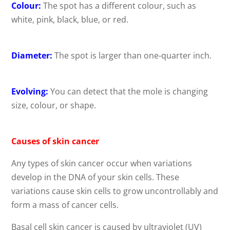
Colour:
The spot has a different colour, such as
white, pink, black, blue, or red.
Diameter:
The spot is larger than one-quarter inch.
Evolving:
You can detect that the mole is changing
size, colour, or shape.
Causes of skin cancer
Any types of skin cancer occur when variations
develop in the DNA of your skin cells. These
variations cause skin cells to grow uncontrollably and
form a mass of cancer cells.
Basal cell skin cancer is caused by ultraviolet (UV)