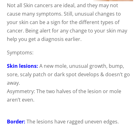
Not all Skin cancers are ideal, and they may not
cause many symptoms. Still, unusual changes to
your skin can be a sign for the different types of
cancer. Being alert for any change to your skin may
help you get a diagnosis earlier.
Symptoms:
Skin lesions:
A new mole, unusual growth, bump,
sore, scaly patch or dark spot develops & doesn’t go
away.
Asymmetry: The two halves of the lesion or mole
aren’t even.
Border:
The lesions have ragged uneven edges.