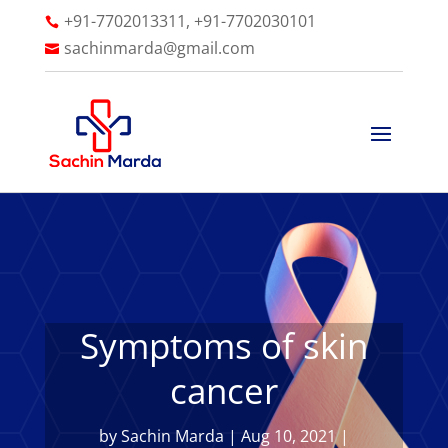
+91-7702013311, +91-7702030101

sachinmarda@gmail.com

Symptoms of skin
cancer
by
Sachin Marda
|
Aug 10, 2021
|