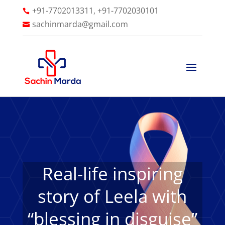
+91-7702013311, +91-7702030101

sachinmarda@gmail.com

Real-life inspiring
story of Leela with
“blessing in disguise”