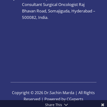
Consultant Surgical Oncologist Raj
Bhavan Road, Somajiguda, Hyderabad –
500082, India.
Copyright © 2026 Dr.Sachin Marda | All Rights
Reserved | Powered by
CGxperts
Share This