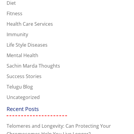
Diet
Fitness
Health Care Services
Immunity
Life Style Diseases
Mental Health
Sachin Marda Thoughts
Success Stories
Telugu Blog
Uncategorized
Recent Posts
Telomeres and Longevity: Can Protecting Your
Chromosomes Help You Live Longer?