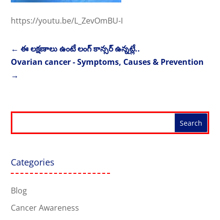
https://youtu.be/L_ZevOmBU-I
←
ఈ లక్షణాలు ఉంటే లంగ్ కాన్సర్ ఉన్నట్లే..
Ovarian cancer - Symptoms, Causes & Prevention
→
Categories
Blog
Cancer Awareness