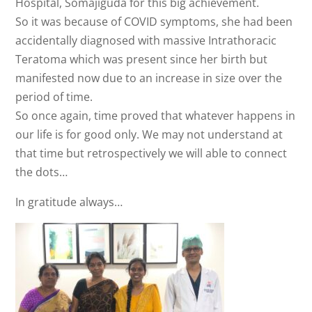
Hospital, Somajiguda for this big achievement.
So it was because of COVID symptoms, she had been
accidentally diagnosed with massive Intrathoracic
Teratoma which was present since her birth but
manifested now due to an increase in size over the
period of time.
So once again, time proved that whatever happens in
our life is for good only. We may not understand at
that time but retrospectively we will able to connect
the dots…
In gratitude always…