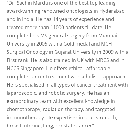
"Dr. Sachin Marda is one of the best top leading
award-winning renowned oncologists in Hyderabad
and in India. He has 14 years of experience and
treated more than 11000 patients till date. He
completed his MS general surgery from Mumbai
University in 2005 with a Gold medal and MCH
Surgical Oncology in Gujarat University in 2009 with a
First rank. He is also trained in UK with MRCS and in
NCCS Singapore. He offers ethical, affordable
complete cancer treatment with a holistic approach.
He is specialised in all types of cancer treatment with
laparoscopic, and robotic surgery. He has an
extraordinary team with excellent knowledge in
chemotherapy, radiation therapy, and targeted
immunotherapy. He expertises in oral, stomach,
breast. uterine, lung, prostate cancer"