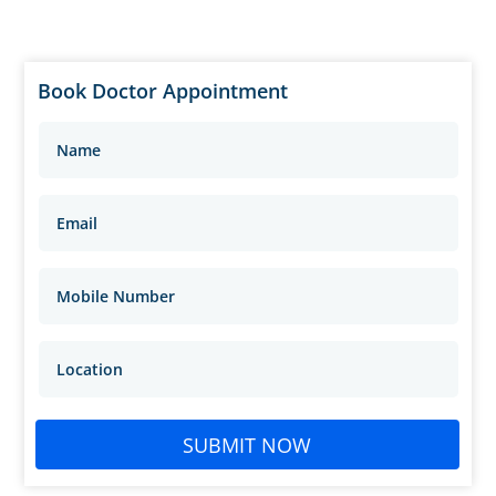
Book Doctor Appointment
SUBMIT NOW