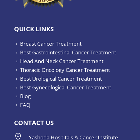
QUICK LINKS
Breast Cancer Treatment
5
Best Gastrointestinal Cancer Treatment
5
Head And Neck Cancer Treatment
5
Thoracic Oncology Cancer Treatment
5
Best Urological Cancer Treatment
5
Best Gynecological Cancer Treatment
5
Blog
5
FAQ
5
CONTACT US

Yashoda Hospitals & Cancer Institute.