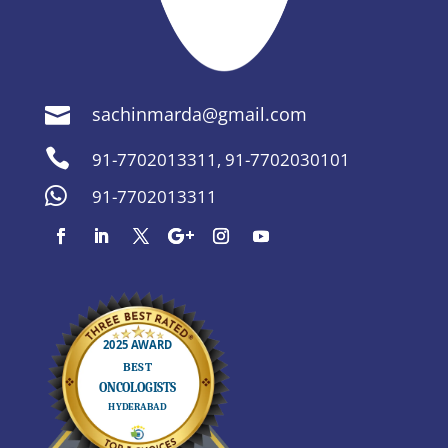
sachinmarda@gmail.com


91-7702013311
,
91-7702030101

91-7702013311