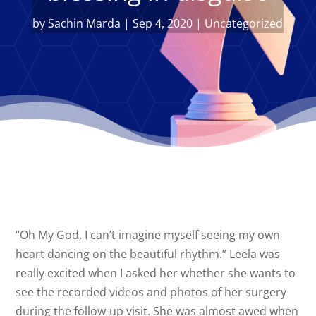
by
Sachin Marda
|
Sep 4, 2020
|
Uncategorized
“Oh My God, I can’t imagine myself seeing my own
heart dancing on the beautiful rhythm.” Leela was
really excited when I asked her whether she wants to
see the recorded videos and photos of her surgery
during the follow-up visit. She was almost awed when