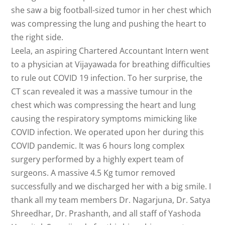
she saw a big football-sized tumor in her chest which
was compressing the lung and pushing the heart to
the right side.
Leela, an aspiring Chartered Accountant Inter
n went
to a physician at Vijayawada for breathing difficulties
to rule out COVID 19 infection. To her surprise, the
CT scan revealed it was a massive tumour in the
chest which was compressing the heart and lung
causing the respiratory symptoms mimicking like
COVID infection. We operated upon her during this
COVID pandemic. It was 6 hours long complex
surgery performed by a highly expert team of
surgeons. A massive 4.5 Kg tumor removed
successfully and we discharged her with a big smile. I
thank all my team members Dr. Nagarjuna, Dr. Satya
Shreedhar, Dr. Prashanth, and all staff of Yashoda