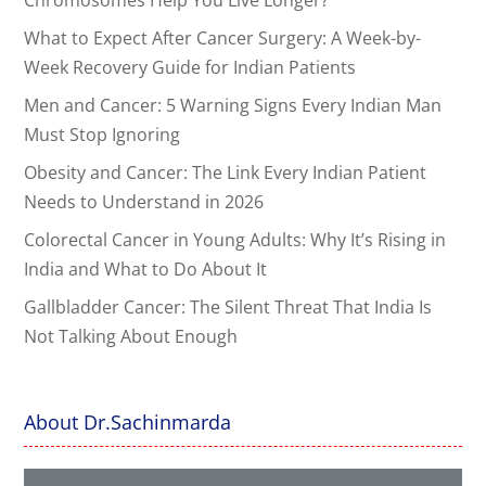
What to Expect After Cancer Surgery: A Week-by-
Week Recovery Guide for Indian Patients
Men and Cancer: 5 Warning Signs Every Indian Man
Must Stop Ignoring
Obesity and Cancer: The Link Every Indian Patient
Needs to Understand in 2026
Colorectal Cancer in Young Adults: Why It’s Rising in
India and What to Do About It
Gallbladder Cancer: The Silent Threat That India Is
Not Talking About Enough
About Dr.Sachinmarda