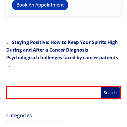
Book An Appointment
←
Staying Positive: How to Keep Your Spirits High
During and After a Cancer Diagnosis
Psychological challenges faced by cancer patients
→
Categories