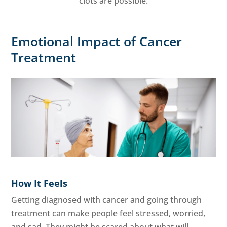
clots are possible.
Emotional Impact of Cancer
Treatment
How It Feels
Getting diagnosed with cancer and going through
treatment can make people feel stressed, worried,
and sad. They might be scared about what will