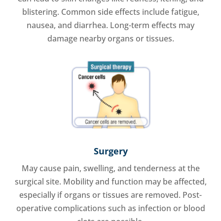
blistering. Common side effects include fatigue,
nausea, and diarrhea. Long-term effects may
damage nearby organs or tissues.
Surgery
May cause pain, swelling, and tenderness at the
surgical site. Mobility and function may be affected,
especially if organs or tissues are removed. Post-
operative complications such as infection or blood