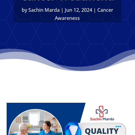
by
Sachin Marda
|
Jun 12, 2024
|
Cancer
Awareness