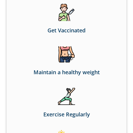
Get Vaccinated
Maintain a healthy weight
Exercise Regularly