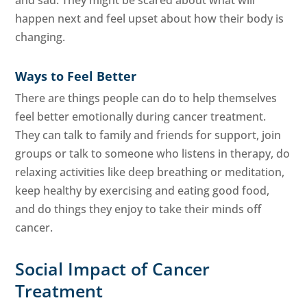
happen next and feel upset about how their body is
changing.
Ways to Feel Better
There are things people can do to help themselves
feel better emotionally during cancer treatment.
They can talk to family and friends for support, join
groups or talk to someone who listens in therapy, do
relaxing activities like deep breathing or meditation,
keep healthy by exercising and eating good food,
and do things they enjoy to take their minds off
cancer.
Social Impact of Cancer
Treatment