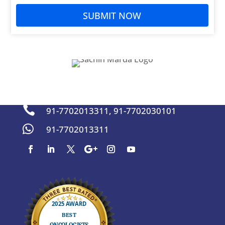
SUBMIT NOW
sachinmarda@gmail.com


91-7702013311
,
91-7702030101

91-7702013311