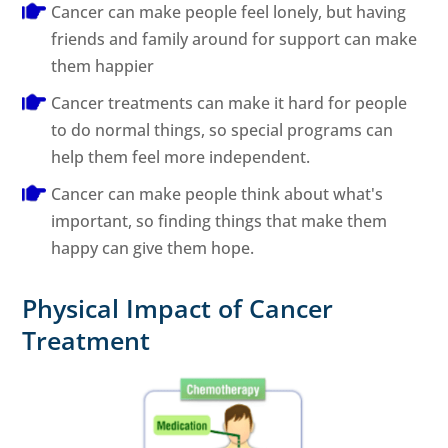
Cancer can make people feel lonely, but having
friends and family around for support can make
them happier
Cancer treatments can make it hard for people
to do normal things, so special programs can
help them feel more independent.
Cancer can make people think about what's
important, so finding things that make them
happy can give them hope.
Physical Impact of Cancer
Treatment