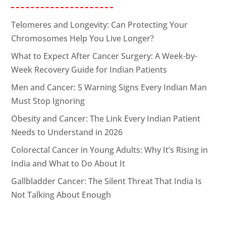
Telomeres and Longevity: Can Protecting Your
Chromosomes Help You Live Longer?
What to Expect After Cancer Surgery: A Week-by-
Week Recovery Guide for Indian Patients
Men and Cancer: 5 Warning Signs Every Indian Man
Must Stop Ignoring
Obesity and Cancer: The Link Every Indian Patient
Needs to Understand in 2026
Colorectal Cancer in Young Adults: Why It’s Rising in
India and What to Do About It
Gallbladder Cancer: The Silent Threat That India Is
Not Talking About Enough