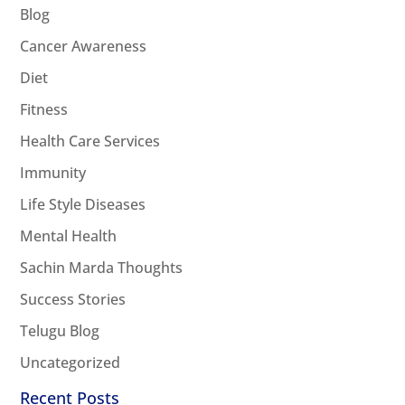
Blog
Cancer Awareness
Diet
Fitness
Health Care Services
Immunity
Life Style Diseases
Mental Health
Sachin Marda Thoughts
Success Stories
Telugu Blog
Uncategorized
Recent Posts