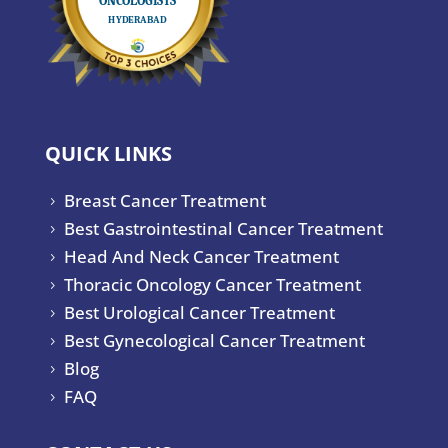
QUICK LINKS
Breast Cancer Treatment
5
Best Gastrointestinal Cancer Treatment
5
Head And Neck Cancer Treatment
5
Thoracic Oncology Cancer Treatment
5
Best Urological Cancer Treatment
5
Best Gynecological Cancer Treatment
5
Blog
5
FAQ
5