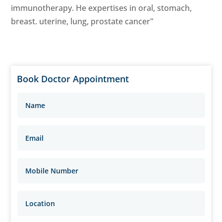
immunotherapy. He expertises in oral, stomach,
breast. uterine, lung, prostate cancer"
Book Doctor Appointment