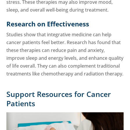
stress. These therapies may also improve mood,
sleep, and overall well-being during treatment.
Research on Effectiveness
Studies show that integrative medicine can help
cancer patients feel better. Research has found that
these therapies can reduce pain and anxiety,
improve sleep and energy levels, and enhance quality
of life overall. They can also complement traditional
treatments like chemotherapy and radiation therapy.
Support Resources for Cancer
Patients