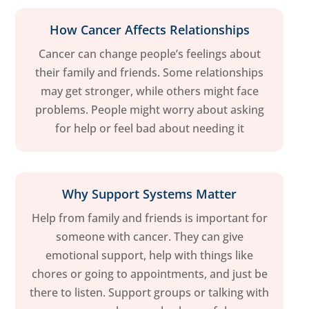
How Cancer Affects Relationships
Cancer can change people’s feelings about
their family and friends. Some relationships
may get stronger, while others might face
problems. People might worry about asking
for help or feel bad about needing it
Why Support Systems Matter
Help from family and friends is important for
someone with cancer. They can give
emotional support, help with things like
chores or going to appointments, and just be
there to listen. Support groups or talking with