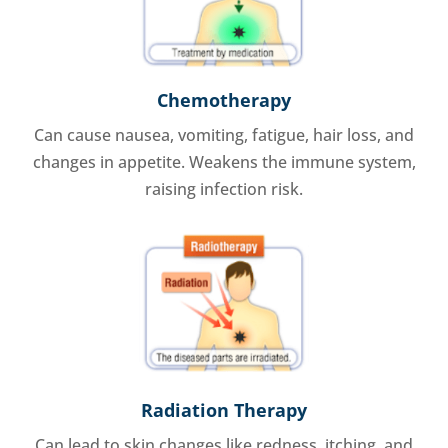
Chemotherapy
Can cause nausea, vomiting, fatigue, hair loss, and
changes in appetite. Weakens the immune system,
raising infection risk.
Radiation Therapy
Can lead to skin changes like redness, itching, and