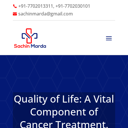
+91-7702013311, +91-7702030101

sachinmarda@gmail.com

Quality of Life: A Vital
Component of
Cancer Treatment.