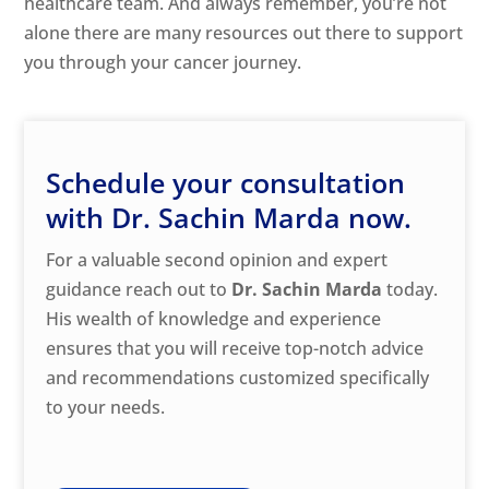
healthcare team. And always remember, you’re not
alone there are many resources out there to support
you through your cancer journey.
Schedule your consultation
with Dr. Sachin Marda now.
For a valuable second opinion and expert
guidance reach out to
Dr. Sachin Marda
today.
His wealth of knowledge and experience
ensures that you will receive top-notch advice
and recommendations customized specifically
to your needs.