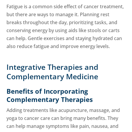
Fatigue is a common side effect of cancer treatment,
but there are ways to manage it. Planning rest
breaks throughout the day, prioritizing tasks, and
conserving energy by using aids like stools or carts
can help. Gentle exercises and staying hydrated can
also reduce fatigue and improve energy levels.
Integrative Therapies and
Complementary Medicine
Benefits of Incorporating
Complementary Therapies
Adding treatments like acupuncture, massage, and
yoga to cancer care can bring many benefits. They
can help manage symptoms like pain, nausea, and