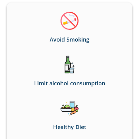
Avoid Smoking
Limit alcohol consumption
Healthy Diet