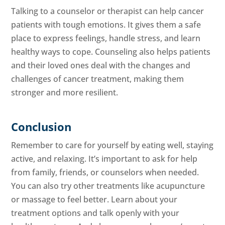
Talking to a counselor or therapist can help cancer
patients with tough emotions. It gives them a safe
place to express feelings, handle stress, and learn
healthy ways to cope. Counseling also helps patients
and their loved ones deal with the changes and
challenges of cancer treatment, making them
stronger and more resilient.
Conclusion
Remember to care for yourself by eating well, staying
active, and relaxing. It’s important to ask for help
from family, friends, or counselors when needed.
You can also try other treatments like acupuncture
or massage to feel better. Learn about your
treatment options and talk openly with your