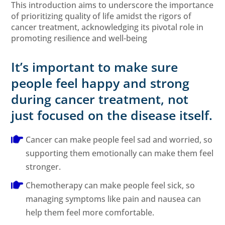
This introduction aims to underscore the importance
of prioritizing quality of life amidst the rigors of
cancer treatment, acknowledging its pivotal role in
promoting resilience and well-being
It’s important to make sure
people feel happy and strong
during cancer treatment, not
just focused on the disease itself.
Cancer can make people feel sad and worried, so
supporting them emotionally can make them feel
stronger.
Chemotherapy can make people feel sick, so
managing symptoms like pain and nausea can
help them feel more comfortable.