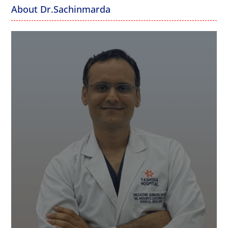
About Dr.Sachinmarda