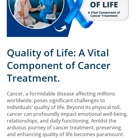
Quality of Life: A Vital
Component of Cancer
Treatment.
Cancer, a formidable disease affecting millions
worldwide, poses significant challenges to
individuals’ quality of life. Beyond its physical toll,
cancer can profoundly impact emotional well-being,
relationships, and daily functioning. Amidst the
arduous journey of cancer treatment, preserving
and enhancing quality of life becomes paramount.