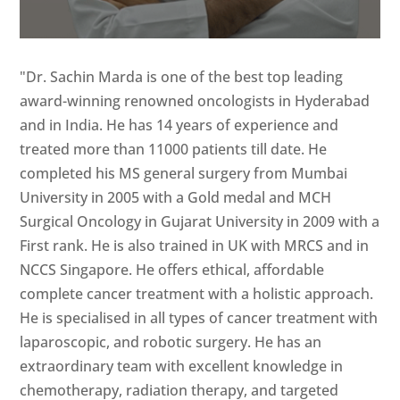
"Dr. Sachin Marda is one of the best top leading
award-winning renowned oncologists in Hyderabad
and in India. He has 14 years of experience and
treated more than 11000 patients till date. He
completed his MS general surgery from Mumbai
University in 2005 with a Gold medal and MCH
Surgical Oncology in Gujarat University in 2009 with a
First rank. He is also trained in UK with MRCS and in
NCCS Singapore. He offers ethical, affordable
complete cancer treatment with a holistic approach.
He is specialised in all types of cancer treatment with
laparoscopic, and robotic surgery. He has an
extraordinary team with excellent knowledge in
chemotherapy, radiation therapy, and targeted