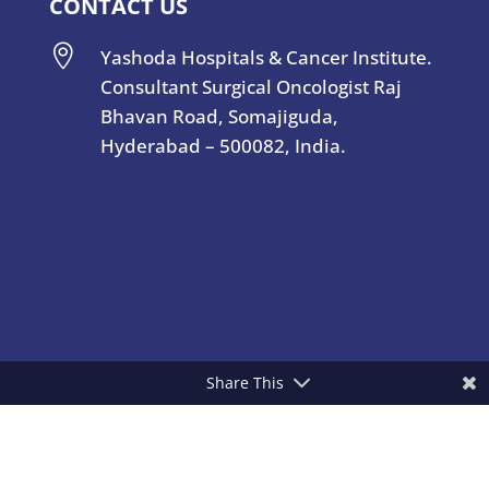
CONTACT US

Yashoda Hospitals & Cancer Institute.
Consultant Surgical Oncologist Raj
Bhavan Road, Somajiguda,
Hyderabad – 500082, India.
Share This