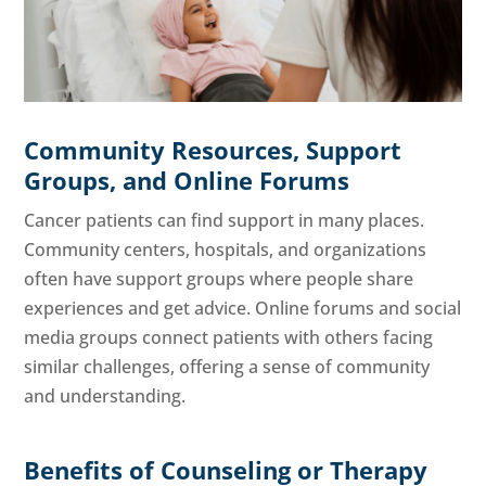
Community Resources, Support
Groups, and Online Forums
Cancer patients can find support in many places.
Community centers, hospitals, and organizations
often have support groups where people share
experiences and get advice. Online forums and social
media groups connect patients with others facing
similar challenges, offering a sense of community
and understanding.
Benefits of Counseling or Therapy