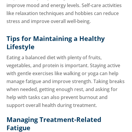
improve mood and energy levels. Self-care activities
like relaxation techniques and hobbies can reduce
stress and improve overall well-being.
Tips for Maintaining a Healthy
Lifestyle
Eating a balanced diet with plenty of fruits,
vegetables, and protein is important. Staying active
with gentle exercises like walking or yoga can help
manage fatigue and improve strength. Taking breaks
when needed, getting enough rest, and asking for
help with tasks can also prevent burnout and
support overall health during treatment.
Managing Treatment-Related
Fatigue