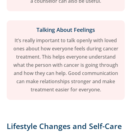
a counselor can also be useful.
Talking About Feelings
It’s really important to talk openly with loved
ones about how everyone feels during cancer
treatment. This helps everyone understand
what the person with cancer is going through
and how they can help. Good communication
can make relationships stronger and make
treatment easier for everyone.
Lifestyle Changes and Self-Care