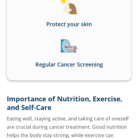
Protect your skin
Regular Cancer Screening
Importance of Nutrition, Exercise,
and Self-Care
Eating well, staying active, and taking care of oneself
are crucial during cancer treatment. Good nutrition
helps the body stay strong, while exercise can