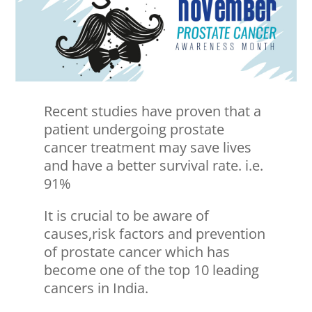
Recent studies have proven that a
patient undergoing prostate
cancer treatment may save lives
and have a better survival rate. i.e.
91%
It is crucial to be aware of
causes,risk factors and prevention
of prostate cancer which has
become one of the top 10 leading
cancers in India.