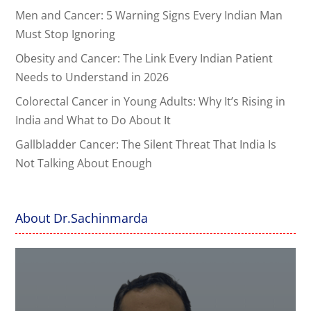
Men and Cancer: 5 Warning Signs Every Indian Man
Must Stop Ignoring
Obesity and Cancer: The Link Every Indian Patient
Needs to Understand in 2026
Colorectal Cancer in Young Adults: Why It’s Rising in
India and What to Do About It
Gallbladder Cancer: The Silent Threat That India Is
Not Talking About Enough
About Dr.Sachinmarda