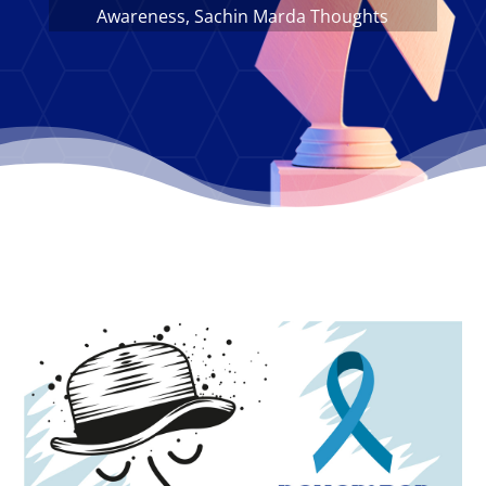
Awareness
,
Sachin Marda Thoughts