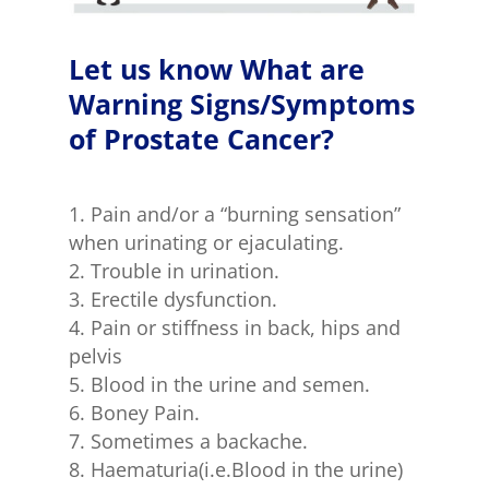
Let us know What are
Warning Signs/Symptoms
of Prostate Cancer?
Pain and/or a “burning sensation”
when urinating or ejaculating.
Trouble in urination.
Erectile dysfunction.
Pain or stiffness in back, hips and
pelvis
Blood in the urine and semen.
Boney Pain.
Sometimes a backache.
Haematuria(i.e.Blood in the urine)