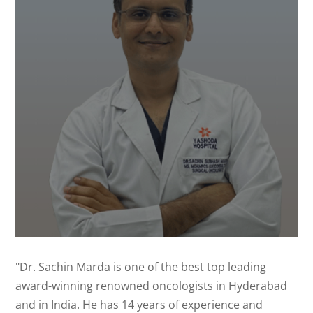
"Dr. Sachin Marda is one of the best top leading
award-winning renowned oncologists in Hyderabad
and in India. He has 14 years of experience and