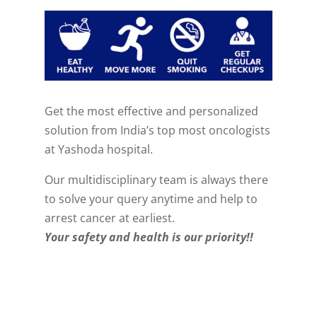
Get the most effective and personalized
solution from India’s top most oncologists
at Yashoda hospital.
Our multidisciplinary team is always there
to solve your query anytime and help to
arrest cancer at earliest.
Your safety and health is our priority!!