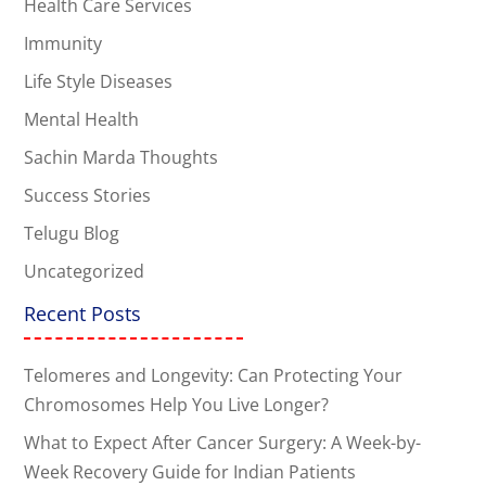
Health Care Services
Immunity
Life Style Diseases
Mental Health
Sachin Marda Thoughts
Success Stories
Telugu Blog
Uncategorized
Recent Posts
Telomeres and Longevity: Can Protecting Your
Chromosomes Help You Live Longer?
What to Expect After Cancer Surgery: A Week-by-
Week Recovery Guide for Indian Patients