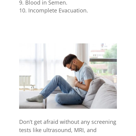
Blood in Semen.
Incomplete Evacuation.
Don’t get afraid without any screening
tests like ultrasound, MRI, and