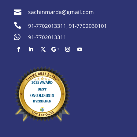
sachinmarda@gmail.com


91-7702013311
,
91-7702030101

91-7702013311