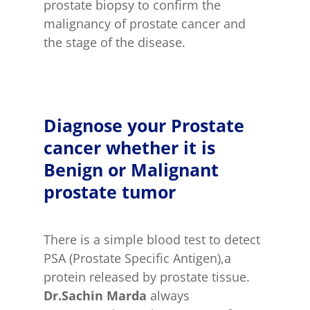
prostate biopsy to confirm the
malignancy of prostate cancer and
the stage of the disease.
Diagnose your Prostate
cancer whether it is
Benign or Malignant
prostate tumor
There is a simple blood test to detect
PSA (Prostate Specific Antigen),a
protein released by prostate tissue.
Dr.Sachin Marda
always