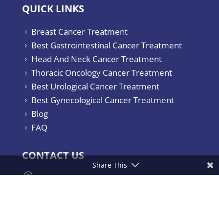
QUICK LINKS
Breast Cancer Treatment
5
Best Gastrointestinal Cancer Treatment
5
Head And Neck Cancer Treatment
5
Thoracic Oncology Cancer Treatment
5
Best Urological Cancer Treatment
5
Best Gynecological Cancer Treatment
5
Blog
5
FAQ
5
CONTACT US
Share This

Yashoda Hospitals & Cancer Institute.
Consultant Surgical Oncologist Raj
Bhavan Road, Somajiguda, Hyderabad –
500082, India.