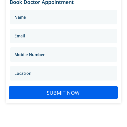
Book Doctor Appointment
SUBMIT NOW