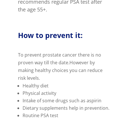
recommends regular PSA test after
the age 55+.
How to prevent it:
To prevent prostate cancer there is no
proven way till the date.However by
making healthy choices you can reduce
risk levels.
Healthy diet
Physical activity
Intake of some drugs such as aspirin
Dietary supplements help in prevention.
Routine PSA test