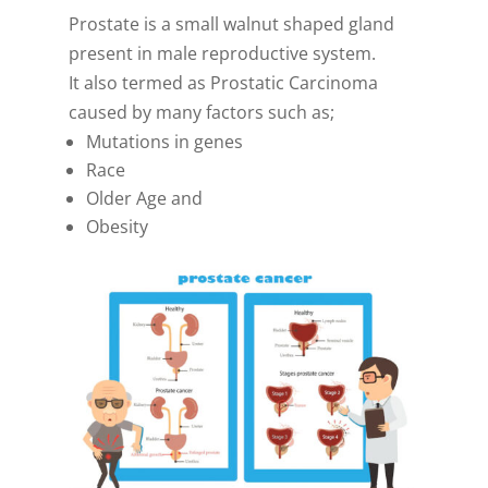
Prostate is a small walnut shaped gland
present in male reproductive system.
It also termed as Prostatic Carcinoma
caused by many factors such as;
Mutations in genes
Race
Older Age and
Obesity