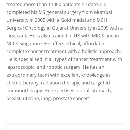
treated more than 11000 patients till date. He
completed his MS general surgery from Mumbai
University in 2005 with a Gold medal and MCH
Surgical Oncology in Gujarat University in 2009 with a
First rank. He is also trained in UK with MRCS and in
NCCS Singapore. He offers ethical, affordable
complete cancer treatment with a holistic approach.
He is specialised in all types of cancer treatment with
laparoscopic, and robotic surgery. He has an
extraordinary team with excellent knowledge in
chemotherapy, radiation therapy, and targeted
immunotherapy. He expertises in oral, stomach,
breast. uterine, lung, prostate cancer"