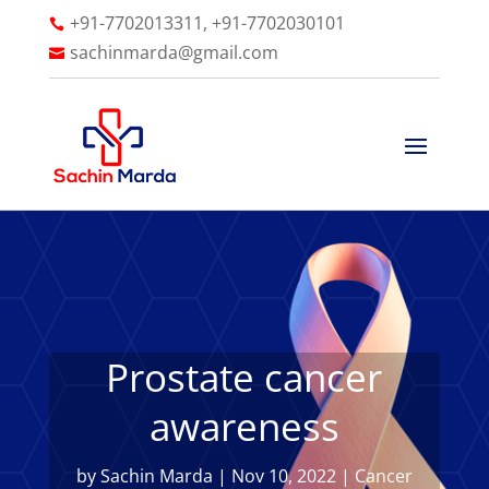
+91-7702013311, +91-7702030101

sachinmarda@gmail.com

Prostate cancer
awareness
by
Sachin Marda
|
Nov 10, 2022
|
Cancer