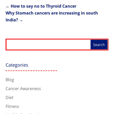
←
How to say no to Thyroid Cancer
Why Stomach cancers are increasing in south
India?
→
Categories
Blog
Cancer Awareness
Diet
Fitness