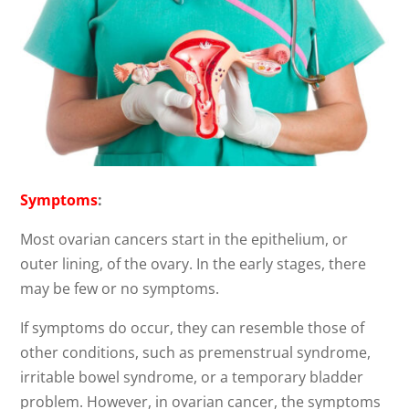
Symptoms
:
Most ovarian cancers start in the epithelium, or
outer lining, of the ovary. In the early stages, there
may be few or no symptoms.
If symptoms do occur, they can resemble those of
other conditions, such as premenstrual syndrome,
irritable bowel syndrome, or a temporary bladder
problem. However, in ovarian cancer, the symptoms