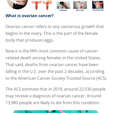
What is ovarian cancer?
Ovarian cancer refers to any cancerous growth that
begins in the ovary. This is the part of the female
body that produces eggs.
Now it is the fifth most common cause of cancer-
related death among females in the United States.
That said, deaths from ovarian cancer have been
falling in the U.S. over the past 2 decades, according
to the American Cancer Society Trusted Source (ACS).
The ACS estimate that in 2019, around 22,530 people
may receive a diagnosis of ovarian cancer. Around
13,980 people are likely to die from this condition.