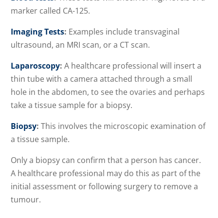
marker called CA-125.
Imaging Tests
:
Examples include transvaginal
ultrasound, an MRI scan, or a CT scan.
Laparoscopy
:
A healthcare professional will insert a
thin tube with a camera attached through a small
hole in the abdomen, to see the ovaries and perhaps
take a tissue sample for a biopsy.
Biopsy
:
This involves the microscopic examination of
a tissue sample.
Only a biopsy can confirm that a person has cancer.
A healthcare professional may do this as part of the
initial assessment or following surgery to remove a
tumour.