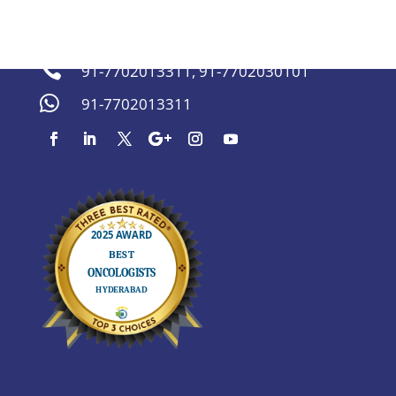
sachinmarda@gmail.com


91-7702013311
,
91-7702030101

91-7702013311