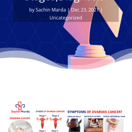
by
Sachin Marda
|
Dec 23, 2021
|
Uncategorized