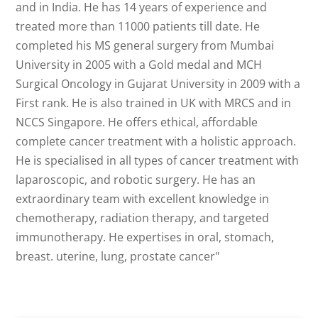
and in India. He has 14 years of experience and
treated more than 11000 patients till date. He
completed his MS general surgery from Mumbai
University in 2005 with a Gold medal and MCH
Surgical Oncology in Gujarat University in 2009 with a
First rank. He is also trained in UK with MRCS and in
NCCS Singapore. He offers ethical, affordable
complete cancer treatment with a holistic approach.
He is specialised in all types of cancer treatment with
laparoscopic, and robotic surgery. He has an
extraordinary team with excellent knowledge in
chemotherapy, radiation therapy, and targeted
immunotherapy. He expertises in oral, stomach,
breast. uterine, lung, prostate cancer"