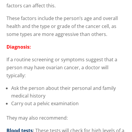
factors can affect this.
These factors include the person’s age and overall
health and the type or grade of the cancer cell, as
some types are more aggressive than others.
Diagnosis:
If a routine screening or symptoms suggest that a
person may have ovarian cancer, a doctor will
typically:
Ask the person about their personal and family
medical history
Carry out a pelvic examination
They may also recommend:
Blood tests
:
These tests will check for high levels of a