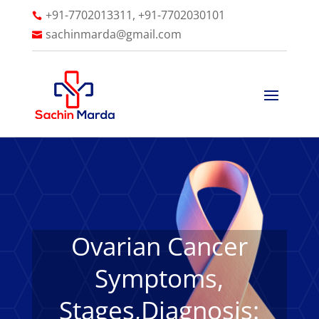
+91-7702013311, +91-7702030101

sachinmarda@gmail.com

Ovarian Cancer
Symptoms,
Stages,Diagnosis: