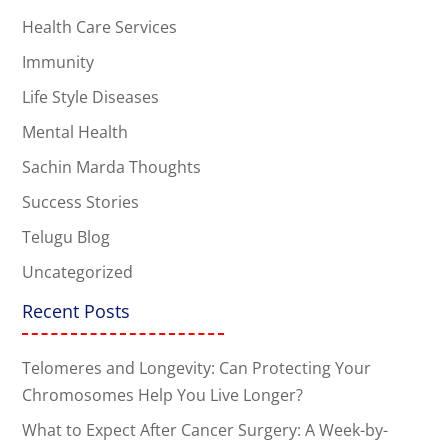
Health Care Services
Immunity
Life Style Diseases
Mental Health
Sachin Marda Thoughts
Success Stories
Telugu Blog
Uncategorized
Recent Posts
Telomeres and Longevity: Can Protecting Your
Chromosomes Help You Live Longer?
What to Expect After Cancer Surgery: A Week-by-