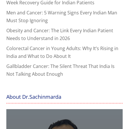
Week Recovery Guide for Indian Patients
Men and Cancer: 5 Warning Signs Every Indian Man
Must Stop Ignoring
Obesity and Cancer: The Link Every Indian Patient
Needs to Understand in 2026
Colorectal Cancer in Young Adults: Why It’s Rising in
India and What to Do About It
Gallbladder Cancer: The Silent Threat That India Is
Not Talking About Enough
About Dr.Sachinmarda