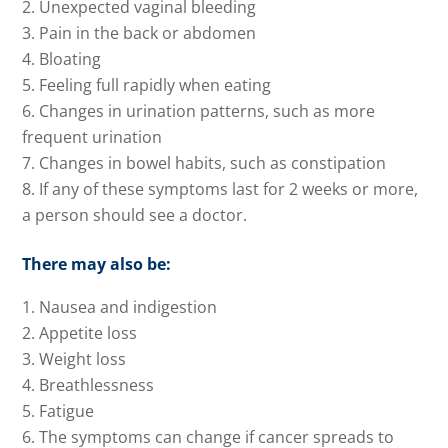
Unexpected vaginal bleeding
Pain in the back or abdomen
Bloating
Feeling full rapidly when eating
Changes in urination patterns, such as more
frequent urination
Changes in bowel habits, such as constipation
If any of these symptoms last for 2 weeks or more,
a person should see a doctor.
There may also be:
Nausea and indigestion
Appetite loss
Weight loss
Breathlessness
Fatigue
The symptoms can change if cancer spreads to