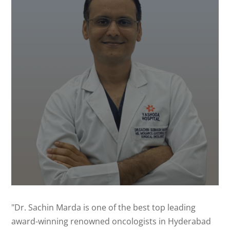
"Dr. Sachin Marda is one of the best top leading
award-winning renowned oncologists in Hyderabad