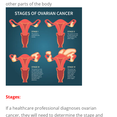
other parts of the body
Stages:
If a healthcare professional diagnoses ovarian
cancer, they will need to determine the stage and