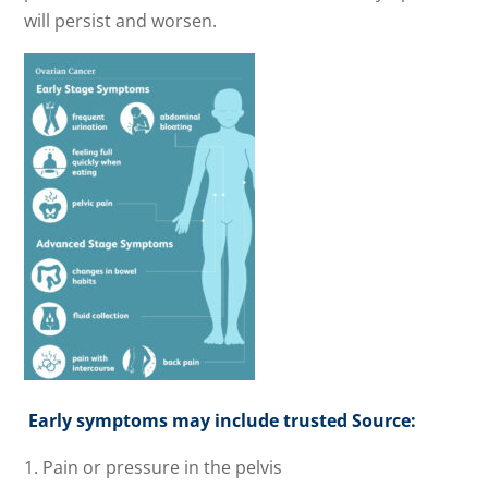
will persist and worsen.
Early symptoms may include trusted Source:
Pain or pressure in the pelvis