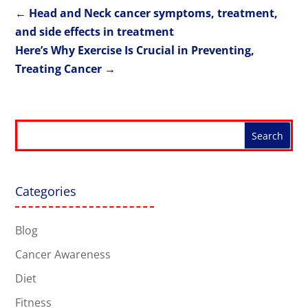
←
Head and Neck cancer symptoms, treatment,
and side effects in treatment
Here’s Why Exercise Is Crucial in Preventing,
Treating Cancer
→
Categories
Blog
Cancer Awareness
Diet
Fitness