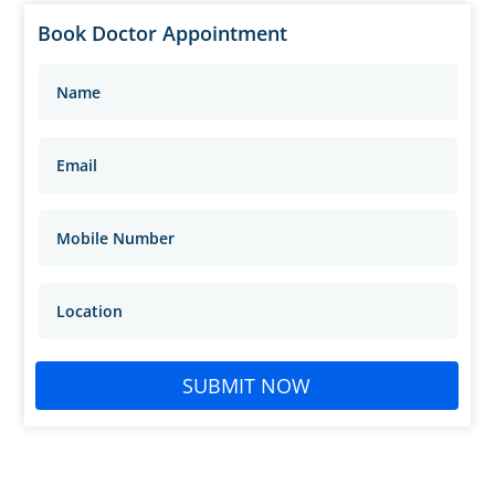
Book Doctor Appointment
SUBMIT NOW