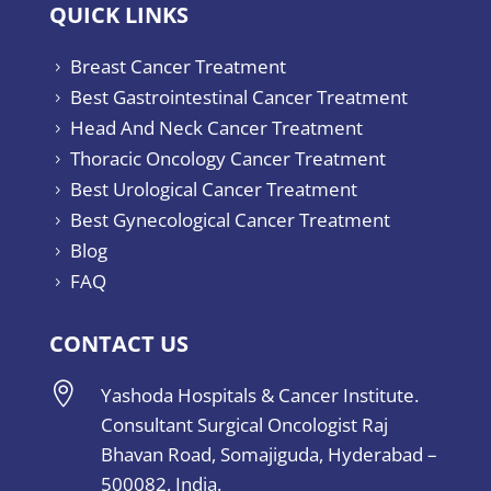
QUICK LINKS
Breast Cancer Treatment
5
Best Gastrointestinal Cancer Treatment
5
Head And Neck Cancer Treatment
5
Thoracic Oncology Cancer Treatment
5
Best Urological Cancer Treatment
5
Best Gynecological Cancer Treatment
5
Blog
5
FAQ
5
CONTACT US

Yashoda Hospitals & Cancer Institute.
Consultant Surgical Oncologist Raj
Bhavan Road, Somajiguda, Hyderabad –
500082, India.