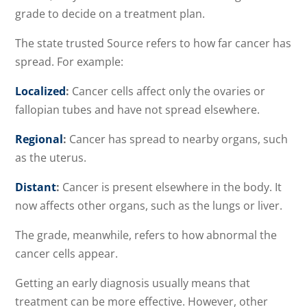
grade to decide on a treatment plan.
The state trusted Source refers to how far cancer has
spread. For example:
Localized
:
Cancer cells affect only the ovaries or
fallopian tubes and have not spread elsewhere.
Regional
:
Cancer has spread to nearby organs, such
as the uterus.
Distant
:
Cancer is present elsewhere in the body. It
now affects other organs, such as the lungs or liver.
The grade, meanwhile, refers to how abnormal the
cancer cells appear.
Getting an early diagnosis usually means that
treatment can be more effective. However, other