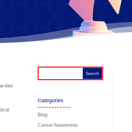
be-like
d
Categories
dical
Blog
Cancer Awareness