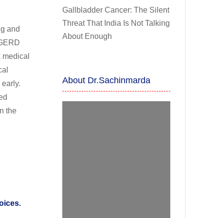
Gallbladder Cancer: The Silent
Threat That India Is Not Talking
ng and
About Enough
t GERD
k medical
cal
About Dr.Sachinmarda
 early.
ted
n the
oices.