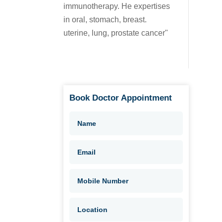
immunotherapy. He expertises
in oral, stomach, breast.
uterine, lung, prostate cancer"
Book Doctor Appointment