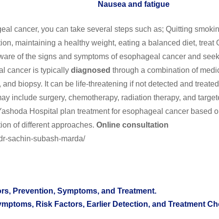
Nausea and fatigue
al cancer, you can take several steps such as; Quitting smoki
ion, maintaining a healthy weight, eating a balanced diet, trea
ware of the signs and symptoms of esophageal cancer and see
l cancer is typically
diagnosed
through a combination of medi
 and biopsy. It can be life-threatening if not detected and treated
y include surgery, chemotherapy, radiation therapy, and targe
Yashoda Hospital plan treatment for esophageal cancer based o
ion of different approaches.
Online consultation
/dr-sachin-subash-marda/
tors, Prevention, Symptoms, and Treatment.
toms, Risk Factors, Earlier Detection, and Treatment Ch