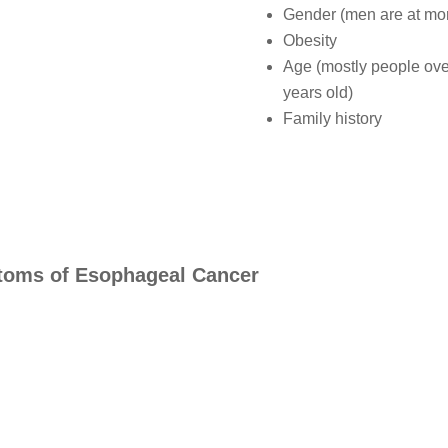
Gender (men are at mor
Obesity
Age (mostly people ove
years old)
Family history
oms of Esophageal Cancer