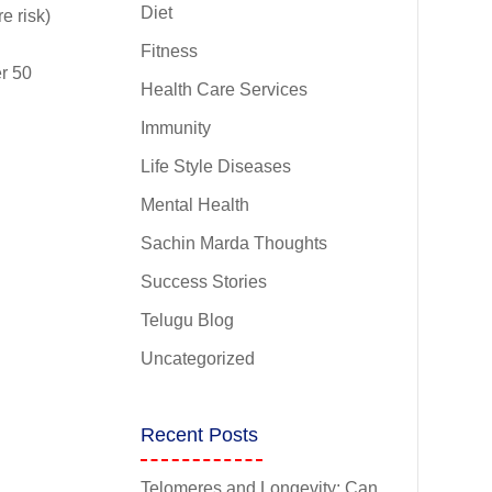
Diet
e risk)
Fitness
r 50
Health Care Services
Immunity
Life Style Diseases
Mental Health
Sachin Marda Thoughts
Success Stories
Telugu Blog
Uncategorized
Recent Posts
Telomeres and Longevity: Can