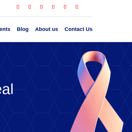
ents
Blog
About us
Contact Us
al