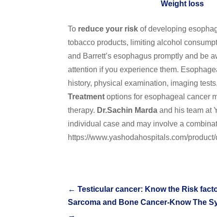
Weight loss
To
reduce your risk
of developing esophage
tobacco products, limiting alcohol consumpt
and Barrett’s esophagus promptly and be a
attention if you experience them. Esophagea
history, physical examination, imaging tests,
Treatment
options for esophageal cancer ma
therapy.
Dr.Sachin Marda
and his team at 
individual case and may involve a combinat
https://www.yashodahospitals.com/product
←
Testicular cancer: Know the Risk fac
Sarcoma and Bone Cancer-Know The Symp
→