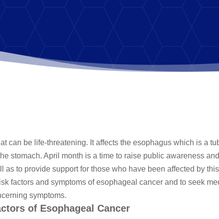
t can be life-threatening. It affects the esophagus which is a tu
o the stomach. April month is a time to raise public awareness an
 as to provide support for those who have been affected by this
he risk factors and symptoms of esophageal cancer and to seek me
oncerning symptoms.
actors of Esophageal Cancer