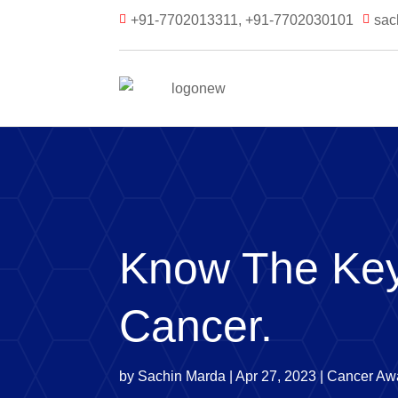
+91-7702013311, +91-7702030101
sac


Know The Key
Cancer.
by
Sachin Marda
|
Apr 27, 2023
|
Cancer Aw