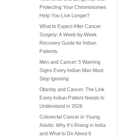
Protecting Your Chromosomes
Help You Live Longer?
What to Expect After Cancer
Surgery: A Week-by-Week
Recovery Guide for Indian
Patients
Men and Cancer: 5 Warning
Signs Every Indian Man Must
Stop Ignoring
Obesity and Cancer: The Link
Every Indian Patient Needs to
Understand in 2026
Colorectal Cancer in Young
Adults: Why It’s Rising in India
and What to Do About It