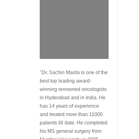
"Dr. Sachin Marda is one of the
best top leading award-
winning renowned oncologists
in Hyderabad and in India. He
has 14 years of experience
and treated more than 11000
patients till date. He completed
his MS general surgery from