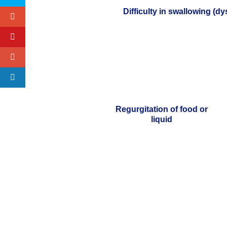
Difficulty in swallowing (d
Regurgitation of food or
liquid