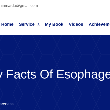
hinmarda@gmail.com
Home
Service
My Book
Videos
Achievem
 Facts Of Esophage
areness