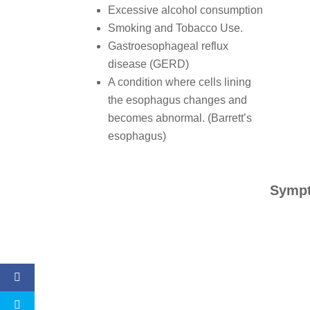
Excessive alcohol consumption
Smoking and Tobacco Use.
Gastroesophageal reflux
disease (GERD)
A condition where cells lining
the esophagus changes and
becomes abnormal. (Barrett’s
esophagus)
Sympt