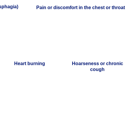
ysphagia)
Pain or discomfort in the chest or throat
Heart burning
Hoarseness or chronic
cough