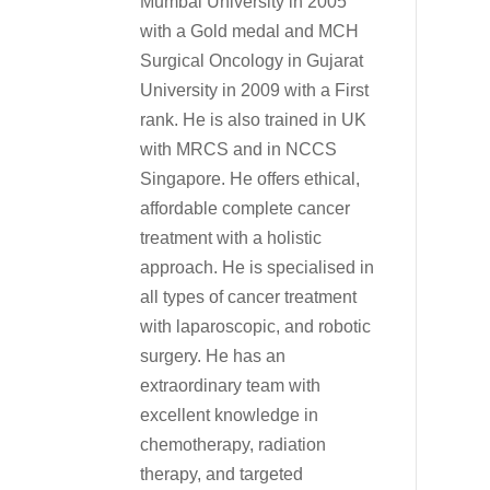
Mumbai University in 2005
with a Gold medal and MCH
Surgical Oncology in Gujarat
University in 2009 with a First
rank. He is also trained in UK
with MRCS and in NCCS
Singapore. He offers ethical,
affordable complete cancer
treatment with a holistic
approach. He is specialised in
all types of cancer treatment
with laparoscopic, and robotic
surgery. He has an
extraordinary team with
excellent knowledge in
chemotherapy, radiation
therapy, and targeted