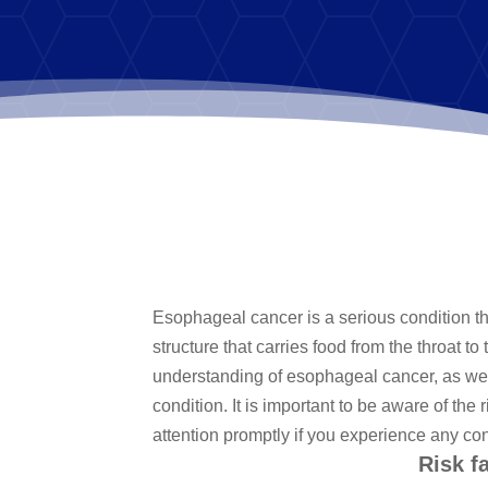
Esophageal cancer is a serious condition tha
structure that carries food from the throat t
understanding of esophageal cancer, as well
condition. It is important to be aware of t
attention promptly if you experience any c
Risk f