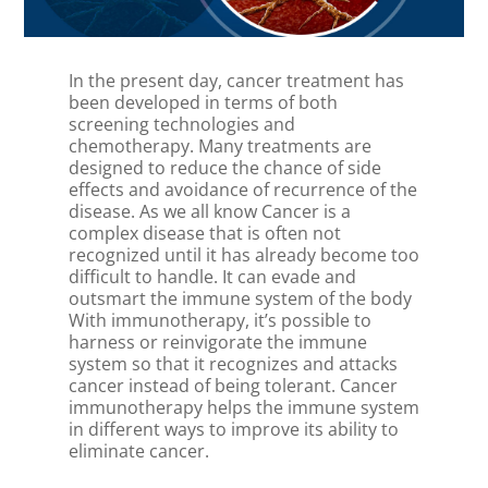
In the present day, cancer treatment has
been developed in terms of both
screening technologies and
chemotherapy. Many treatments are
designed to reduce the chance of side
effects and avoidance of recurrence of the
disease. As we all know Cancer is a
complex disease that is often not
recognized until it has already become too
difficult to handle. It can evade and
outsmart the immune system of the body
With immunotherapy, it’s possible to
harness or reinvigorate the immune
system so that it recognizes and attacks
cancer instead of being tolerant. Cancer
immunotherapy helps the immune system
in different ways to improve its ability to
eliminate cancer.