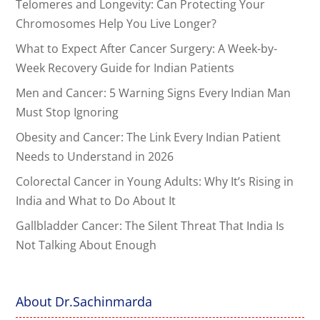
Telomeres and Longevity: Can Protecting Your
Chromosomes Help You Live Longer?
What to Expect After Cancer Surgery: A Week-by-
Week Recovery Guide for Indian Patients
Men and Cancer: 5 Warning Signs Every Indian Man
Must Stop Ignoring
Obesity and Cancer: The Link Every Indian Patient
Needs to Understand in 2026
Colorectal Cancer in Young Adults: Why It’s Rising in
India and What to Do About It
Gallbladder Cancer: The Silent Threat That India Is
Not Talking About Enough
About Dr.Sachinmarda