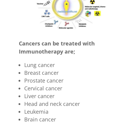
Cancers can be treated with
Immunotherapy are;
Lung cancer
Breast cancer
Prostate cancer
Cervical cancer
Liver cancer
Head and neck cancer
Leukemia
Brain cancer