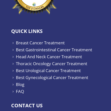
QUICK LINKS
Breast Cancer Treatment
5
Best Gastrointestinal Cancer Treatment
5
Head And Neck Cancer Treatment
5
Thoracic Oncology Cancer Treatment
5
Best Urological Cancer Treatment
5
Best Gynecological Cancer Treatment
5
Blog
5
FAQ
5
CONTACT US