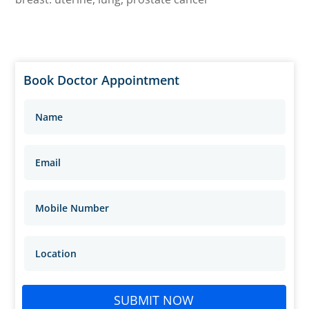
Book Doctor Appointment
SUBMIT NOW