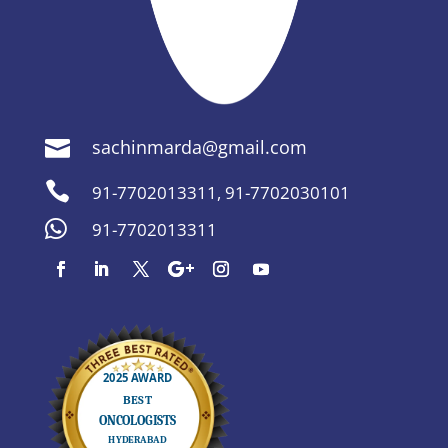
sachinmarda@gmail.com


91-7702013311
,
91-7702030101

91-7702013311