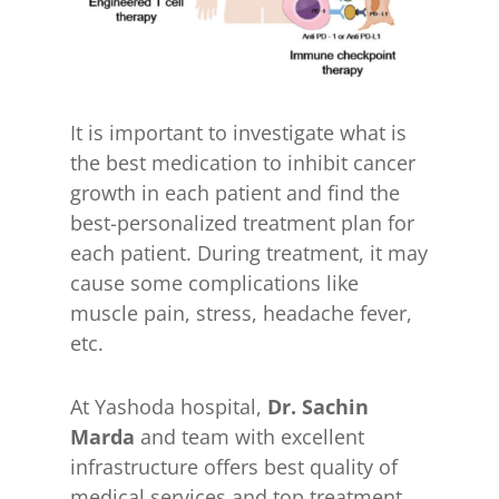
It is important to investigate what is
the best medication to inhibit cancer
growth in each patient and find the
best-personalized treatment plan for
each patient. During treatment, it may
cause some complications like
muscle pain, stress, headache fever,
etc.
At Yashoda hospital,
Dr. Sachin
Marda
and team with excellent
infrastructure offers best quality of
medical services and top treatment.