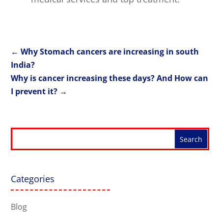
←
Why Stomach cancers are increasing in south
India?
Why is cancer increasing these days? And How can
I prevent it?
→
Categories
Blog