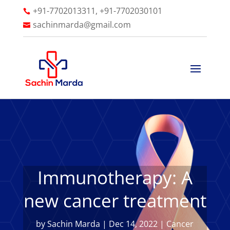
+91-7702013311, +91-7702030101

sachinmarda@gmail.com

Immunotherapy: A
new cancer treatment
by
Sachin Marda
|
Dec 14, 2022
|
Cancer