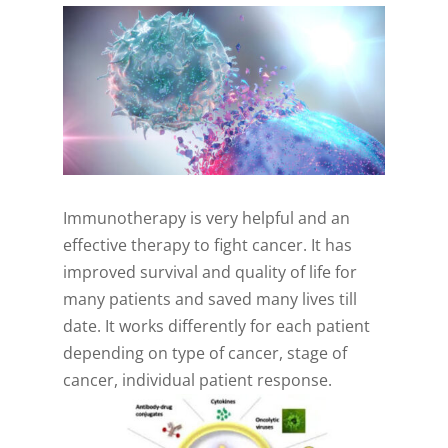
Immunotherapy is very helpful and an
effective therapy to fight cancer. It has
improved survival and quality of life for
many patients and saved many lives till
date. It works differently for each patient
depending on type of cancer, stage of
cancer, individual patient response.