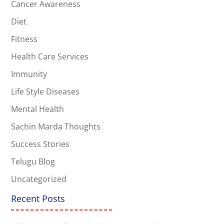
Cancer Awareness
Diet
Fitness
Health Care Services
Immunity
Life Style Diseases
Mental Health
Sachin Marda Thoughts
Success Stories
Telugu Blog
Uncategorized
Recent Posts