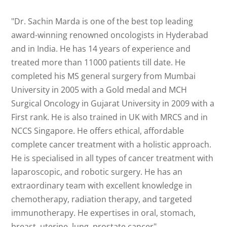
"Dr. Sachin Marda is one of the best top leading
award-winning renowned oncologists in Hyderabad
and in India. He has 14 years of experience and
treated more than 11000 patients till date. He
completed his MS general surgery from Mumbai
University in 2005 with a Gold medal and MCH
Surgical Oncology in Gujarat University in 2009 with a
First rank. He is also trained in UK with MRCS and in
NCCS Singapore. He offers ethical, affordable
complete cancer treatment with a holistic approach.
He is specialised in all types of cancer treatment with
laparoscopic, and robotic surgery. He has an
extraordinary team with excellent knowledge in
chemotherapy, radiation therapy, and targeted
immunotherapy. He expertises in oral, stomach,
breast. uterine, lung, prostate cancer"