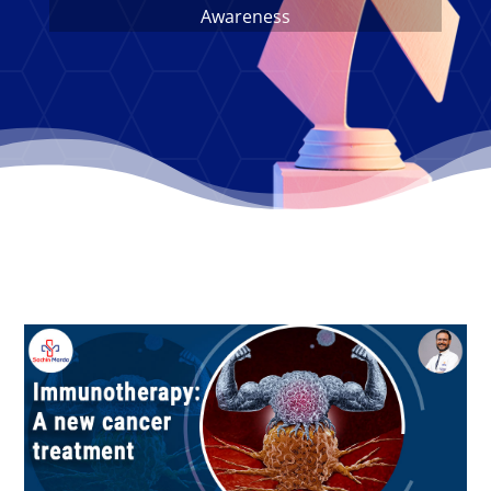
Awareness