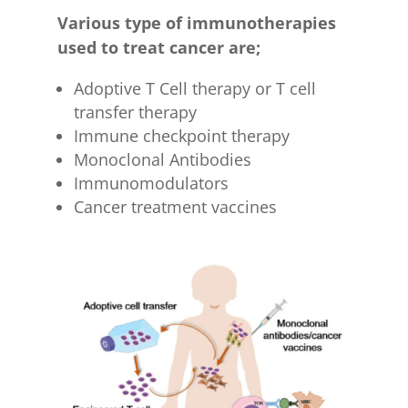
Various type of immunotherapies
used to treat cancer are;
Adoptive T Cell therapy or T cell
transfer therapy
Immune checkpoint therapy
Monoclonal Antibodies
Immunomodulators
Cancer treatment vaccines