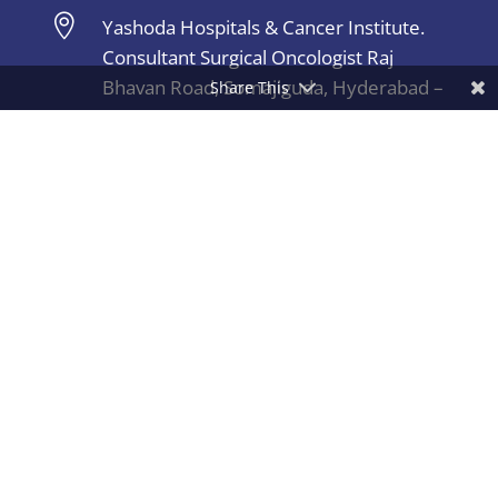

Yashoda Hospitals & Cancer Institute.
Consultant Surgical Oncologist Raj
Bhavan Road, Somajiguda, Hyderabad –
Share This
500082, India.
Copyright © 2026 Dr.Sachin Marda | All Rights