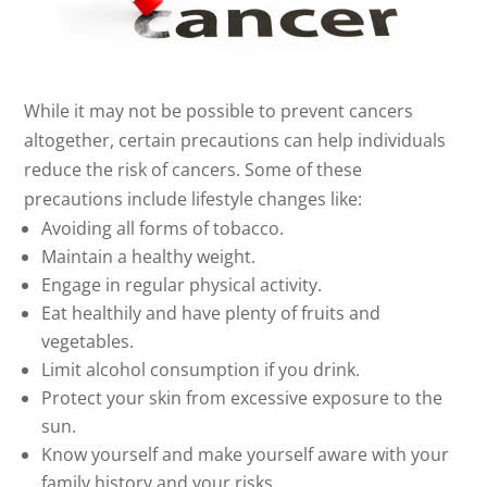
While it may not be possible to prevent cancers
altogether, certain precautions can help individuals
reduce the risk of cancers. Some of these
precautions include lifestyle changes like:
Avoiding all forms of tobacco.
Maintain a healthy weight.
Engage in regular physical activity.
Eat healthily and have plenty of fruits and
vegetables.
Limit alcohol consumption if you drink.
Protect your skin from excessive exposure to the
sun.
Know yourself and make yourself aware with your
family history and your risks.