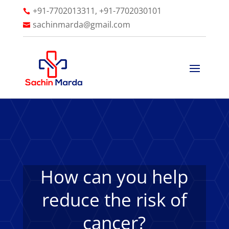
+91-7702013311, +91-7702030101

sachinmarda@gmail.com

How can you help
reduce the risk of
cancer?