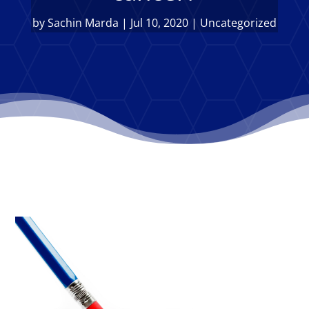
by
Sachin Marda
|
Jul 10, 2020
|
Uncategorized