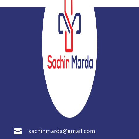
sachinmarda@gmail.com
