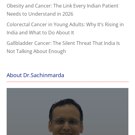
Obesity and Cancer: The Link Every Indian Patient
Needs to Understand in 2026
Colorectal Cancer in Young Adults: Why It’s Rising in
India and What to Do About It
Gallbladder Cancer: The Silent Threat That India Is
Not Talking About Enough
About Dr.Sachinmarda