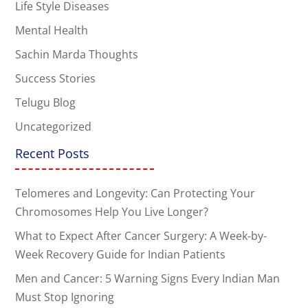
Life Style Diseases
Mental Health
Sachin Marda Thoughts
Success Stories
Telugu Blog
Uncategorized
Recent Posts
Telomeres and Longevity: Can Protecting Your
Chromosomes Help You Live Longer?
What to Expect After Cancer Surgery: A Week-by-
Week Recovery Guide for Indian Patients
Men and Cancer: 5 Warning Signs Every Indian Man
Must Stop Ignoring