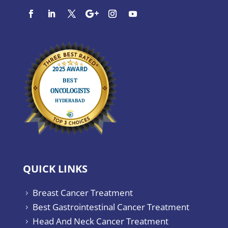
QUICK LINKS
Breast Cancer Treatment
5
Best Gastrointestinal Cancer Treatment
5
Head And Neck Cancer Treatment
5