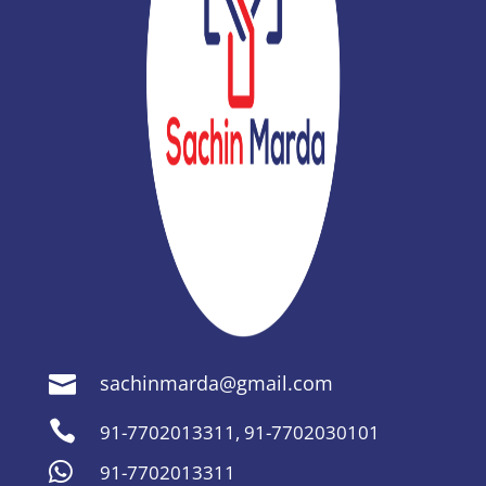
sachinmarda@gmail.com


91-7702013311
,
91-7702030101

91-7702013311