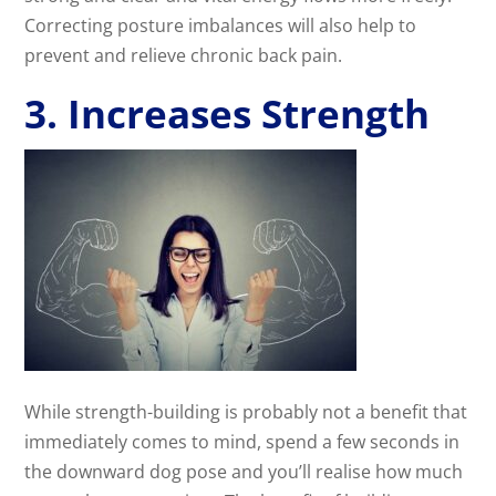
Correcting posture imbalances will also help to
prevent and relieve chronic back pain.
3. Increases Strength
While strength-building is probably not a benefit that
immediately comes to mind, spend a few seconds in
the downward dog pose and you’ll realise how much