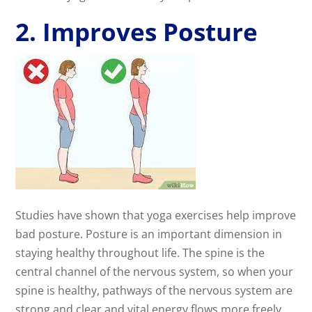
2. Improves Posture
Studies have shown that yoga exercises help improve
bad posture. Posture is an important dimension in
staying healthy throughout life. The spine is the
central channel of the nervous system, so when your
spine is healthy, pathways of the nervous system are
strong and clear and vital energy flows more freely.