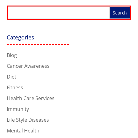
Categories
Blog
Cancer Awareness
Diet
Fitness
Health Care Services
Immunity
Life Style Diseases
Mental Health