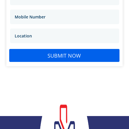
SUBMIT NOW