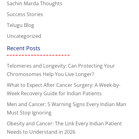
Sachin Marda Thoughts
Success Stories
Telugu Blog
Uncategorized
Recent Posts
Telomeres and Longevity: Can Protecting Your
Chromosomes Help You Live Longer?
What to Expect After Cancer Surgery: A Week-by-
Week Recovery Guide for Indian Patients
Men and Cancer: 5 Warning Signs Every Indian Man
Must Stop Ignoring
Obesity and Cancer: The Link Every Indian Patient
Needs to Understand in 2026