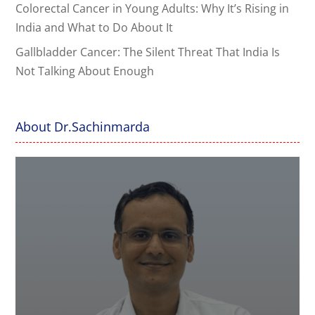
Colorectal Cancer in Young Adults: Why It’s Rising in
India and What to Do About It
Gallbladder Cancer: The Silent Threat That India Is
Not Talking About Enough
About Dr.Sachinmarda