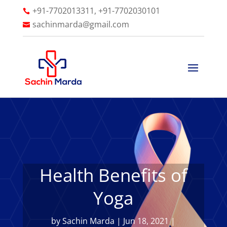
+91-7702013311, +91-7702030101

sachinmarda@gmail.com

Health Benefits of
Yoga
by
Sachin Marda
|
Jun 18, 2021
|