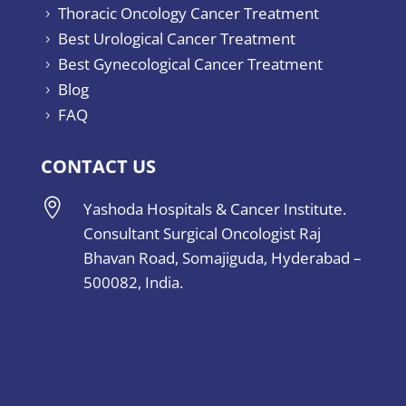
Thoracic Oncology Cancer Treatment
5
Best Urological Cancer Treatment
5
Best Gynecological Cancer Treatment
5
Blog
5
FAQ
5
CONTACT US

Yashoda Hospitals & Cancer Institute.
Consultant Surgical Oncologist Raj
Bhavan Road, Somajiguda, Hyderabad –
500082, India.