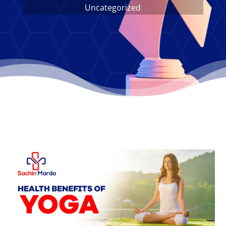
Uncategorized