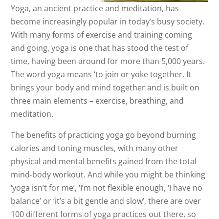
Yoga, an ancient practice and meditation, has
become increasingly popular in today’s busy society.
With many forms of exercise and training coming
and going, yoga is one that has stood the test of
time, having been around for more than 5,000 years.
The word yoga means ‘to join or yoke together. It
brings your body and mind together and is built on
three main elements – exercise, breathing, and
meditation.
The benefits of practicing yoga go beyond burning
calories and toning muscles, with many other
physical and mental benefits gained from the total
mind-body workout. And while you might be thinking
‘yoga isn’t for me’, ‘I’m not flexible enough, ‘I have no
balance’ or ‘it’s a bit gentle and slow’, there are over
100 different forms of yoga practices out there, so