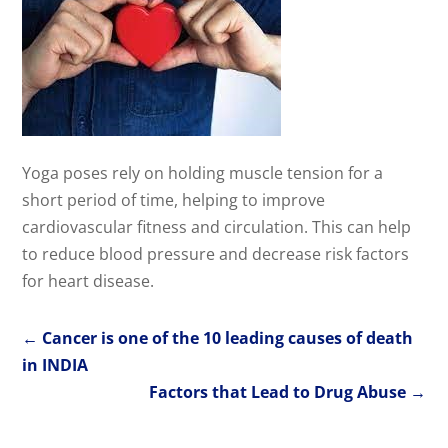
Yoga poses rely on holding muscle tension for a
short period of time, helping to improve
cardiovascular fitness and circulation. This can help
to reduce blood pressure and decrease risk factors
for heart disease.
←
Cancer is one of the 10 leading causes of death
in INDIA
Factors that Lead to Drug Abuse
→