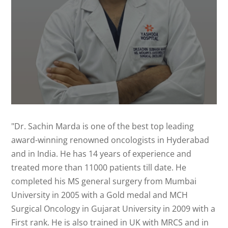
"Dr. Sachin Marda is one of the best top leading
award-winning renowned oncologists in Hyderabad
and in India. He has 14 years of experience and
treated more than 11000 patients till date. He
completed his MS general surgery from Mumbai
University in 2005 with a Gold medal and MCH
Surgical Oncology in Gujarat University in 2009 with a
First rank. He is also trained in UK with MRCS and in