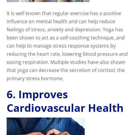
It is well known that regular exercise has a positive
influence on mental health and can help reduce
feelings of stress, anxiety and depression. Yoga has
been shown to act as a self-soothing technique, and
can help to manage stress response systems by
reducing the heart rate, lowering blood pressure and
easing respiration. Multiple studies have also shown
that yoga can decrease the secretion of cortisol, the
primary stress hormone.
6. Improves
Cardiovascular Health