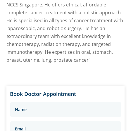
NCCS Singapore. He offers ethical, affordable
complete cancer treatment with a holistic approach.
He is specialised in all types of cancer treatment with
laparoscopic, and robotic surgery. He has an
extraordinary team with excellent knowledge in
chemotherapy, radiation therapy, and targeted
immunotherapy. He expertises in oral, stomach,
breast. uterine, lung, prostate cancer"
Book Doctor Appointment