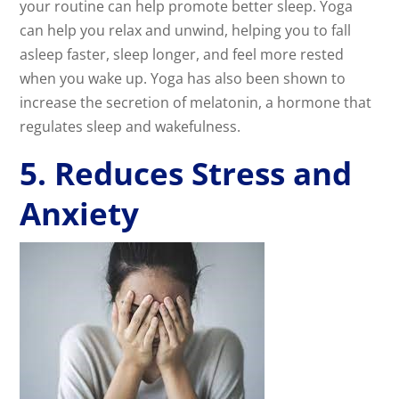
your routine can help promote better sleep. Yoga
can help you relax and unwind, helping you to fall
asleep faster, sleep longer, and feel more rested
when you wake up. Yoga has also been shown to
increase the secretion of melatonin, a hormone that
regulates sleep and wakefulness.
5. Reduces Stress and
Anxiety