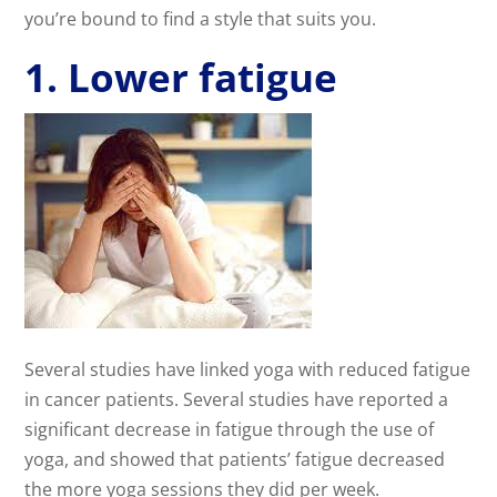
you’re bound to find a style that suits you.
1. Lower fatigue
Several studies have linked yoga with reduced fatigue
in cancer patients. Several studies have reported a
significant decrease in fatigue through the use of
yoga, and showed that patients’ fatigue decreased
the more yoga sessions they did per week.