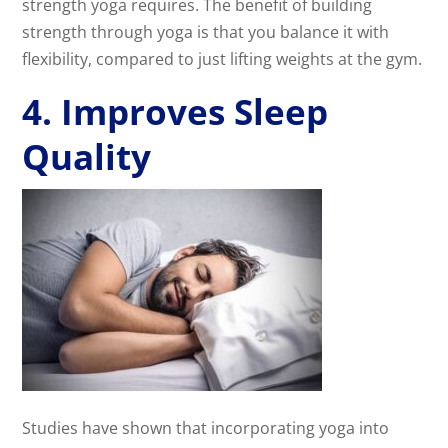
strength yoga requires. The benefit of building
strength through yoga is that you balance it with
flexibility, compared to just lifting weights at the gym.
4. Improves Sleep
Quality
Studies have shown that incorporating yoga into