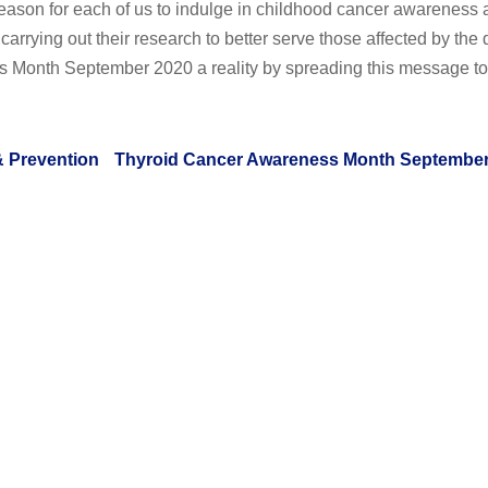
reason for each of us to indulge in childhood cancer awareness a
arrying out their research to better serve those affected by the 
 Month September 2020 a reality by spreading this message to
& Prevention
Thyroid Cancer Awareness Month September