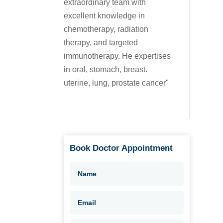
extraordinary team with
excellent knowledge in
chemotherapy, radiation
therapy, and targeted
immunotherapy. He expertises
in oral, stomach, breast.
uterine, lung, prostate cancer"
Book Doctor Appointment