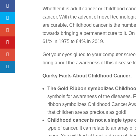
Whether it is adult cancer or childhood canc
cancer. With the advent of novel technologic
are curable. Childhood cancer is the numbe
towards bringing a permanent cure to it. On
61% in 1975 to 84% in 2019.
Get your eyes glued to your computer scree
bring about the awareness of this disease fo
Quirky Facts About Childhood Cancer:
The Gold Ribbon symbolizes Childho
symbols for awareness of the diseases. Fo
ribbon symbolizes Childhood Cancer Aware
that children are as precious as gold!
Childhood cancer is not a single type 
type of cancer. It can relate to an array 
more. You will find at least a dozen of th