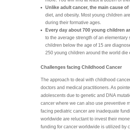
Unlike adult cancer, the main cause of 
diet, and obesity. Most young children ar
during their formative ages.
Every day about 700 young children ar
to the average strength of an elementary 
children below the age of 15 are diagnos
250 young children around the world die 
Challenges facing Childhood Cancer
The approach to deal with childhood cancer i
doctors and medical practitioners. As poin
adolescents due to genetic and DNA mutation
cancer where we can also use preventive me
facing pediatric cancer are inadequate fu
worldwide are reluctant to invest their mon
funding for cancer worldwide is utilized by c