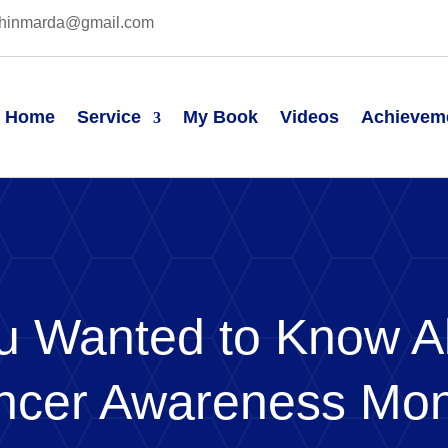
hinmarda@gmail.com
Home
Service
My Book
Videos
Achievem
ou Wanted to Know A
ncer Awareness Mo