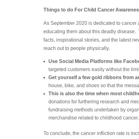
Things to do For Child Cancer Awarene
As September 2020 is dedicated to cancer aw
educating them about this deadly disease. T
facts, inspirational stories, and the lates
reach out to people physically.
Use Social Media Platforms like Facebo
targeted customers easily without the lim
Get yourself a few gold ribbons from a
house, bike, and shoes so that the mess
This is also the time when most child
donations for furthering research and med
fundraising methods undertaken by organi
merchandise related to childhood cancer.
To conclude, the cancer infliction rate is i