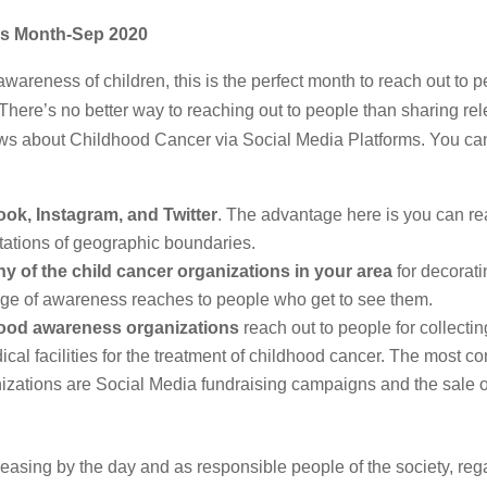
ss Month-Sep 2020
areness of children, this is the perfect month to reach out to p
here’s no better way to reaching out to people than sharing rel
t news about Childhood Cancer via Social Media Platforms. You ca
ok, Instagram, and Twitter
. The advantage here is you can re
itations of geographic boundaries.
ny of the child cancer organizations in your area
for decorati
age of awareness reaches to people who get to see them.
hood awareness organizations
reach out to people for collectin
ical facilities for the treatment of childhood cancer. The most 
zations are Social Media fundraising campaigns and the sale o
ncreasing by the day and as responsible people of the society, reg