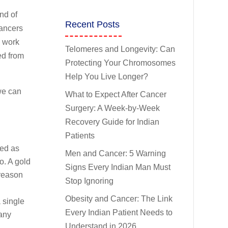
nd of
Recent Posts
cancers
o work
Telomeres and Longevity: Can
ed from
Protecting Your Chromosomes
Help You Live Longer?
we can
What to Expect After Cancer
Surgery: A Week-by-Week
Recovery Guide for Indian
Patients
sed as
Men and Cancer: 5 Warning
o. A gold
Signs Every Indian Man Must
 reason
Stop Ignoring
Obesity and Cancer: The Link
 single
Every Indian Patient Needs to
many
Understand in 2026