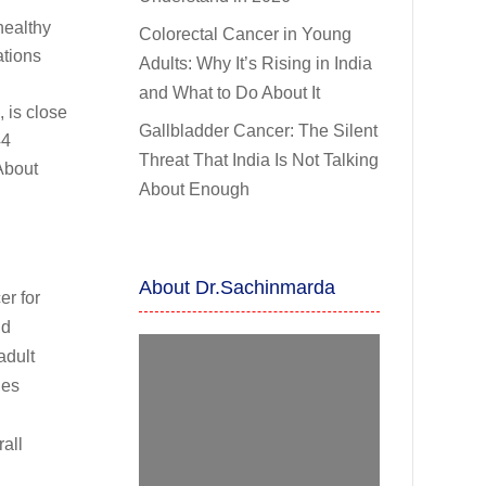
healthy
Colorectal Cancer in Young
ations
Adults: Why It’s Rising in India
and What to Do About It
, is close
Gallbladder Cancer: The Silent
44
Threat That India Is Not Talking
About
About Enough
About Dr.Sachinmarda
er for
nd
adult
ges
all