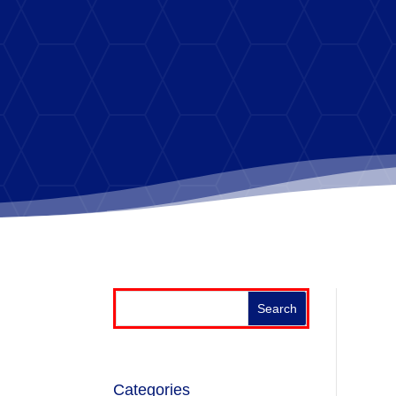
Categories