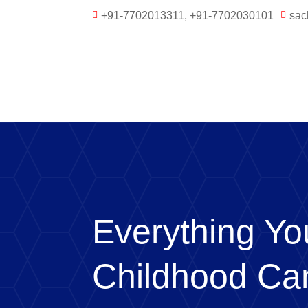
+91-7702013311, +91-7702030101
sac


Everything Y
Childhood Ca