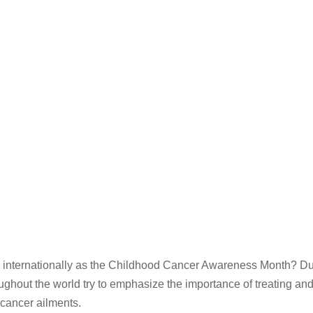
 internationally as the Childhood Cancer Awareness Month? Dur
ghout the world try to emphasize the importance of treating an
 cancer ailments.