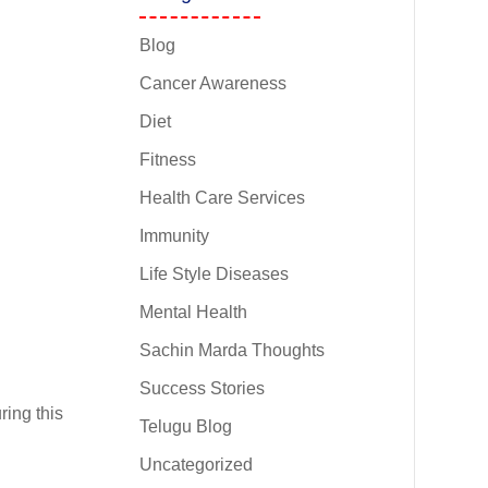
Blog
Cancer Awareness
Diet
Fitness
Health Care Services
Immunity
Life Style Diseases
Mental Health
Sachin Marda Thoughts
Success Stories
ing this
Telugu Blog
d
Uncategorized