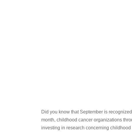
Did you know that September is recognized
month, childhood cancer organizations throu
investing in research concerning childhood