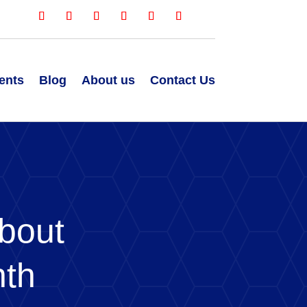
ents
Blog
About us
Contact Us
bout
nth