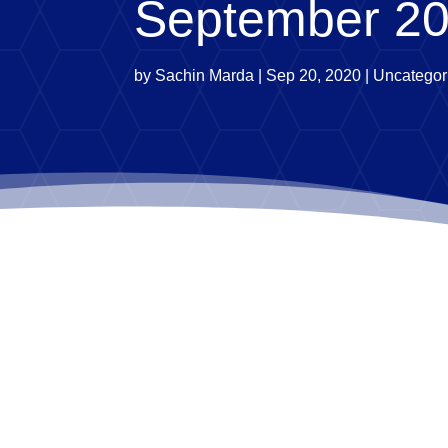
September 2
by
Sachin Marda
|
Sep 20, 2020
|
Uncategor