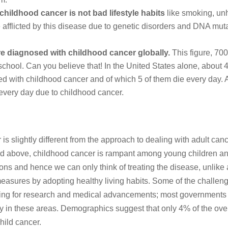
childhood cancer is not bad lifestyle habits
like smoking, un
e afflicted by this disease due to genetic disorders and DNA mut
e diagnosed with childhood cancer globally.
This figure, 700
school. Can you believe that! In the United States alone, about 
ed with childhood cancer and of which 5 of them die every day. 
every day due to childhood cancer.
s slightly different from the approach to dealing with adult canc
ted above, childhood cancer is rampant among young children a
s and hence we can only think of treating the disease, unlike 
asures by adopting healthy living habits. Some of the challen
nding for research and medical advancements; most governments
ey in these areas. Demographics suggest that only 4% of the over
hild cancer.