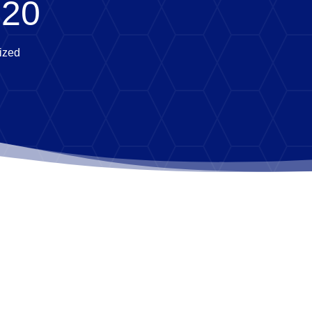
020
ized