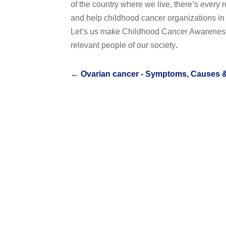
of the country where we live, there’s every 
and help childhood cancer organizations in c
Let’s us make Childhood Cancer Awareness
relevant people of our society
.
←
Ovarian cancer - Symptoms, Causes 