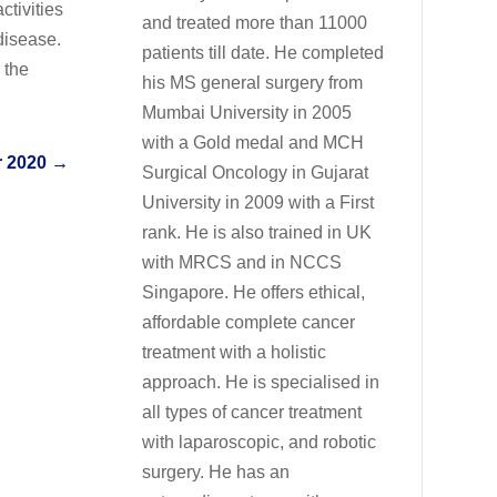
ctivities
and treated more than 11000
disease.
patients till date. He completed
 the
his MS general surgery from
Mumbai University in 2005
with a Gold medal and MCH
 2020
→
Surgical Oncology in Gujarat
University in 2009 with a First
rank. He is also trained in UK
with MRCS and in NCCS
Singapore. He offers ethical,
affordable complete cancer
treatment with a holistic
approach. He is specialised in
all types of cancer treatment
with laparoscopic, and robotic
surgery. He has an