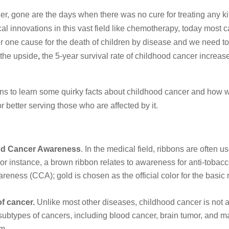
er, gone are the days when there was no cure for treating any ki
al innovations in this vast field like chemotherapy, today most 
r one cause for the death of children by disease and we need t
 the upside
,
the 5-year survival rate of childhood cancer increas
ns to learn some quirky facts about childhood cancer and how 
r better serving those who are affected by it.
od Cancer Awareness
. In the medical field, ribbons are often u
r instance, a brown ribbon relates to awareness for anti-tobacc
ness (CCA); gold is chosen as the official color for the basic
of cancer.
Unlike most other diseases, childhood cancer is not a
of subtypes of cancers, including blood cancer, brain tumor, and 
em.