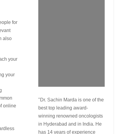
eople for
evant
n also
ach your
ng your
g
common
"Dr. Sachin Marda is one of the
f online
best top leading award-
winning renowned oncologists
in Hyderabad and in India. He
ardless
has 14 years of experience