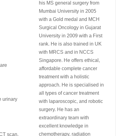
his MS general surgery from
Mumbai University in 2005
with a Gold medal and MCH
Surgical Oncology in Gujarat
University in 2009 with a First
rank. He is also trained in UK
with MRCS and in NCCS
Singapore. He offers ethical,
 are
affordable complete cancer
treatment with a holistic
approach. He is specialised in
all types of cancer treatment
e urinary
with laparoscopic, and robotic
surgery. He has an
extraordinary team with
excellent knowledge in
chemotherapy, radiation
 CT scan,