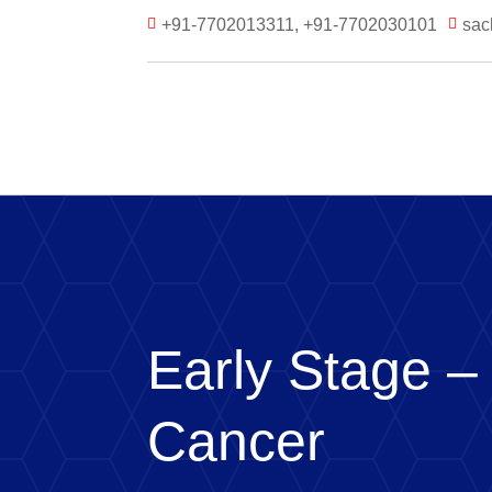
+91-7702013311, +91-7702030101
sac


Early Stage –
Cancer