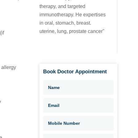
therapy, and targeted
immunotherapy. He expertises
in oral, stomach, breast.
uterine, lung, prostate cancer"
if
 allergy
Book Doctor Appointment
y
e