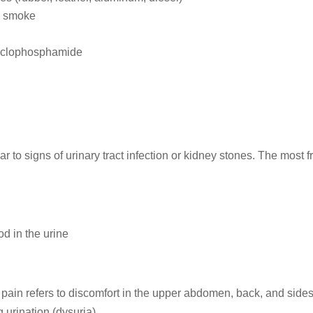
d smoke
cyclophosphamide
ar to signs of urinary tract infection or kidney stones. The most 
d in the urine
 pain refers to discomfort in the upper abdomen, back, and side
 urination (dysuria).