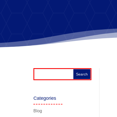
Categories
Blog