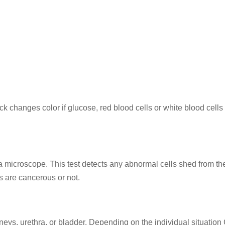
tick changes color if glucose, red blood cells or white blood cells
 a microscope. This test detects any abnormal cells shed from th
ls are cancerous or not.
neys, urethra, or bladder. Depending on the individual situation