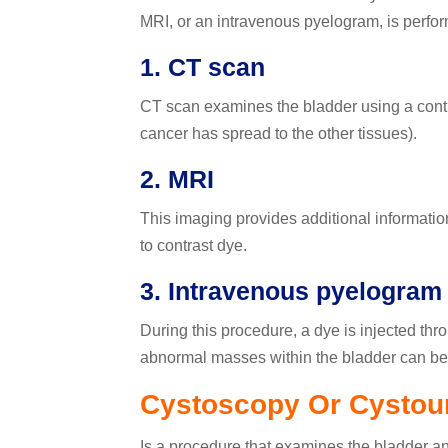
MRI, or an intravenous pyelogram, is perfo
1. CT scan
CT scan examines the bladder using a contra
cancer has spread to the other tissues).
2. MRI
This imaging provides additional information 
to contrast dye.
3. Intravenous pyelogram 
During this procedure, a dye is injected thr
abnormal masses within the bladder can be 
Cystoscopy Or Cystou
Is a procedure that examines the bladder and