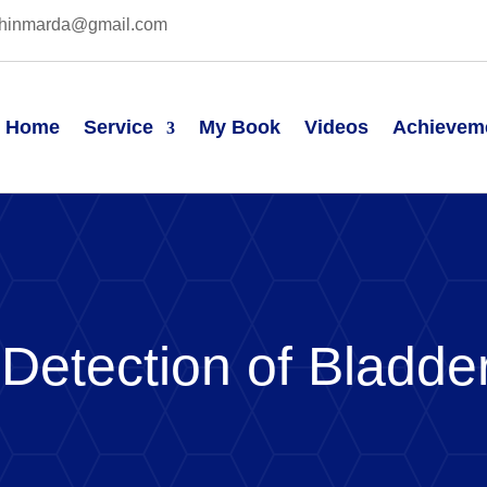
hinmarda@gmail.com
Home
Service
My Book
Videos
Achievem
 Detection of Bladde