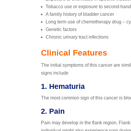
Tobacco use or exposure to second-han
A family history of bladder cancer
Long term use of chemotherapy drug – 
Genetic factors
Chronic urinary tract infections
Clinical Features
The initial symptoms of this cancer are simil
signs include
1. Hematuria
The most common sign of this cancer is bloo
2. Pain
Pain may develop in the flank region. Flank
individual might also experience pain during