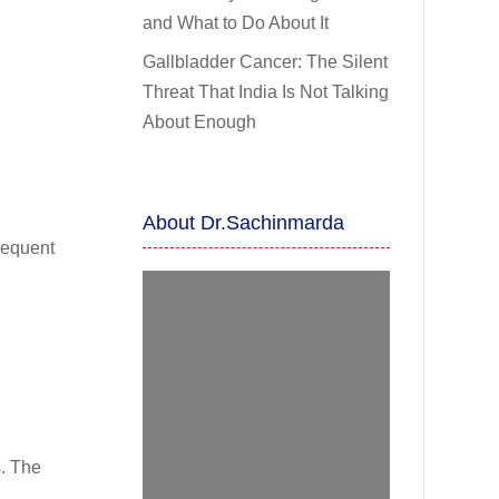
and What to Do About It
Gallbladder Cancer: The Silent
Threat That India Is Not Talking
About Enough
About Dr.Sachinmarda
frequent
s. The