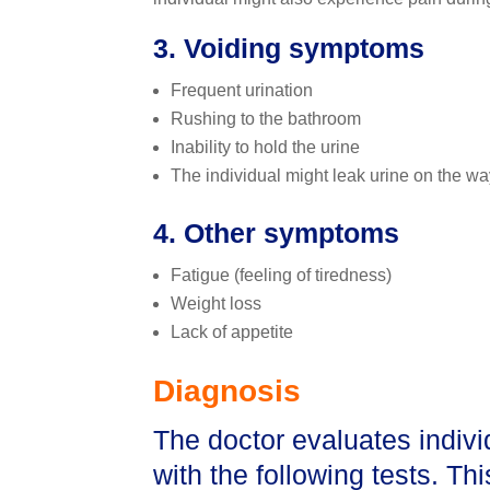
3. Voiding symptoms
Frequent urination
Rushing to the bathroom
Inability to hold the urine
The individual might leak urine on the way 
4. Other symptoms
Fatigue (feeling of tiredness)
Weight loss
Lack of appetite
Diagnosis
The doctor evaluates indiv
with the following tests. Th