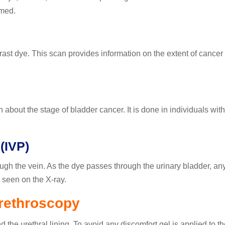
rmed.
st dye. This scan provides information on the extent of cancer (
about the stage of bladder cancer. It is done in individuals with
(IVP)
ough the vein. As the dye passes through the urinary bladder, an
seen on the X-ray.
rethroscopy
 the urethral lining. To avoid any discomfort gel is applied to th