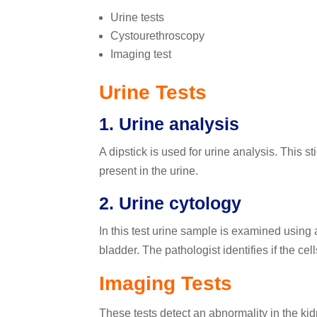
Urine tests
Cystourethroscopy
Imaging test
Urine Tests
1. Urine analysis
A dipstick is used for urine analysis. This s
present in the urine.
2. Urine cytology
In this test urine sample is examined using
bladder. The pathologist identifies if the cel
Imaging Tests
These tests detect an abnormality in the kid