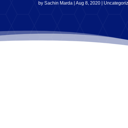
by
Sachin Marda
|
Aug 8, 2020
|
Uncategori