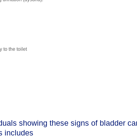
to the toilet
iduals showing these signs of bladder ca
is includes