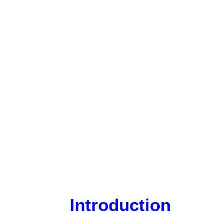
Introduction