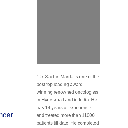
"Dr. Sachin Marda is one of the
best top leading award-
winning renowned oncologists
in Hyderabad and in India. He
has 14 years of experience
ncer
and treated more than 11000
patients till date. He completed