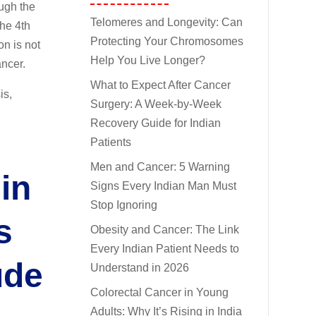
ough the
Telomeres and Longevity: Can
the 4th
Protecting Your Chromosomes
n is not
Help You Live Longer?
ancer.
What to Expect After Cancer
is,
Surgery: A Week-by-Week
Recovery Guide for Indian
Patients
Men and Cancer: 5 Warning
in
Signs Every Indian Man Must
Stop Ignoring
s
Obesity and Cancer: The Link
Every Indian Patient Needs to
ude
Understand in 2026
Colorectal Cancer in Young
Adults: Why It’s Rising in India