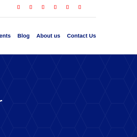
ents
Blog
About us
Contact Us
r