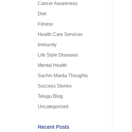
Cancer Awareness
Diet
Fitness
Health Care Services
Immunity
Life Style Diseases
Mental Health
Sachin Marda Thoughts
Success Stories
Telugu Blog
Uncategorized
Recent Posts