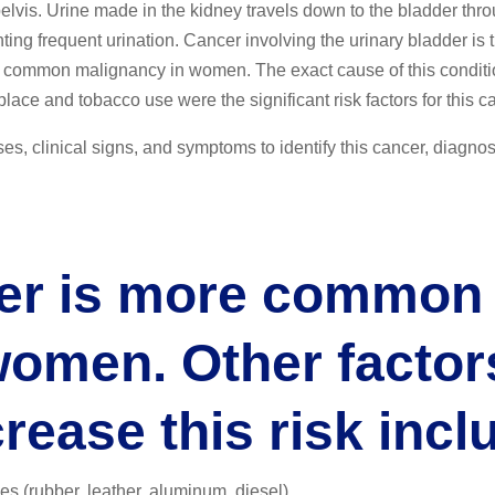
pelvis. Urine made in the kidney travels down to the bladder thr
ting frequent urination. Cancer involving the urinary bladder is 
common malignancy in women. The exact cause of this conditio
ace and tobacco use were the significant risk factors for this c
es, clinical signs, and symptoms to identify this cancer, diagnos
er is more common 
women. Other factor
crease this risk incl
es (rubber, leather, aluminum, diesel)