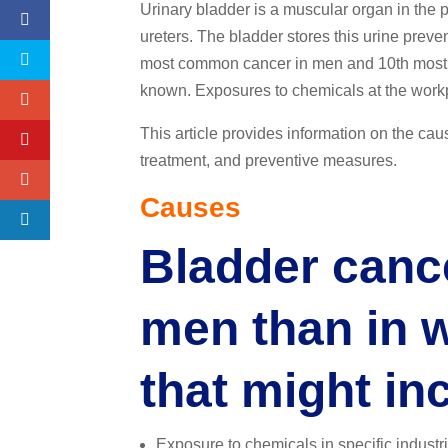
Urinary bladder is a muscular organ in the 
ureters. The bladder stores this urine preven
most common cancer in men and 10th most 
known. Exposures to chemicals at the workpl
This article provides information on the caus
treatment, and preventive measures.
Causes
Bladder canc
men than in 
that might in
Exposure to chemicals in specific industri