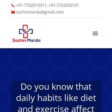
+91-7702013311, +91-7702030101

sachinmarda@gmail.com

Do you know that
daily habits like diet
and exercise affect