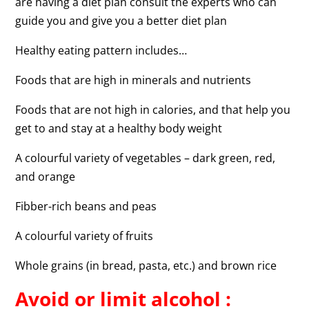
are having a diet plan consult the experts who can
guide you and give you a better diet plan
Healthy eating pattern includes…
Foods that are high in minerals and nutrients
Foods that are not high in calories, and that help you
get to and stay at a healthy body weight
A colourful variety of vegetables – dark green, red,
and orange
Fibber-rich beans and peas
A colourful variety of fruits
Whole grains (in bread, pasta, etc.) and brown rice
Avoid or limit alcohol :