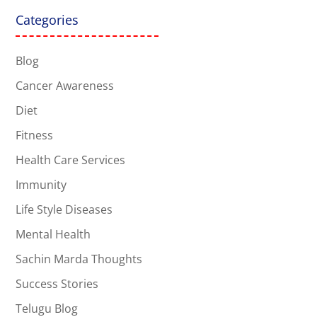
Categories
Blog
Cancer Awareness
Diet
Fitness
Health Care Services
Immunity
Life Style Diseases
Mental Health
Sachin Marda Thoughts
Success Stories
Telugu Blog