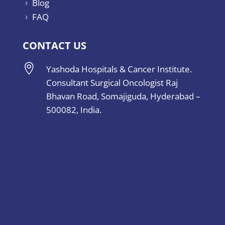
Blog
5
FAQ
5
CONTACT US

Yashoda Hospitals & Cancer Institute.
Consultant Surgical Oncologist Raj
Bhavan Road, Somajiguda, Hyderabad –
500082, India.