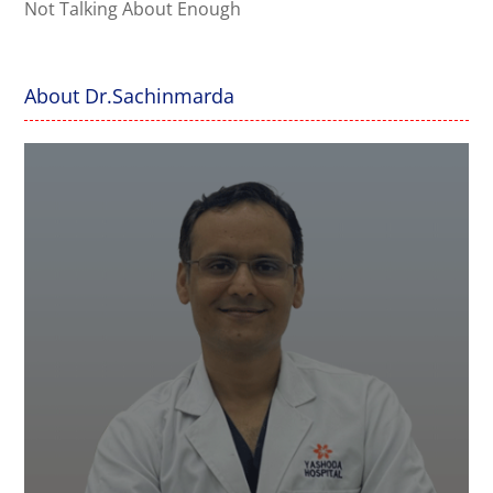
Not Talking About Enough
About Dr.Sachinmarda