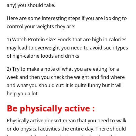
any) you should take.
Here are some interesting steps if you are looking to
control your weights they are:
1) Watch Protein size: Foods that are high in calories
may lead to overweight you need to avoid such types
of high-calorie foods and drinks
2) Try to make a note of what you are eating for a
week and then you check the weight and find where
and what you should cut: It is quite funny but it will
help you a lot.
Be physically active :
Physically active doesn’t mean that you need to walk
or do physical activities the entire day. There should