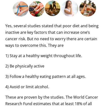
Yes, several studies stated that poor diet and being
inactive are key factors that can increase one’s
cancer risk. But no need to worry there are certain
ways to overcome this. They are
1) Stay at a healthy weight throughout life.
2) Be physically active
3) Follow a healthy eating pattern at all ages.
4) Avoid or limit alcohol.
These are proven by the studies. The World Cancer
Research Fund estimates that at least 18% of all