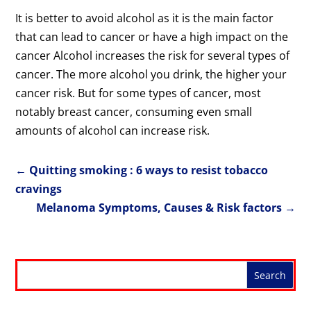
It is better to avoid alcohol as it is the main factor
that can lead to cancer or have a high impact on the
cancer Alcohol increases the risk for several types of
cancer. The more alcohol you drink, the higher your
cancer risk. But for some types of cancer, most
notably breast cancer, consuming even small
amounts of alcohol can increase risk.
←
Quitting smoking : 6 ways to resist tobacco
cravings
Melanoma Symptoms, Causes & Risk factors
→