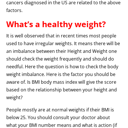
cancers diagnosed in the US are related to the above
factors.
What’s a healthy weight?
It is well observed that in recent times most people
used to have irregular weights. It means there will be
an imbalance between their Height and Weight one
should check the weight frequently and should do
needful. Here the question is how to check the body
weight imbalance. Here is the factor you should be
aware of. Is BMI body mass index will give the score
based on the relationship between your height and
weight?
People mostly are at normal weights if their BMI is
below 25. You should consult your doctor about
what your BMI number means and what is action (if