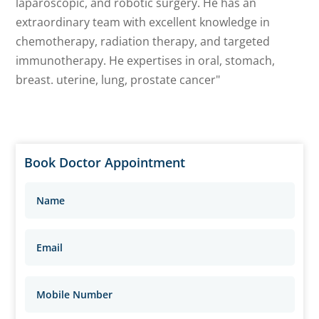
laparoscopic, and robotic surgery. He has an
extraordinary team with excellent knowledge in
chemotherapy, radiation therapy, and targeted
immunotherapy. He expertises in oral, stomach,
breast. uterine, lung, prostate cancer"
Book Doctor Appointment