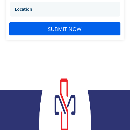
SUBMIT NOW