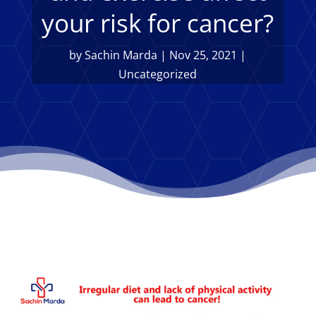
your risk for cancer?
by
Sachin Marda
|
Nov 25, 2021
|
Uncategorized