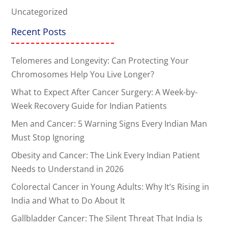
Uncategorized
Recent Posts
Telomeres and Longevity: Can Protecting Your
Chromosomes Help You Live Longer?
What to Expect After Cancer Surgery: A Week-by-
Week Recovery Guide for Indian Patients
Men and Cancer: 5 Warning Signs Every Indian Man
Must Stop Ignoring
Obesity and Cancer: The Link Every Indian Patient
Needs to Understand in 2026
Colorectal Cancer in Young Adults: Why It’s Rising in
India and What to Do About It
Gallbladder Cancer: The Silent Threat That India Is