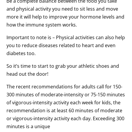
be a complete balance between the food you take
and physical activity you need to sit less and move
more it will help to improve your hormone levels and
how the immune system works.
Important to note is – Physical activities can also help
you to reduce diseases related to heart and even
diabetes too.
So it’s time to start to grab your athletic shoes and
head out the door!
The recent recommendations for adults call for 150-
300 minutes of moderate-intensity or 75-150 minutes
of vigorous-intensity activity each week for kids, the
recommendation is at least 60 minutes of moderate
or vigorous-intensity activity each day. Exceeding 300
minutes is a unique