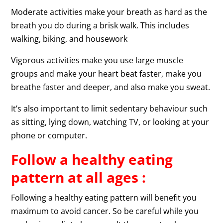
Moderate activities make your breath as hard as the
breath you do during a brisk walk. This includes
walking, biking, and housework
Vigorous activities make you use large muscle
groups and make your heart beat faster, make you
breathe faster and deeper, and also make you sweat.
It’s also important to limit sedentary behaviour such
as sitting, lying down, watching TV, or looking at your
phone or computer.
Follow a healthy eating
pattern at all ages :
Following a healthy eating pattern will benefit you
maximum to avoid cancer. So be careful while you