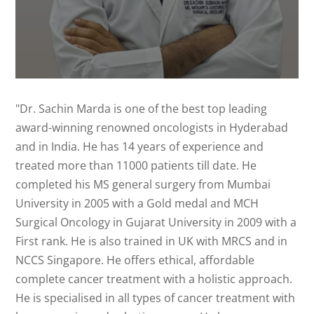
"Dr. Sachin Marda is one of the best top leading
award-winning renowned oncologists in Hyderabad
and in India. He has 14 years of experience and
treated more than 11000 patients till date. He
completed his MS general surgery from Mumbai
University in 2005 with a Gold medal and MCH
Surgical Oncology in Gujarat University in 2009 with a
First rank. He is also trained in UK with MRCS and in
NCCS Singapore. He offers ethical, affordable
complete cancer treatment with a holistic approach.
He is specialised in all types of cancer treatment with