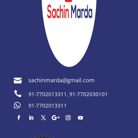
sachinmarda@gmail.com


91-7702013311
,
91-7702030101

91-7702013311