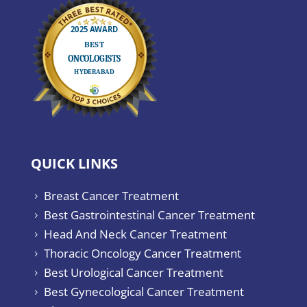
QUICK LINKS
Breast Cancer Treatment
5
Best Gastrointestinal Cancer Treatment
5
Head And Neck Cancer Treatment
5
Thoracic Oncology Cancer Treatment
5
Best Urological Cancer Treatment
5
Best Gynecological Cancer Treatment
5