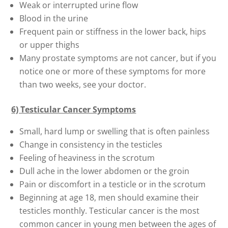
Weak or interrupted urine flow
Blood in the urine
Frequent pain or stiffness in the lower back, hips
or upper thighs
Many prostate symptoms are not cancer, but if you
notice one or more of these symptoms for more
than two weeks, see your doctor.
6) Testicular Cancer Symptoms
Small, hard lump or swelling that is often painless
Change in consistency in the testicles
Feeling of heaviness in the scrotum
Dull ache in the lower abdomen or the groin
Pain or discomfort in a testicle or in the scrotum
Beginning at age 18, men should examine their
testicles monthly. Testicular cancer is the most
common cancer in young men between the ages of