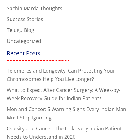
Sachin Marda Thoughts
Success Stories
Telugu Blog
Uncategorized
Recent Posts
Telomeres and Longevity: Can Protecting Your
Chromosomes Help You Live Longer?
What to Expect After Cancer Surgery: A Week-by-
Week Recovery Guide for Indian Patients
Men and Cancer: 5 Warning Signs Every Indian Man
Must Stop Ignoring
Obesity and Cancer: The Link Every Indian Patient
Needs to Understand in 2026