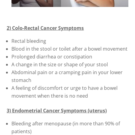
2) Colo-Rectal Cancer Symptoms
Rectal bleeding
Blood in the stool or toilet after a bowel movement
Prolonged diarrhea or constipation
A change in the size or shape of your stool
Abdominal pain or a cramping pain in your lower
stomach
A feeling of discomfort or urge to have a bowel
movement when there is no need
3) Endometrial Cancer Symptoms (uterus)
Bleeding after menopause (in more than 90% of
patients)