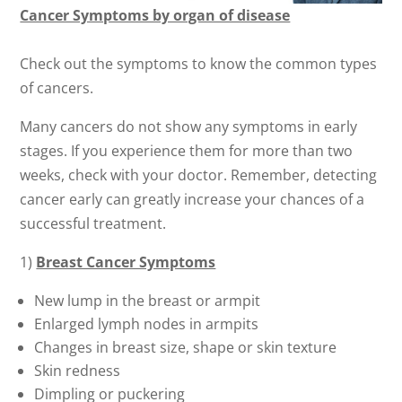
Cancer Symptoms by organ of disease
Check out the symptoms to know the common types
of cancers.
Many cancers do not show any symptoms in early
stages. If you experience them for more than two
weeks, check with your doctor. Remember, detecting
cancer early can greatly increase your chances of a
successful treatment.
1)
Breast Cancer Symptoms
New lump in the breast or armpit
Enlarged lymph nodes in armpits
Changes in breast size, shape or skin texture
Skin redness
Dimpling or puckering