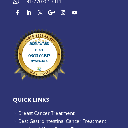

91-7702013311
QUICK LINKS
Breast Cancer Treatment
5
Best Gastrointestinal Cancer Treatment
5