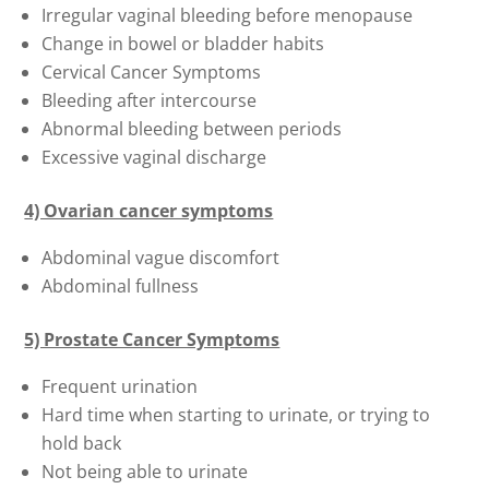
Irregular vaginal bleeding before menopause
Change in bowel or bladder habits
Cervical Cancer Symptoms
Bleeding after intercourse
Abnormal bleeding between periods
Excessive vaginal discharge
4) Ovarian cancer symptoms
Abdominal vague discomfort
Abdominal fullness
5) Prostate Cancer Symptoms
Frequent urination
Hard time when starting to urinate, or trying to
hold back
Not being able to urinate