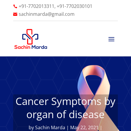
+91-7702013311, +91-7702030101

sachinmarda@gmail.com

Cancer Symptoms by
organ of disease
by
Sachin Marda
|
May 22, 2021
|