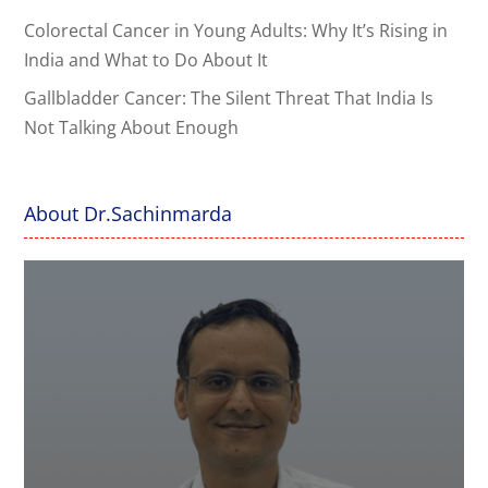
Colorectal Cancer in Young Adults: Why It’s Rising in
India and What to Do About It
Gallbladder Cancer: The Silent Threat That India Is
Not Talking About Enough
About Dr.Sachinmarda