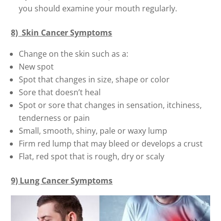
you should examine your mouth regularly.
8) Skin Cancer Symptoms
Change on the skin such as a:
New spot
Spot that changes in size, shape or color
Sore that doesn’t heal
Spot or sore that changes in sensation, itchiness,
tenderness or pain
Small, smooth, shiny, pale or waxy lump
Firm red lump that may bleed or develops a crust
Flat, red spot that is rough, dry or scaly
9) Lung Cancer Symptoms