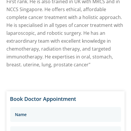
First rank. He is also trained in UK with MRCS and in
NCCS Singapore. He offers ethical, affordable
complete cancer treatment with a holistic approach.
He is specialised in all types of cancer treatment with
laparoscopic, and robotic surgery. He has an
extraordinary team with excellent knowledge in
chemotherapy, radiation therapy, and targeted
immunotherapy. He expertises in oral, stomach,
breast. uterine, lung, prostate cancer"
Book Doctor Appointment