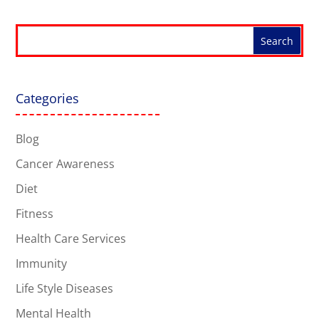
Categories
Blog
Cancer Awareness
Diet
Fitness
Health Care Services
Immunity
Life Style Diseases
Mental Health