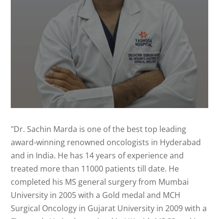
"Dr. Sachin Marda is one of the best top leading
award-winning renowned oncologists in Hyderabad
and in India. He has 14 years of experience and
treated more than 11000 patients till date. He
completed his MS general surgery from Mumbai
University in 2005 with a Gold medal and MCH
Surgical Oncology in Gujarat University in 2009 with a