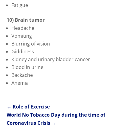
Fatigue
10) Brain tumor
Headache
Vomiting
Blurring of vision
Giddiness
Kidney and urinary bladder cancer
Blood in urine
Backache
Anemia
←
Role of Exercise
World No Tobacco Day during the time of
Coronavirus Crisis
→