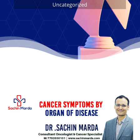
Uncategorized