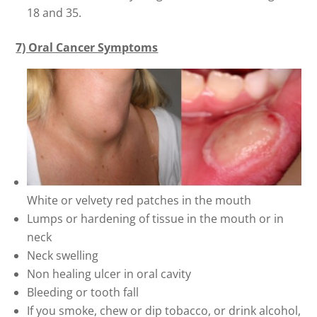
18 and 35.
7) Oral Cancer Symptoms
White or velvety red patches in the mouth
Lumps or hardening of tissue in the mouth or in
neck
Neck swelling
Non healing ulcer in oral cavity
Bleeding or tooth fall
If you smoke, chew or dip tobacco, or drink alcohol,