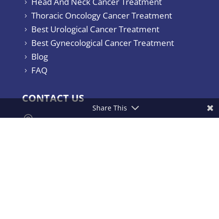
Head And Neck Cancer Treatment
5
Thoracic Oncology Cancer Treatment
5
Best Urological Cancer Treatment
5
Best Gynecological Cancer Treatment
5
Blog
5
FAQ
5
CONTACT US
Share This

Yashoda Hospitals & Cancer Institute.
Consultant Surgical Oncologist Raj
Bhavan Road, Somajiguda, Hyderabad –
500082, India.