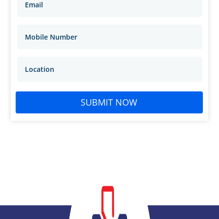
SUBMIT NOW