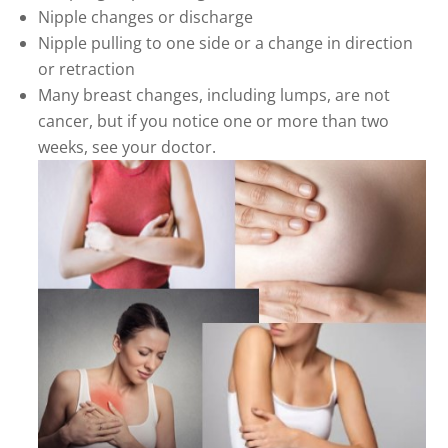
Nipple changes or discharge
Nipple pulling to one side or a change in direction
or retraction
Many breast changes, including lumps, are not
cancer, but if you notice one or more than two
weeks, see your doctor.