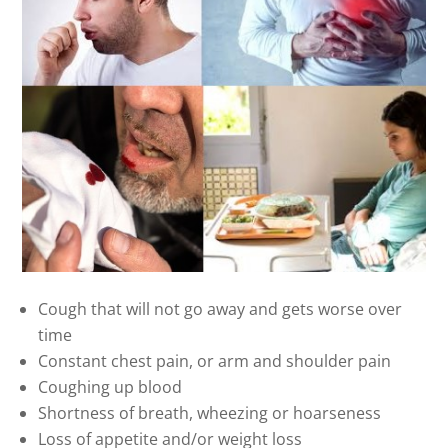
Cough that will not go away and gets worse over
time
Constant chest pain, or arm and shoulder pain
Coughing up blood
Shortness of breath, wheezing or hoarseness
Loss of appetite and/or weight loss