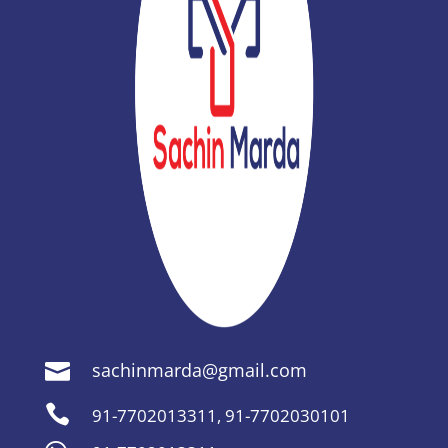
sachinmarda@gmail.com


91-7702013311
,
91-7702030101