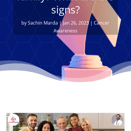
signs?
by
Sachin Marda
|
Jan 26, 2023
|
Cancer
Awareness