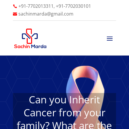
+91-7702013311, +91-7702030101

sachinmarda@gmail.com

Can you Inherit
Cancer from your
family? What are the