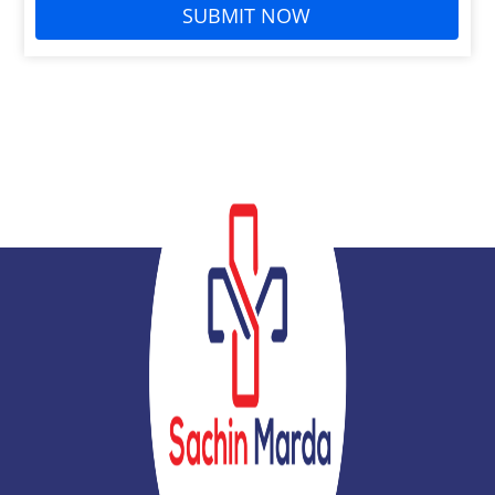
SUBMIT NOW