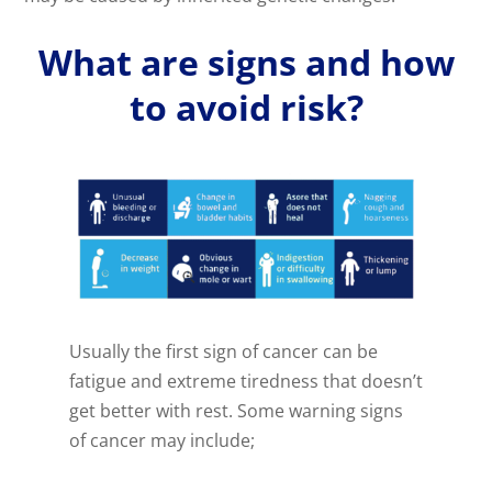
What are signs and how
to avoid risk?
Usually the first sign of cancer can be
fatigue and extreme tiredness that doesn’t
get better with rest. Some warning signs
of cancer may include;