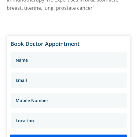
breast. uterine, lung, prostate cancer"
Book Doctor Appointment