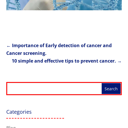
←
Importance of Early detection of cancer and
Cancer screening.
10 simple and effective tips to prevent cancer.
→
Categories
Blog