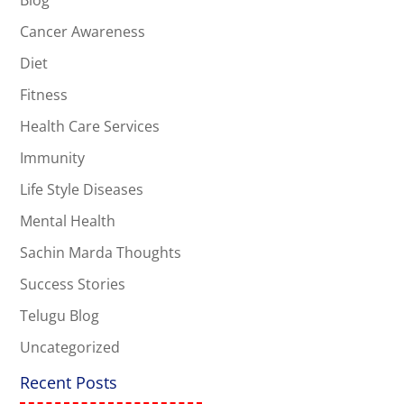
Cancer Awareness
Diet
Fitness
Health Care Services
Immunity
Life Style Diseases
Mental Health
Sachin Marda Thoughts
Success Stories
Telugu Blog
Uncategorized
Recent Posts