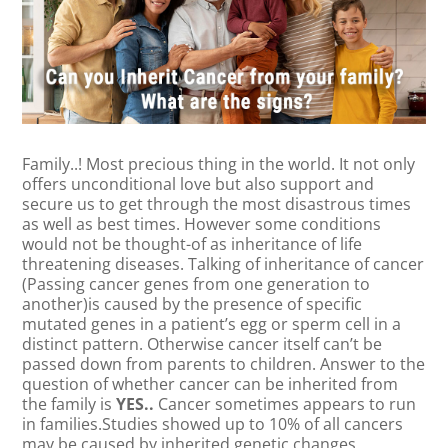
Family..! Most precious thing in the world. It not only
offers unconditional love but also support and
secure us to get through the most disastrous times
as well as best times. However some conditions
would not be thought-of as inheritance of life
threatening diseases. Talking of inheritance of cancer
(Passing cancer genes from one generation to
another)is caused by the presence of specific
mutated genes in a patient’s egg or sperm cell in a
distinct pattern. Otherwise cancer itself can’t be
passed down from parents to children. Answer to the
question of whether cancer can be inherited from
the family is
YES..
Cancer sometimes appears to run
in families.Studies showed up to 10% of all cancers
may be caused by inherited genetic changes.