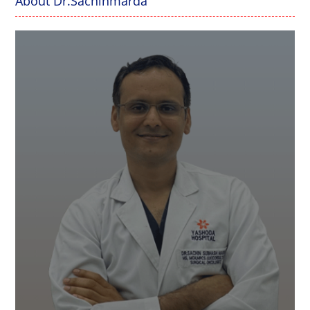
About Dr.Sachinmarda