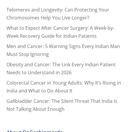
Telomeres and Longevity: Can Protecting Your
Chromosomes Help You Live Longer?
What to Expect After Cancer Surgery: A Week-by-
Week Recovery Guide for Indian Patients
Men and Cancer: 5 Warning Signs Every Indian Man
Must Stop Ignoring
Obesity and Cancer: The Link Every Indian Patient
Needs to Understand in 2026
Colorectal Cancer in Young Adults: Why It’s Rising in
India and What to Do About It
Gallbladder Cancer: The Silent Threat That India Is
Not Talking About Enough