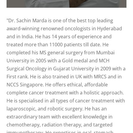
"Dr. Sachin Marda is one of the best top leading
award-winning renowned oncologists in Hyderabad
and in India. He has 14 years of experience and
treated more than 11000 patients till date. He
completed his MS general surgery from Mumbai
University in 2005 with a Gold medal and MCH
Surgical Oncology in Gujarat University in 2009 with a
First rank. He is also trained in UK with MRCS and in
NCCS Singapore. He offers ethical, affordable
complete cancer treatment with a holistic approach.
He is specialised in all types of cancer treatment with
laparoscopic, and robotic surgery. He has an
extraordinary team with excellent knowledge in
chemotherapy, radiation therapy, and targeted
immunotherapy. He expertises in oral, stomach,