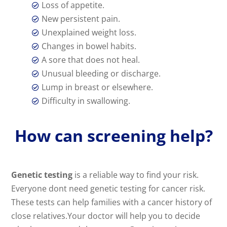
Loss of appetite.

New persistent pain.

Unexplained weight loss.

Changes in bowel habits.

A sore that does not heal.

Unusual bleeding or discharge.

Lump in breast or elsewhere.

Difficulty in swallowing.

How can screening help?
Genetic testing
is a reliable way to find your risk.
Everyone dont need genetic testing for cancer risk.
These tests can help families with a cancer history of
close relatives.Your doctor will help you to decide