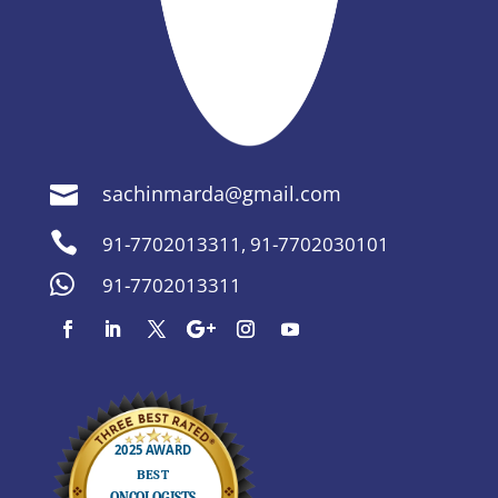
sachinmarda@gmail.com


91-7702013311
,
91-7702030101

91-7702013311