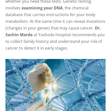
whether you need these tests. Genetic testing
involves
examining your DNA
, the chemical
database that carries instructions for your body
metabolism. At the same time it can reveal mutations
(changes in your genes) that may cause cancer.
Dr.
Sachin Marda
at Yashoda hospital recommends you
to collect family history and understand your risk of
cancer to detect it in early stages.