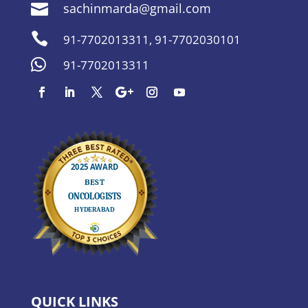
sachinmarda@gmail.com


91-7702013311
,
91-7702030101

91-7702013311
QUICK LINKS