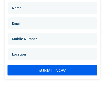
SUBMIT NOW