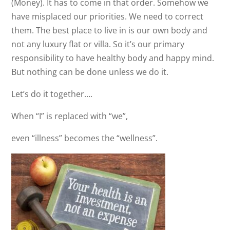
(Money). It has to come in that order. Somehow we
have misplaced our priorities. We need to correct
them. The best place to live in is our own body and
not any luxury flat or villa. So it’s our primary
responsibility to have healthy body and happy mind.
But nothing can be done unless we do it.
Let’s do it together….
When “I” is replaced with “we”,
even “illness” becomes the “wellness”.