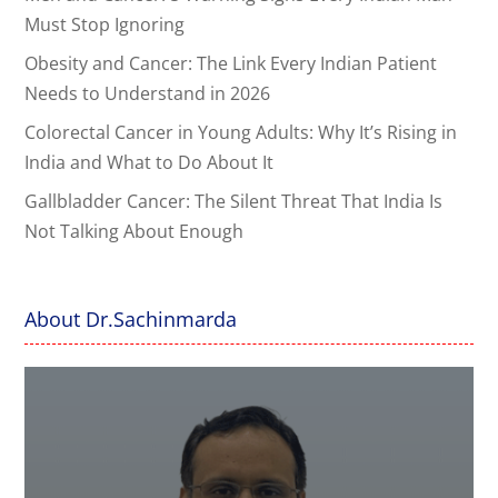
Must Stop Ignoring
Obesity and Cancer: The Link Every Indian Patient
Needs to Understand in 2026
Colorectal Cancer in Young Adults: Why It’s Rising in
India and What to Do About It
Gallbladder Cancer: The Silent Threat That India Is
Not Talking About Enough
About Dr.Sachinmarda