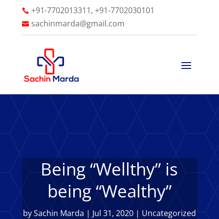
+91-7702013311, +91-7702030101

sachinmarda@gmail.com

Being “Wellthy” is
being “Wealthy”
by
Sachin Marda
|
Jul 31, 2020
|
Uncategorized