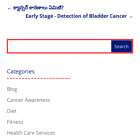
←
క్యాన్సర్ కారణాలు ఏమిటి?
Early Stage - Detection of Bladder Cancer
→
Categories
Blog
Cancer Awareness
Diet
Fitness
Health Care Services