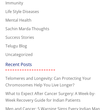
Immunity
Life Style Diseases
Mental Health
Sachin Marda Thoughts
Success Stories
Telugu Blog
Uncategorized
Recent Posts
Telomeres and Longevity: Can Protecting Your
Chromosomes Help You Live Longer?
What to Expect After Cancer Surgery: A Week-by-
Week Recovery Guide for Indian Patients
Men and Cancer: 5 Warning Signs Every Indian Man