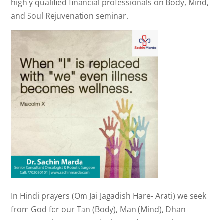
highly qualified financial professionals on Body, Mind,
and Soul Rejuvenation seminar.
In Hindi prayers (Om Jai Jagadish Hare- Arati) we seek
from God for our Tan (Body), Man (Mind), Dhan