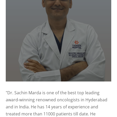
"Dr. Sachin Marda is one of the best top leading
award-winning renowned oncologists in Hyderabad
and in India. He has 14 years of experience and
treated more than 11000 patients till date. He