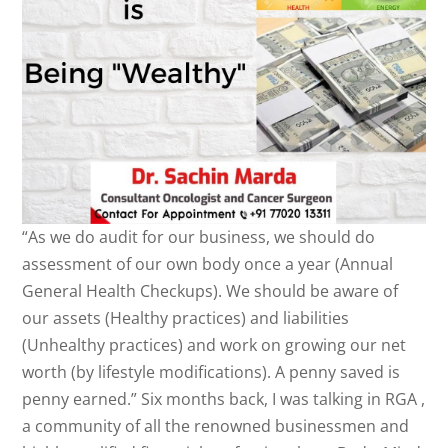
“As we do audit for our business, we should do
assessment of our own body once a year (Annual
General Health Checkups). We should be aware of
our assets (Healthy practices) and liabilities
(Unhealthy practices) and work on growing our net
worth (by lifestyle modifications). A penny saved is
penny earned.” Six months back, I was talking in RGA ,
a community of all the renowned businessmen and