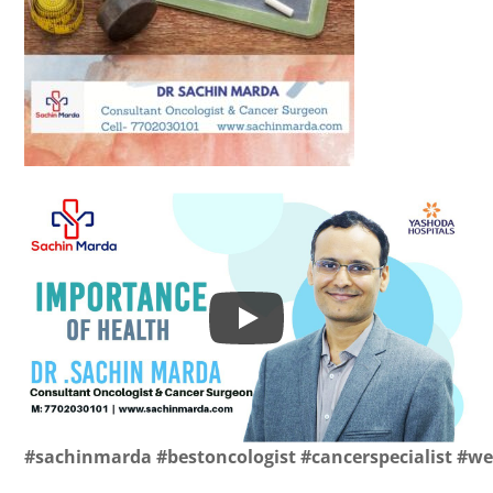
#sachinmarda
#bestoncologist
#cancerspecialist
#we