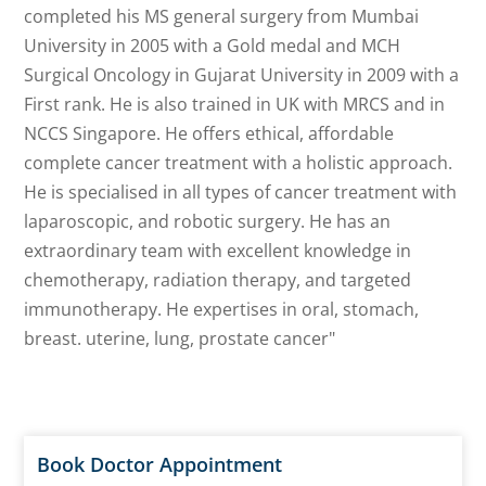
completed his MS general surgery from Mumbai
University in 2005 with a Gold medal and MCH
Surgical Oncology in Gujarat University in 2009 with a
First rank. He is also trained in UK with MRCS and in
NCCS Singapore. He offers ethical, affordable
complete cancer treatment with a holistic approach.
He is specialised in all types of cancer treatment with
laparoscopic, and robotic surgery. He has an
extraordinary team with excellent knowledge in
chemotherapy, radiation therapy, and targeted
immunotherapy. He expertises in oral, stomach,
breast. uterine, lung, prostate cancer"
Book Doctor Appointment