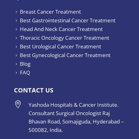
Breast Cancer Treatment
5
Best Gastrointestinal Cancer Treatment
5
Head And Neck Cancer Treatment
5
Thoracic Oncology Cancer Treatment
5
Best Urological Cancer Treatment
5
Best Gynecological Cancer Treatment
5
Blog
5
FAQ
5
CONTACT US

Yashoda Hospitals & Cancer Institute.
Consultant Surgical Oncologist Raj
Bhavan Road, Somajiguda, Hyderabad –
500082, India.