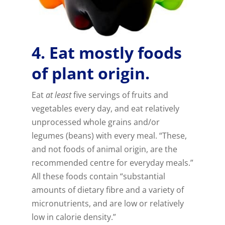
4. Eat mostly foods
of plant origin.
Eat
at least
five servings of fruits and
vegetables every day, and eat relatively
unprocessed whole grains and/or
legumes (beans) with every meal. “These,
and not foods of animal origin, are the
recommended centre for everyday meals.”
All these foods contain “substantial
amounts of dietary fibre and a variety of
micronutrients, and are low or relatively
low in calorie density.”