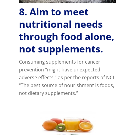
8. Aim to meet
nutritional needs
through food alone,
not supplements.
Consuming supplements for cancer
prevention “might have unexpected
adverse effects,” as per the reports of NCI.
“The best source of nourishment is foods,
not dietary supplements.”