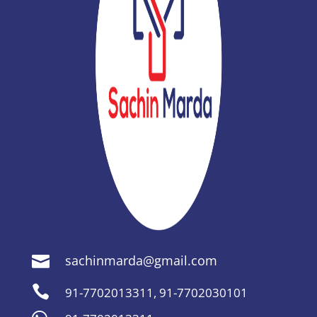
sachinmarda@gmail.com


91-7702013311
,
91-7702030101