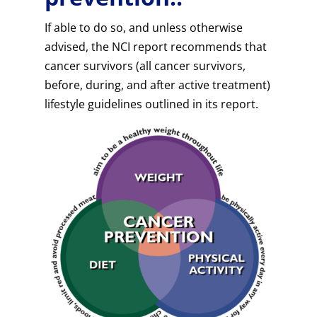
If able to do so, and unless otherwise
advised, the NCI report recommends that
cancer survivors (all cancer survivors,
before, during, and after active treatment)
lifestyle guidelines outlined in its report.