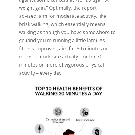
weight gain.” Optimally, the report
advised, aim for moderate activity, like
brisk walking, which essentially means
walking as though you have somewhere to
go (and you’re running a little late). As
fitness improves, aim for 60 minutes or
more of moderate activity – or for 30
minutes or more of vigorous physical
activity – every day.