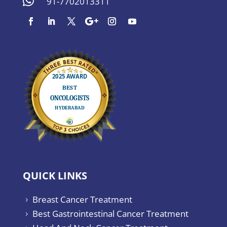

91-7702013311
QUICK LINKS
Breast Cancer Treatment
5
Best Gastrointestinal Cancer Treatment
5