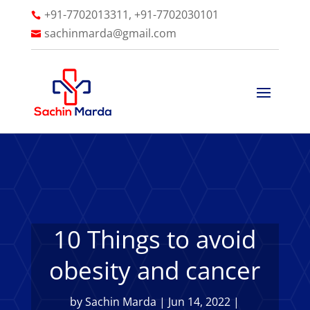
+91-7702013311, +91-7702030101

sachinmarda@gmail.com

10 Things to avoid
obesity and cancer
by
Sachin Marda
|
Jun 14, 2022
|