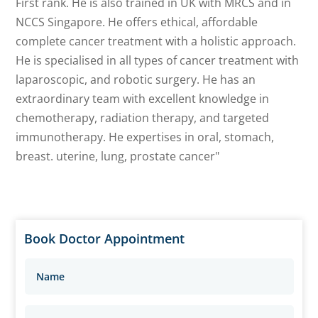
First rank. He is also trained in UK with MRCS and in
NCCS Singapore. He offers ethical, affordable
complete cancer treatment with a holistic approach.
He is specialised in all types of cancer treatment with
laparoscopic, and robotic surgery. He has an
extraordinary team with excellent knowledge in
chemotherapy, radiation therapy, and targeted
immunotherapy. He expertises in oral, stomach,
breast. uterine, lung, prostate cancer"
Book Doctor Appointment