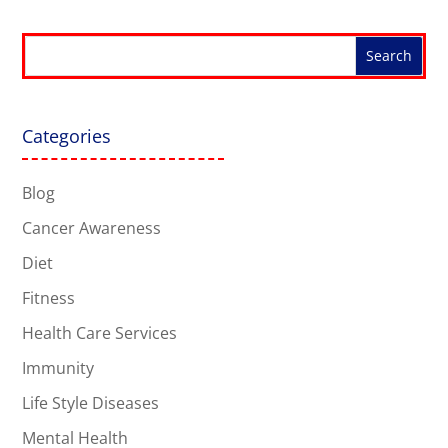
Categories
Blog
Cancer Awareness
Diet
Fitness
Health Care Services
Immunity
Life Style Diseases
Mental Health