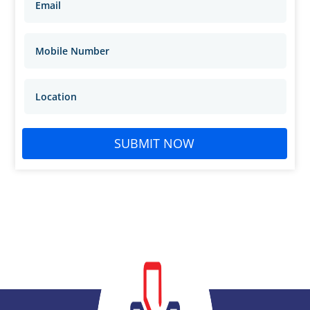
SUBMIT NOW