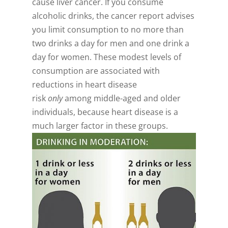
cause liver cancer. If you consume
alcoholic drinks, the cancer report advises
you limit consumption to no more than
two drinks a day for men and one drink a
day for women. These modest levels of
consumption are associated with
reductions in heart disease
risk
only
among middle-aged and older
individuals, because heart disease is a
much larger factor in these groups.