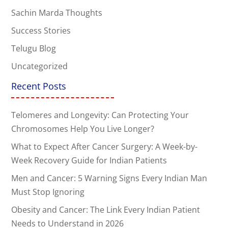
Sachin Marda Thoughts
Success Stories
Telugu Blog
Uncategorized
Recent Posts
Telomeres and Longevity: Can Protecting Your
Chromosomes Help You Live Longer?
What to Expect After Cancer Surgery: A Week-by-
Week Recovery Guide for Indian Patients
Men and Cancer: 5 Warning Signs Every Indian Man
Must Stop Ignoring
Obesity and Cancer: The Link Every Indian Patient
Needs to Understand in 2026