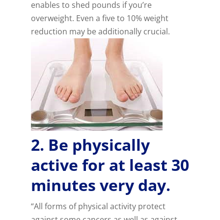
enables to shed pounds if you’re
overweight. Even a five to 10% weight
reduction may be additionally crucial.
2. Be physically
active for at least 30
minutes very day.
“All forms of physical activity protect
against some cancers as well as against