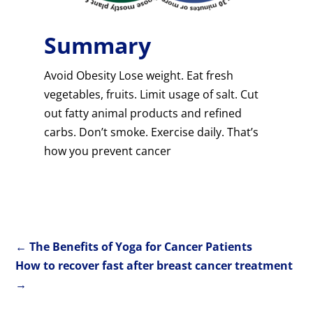
Summary
Avoid Obesity Lose weight. Eat fresh
vegetables, fruits. Limit usage of salt. Cut
out fatty animal products and refined
carbs. Don’t smoke. Exercise daily. That’s
how you prevent cancer
←
The Benefits of Yoga for Cancer Patients
How to recover fast after breast cancer treatment
→