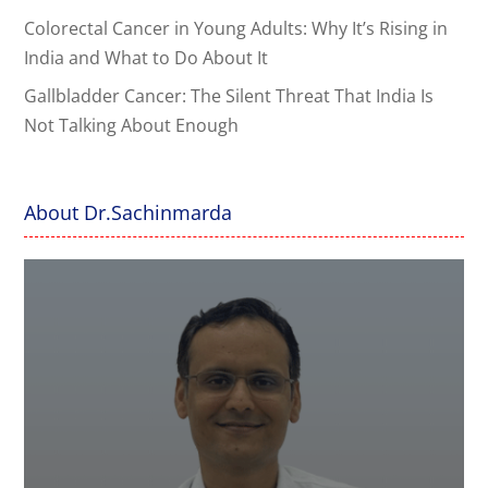
Colorectal Cancer in Young Adults: Why It’s Rising in
India and What to Do About It
Gallbladder Cancer: The Silent Threat That India Is
Not Talking About Enough
About Dr.Sachinmarda