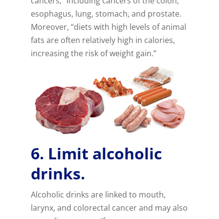
cancers,” including cancers of the colon,
esophagus, lung, stomach, and prostate.
Moreover, “diets with high levels of animal
fats are often relatively high in calories,
increasing the risk of weight gain.”
6. Limit alcoholic
drinks.
Alcoholic drinks are linked to mouth,
larynx, and colorectal cancer and may also