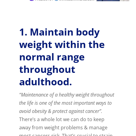
1. Maintain body
weight within the
normal range
throughout
adulthood.
“Maintenance of a healthy weight throughout
the life is one of the most important ways to
avoid obesity & protect against cancer”.
There’s a whole lot we can do to keep
away from weight problems & manage
most cancers risk. That’s crucial to strain