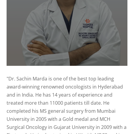
"Dr. Sachin Marda is one of the best top leading
award-winning renowned oncologists in Hyderabad
and in India. He has 14 years of experience and
treated more than 11000 patients till date. He
completed his MS general surgery from Mumbai
University in 2005 with a Gold medal and MCH
Surgical Oncology in Gujarat University in 2009 with a