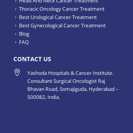
Head And Neck Cancer Treatment
5
Thoracic Oncology Cancer Treatment
5
Best Urological Cancer Treatment
5
Best Gynecological Cancer Treatment
5
Blog
5
FAQ
5
CONTACT US

Yashoda Hospitals & Cancer Institute.
Consultant Surgical Oncologist Raj
Bhavan Road, Somajiguda, Hyderabad –
500082, India.