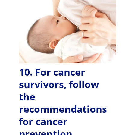
10. For cancer
survivors, follow
the
recommendations
for cancer
prevention..