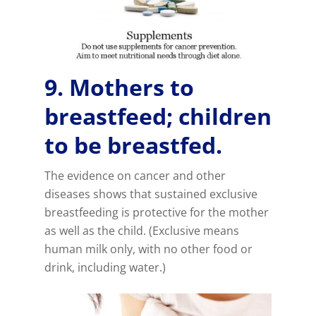
9. Mothers to
breastfeed; children
to be breastfed.
The evidence on cancer and other
diseases shows that sustained exclusive
breastfeeding is protective for the mother
as well as the child. (Exclusive means
human milk only, with no other food or
drink, including water.)