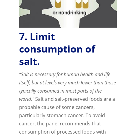
7. Limit
consumption of
salt.
“Salt is necessary for human health and life
itself, but at levels very much lower than those
typically consumed in most parts of the
world,”
Salt and salt-preserved foods are a
probable cause of some cancers,
particularly stomach cancer. To avoid
cancer, the panel recommends that
consumption of processed foods with