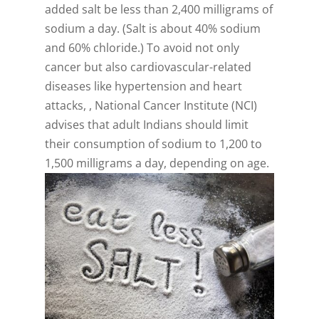
added salt be less than 2,400 milligrams of
sodium a day. (Salt is about 40% sodium
and 60% chloride.) To avoid not only
cancer but also cardiovascular-related
diseases like hypertension and heart
attacks, , National Cancer Institute (NCI)
advises that adult Indians should limit
their consumption of sodium to 1,200 to
1,500 milligrams a day, depending on age.