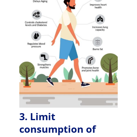
3. Limit
consumption of