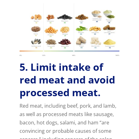
5. Limit intake of
red meat and avoid
processed meat.
Red meat, including beef, pork, and lamb,
as well as processed meats like sausage,
bacon, hot dogs, salami, and ham “are
convincing or probable causes of some