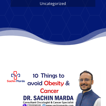
Uncategorized