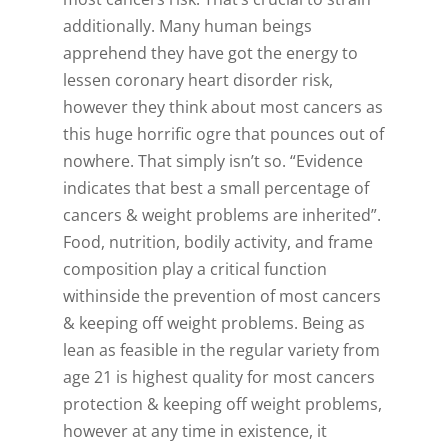
additionally. Many human beings
apprehend they have got the energy to
lessen coronary heart disorder risk,
however they think about most cancers as
this huge horrific ogre that pounces out of
nowhere. That simply isn’t so. “Evidence
indicates that best a small percentage of
cancers & weight problems are inherited”.
Food, nutrition, bodily activity, and frame
composition play a critical function
withinside the prevention of most cancers
& keeping off weight problems. Being as
lean as feasible in the regular variety from
age 21 is highest quality for most cancers
protection & keeping off weight problems,
however at any time in existence, it