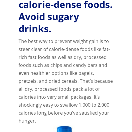
calorie-dense foods.
Avoid sugary
drinks.
The best way to prevent weight gain is to
steer clear of calorie-dense foods like fat-
rich fast foods as well as dry, processed
foods such as chips and candy bars and
even healthier options like bagels,
pretzels, and dried cereals. That’s because
all dry, processed foods pack a lot of
calories into very small packages. It’s
shockingly easy to swallow 1,000 to 2,000
calories long before you’ve satisfied your
hunger.